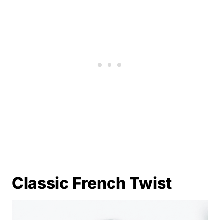
Classic French Twist