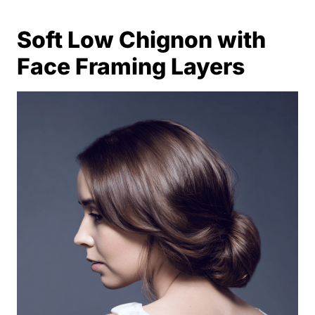
Soft Low Chignon with
Face Framing Layers