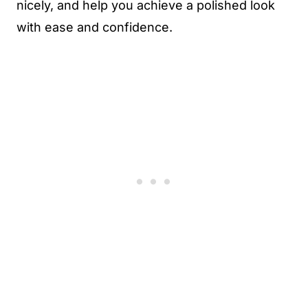
nicely, and help you achieve a polished look
with ease and confidence.