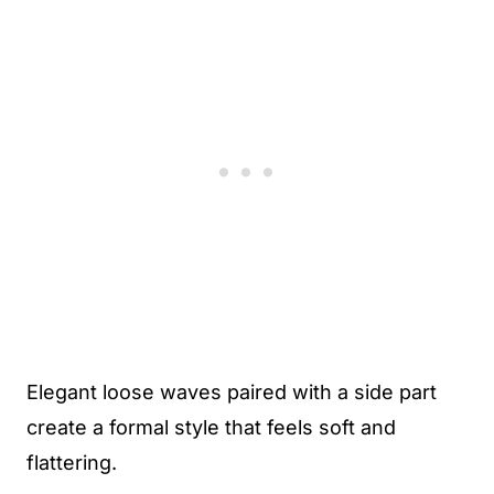
Elegant loose waves paired with a side part
create a formal style that feels soft and
flattering.