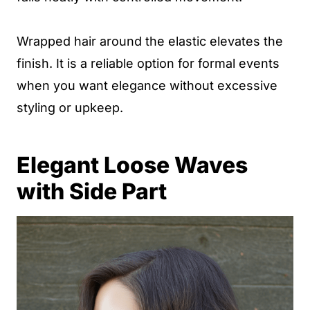
Wrapped hair around the elastic elevates the
finish. It is a reliable option for formal events
when you want elegance without excessive
styling or upkeep.
Elegant Loose Waves
with Side Part