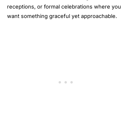
receptions, or formal celebrations where you
want something graceful yet approachable.