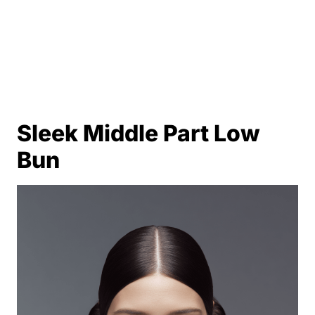
Sleek Middle Part Low
Bun