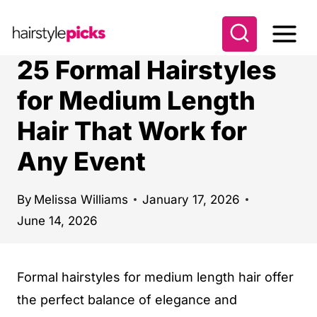
S
k
i
25 Formal Hairstyles
p
for Medium Length
t
Hair That Work for
o
c
Any Event
o
n
By
Melissa Williams
January 17, 2026
t
June 14, 2026
e
n
Formal hairstyles for medium length hair offer
t
the perfect balance of elegance and