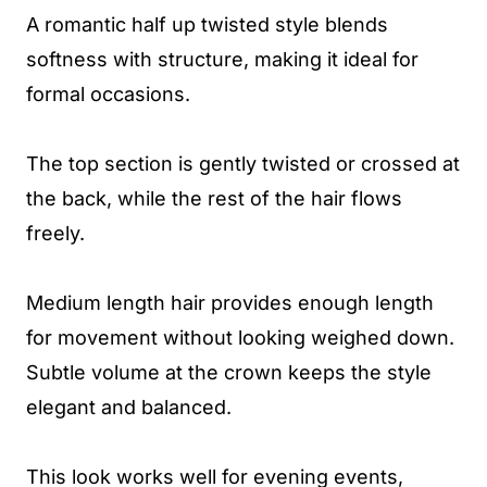
A romantic half up twisted style blends
softness with structure, making it ideal for
formal occasions.
The top section is gently twisted or crossed at
the back, while the rest of the hair flows
freely.
Medium length hair provides enough length
for movement without looking weighed down.
Subtle volume at the crown keeps the style
elegant and balanced.
This look works well for evening events,