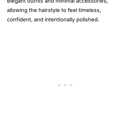
elegant outfits and minimal accessories,
allowing the hairstyle to feel timeless,
confident, and intentionally polished.