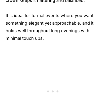
crown keeps it flattering and balanced.
It is ideal for formal events where you want
something elegant yet approachable, and it
holds well throughout long evenings with
minimal touch ups.