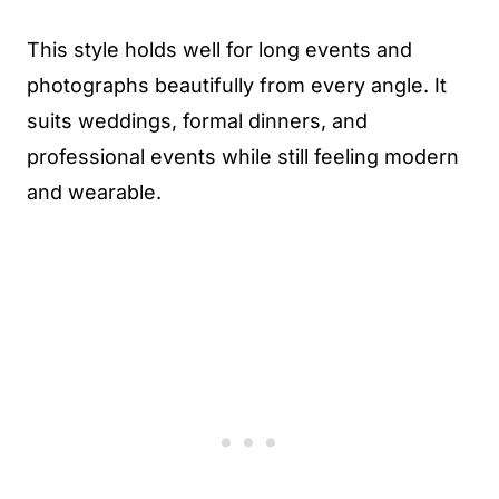
This style holds well for long events and
photographs beautifully from every angle. It
suits weddings, formal dinners, and
professional events while still feeling modern
and wearable.