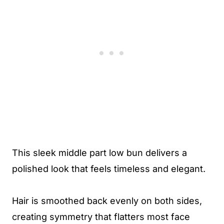
This sleek middle part low bun delivers a
polished look that feels timeless and elegant.
Hair is smoothed back evenly on both sides,
creating symmetry that flatters most face