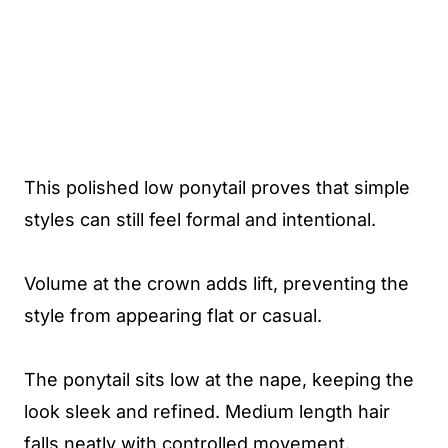
This polished low ponytail proves that simple
styles can still feel formal and intentional.
Volume at the crown adds lift, preventing the
style from appearing flat or casual.
The ponytail sits low at the nape, keeping the
look sleek and refined. Medium length hair
falls neatly with controlled movement.