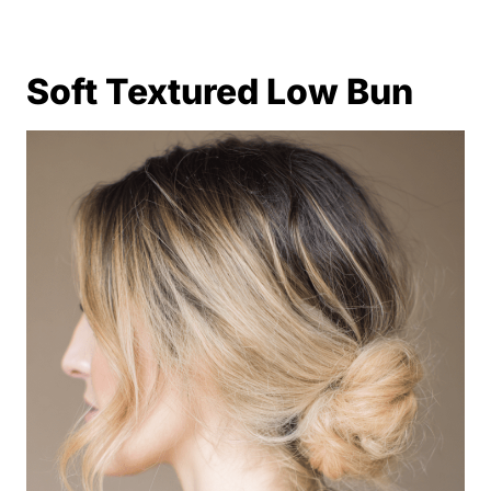
Soft Textured Low Bun