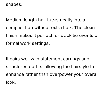
shapes.
Medium length hair tucks neatly into a
compact bun without extra bulk. The clean
finish makes it perfect for black tie events or
formal work settings.
It pairs well with statement earrings and
structured outfits, allowing the hairstyle to
enhance rather than overpower your overall
look.