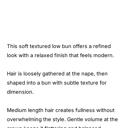
This soft textured low bun offers a refined
look with a relaxed finish that feels modern.
Hair is loosely gathered at the nape, then
shaped into a bun with subtle texture for
dimension.
Medium length hair creates fullness without
overwhelming the style. Gentle volume at the