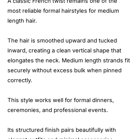
A classic French twist remains one of the
most reliable formal hairstyles for medium
length hair.
The hair is smoothed upward and tucked
inward, creating a clean vertical shape that
elongates the neck. Medium length strands fit
securely without excess bulk when pinned
correctly.
This style works well for formal dinners,
ceremonies, and professional events.
Its structured finish pairs beautifully with