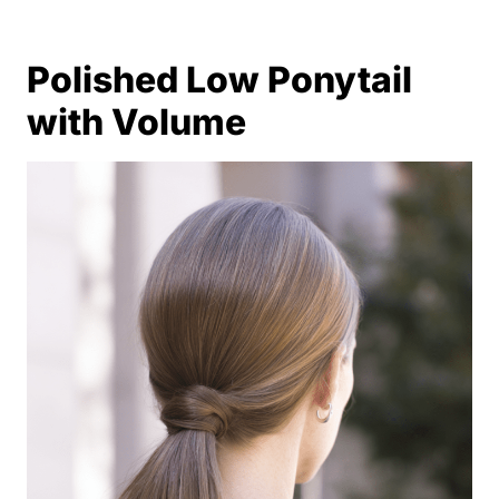
Polished Low Ponytail
with Volume