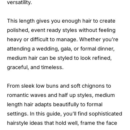
versatility.
This length gives you enough hair to create
polished, event ready styles without feeling
heavy or difficult to manage. Whether you’re
attending a wedding, gala, or formal dinner,
medium hair can be styled to look refined,
graceful, and timeless.
From sleek low buns and soft chignons to
romantic waves and half up styles, medium
length hair adapts beautifully to formal
settings. In this guide, you’ll find sophisticated
hairstyle ideas that hold well, frame the face