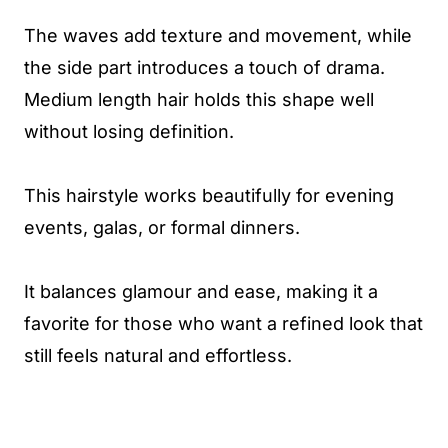
The waves add texture and movement, while
the side part introduces a touch of drama.
Medium length hair holds this shape well
without losing definition.
This hairstyle works beautifully for evening
events, galas, or formal dinners.
It balances glamour and ease, making it a
favorite for those who want a refined look that
still feels natural and effortless.