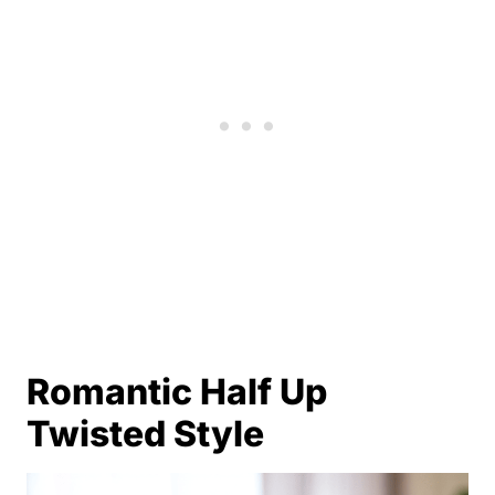
Romantic Half Up
Twisted Style