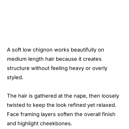
A soft low chignon works beautifully on
medium length hair because it creates
structure without feeling heavy or overly
styled.
The hair is gathered at the nape, then loosely
twisted to keep the look refined yet relaxed.
Face framing layers soften the overall finish
and highlight cheekbones.