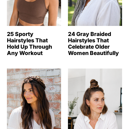
25 Sporty
24 Gray Braided
Hairstyles That
Hairstyles That
Hold Up Through
Celebrate Older
Any Workout
Women Beautifully