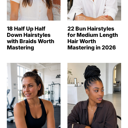
18 Half Up Half
22 Bun Hairstyles
Down Hairstyles
for Medium Length
with Braids Worth
Hair Worth
Mastering
Mastering in 2026