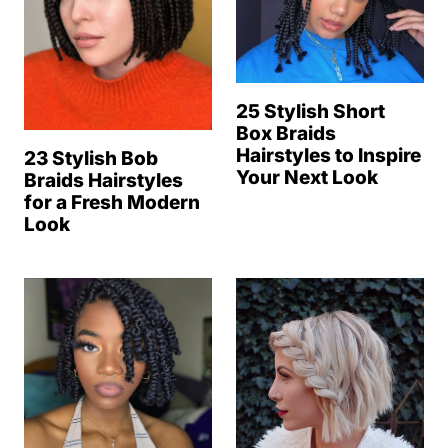
25 Stylish Short
Box Braids
Hairstyles to Inspire
23 Stylish Bob
Your Next Look
Braids Hairstyles
for a Fresh Modern
Look