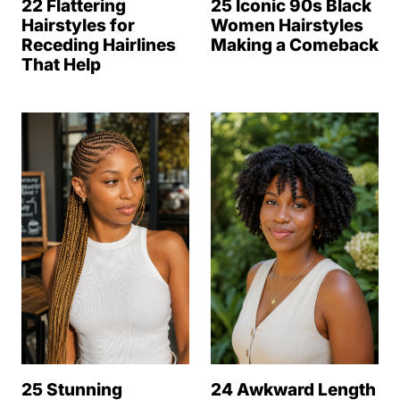
22 Flattering
25 Iconic 90s Black
Hairstyles for
Women Hairstyles
Receding Hairlines
Making a Comeback
That Help
25 Stunning
24 Awkward Length