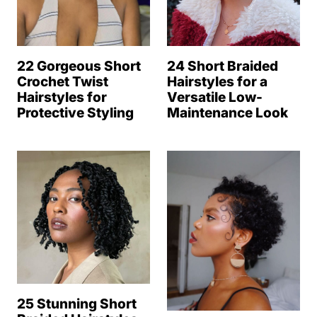
22 Gorgeous Short
24 Short Braided
Crochet Twist
Hairstyles for a
Hairstyles for
Versatile Low-
Protective Styling
Maintenance Look
25 Stunning Short