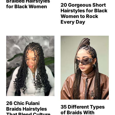
Braided Hairstyles
20 Gorgeous Short
for Black Women
Hairstyles for Black
Women to Rock
Every Day
26 Chic Fulani
35 Different Types
Braids Hairstyles
of Braids With
That Blend Culture