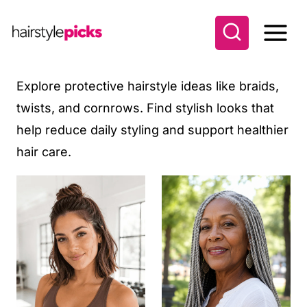
S
k
i
p
Explore protective hairstyle ideas like braids,
t
twists, and cornrows. Find stylish looks that
o
help reduce daily styling and support healthier
c
hair care.
o
n
t
e
n
t