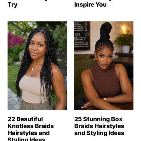
Try
Inspire You
22 Beautiful
25 Stunning Box
Knotless Braids
Braids Hairstyles
Hairstyles and
and Styling Ideas
Styling Ideas