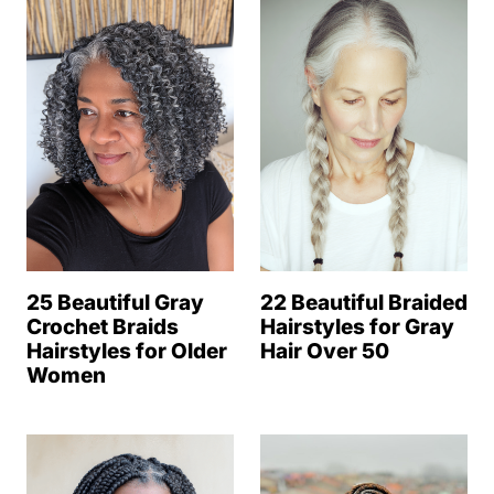
25 Beautiful Gray
22 Beautiful Braided
Crochet Braids
Hairstyles for Gray
Hairstyles for Older
Hair Over 50
Women