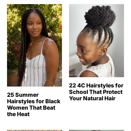
22 4C Hairstyles for
School That Protect
25 Summer
Your Natural Hair
Hairstyles for Black
Women That Beat
the Heat