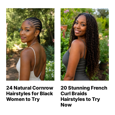
24 Natural Cornrow
20 Stunning French
Hairstyles for Black
Curl Braids
Women to Try
Hairstyles to Try
Now