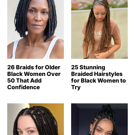
25 Stunning
26 Braids for Older
Braided Hairstyles
Black Women Over
for Black Women to
50 That Add
Try
Confidence