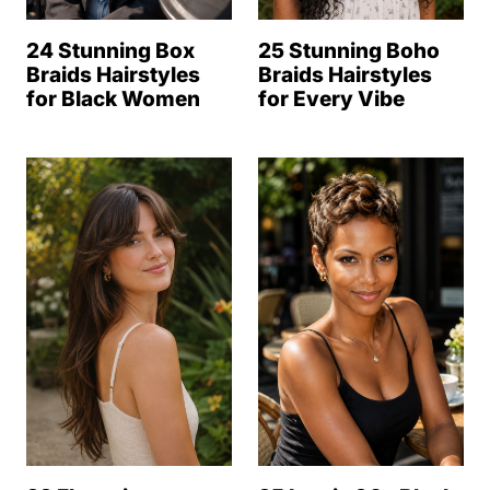
24 Stunning Box
25 Stunning Boho
Braids Hairstyles
Braids Hairstyles
for Black Women
for Every Vibe