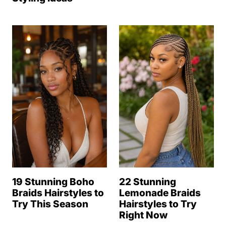
19 Stunning Boho
22 Stunning
Braids Hairstyles to
Lemonade Braids
Try This Season
Hairstyles to Try
Right Now