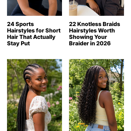
24 Sports
22 Knotless Braids
Hairstyles for Short
Hairstyles Worth
Hair That Actually
Showing Your
Stay Put
Braider in 2026