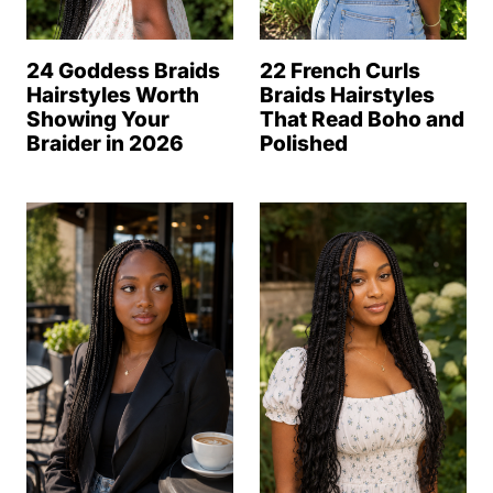
24 Goddess Braids
22 French Curls
Hairstyles Worth
Braids Hairstyles
Showing Your
That Read Boho and
Braider in 2026
Polished