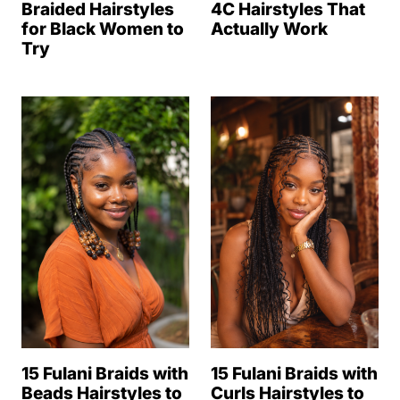
Braided Hairstyles
4C Hairstyles That
for Black Women to
Actually Work
Try
15 Fulani Braids with
15 Fulani Braids with
Beads Hairstyles to
Curls Hairstyles to