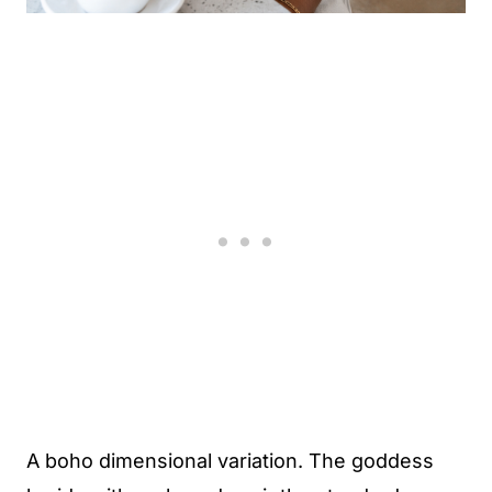
A boho dimensional variation. The goddess