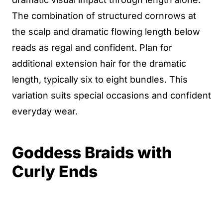
The combination of structured cornrows at
the scalp and dramatic flowing length below
reads as regal and confident. Plan for
additional extension hair for the dramatic
length, typically six to eight bundles. This
variation suits special occasions and confident
everyday wear.
Goddess Braids with
Curly Ends