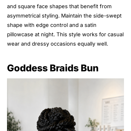
and square face shapes that benefit from
asymmetrical styling. Maintain the side-swept
shape with edge control and a satin
pillowcase at night. This style works for casual
wear and dressy occasions equally well.
Goddess Braids Bun