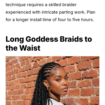
technique requires a skilled braider
experienced with intricate parting work. Plan
for a longer install time of four to five hours.
Long Goddess Braids to
the Waist