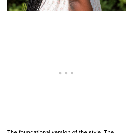
The foundational version of the style. The