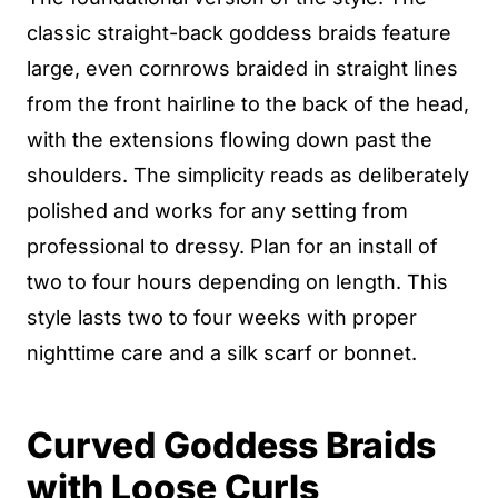
classic straight-back goddess braids feature
large, even cornrows braided in straight lines
from the front hairline to the back of the head,
with the extensions flowing down past the
shoulders. The simplicity reads as deliberately
polished and works for any setting from
professional to dressy. Plan for an install of
two to four hours depending on length. This
style lasts two to four weeks with proper
nighttime care and a silk scarf or bonnet.
Curved Goddess Braids
with Loose Curls