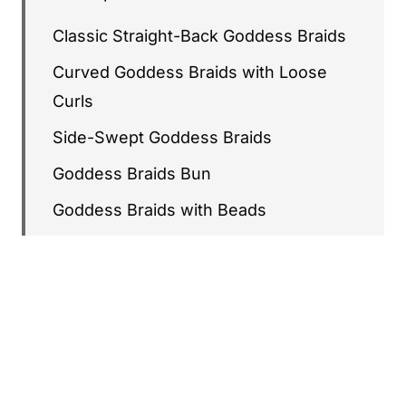
Classic Straight-Back Goddess Braids
Curved Goddess Braids with Loose
Curls
Side-Swept Goddess Braids
Goddess Braids Bun
Goddess Braids with Beads
Heart-Shaped Goddess Braids
Long Goddess Braids to the Waist
Goddess Braids with Curly Ends
Zigzag Goddess Braids
Goddess Braids with Gold Cuffs