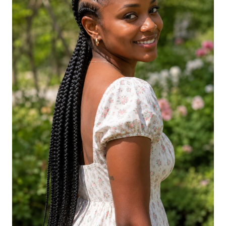
Jumbo Goddess Braids
Mini Goddess Braids
Goddess Braids with Edges Laid
Goddess Braids with Floral Accents