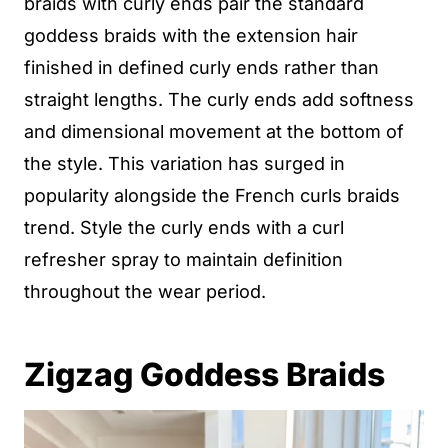
braids with curly ends pair the standard
goddess braids with the extension hair
finished in defined curly ends rather than
straight lengths. The curly ends add softness
and dimensional movement at the bottom of
the style. This variation has surged in
popularity alongside the French curls braids
trend. Style the curly ends with a curl
refresher spray to maintain definition
throughout the wear period.
Zigzag Goddess Braids