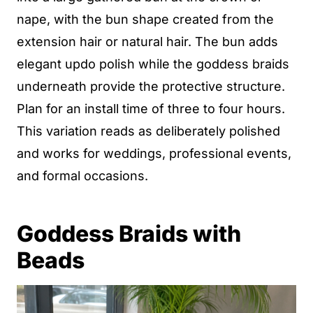
nape, with the bun shape created from the
extension hair or natural hair. The bun adds
elegant updo polish while the goddess braids
underneath provide the protective structure.
Plan for an install time of three to four hours.
This variation reads as deliberately polished
and works for weddings, professional events,
and formal occasions.
Goddess Braids with
Beads