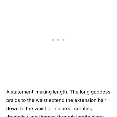
A statement-making length. The long goddess
braids to the waist extend the extension hair
down to the waist or hip area, creating
dramatic visual impact through length alone.