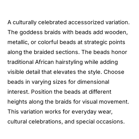
A culturally celebrated accessorized variation.
The goddess braids with beads add wooden,
metallic, or colorful beads at strategic points
along the braided sections. The beads honor
traditional African hairstyling while adding
visible detail that elevates the style. Choose
beads in varying sizes for dimensional
interest. Position the beads at different
heights along the braids for visual movement.
This variation works for everyday wear,
cultural celebrations, and special occasions.