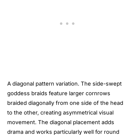
A diagonal pattern variation. The side-swept
goddess braids feature larger cornrows
braided diagonally from one side of the head
to the other, creating asymmetrical visual
movement. The diagonal placement adds
drama and works particularly well for round