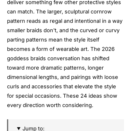
deliver something few other protective styles
can match. The larger, sculptural cornrow
pattern reads as regal and intentional in a way
smaller braids don't, and the curved or curvy
parting patterns mean the style itself
becomes a form of wearable art. The 2026
goddess braids conversation has shifted
toward more dramatic patterns, longer
dimensional lengths, and pairings with loose
curls and accessories that elevate the style
for special occasions. These 24 ideas show
every direction worth considering.
Jump to: