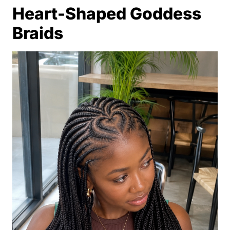
Heart-Shaped Goddess
Braids