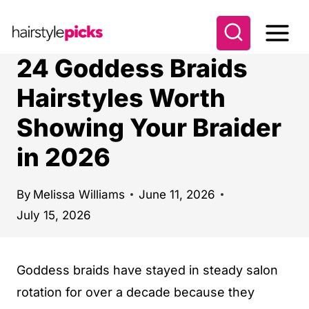
S
k
i
24 Goddess Braids
p
Hairstyles Worth
t
Showing Your Braider
o
c
in 2026
o
n
By
Melissa Williams
June 11, 2026
t
July 15, 2026
e
n
Goddess braids have stayed in steady salon
t
rotation for over a decade because they