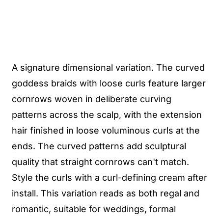
A signature dimensional variation. The curved
goddess braids with loose curls feature larger
cornrows woven in deliberate curving
patterns across the scalp, with the extension
hair finished in loose voluminous curls at the
ends. The curved patterns add sculptural
quality that straight cornrows can't match.
Style the curls with a curl-defining cream after
install. This variation reads as both regal and
romantic, suitable for weddings, formal