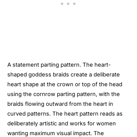
A statement parting pattern. The heart-
shaped goddess braids create a deliberate
heart shape at the crown or top of the head
using the cornrow parting pattern, with the
braids flowing outward from the heart in
curved patterns. The heart pattern reads as
deliberately artistic and works for women
wanting maximum visual impact. The