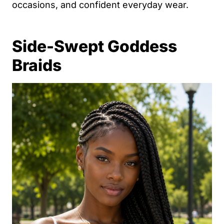
occasions, and confident everyday wear.
Side-Swept Goddess
Braids