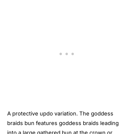
A protective updo variation. The goddess
braids bun features goddess braids leading
into a large gathered bun at the crown or