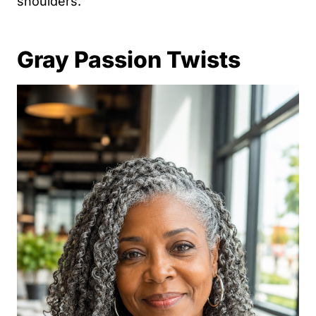
shoulders.
Gray Passion Twists