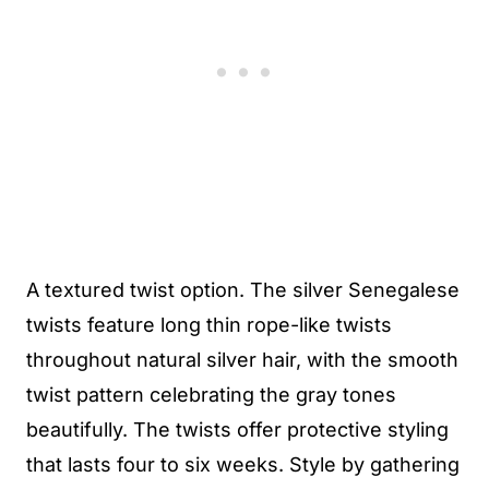
A textured twist option. The silver Senegalese
twists feature long thin rope-like twists
throughout natural silver hair, with the smooth
twist pattern celebrating the gray tones
beautifully. The twists offer protective styling
that lasts four to six weeks. Style by gathering