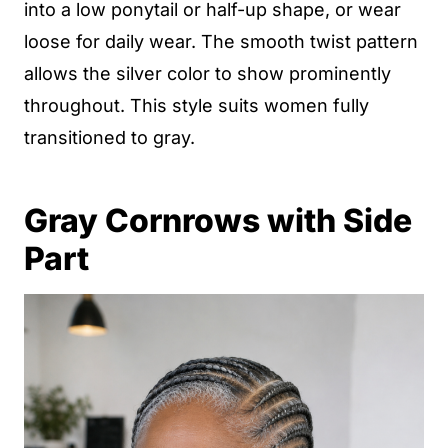
into a low ponytail or half-up shape, or wear
loose for daily wear. The smooth twist pattern
allows the silver color to show prominently
throughout. This style suits women fully
transitioned to gray.
Gray Cornrows with Side
Part