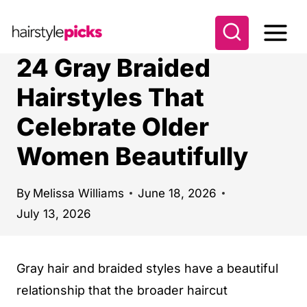
S
k
i
24 Gray Braided
p
Hairstyles That
t
Celebrate Older
o
c
Women Beautifully
o
n
By
Melissa Williams
June 18, 2026
t
July 13, 2026
e
n
Gray hair and braided styles have a beautiful
t
relationship that the broader haircut