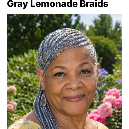
Gray Lemonade Braids