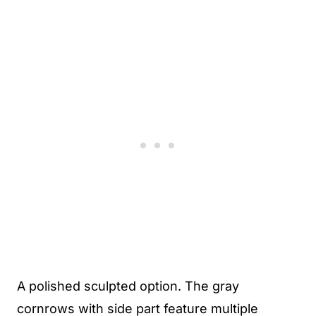
A polished sculpted option. The gray
cornrows with side part feature multiple