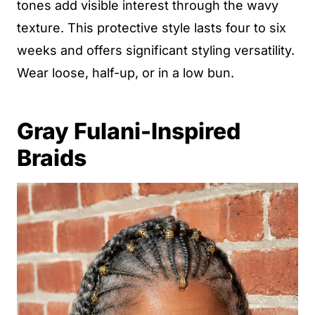
tones add visible interest through the wavy
texture. This protective style lasts four to six
weeks and offers significant styling versatility.
Wear loose, half-up, or in a low bun.
Gray Fulani-Inspired
Braids