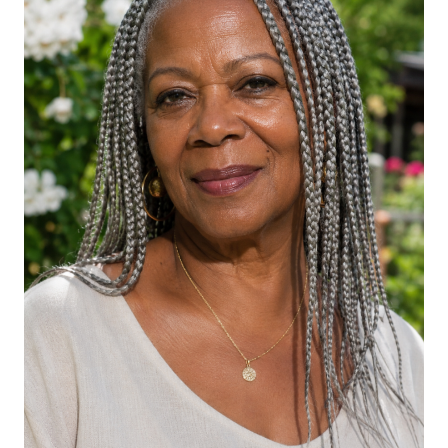
Gray Box Braids in High Ponytail
Silver Goddess Braids Half-Up
Gray Knotless Braids with Wave at the
Ends
Gray Braided Crown with Loose
Texture