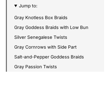
Jump to:
Gray Knotless Box Braids
Gray Goddess Braids with Low Bun
Silver Senegalese Twists
Gray Cornrows with Side Part
Salt-and-Pepper Goddess Braids
Gray Passion Twists
Gray Fulani-Inspired Braids
Silver Faux Locs
Gray Lemonade Braids
Gray French Braid Crown