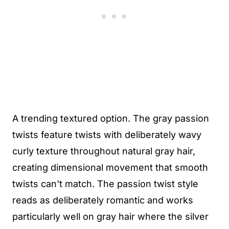
A trending textured option. The gray passion
twists feature twists with deliberately wavy
curly texture throughout natural gray hair,
creating dimensional movement that smooth
twists can't match. The passion twist style
reads as deliberately romantic and works
particularly well on gray hair where the silver