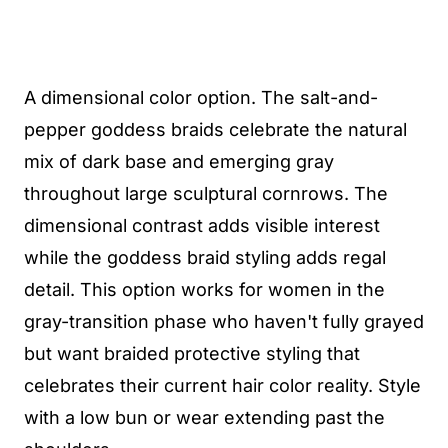
A dimensional color option. The salt-and-
pepper goddess braids celebrate the natural
mix of dark base and emerging gray
throughout large sculptural cornrows. The
dimensional contrast adds visible interest
while the goddess braid styling adds regal
detail. This option works for women in the
gray-transition phase who haven't fully grayed
but want braided protective styling that
celebrates their current hair color reality. Style
with a low bun or wear extending past the