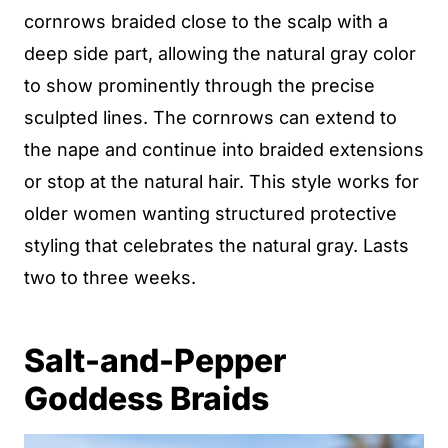
cornrows braided close to the scalp with a
deep side part, allowing the natural gray color
to show prominently through the precise
sculpted lines. The cornrows can extend to
the nape and continue into braided extensions
or stop at the natural hair. This style works for
older women wanting structured protective
styling that celebrates the natural gray. Lasts
two to three weeks.
Salt-and-Pepper
Goddess Braids