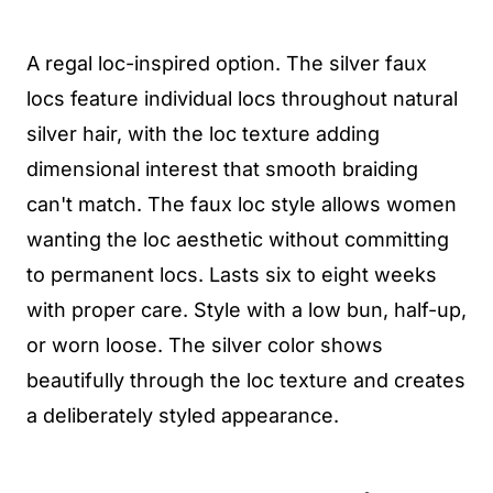
A regal loc-inspired option. The silver faux
locs feature individual locs throughout natural
silver hair, with the loc texture adding
dimensional interest that smooth braiding
can't match. The faux loc style allows women
wanting the loc aesthetic without committing
to permanent locs. Lasts six to eight weeks
with proper care. Style with a low bun, half-up,
or worn loose. The silver color shows
beautifully through the loc texture and creates
a deliberately styled appearance.