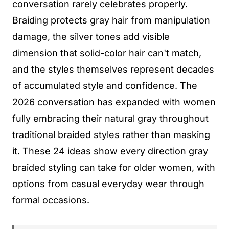
conversation rarely celebrates properly.
Braiding protects gray hair from manipulation
damage, the silver tones add visible
dimension that solid-color hair can't match,
and the styles themselves represent decades
of accumulated style and confidence. The
2026 conversation has expanded with women
fully embracing their natural gray throughout
traditional braided styles rather than masking
it. These 24 ideas show every direction gray
braided styling can take for older women, with
options from casual everyday wear through
formal occasions.