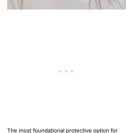
The most foundational protective option for