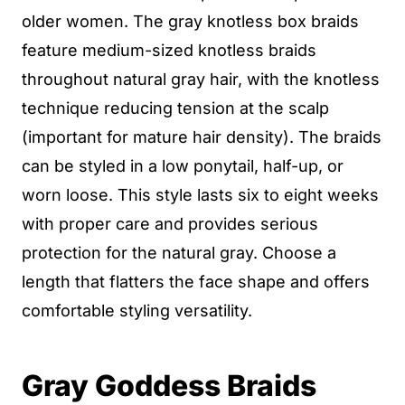
older women. The gray knotless box braids
feature medium-sized knotless braids
throughout natural gray hair, with the knotless
technique reducing tension at the scalp
(important for mature hair density). The braids
can be styled in a low ponytail, half-up, or
worn loose. This style lasts six to eight weeks
with proper care and provides serious
protection for the natural gray. Choose a
length that flatters the face shape and offers
comfortable styling versatility.
Gray Goddess Braids