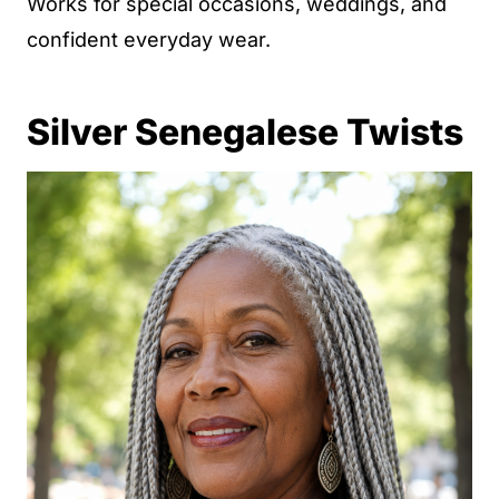
Works for special occasions, weddings, and
confident everyday wear.
Silver Senegalese Twists