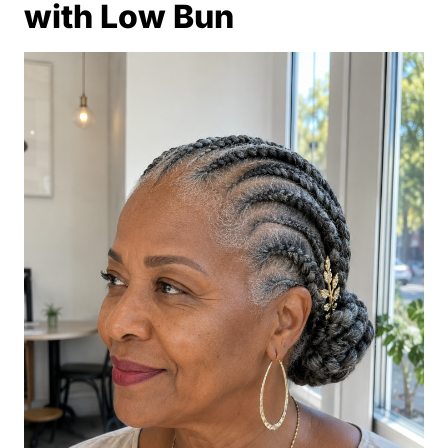
with Low Bun