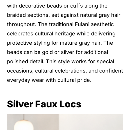
with decorative beads or cuffs along the
braided sections, set against natural gray hair
throughout. The traditional Fulani aesthetic
celebrates cultural heritage while delivering
protective styling for mature gray hair. The
beads can be gold or silver for additional
polished detail. This style works for special
occasions, cultural celebrations, and confident
everyday wear with cultural pride.
Silver Faux Locs