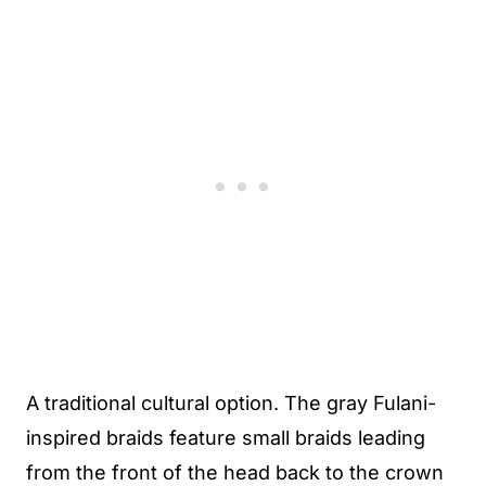
A traditional cultural option. The gray Fulani-
inspired braids feature small braids leading
from the front of the head back to the crown