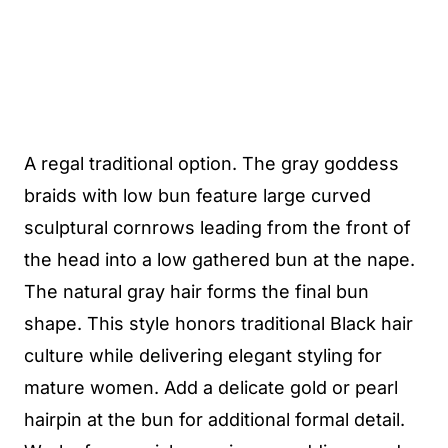
A regal traditional option. The gray goddess
braids with low bun feature large curved
sculptural cornrows leading from the front of
the head into a low gathered bun at the nape.
The natural gray hair forms the final bun
shape. This style honors traditional Black hair
culture while delivering elegant styling for
mature women. Add a delicate gold or pearl
hairpin at the bun for additional formal detail.