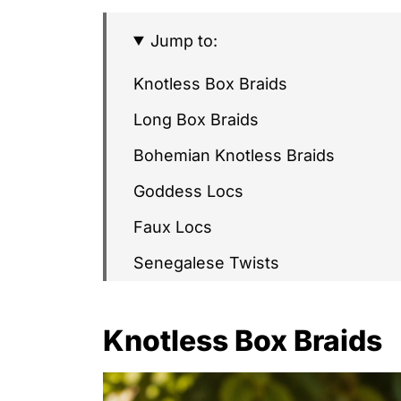
Jump to:
Knotless Box Braids
Long Box Braids
Bohemian Knotless Braids
Goddess Locs
Faux Locs
Senegalese Twists
Passion Twists
Knotless Box Braids
Fulani Braids
Lemonade Braids