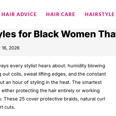
HAIR ADVICE
HAIR CARE
HAIRSTYLE
les for Black Women That
y 16, 2026
ways every stylist hears about: humidity blowing
g out coils, sweat lifting edges, and the constant
ut an hour of styling in the heat. The smartest
 either protecting the hair entirely or working
 These 25 cover protective braids, natural curl
rt cuts.