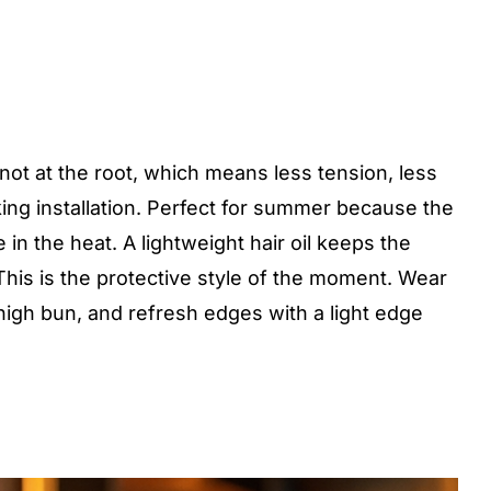
ot at the root, which means less tension, less
oking installation. Perfect for summer because the
e in the heat. A lightweight hair oil keeps the
This is the protective style of the moment. Wear
 high bun, and refresh edges with a light edge