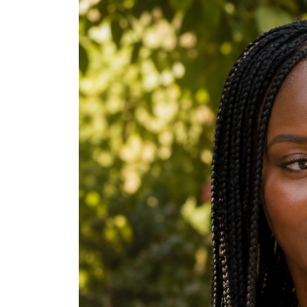
Stitch Braids
Tribal Braids
High Puff
Bantu Knots
Twist Out
Braid Out
TWA (Teeny Weeny Afro)
Tapered Natural
Cornrows with Beads
Sleek Low Bun
High Sleek Ponytail
Crochet Braids