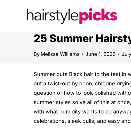
S
k
i
p
25 Summer Hairsty
t
o
By
Melissa Williams
June 1, 2026
Jul
c
o
Summer puts Black hair to the test in 
n
out a twist-out by noon, chlorine dryin
t
question of how to look polished witho
e
summer styles solve all of this at once,
n
with what humidity wants to do anyway.
t
celebrations, sleek pulls, and easy sho