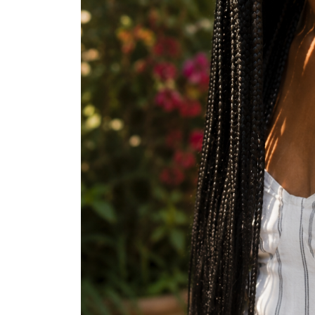
Halo Braid
Wash and Go
Mini Twists
Pineapple Updo