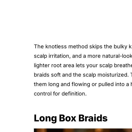
The knotless method skips the bulky kn
scalp irritation, and a more natural-lo
lighter root area lets your scalp breath
braids soft and the scalp moisturized. 
them long and flowing or pulled into a
control for definition.
Long Box Braids