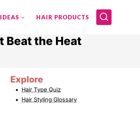
 IDEAS
HAIR PRODUCTS
 Beat the Heat
Explore
Hair Type Quiz
Hair Styling Glossary