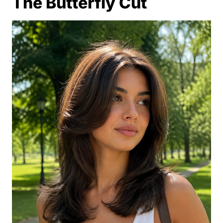
The Butterfly Cut