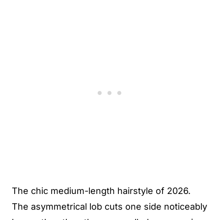
The chic medium-length hairstyle of 2026.
The asymmetrical lob cuts one side noticeably