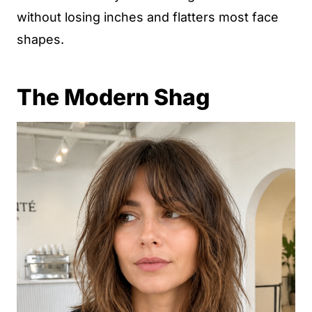
without losing inches and flatters most face
shapes.
The Modern Shag