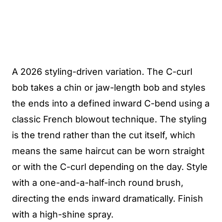
A 2026 styling-driven variation. The C-curl
bob takes a chin or jaw-length bob and styles
the ends into a defined inward C-bend using a
classic French blowout technique. The styling
is the trend rather than the cut itself, which
means the same haircut can be worn straight
or with the C-curl depending on the day. Style
with a one-and-a-half-inch round brush,
directing the ends inward dramatically. Finish
with a high-shine spray.