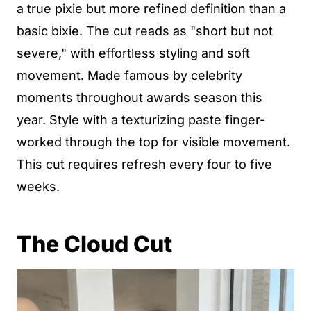
a true pixie but more refined definition than a
basic bixie. The cut reads as "short but not
severe," with effortless styling and soft
movement. Made famous by celebrity
moments throughout awards season this
year. Style with a texturizing paste finger-
worked through the top for visible movement.
This cut requires refresh every four to five
weeks.
The Cloud Cut