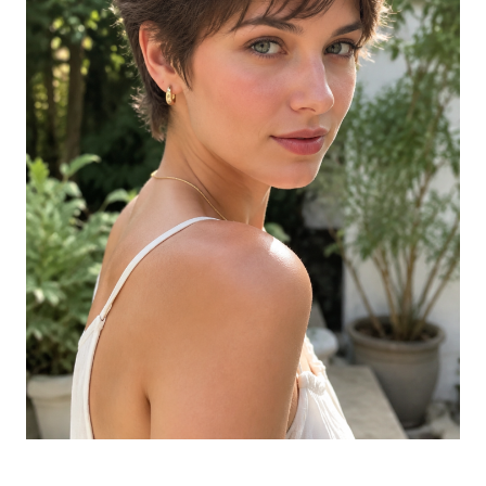
The Jellyfish Cut
Tapered Natural Cut on Black Hair
Long Hair with Deep Side Part
The Modern Bob with Soft Layers