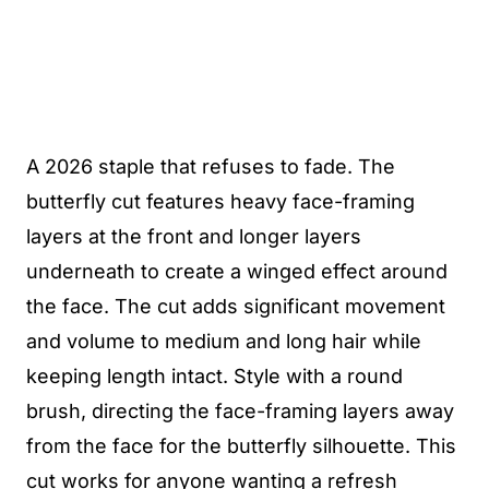
A 2026 staple that refuses to fade. The
butterfly cut features heavy face-framing
layers at the front and longer layers
underneath to create a winged effect around
the face. The cut adds significant movement
and volume to medium and long hair while
keeping length intact. Style with a round
brush, directing the face-framing layers away
from the face for the butterfly silhouette. This
cut works for anyone wanting a refresh