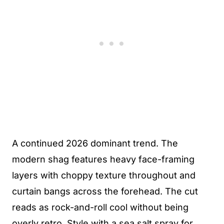
A continued 2026 dominant trend. The
modern shag features heavy face-framing
layers with choppy texture throughout and
curtain bangs across the forehead. The cut
reads as rock-and-roll cool without being
overly retro. Style with a sea salt spray for