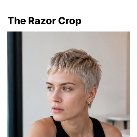
The Razor Crop