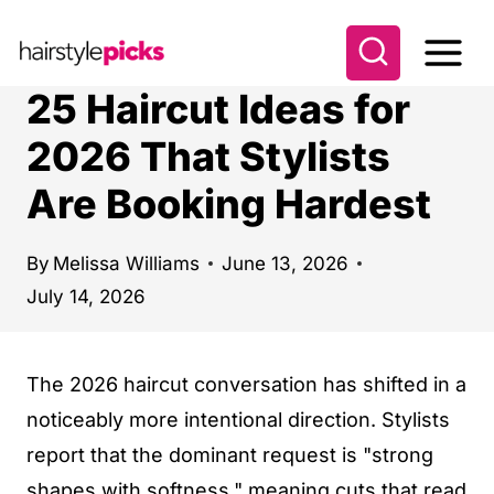
S
k
i
25 Haircut Ideas for
p
2026 That Stylists
t
Are Booking Hardest
o
c
o
By
Melissa Williams
June 13, 2026
July 14, 2026
n
t
e
The 2026 haircut conversation has shifted in a
n
noticeably more intentional direction. Stylists
t
report that the dominant request is "strong
shapes with softness," meaning cuts that read