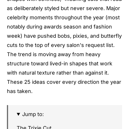
as deliberately styled but never severe. Major
celebrity moments throughout the year (most
notably during awards season and fashion
week) have pushed bobs, pixies, and butterfly
cuts to the top of every salon's request list.
The trend is moving away from heavy
structure toward lived-in shapes that work
with natural texture rather than against it.
These 25 ideas cover every direction the year
has taken.
Jump to:
The Trixie Cut