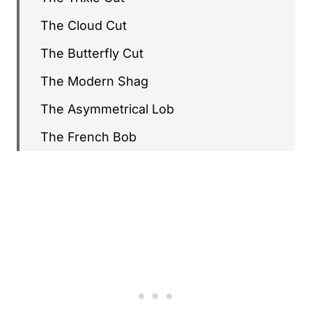
The Cloud Cut
The Butterfly Cut
The Modern Shag
The Asymmetrical Lob
The French Bob
The C-Curl Bob
The Razor Crop
The 2026 Pixie
Long Hair with Birkin Bangs
The Wolf Cut Variation
The Curly Pixie