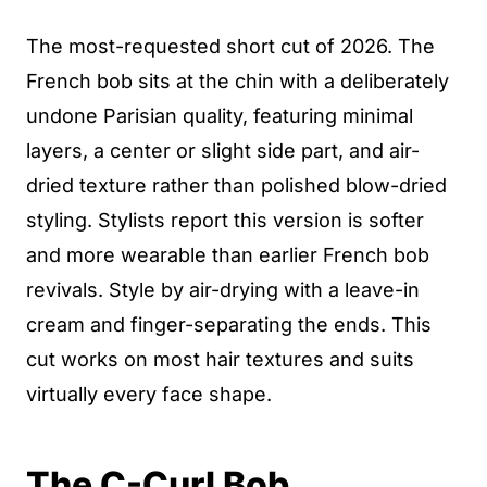
The most-requested short cut of 2026. The
French bob sits at the chin with a deliberately
undone Parisian quality, featuring minimal
layers, a center or slight side part, and air-
dried texture rather than polished blow-dried
styling. Stylists report this version is softer
and more wearable than earlier French bob
revivals. Style by air-drying with a leave-in
cream and finger-separating the ends. This
cut works on most hair textures and suits
virtually every face shape.
The C-Curl Bob