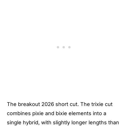
The breakout 2026 short cut. The trixie cut
combines pixie and bixie elements into a
single hybrid, with slightly longer lengths than