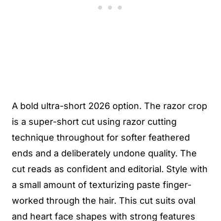
A bold ultra-short 2026 option. The razor crop
is a super-short cut using razor cutting
technique throughout for softer feathered
ends and a deliberately undone quality. The
cut reads as confident and editorial. Style with
a small amount of texturizing paste finger-
worked through the hair. This cut suits oval
and heart face shapes with strong features