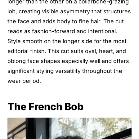
longer than the other on a collarbone-grazing
lob, creating visible asymmetry that structures
the face and adds body to fine hair. The cut
reads as fashion-forward and intentional.
Style smooth on the longer side for the most
editorial finish. This cut suits oval, heart, and
oblong face shapes especially well and offers
significant styling versatility throughout the
wear period.
The French Bob