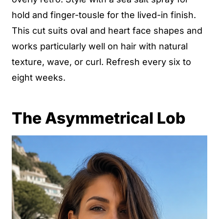
hold and finger-tousle for the lived-in finish.
This cut suits oval and heart face shapes and
works particularly well on hair with natural
texture, wave, or curl. Refresh every six to
eight weeks.
The Asymmetrical Lob