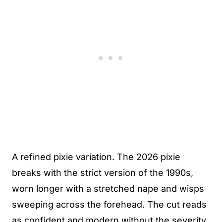
A refined pixie variation. The 2026 pixie
breaks with the strict version of the 1990s,
worn longer with a stretched nape and wisps
sweeping across the forehead. The cut reads
as confident and modern without the severity