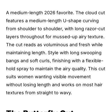
A medium-length 2026 favorite. The cloud cut
features a medium-length U-shape curving
from shoulder to shoulder, with long razor-cut
layers throughout for mussed-up airy texture.
The cut reads as voluminous and fresh while
maintaining length. Style with long swooping
bangs and soft curls, finishing with a flexible-
hold spray to maintain the airy quality. This cut
suits women wanting visible movement
without losing length and works on most hair
textures from straight to wavy.