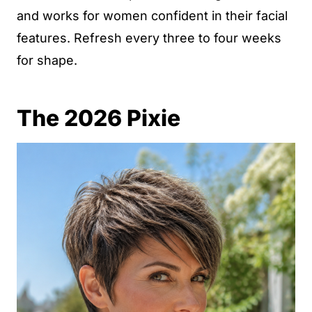
and works for women confident in their facial
features. Refresh every three to four weeks
for shape.
The 2026 Pixie