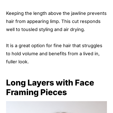
Keeping the length above the jawline prevents
hair from appearing limp. This cut responds
well to tousled styling and air drying.
It is a great option for fine hair that struggles
to hold volume and benefits from a lived in,
fuller look.
Long Layers with Face
Framing Pieces