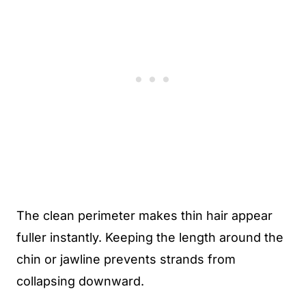
The clean perimeter makes thin hair appear
fuller instantly. Keeping the length around the
chin or jawline prevents strands from
collapsing downward.