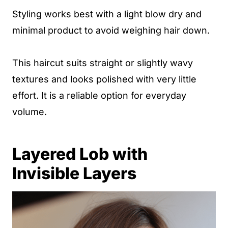
Styling works best with a light blow dry and
minimal product to avoid weighing hair down.
This haircut suits straight or slightly wavy
textures and looks polished with very little
effort. It is a reliable option for everyday
volume.
Layered Lob with
Invisible Layers