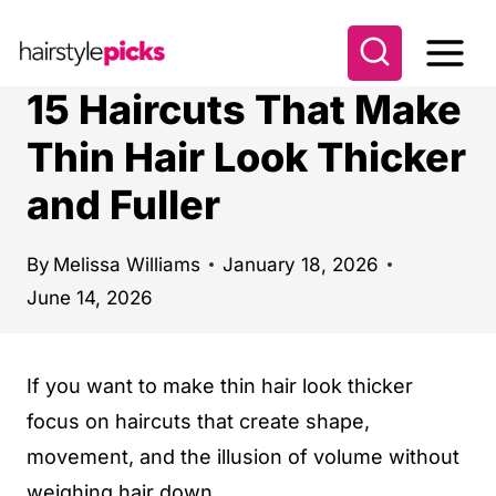
S
k
i
15 Haircuts That Make
p
Thin Hair Look Thicker
t
and Fuller
o
c
o
By
Melissa Williams
January 18, 2026
June 14, 2026
n
t
e
If you want to make thin hair look thicker
n
focus on haircuts that create shape,
t
movement, and the illusion of volume without
weighing hair down.