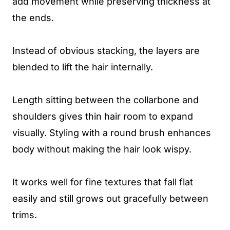
add movement while preserving thickness at
the ends.
Instead of obvious stacking, the layers are
blended to lift the hair internally.
Length sitting between the collarbone and
shoulders gives thin hair room to expand
visually. Styling with a round brush enhances
body without making the hair look wispy.
It works well for fine textures that fall flat
easily and still grows out gracefully between
trims.