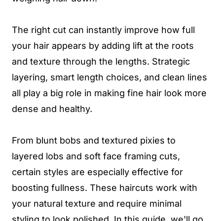
The right cut can instantly improve how full
your hair appears by adding lift at the roots
and texture through the lengths. Strategic
layering, smart length choices, and clean lines
all play a big role in making fine hair look more
dense and healthy.
From blunt bobs and textured pixies to
layered lobs and soft face framing cuts,
certain styles are especially effective for
boosting fullness. These haircuts work with
your natural texture and require minimal
styling to look polished. In this guide, we'll go