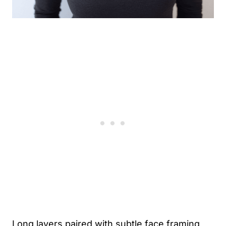
Long layers paired with subtle face framing