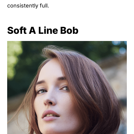
consistently full.
Soft A Line Bob