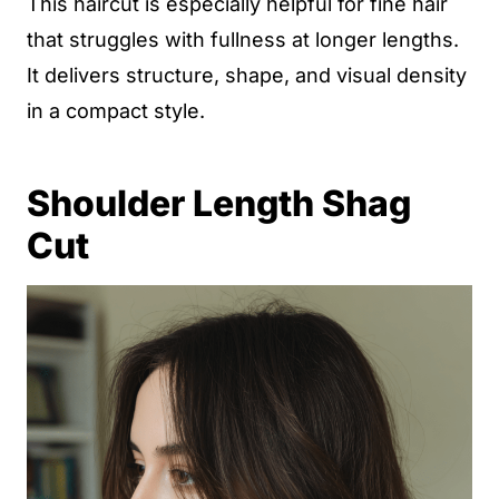
This haircut is especially helpful for fine hair
that struggles with fullness at longer lengths.
It delivers structure, shape, and visual density
in a compact style.
Shoulder Length Shag
Cut