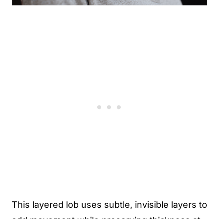
This layered lob uses subtle, invisible layers to