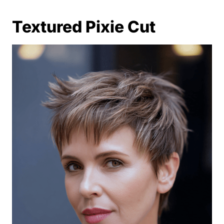
Textured Pixie Cut