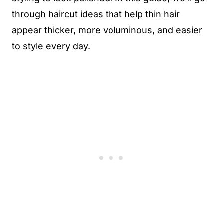
through haircut ideas that help thin hair
appear thicker, more voluminous, and easier
to style every day.