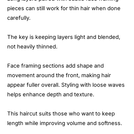
pieces can still work for thin hair when done
carefully.
The key is keeping layers light and blended,
not heavily thinned.
Face framing sections add shape and
movement around the front, making hair
appear fuller overall. Styling with loose waves
helps enhance depth and texture.
This haircut suits those who want to keep
length while improving volume and softness.