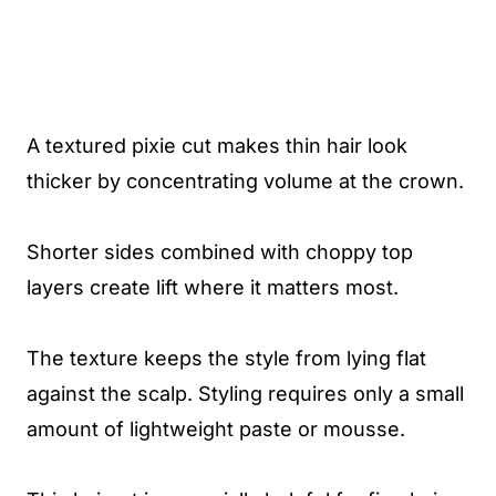
A textured pixie cut makes thin hair look
thicker by concentrating volume at the crown.
Shorter sides combined with choppy top
layers create lift where it matters most.
The texture keeps the style from lying flat
against the scalp. Styling requires only a small
amount of lightweight paste or mousse.