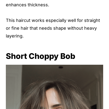
enhances thickness.
This haircut works especially well for straight
or fine hair that needs shape without heavy
layering.
Short Choppy Bob