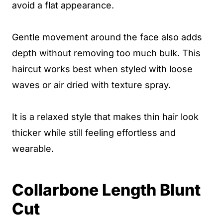
avoid a flat appearance.
Gentle movement around the face also adds
depth without removing too much bulk. This
haircut works best when styled with loose
waves or air dried with texture spray.
It is a relaxed style that makes thin hair look
thicker while still feeling effortless and
wearable.
Collarbone Length Blunt
Cut