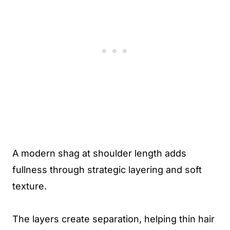
A modern shag at shoulder length adds
fullness through strategic layering and soft
texture.
The layers create separation, helping thin hair