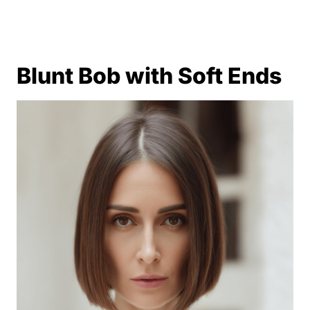
Blunt Bob with Soft Ends