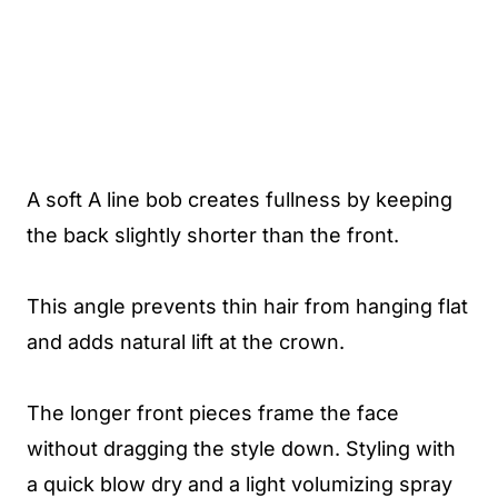
A soft A line bob creates fullness by keeping
the back slightly shorter than the front.
This angle prevents thin hair from hanging flat
and adds natural lift at the crown.
The longer front pieces frame the face
without dragging the style down. Styling with
a quick blow dry and a light volumizing spray