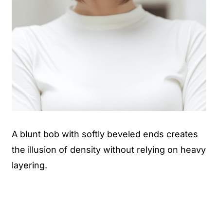
A blunt bob with softly beveled ends creates
the illusion of density without relying on heavy
layering.