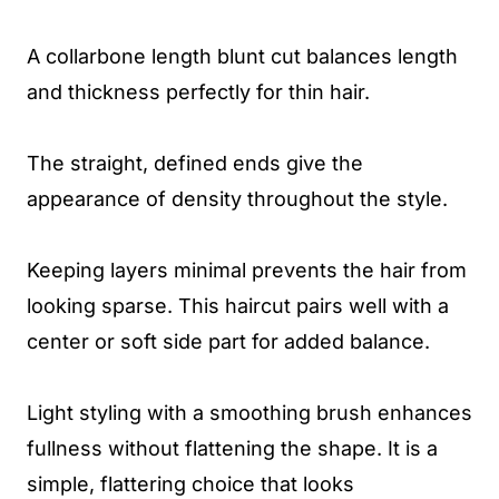
A collarbone length blunt cut balances length
and thickness perfectly for thin hair.
The straight, defined ends give the
appearance of density throughout the style.
Keeping layers minimal prevents the hair from
looking sparse. This haircut pairs well with a
center or soft side part for added balance.
Light styling with a smoothing brush enhances
fullness without flattening the shape. It is a
simple, flattering choice that looks