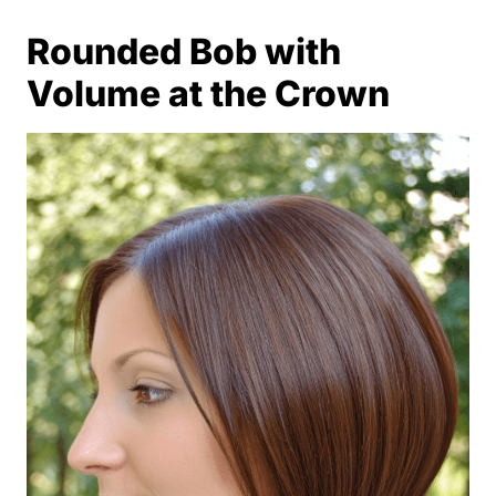
Rounded Bob with
Volume at the Crown