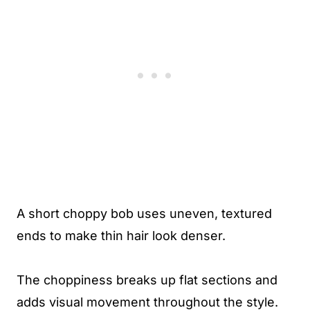
A short choppy bob uses uneven, textured
ends to make thin hair look denser.
The choppiness breaks up flat sections and
adds visual movement throughout the style.