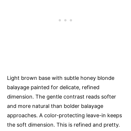
Light brown base with subtle honey blonde
balayage painted for delicate, refined
dimension. The gentle contrast reads softer
and more natural than bolder balayage
approaches. A color-protecting leave-in keeps
the soft dimension. This is refined and pretty.