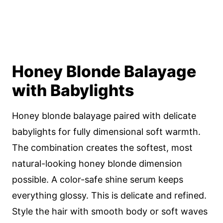
Honey Blonde Balayage
with Babylights
Honey blonde balayage paired with delicate
babylights for fully dimensional soft warmth.
The combination creates the softest, most
natural-looking honey blonde dimension
possible. A color-safe shine serum keeps
everything glossy. This is delicate and refined.
Style the hair with smooth body or soft waves