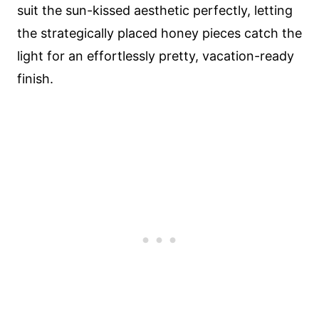
suit the sun-kissed aesthetic perfectly, letting
the strategically placed honey pieces catch the
light for an effortlessly pretty, vacation-ready
finish.