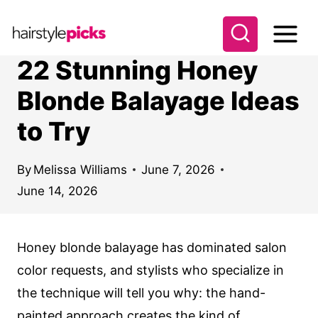
S
k
i
22 Stunning Honey
p
Blonde Balayage Ideas
t
to Try
o
c
o
By
Melissa Williams
June 7, 2026
June 14, 2026
n
t
e
Honey blonde balayage has dominated salon
n
color requests, and stylists who specialize in
t
the technique will tell you why: the hand-
painted approach creates the kind of