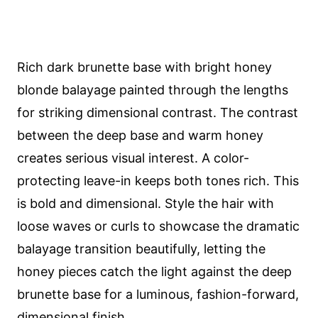
Rich dark brunette base with bright honey
blonde balayage painted through the lengths
for striking dimensional contrast. The contrast
between the deep base and warm honey
creates serious visual interest. A color-
protecting leave-in keeps both tones rich. This
is bold and dimensional. Style the hair with
loose waves or curls to showcase the dramatic
balayage transition beautifully, letting the
honey pieces catch the light against the deep
brunette base for a luminous, fashion-forward,
dimensional finish.