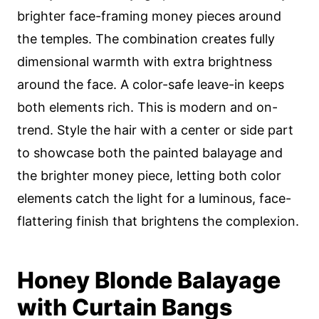
brighter face-framing money pieces around
the temples. The combination creates fully
dimensional warmth with extra brightness
around the face. A color-safe leave-in keeps
both elements rich. This is modern and on-
trend. Style the hair with a center or side part
to showcase both the painted balayage and
the brighter money piece, letting both color
elements catch the light for a luminous, face-
flattering finish that brightens the complexion.
Honey Blonde Balayage
with Curtain Bangs