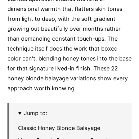
dimensional warmth that flatters skin tones
from light to deep, with the soft gradient
growing out beautifully over months rather
than demanding constant touch-ups. The
technique itself does the work that boxed
color can't, blending honey tones into the base
for that signature lived-in finish. These 22
honey blonde balayage variations show every
approach worth knowing.
Jump to:
Classic Honey Blonde Balayage