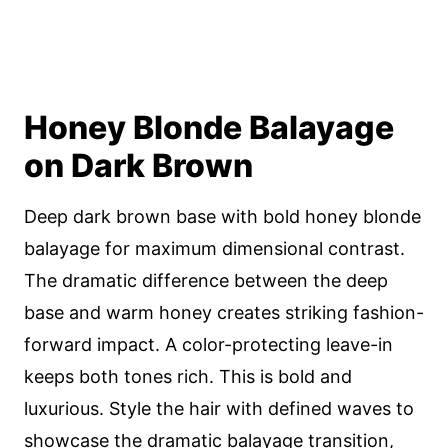
Honey Blonde Balayage
on Dark Brown
Deep dark brown base with bold honey blonde
balayage for maximum dimensional contrast.
The dramatic difference between the deep
base and warm honey creates striking fashion-
forward impact. A color-protecting leave-in
keeps both tones rich. This is bold and
luxurious. Style the hair with defined waves to
showcase the dramatic balayage transition,