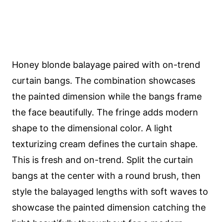
Honey blonde balayage paired with on-trend
curtain bangs. The combination showcases
the painted dimension while the bangs frame
the face beautifully. The fringe adds modern
shape to the dimensional color. A light
texturizing cream defines the curtain shape.
This is fresh and on-trend. Split the curtain
bangs at the center with a round brush, then
style the balayaged lengths with soft waves to
showcase the painted dimension catching the