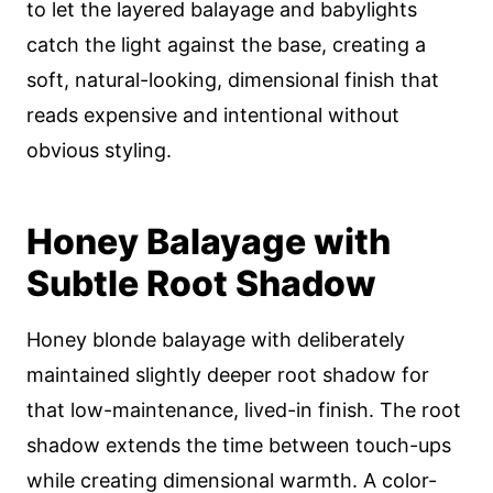
to let the layered balayage and babylights
catch the light against the base, creating a
soft, natural-looking, dimensional finish that
reads expensive and intentional without
obvious styling.
Honey Balayage with
Subtle Root Shadow
Honey blonde balayage with deliberately
maintained slightly deeper root shadow for
that low-maintenance, lived-in finish. The root
shadow extends the time between touch-ups
while creating dimensional warmth. A color-