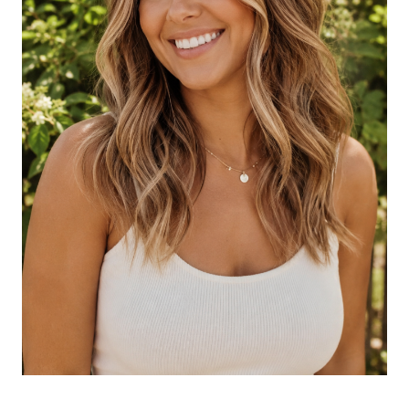
Brightness
Honey Balayage with Beachy Texture
Honey Balayage with Long Layers
Cool Honey Balayage
Glossy Honey Balayage