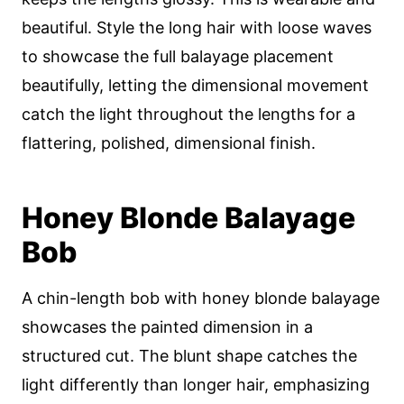
beautiful. Style the long hair with loose waves
to showcase the full balayage placement
beautifully, letting the dimensional movement
catch the light throughout the lengths for a
flattering, polished, dimensional finish.
Honey Blonde Balayage
Bob
A chin-length bob with honey blonde balayage
showcases the painted dimension in a
structured cut. The blunt shape catches the
light differently than longer hair, emphasizing