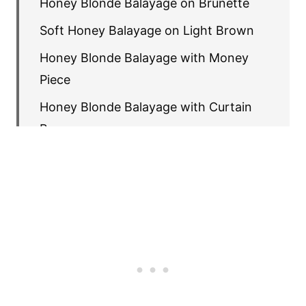
Honey Blonde Balayage on Brunette
Soft Honey Balayage on Light Brown
Honey Blonde Balayage with Money
Piece
Honey Blonde Balayage with Curtain
Bangs
Sun-Kissed Honey Balayage
Honey Blonde Balayage on Dark Brown
Caramel Honey Balayage
Honey Blonde Balayage with
Babylights
Honey Balayage with Subtle Root