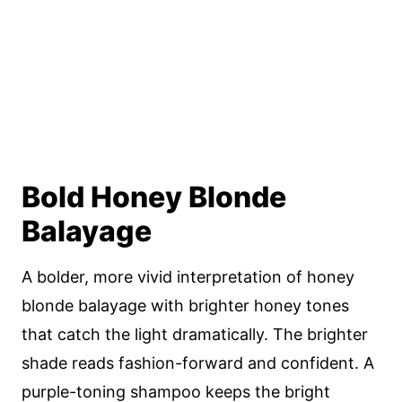
Bold Honey Blonde
Balayage
A bolder, more vivid interpretation of honey
blonde balayage with brighter honey tones
that catch the light dramatically. The brighter
shade reads fashion-forward and confident. A
purple-toning shampoo keeps the bright