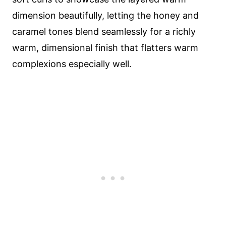
dimension beautifully, letting the honey and
caramel tones blend seamlessly for a richly
warm, dimensional finish that flatters warm
complexions especially well.