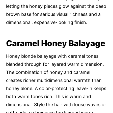
letting the honey pieces glow against the deep
brown base for serious visual richness and a
dimensional, expensive-looking finish.
Caramel Honey Balayage
Honey blonde balayage with caramel tones
blended through for layered warm dimension.
The combination of honey and caramel
creates richer multidimensional warmth than
honey alone. A color-protecting leave-in keeps
both warm tones rich. This is warm and
dimensional. Style the hair with loose waves or
soft curls to showcase the layered warm