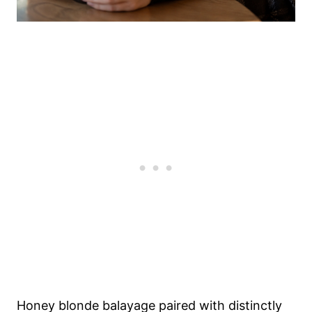
Honey blonde balayage paired with distinctly