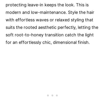
protecting leave-in keeps the look. This is
modern and low-maintenance. Style the hair
with effortless waves or relaxed styling that
suits the rooted aesthetic perfectly, letting the
soft root-to-honey transition catch the light
for an effortlessly chic, dimensional finish.