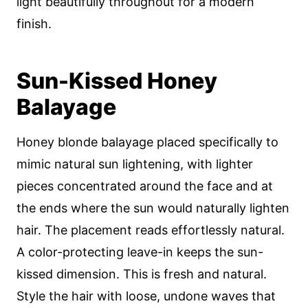
light beautifully throughout for a modern
finish.
Sun-Kissed Honey
Balayage
Honey blonde balayage placed specifically to
mimic natural sun lightening, with lighter
pieces concentrated around the face and at
the ends where the sun would naturally lighten
hair. The placement reads effortlessly natural.
A color-protecting leave-in keeps the sun-
kissed dimension. This is fresh and natural.
Style the hair with loose, undone waves that