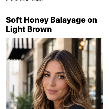
Soft Honey Balayage on
Light Brown