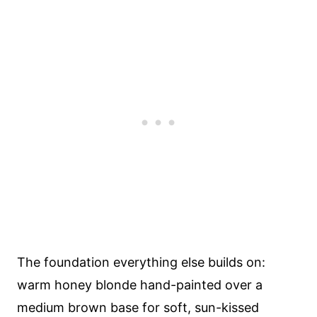
The foundation everything else builds on:
warm honey blonde hand-painted over a
medium brown base for soft, sun-kissed