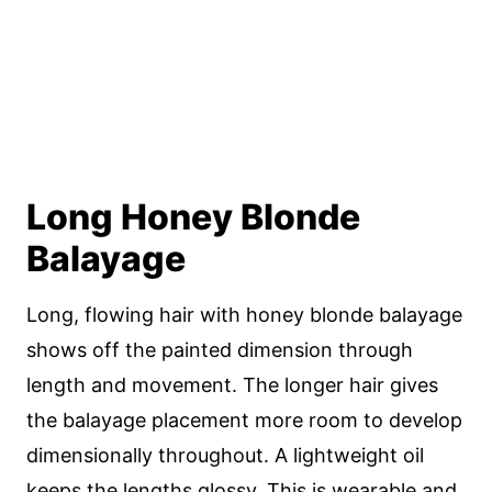
Long Honey Blonde
Balayage
Long, flowing hair with honey blonde balayage
shows off the painted dimension through
length and movement. The longer hair gives
the balayage placement more room to develop
dimensionally throughout. A lightweight oil
keeps the lengths glossy. This is wearable and