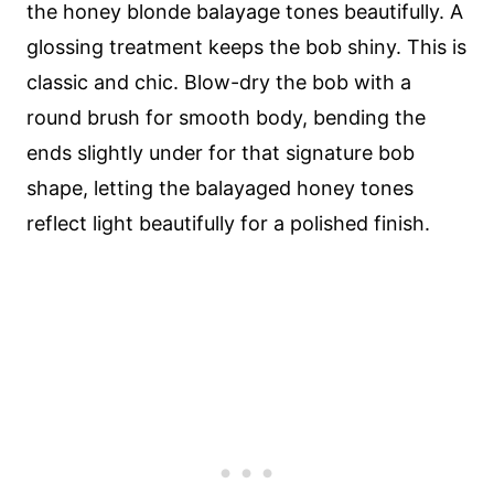
the honey blonde balayage tones beautifully. A
glossing treatment keeps the bob shiny. This is
classic and chic. Blow-dry the bob with a
round brush for smooth body, bending the
ends slightly under for that signature bob
shape, letting the balayaged honey tones
reflect light beautifully for a polished finish.