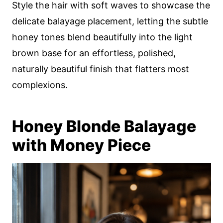
Style the hair with soft waves to showcase the
delicate balayage placement, letting the subtle
honey tones blend beautifully into the light
brown base for an effortless, polished,
naturally beautiful finish that flatters most
complexions.
Honey Blonde Balayage
with Money Piece