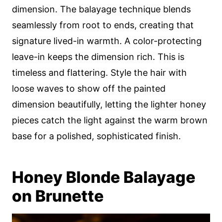
dimension. The balayage technique blends
seamlessly from root to ends, creating that
signature lived-in warmth. A color-protecting
leave-in keeps the dimension rich. This is
timeless and flattering. Style the hair with
loose waves to show off the painted
dimension beautifully, letting the lighter honey
pieces catch the light against the warm brown
base for a polished, sophisticated finish.
Honey Blonde Balayage
on Brunette