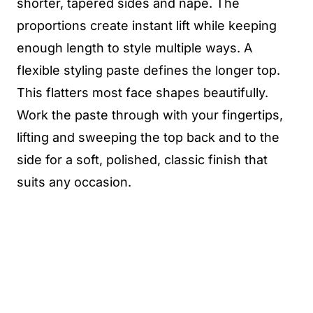
shorter, tapered sides and nape. The
proportions create instant lift while keeping
enough length to style multiple ways. A
flexible styling paste defines the longer top.
This flatters most face shapes beautifully.
Work the paste through with your fingertips,
lifting and sweeping the top back and to the
side for a soft, polished, classic finish that
suits any occasion.