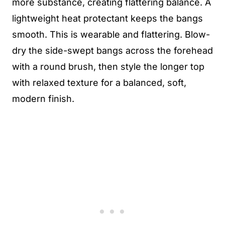
more substance, creating flattering balance. A
lightweight heat protectant keeps the bangs
smooth. This is wearable and flattering. Blow-
dry the side-swept bangs across the forehead
with a round brush, then style the longer top
with relaxed texture for a balanced, soft,
modern finish.