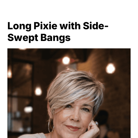
Long Pixie with Side-
Swept Bangs