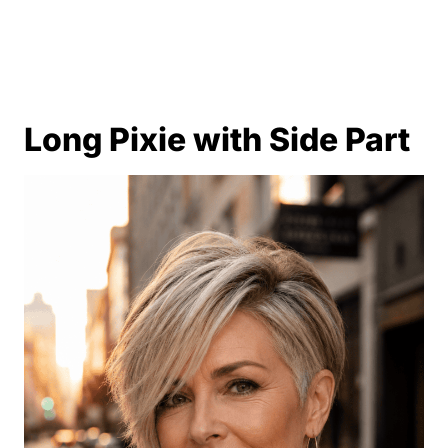
Long Pixie with Side Part