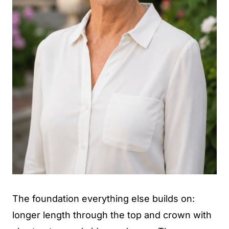
The foundation everything else builds on:
longer length through the top and crown with