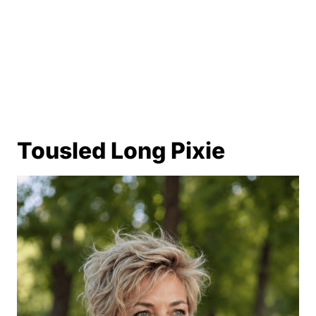
Tousled Long Pixie