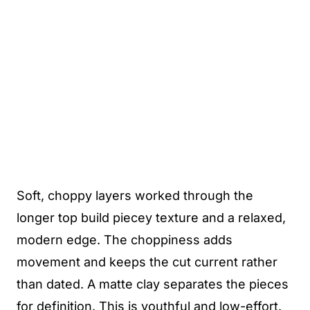
Soft, choppy layers worked through the
longer top build piecey texture and a relaxed,
modern edge. The choppiness adds
movement and keeps the cut current rather
than dated. A matte clay separates the pieces
for definition. This is youthful and low-effort.