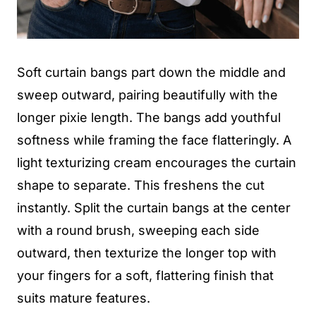
Soft curtain bangs part down the middle and
sweep outward, pairing beautifully with the
longer pixie length. The bangs add youthful
softness while framing the face flatteringly. A
light texturizing cream encourages the curtain
shape to separate. This freshens the cut
instantly. Split the curtain bangs at the center
with a round brush, sweeping each side
outward, then texturize the longer top with
your fingers for a soft, flattering finish that
suits mature features.