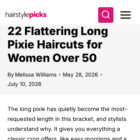
S
k
i
22 Flattering Long
p
Pixie Haircuts for
t
Women Over 50
o
c
o
By
Melissa Williams
May 28, 2026
July 10, 2026
n
t
e
The long pixie has quietly become the most-
n
requested length in this bracket, and stylists
t
understand why. It gives you everything a
classic crop offers, like easy mornings and a