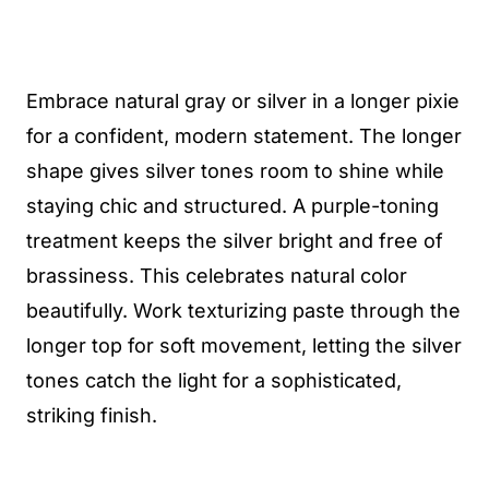
Embrace natural gray or silver in a longer pixie
for a confident, modern statement. The longer
shape gives silver tones room to shine while
staying chic and structured. A purple-toning
treatment keeps the silver bright and free of
brassiness. This celebrates natural color
beautifully. Work texturizing paste through the
longer top for soft movement, letting the silver
tones catch the light for a sophisticated,
striking finish.