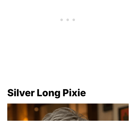
Silver Long Pixie