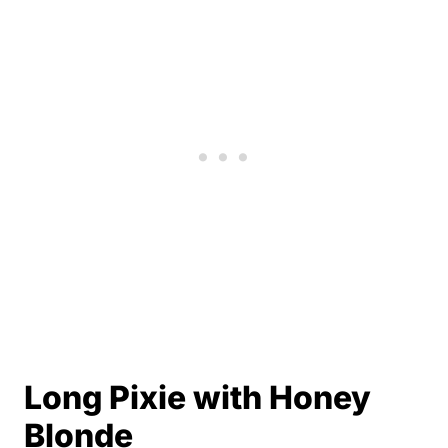
Long Pixie with Honey
Blonde