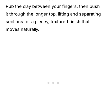
Rub the clay between your fingers, then push
it through the longer top, lifting and separating
sections for a piecey, textured finish that
moves naturally.