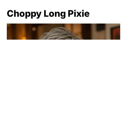
Choppy Long Pixie