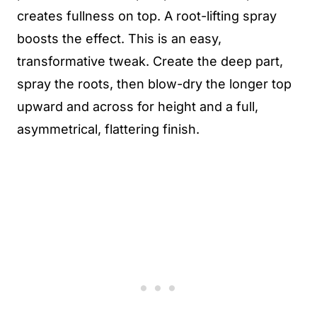
creates fullness on top. A root-lifting spray
boosts the effect. This is an easy,
transformative tweak. Create the deep part,
spray the roots, then blow-dry the longer top
upward and across for height and a full,
asymmetrical, flattering finish.