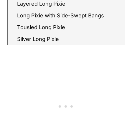
Layered Long Pixie
Long Pixie with Side-Swept Bangs
Tousled Long Pixie
Silver Long Pixie
Long Pixie with Honey Blonde
Choppy Long Pixie
Long Pixie with Side Part
Long Pixie with Wispy Bangs
Sleek Long Pixie
Long Pixie with Caramel Tones
Long Pixie with Lowlights