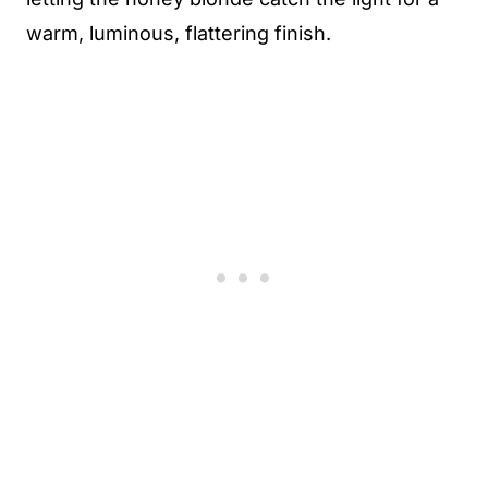
warm, luminous, flattering finish.