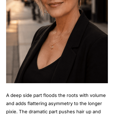
A deep side part floods the roots with volume
and adds flattering asymmetry to the longer
pixie. The dramatic part pushes hair up and