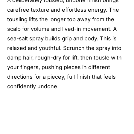
A deliberately tousled, undone finish brings
carefree texture and effortless energy. The
tousling lifts the longer top away from the
scalp for volume and lived-in movement. A
sea-salt spray builds grip and body. This is
relaxed and youthful. Scrunch the spray into
damp hair, rough-dry for lift, then tousle with
your fingers, pushing pieces in different
directions for a piecey, full finish that feels
confidently undone.