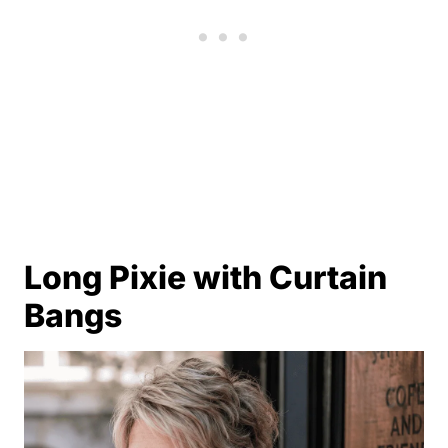
Long Pixie with Curtain
Bangs