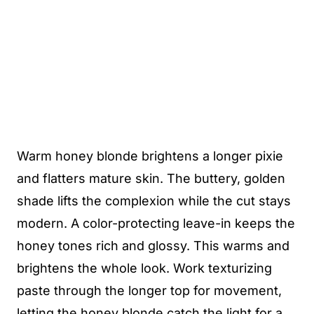
Warm honey blonde brightens a longer pixie
and flatters mature skin. The buttery, golden
shade lifts the complexion while the cut stays
modern. A color-protecting leave-in keeps the
honey tones rich and glossy. This warms and
brightens the whole look. Work texturizing
paste through the longer top for movement,
letting the honey blonde catch the light for a