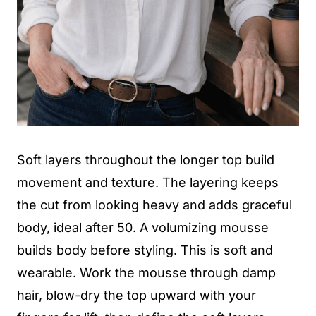
Soft layers throughout the longer top build
movement and texture. The layering keeps
the cut from looking heavy and adds graceful
body, ideal after 50. A volumizing mousse
builds body before styling. This is soft and
wearable. Work the mousse through damp
hair, blow-dry the top upward with your