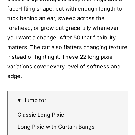
face-lifting shape, but with enough length to
tuck behind an ear, sweep across the
forehead, or grow out gracefully whenever
you want a change. After 50 that flexibility
matters. The cut also flatters changing texture
instead of fighting it. These 22 long pixie
variations cover every level of softness and
edge.
Jump to:
Classic Long Pixie
Long Pixie with Curtain Bangs