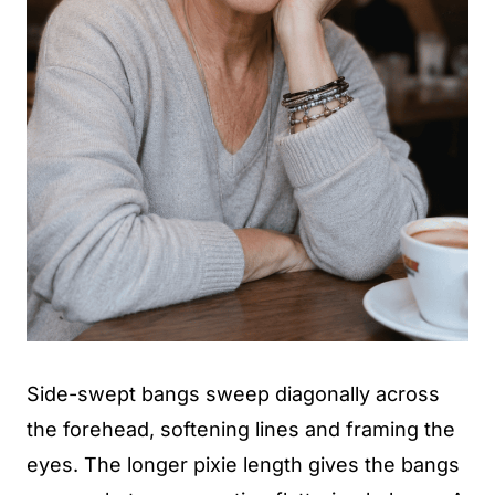
Side-swept bangs sweep diagonally across
the forehead, softening lines and framing the
eyes. The longer pixie length gives the bangs