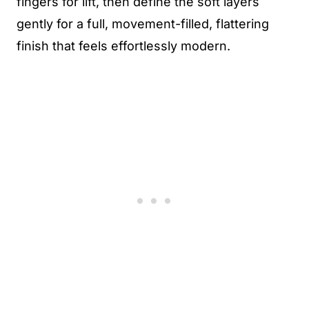
fingers for lift, then define the soft layers
gently for a full, movement-filled, flattering
finish that feels effortlessly modern.