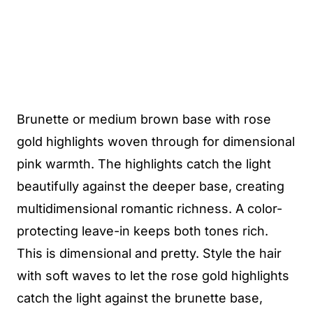
Brunette or medium brown base with rose
gold highlights woven through for dimensional
pink warmth. The highlights catch the light
beautifully against the deeper base, creating
multidimensional romantic richness. A color-
protecting leave-in keeps both tones rich.
This is dimensional and pretty. Style the hair
with soft waves to let the rose gold highlights
catch the light against the brunette base,