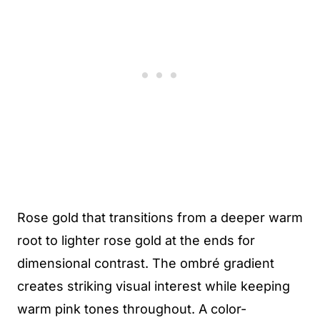
Rose gold that transitions from a deeper warm
root to lighter rose gold at the ends for
dimensional contrast. The ombré gradient
creates striking visual interest while keeping
warm pink tones throughout. A color-