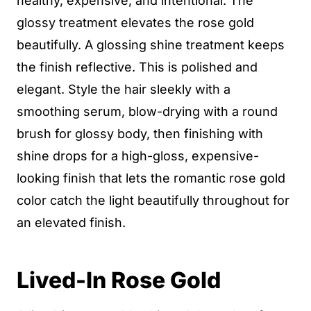
healthy, expensive, and intentional. The
glossy treatment elevates the rose gold
beautifully. A glossing shine treatment keeps
the finish reflective. This is polished and
elegant. Style the hair sleekly with a
smoothing serum, blow-drying with a round
brush for glossy body, then finishing with
shine drops for a high-gloss, expensive-
looking finish that lets the romantic rose gold
color catch the light beautifully throughout for
an elevated finish.
Lived-In Rose Gold