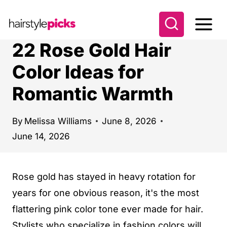
S
k
i
22 Rose Gold Hair
p
Color Ideas for
t
Romantic Warmth
o
c
o
By
Melissa Williams
June 8, 2026
June 14, 2026
n
t
e
Rose gold has stayed in heavy rotation for
n
years for one obvious reason, it's the most
t
flattering pink color tone ever made for hair.
Stylists who specialize in fashion colors will