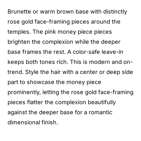
Brunette or warm brown base with distinctly
rose gold face-framing pieces around the
temples. The pink money piece pieces
brighten the complexion while the deeper
base frames the rest. A color-safe leave-in
keeps both tones rich. This is modern and on-
trend. Style the hair with a center or deep side
part to showcase the money piece
prominently, letting the rose gold face-framing
pieces flatter the complexion beautifully
against the deeper base for a romantic
dimensional finish.