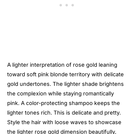
A lighter interpretation of rose gold leaning
toward soft pink blonde territory with delicate
gold undertones. The lighter shade brightens
the complexion while staying romantically
pink. A color-protecting shampoo keeps the
lighter tones rich. This is delicate and pretty.
Style the hair with loose waves to showcase
the lighter rose gold dimension beautifully,