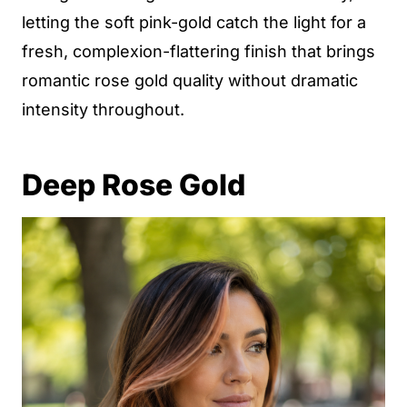
letting the soft pink-gold catch the light for a
fresh, complexion-flattering finish that brings
romantic rose gold quality without dramatic
intensity throughout.
Deep Rose Gold