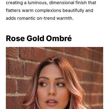
creating a luminous, dimensional finish that
flatters warm complexions beautifully and
adds romantic on-trend warmth.
Rose Gold Ombré