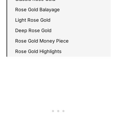
Rose Gold Balayage
Light Rose Gold
Deep Rose Gold
Rose Gold Money Piece
Rose Gold Highlights
Rose Gold Ombré
Rose Gold with Brunette Roots
Glossy Rose Gold
Lived-In Rose Gold
Rose Gold with Subtle Babylights
Rose Gold with Pink Pomelo Pieces