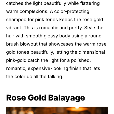
catches the light beautifully while flattering
warm complexions. A color-protecting
shampoo for pink tones keeps the rose gold
vibrant. This is romantic and pretty. Style the
hair with smooth glossy body using a round
brush blowout that showcases the warm rose
gold tones beautifully, letting the dimensional
pink-gold catch the light for a polished,
romantic, expensive-looking finish that lets
the color do all the talking.
Rose Gold Balayage