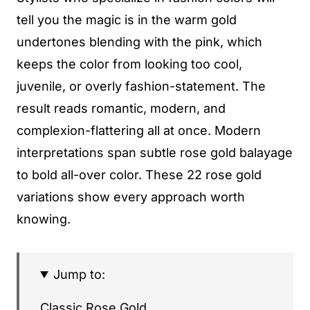
tell you the magic is in the warm gold
undertones blending with the pink, which
keeps the color from looking too cool,
juvenile, or overly fashion-statement. The
result reads romantic, modern, and
complexion-flattering all at once. Modern
interpretations span subtle rose gold balayage
to bold all-over color. These 22 rose gold
variations show every approach worth
knowing.
Jump to:
Classic Rose Gold