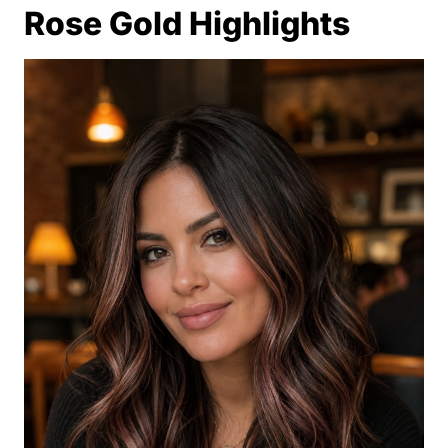
Rose Gold Highlights