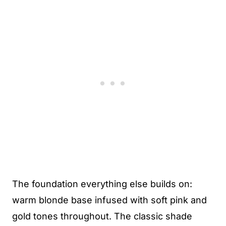
The foundation everything else builds on:
warm blonde base infused with soft pink and
gold tones throughout. The classic shade