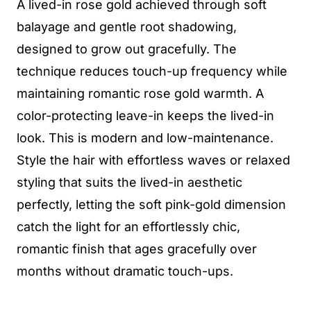
A lived-in rose gold achieved through soft
balayage and gentle root shadowing,
designed to grow out gracefully. The
technique reduces touch-up frequency while
maintaining romantic rose gold warmth. A
color-protecting leave-in keeps the lived-in
look. This is modern and low-maintenance.
Style the hair with effortless waves or relaxed
styling that suits the lived-in aesthetic
perfectly, letting the soft pink-gold dimension
catch the light for an effortlessly chic,
romantic finish that ages gracefully over
months without dramatic touch-ups.