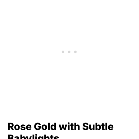
Rose Gold with Subtle
Babylights