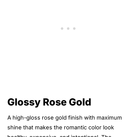
Glossy Rose Gold
A high-gloss rose gold finish with maximum
shine that makes the romantic color look