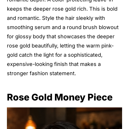
keeps the deeper rose gold rich. This is bold
and romantic. Style the hair sleekly with
smoothing serum and a round brush blowout
for glossy body that showcases the deeper
rose gold beautifully, letting the warm pink-
gold catch the light for a sophisticated,
expensive-looking finish that makes a
stronger fashion statement.
Rose Gold Money Piece