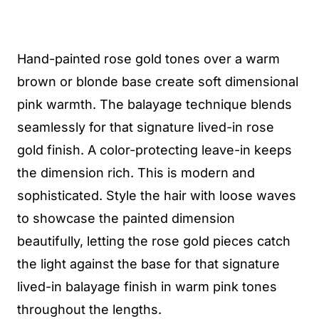
Hand-painted rose gold tones over a warm
brown or blonde base create soft dimensional
pink warmth. The balayage technique blends
seamlessly for that signature lived-in rose
gold finish. A color-protecting leave-in keeps
the dimension rich. This is modern and
sophisticated. Style the hair with loose waves
to showcase the painted dimension
beautifully, letting the rose gold pieces catch
the light against the base for that signature
lived-in balayage finish in warm pink tones
throughout the lengths.