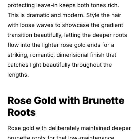
protecting leave-in keeps both tones rich.
This is dramatic and modern. Style the hair
with loose waves to showcase the gradient
transition beautifully, letting the deeper roots
flow into the lighter rose gold ends for a
striking, romantic, dimensional finish that
catches light beautifully throughout the
lengths.
Rose Gold with Brunette
Roots
Rose gold with deliberately maintained deeper
brunette roots for that low-maintenance,