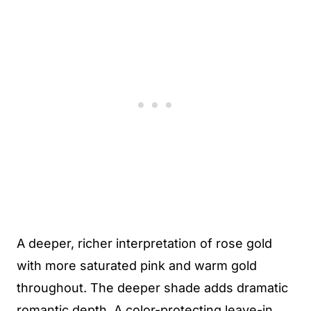
A deeper, richer interpretation of rose gold
with more saturated pink and warm gold
throughout. The deeper shade adds dramatic
romantic depth. A color-protecting leave-in