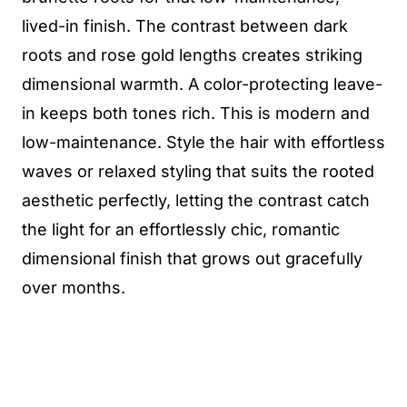
lived-in finish. The contrast between dark
roots and rose gold lengths creates striking
dimensional warmth. A color-protecting leave-
in keeps both tones rich. This is modern and
low-maintenance. Style the hair with effortless
waves or relaxed styling that suits the rooted
aesthetic perfectly, letting the contrast catch
the light for an effortlessly chic, romantic
dimensional finish that grows out gracefully
over months.