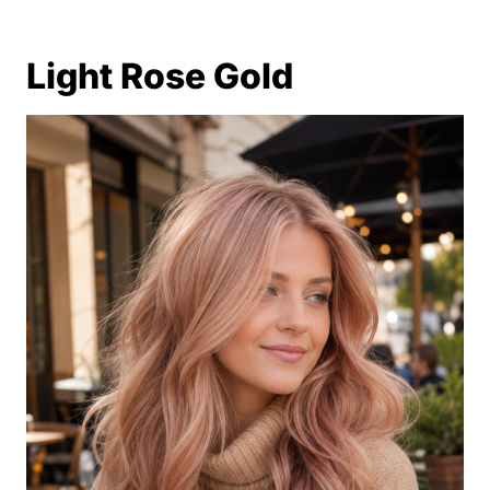
Light Rose Gold