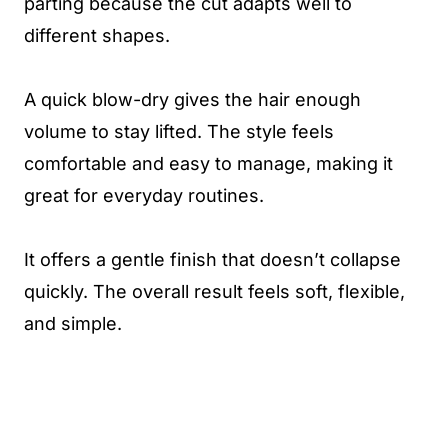
parting because the cut adapts well to
different shapes.
A quick blow-dry gives the hair enough
volume to stay lifted. The style feels
comfortable and easy to manage, making it
great for everyday routines.
It offers a gentle finish that doesn’t collapse
quickly. The overall result feels soft, flexible,
and simple.