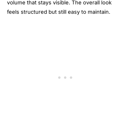
volume that stays visible. The overall look
feels structured but still easy to maintain.