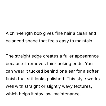
A chin-length bob gives fine hair a clean and
balanced shape that feels easy to maintain.
The straight edge creates a fuller appearance
because it removes thin-looking ends. You
can wear it tucked behind one ear for a softer
finish that still looks polished. This style works
well with straight or slightly wavy textures,
which helps it stay low-maintenance.