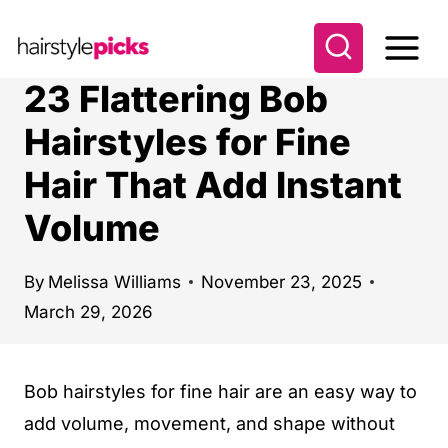
S
k
i
23 Flattering Bob
p
Hairstyles for Fine
t
Hair That Add Instant
o
c
Volume
o
n
By
Melissa Williams
November 23, 2025
t
March 29, 2026
e
n
Bob hairstyles for fine hair are an easy way to
t
add volume, movement, and shape without