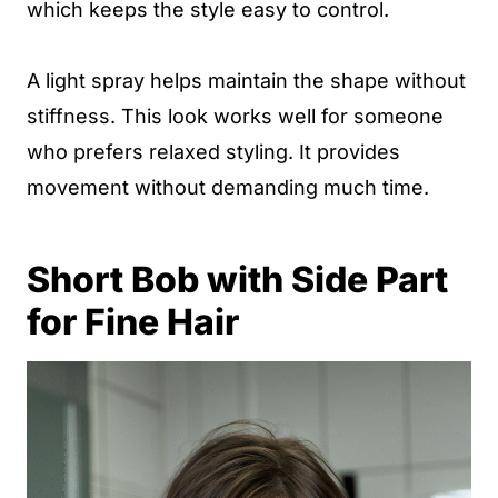
which keeps the style easy to control.
A light spray helps maintain the shape without
stiffness. This look works well for someone
who prefers relaxed styling. It provides
movement without demanding much time.
Short Bob with Side Part
for Fine Hair