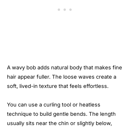
A wavy bob adds natural body that makes fine
hair appear fuller. The loose waves create a
soft, lived-in texture that feels effortless.
You can use a curling tool or heatless
technique to build gentle bends. The length
usually sits near the chin or slightly below,