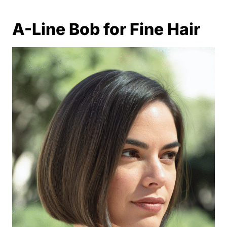
A-Line Bob for Fine Hair