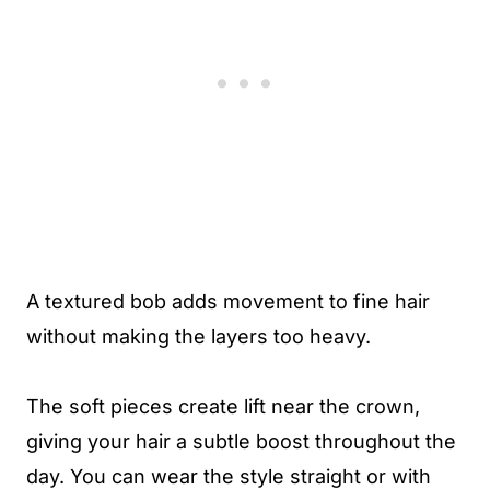
A textured bob adds movement to fine hair
without making the layers too heavy.
The soft pieces create lift near the crown,
giving your hair a subtle boost throughout the
day. You can wear the style straight or with