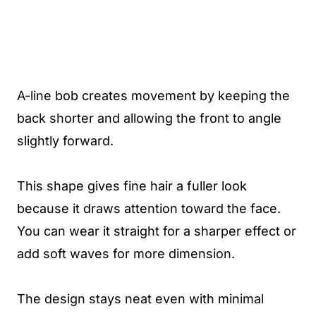
A-line bob creates movement by keeping the
back shorter and allowing the front to angle
slightly forward.
This shape gives fine hair a fuller look
because it draws attention toward the face.
You can wear it straight for a sharper effect or
add soft waves for more dimension.
The design stays neat even with minimal