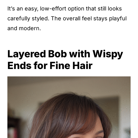
It’s an easy, low-effort option that still looks
carefully styled. The overall feel stays playful
and modern.
Layered Bob with Wispy
Ends for Fine Hair