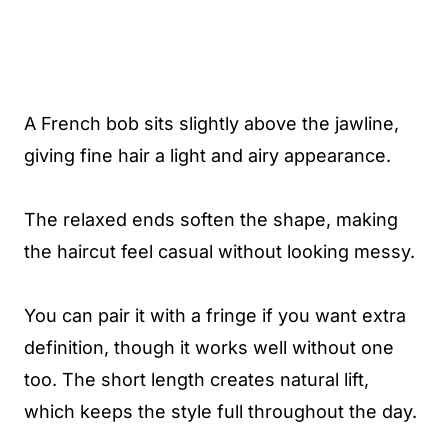
A French bob sits slightly above the jawline,
giving fine hair a light and airy appearance.
The relaxed ends soften the shape, making
the haircut feel casual without looking messy.
You can pair it with a fringe if you want extra
definition, though it works well without one
too. The short length creates natural lift,
which keeps the style full throughout the day.