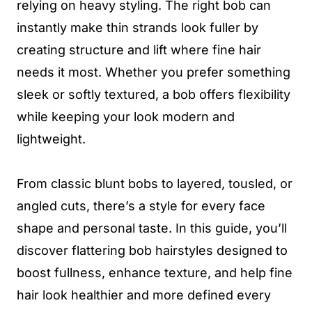
relying on heavy styling. The right bob can
instantly make thin strands look fuller by
creating structure and lift where fine hair
needs it most. Whether you prefer something
sleek or softly textured, a bob offers flexibility
while keeping your look modern and
lightweight.
From classic blunt bobs to layered, tousled, or
angled cuts, there’s a style for every face
shape and personal taste. In this guide, you’ll
discover flattering bob hairstyles designed to
boost fullness, enhance texture, and help fine
hair look healthier and more defined every