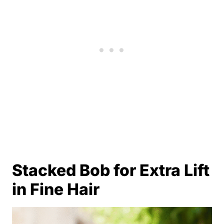
Stacked Bob for Extra Lift
in Fine Hair