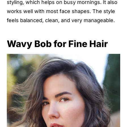
styling, which helps on busy mornings. It also
works well with most face shapes. The style
feels balanced, clean, and very manageable.
Wavy Bob for Fine Hair