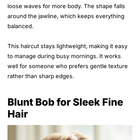
loose waves for more body. The shape falls
around the jawline, which keeps everything
balanced.
This haircut stays lightweight, making it easy
to manage during busy mornings. It works
well for someone who prefers gentle texture
rather than sharp edges.
Blunt Bob for Sleek Fine
Hair