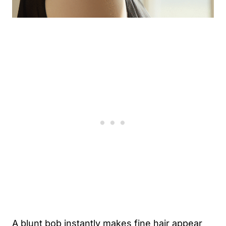
A blunt bob instantly makes fine hair appear