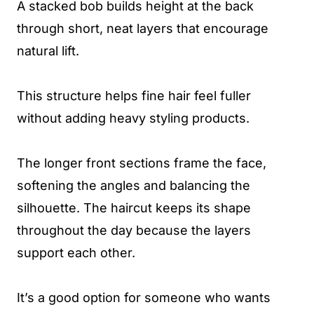
A stacked bob builds height at the back
through short, neat layers that encourage
natural lift.
This structure helps fine hair feel fuller
without adding heavy styling products.
The longer front sections frame the face,
softening the angles and balancing the
silhouette. The haircut keeps its shape
throughout the day because the layers
support each other.
It’s a good option for someone who wants