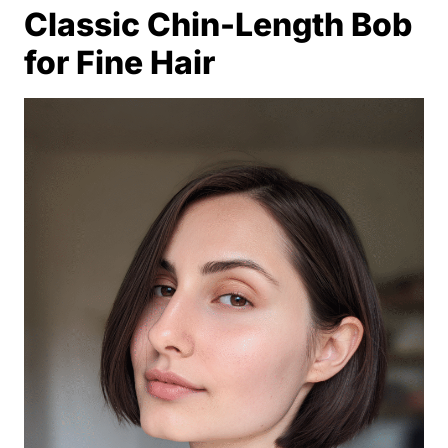
Classic Chin-Length Bob
for Fine Hair