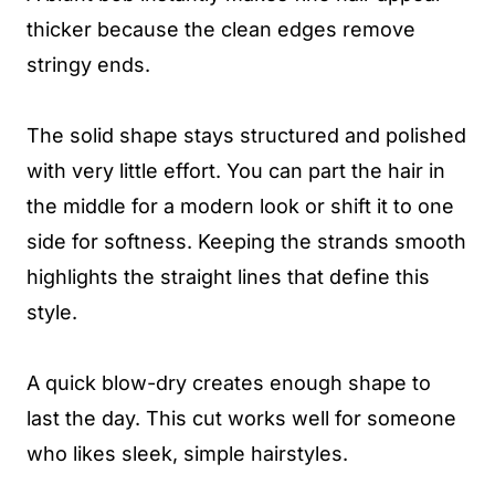
thicker because the clean edges remove
stringy ends.
The solid shape stays structured and polished
with very little effort. You can part the hair in
the middle for a modern look or shift it to one
side for softness. Keeping the strands smooth
highlights the straight lines that define this
style.
A quick blow-dry creates enough shape to
last the day. This cut works well for someone
who likes sleek, simple hairstyles.