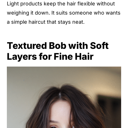
Light products keep the hair flexible without
weighing it down. It suits someone who wants
a simple haircut that stays neat.
Textured Bob with Soft
Layers for Fine Hair