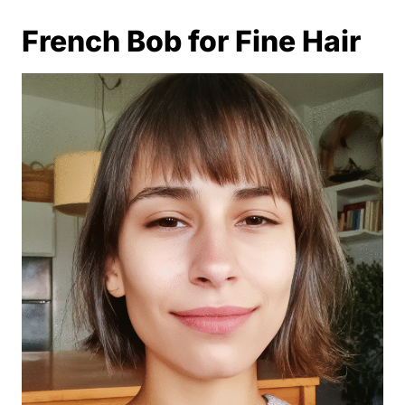
French Bob for Fine Hair