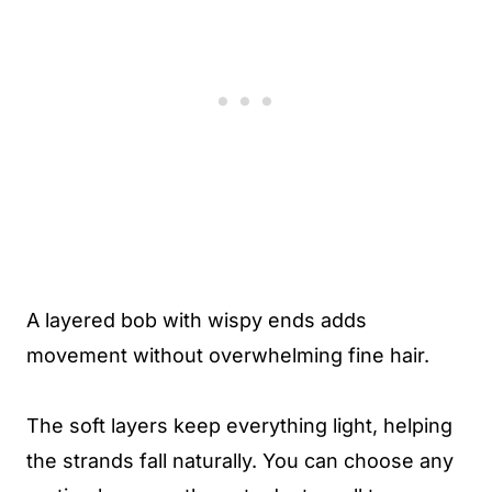
A layered bob with wispy ends adds
movement without overwhelming fine hair.
The soft layers keep everything light, helping
the strands fall naturally. You can choose any