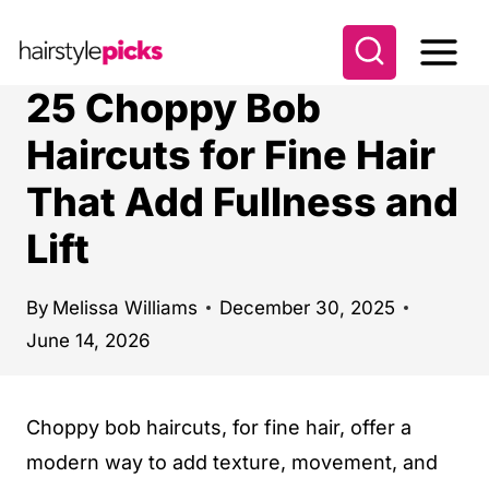
S
k
i
25 Choppy Bob
p
Haircuts for Fine Hair
t
That Add Fullness and
o
c
Lift
o
n
By
Melissa Williams
December 30, 2025
t
June 14, 2026
e
n
Choppy bob haircuts, for fine hair, offer a
t
modern way to add texture, movement, and