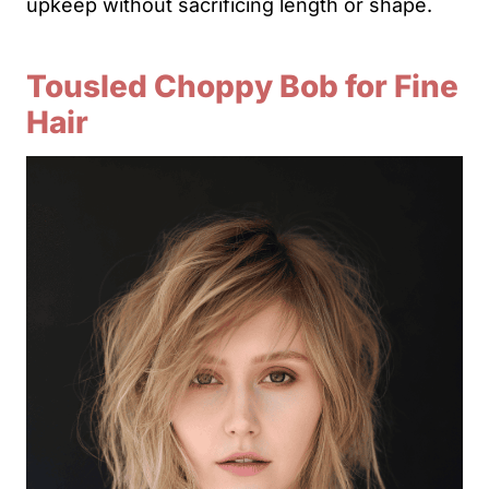
upkeep without sacrificing length or shape.
Tousled Choppy Bob for Fine
Hair