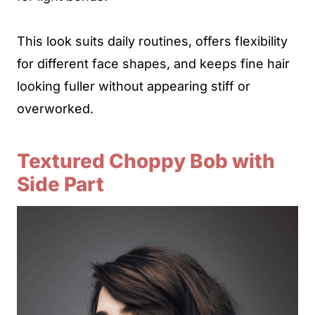
This look suits daily routines, offers flexibility
for different face shapes, and keeps fine hair
looking fuller without appearing stiff or
overworked.
Textured Choppy Bob with
Side Part