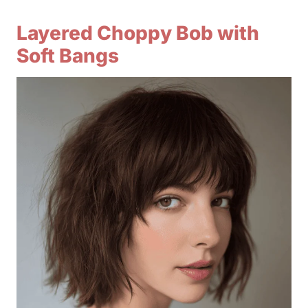
Layered Choppy Bob with
Soft Bangs