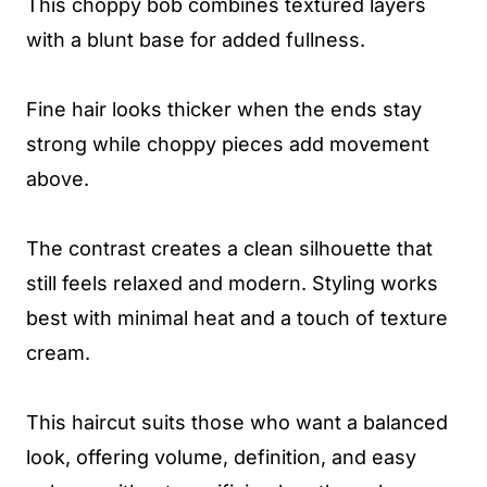
This choppy bob combines textured layers
with a blunt base for added fullness.
Fine hair looks thicker when the ends stay
strong while choppy pieces add movement
above.
The contrast creates a clean silhouette that
still feels relaxed and modern. Styling works
best with minimal heat and a touch of texture
cream.
This haircut suits those who want a balanced
look, offering volume, definition, and easy