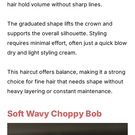
hair hold volume without sharp lines.
The graduated shape lifts the crown and
supports the overall silhouette. Styling
requires minimal effort, often just a quick blow
dry and light styling cream.
This haircut offers balance, making it a strong
choice for fine hair that needs shape without
heavy layering or constant maintenance.
Soft Wavy Choppy Bob