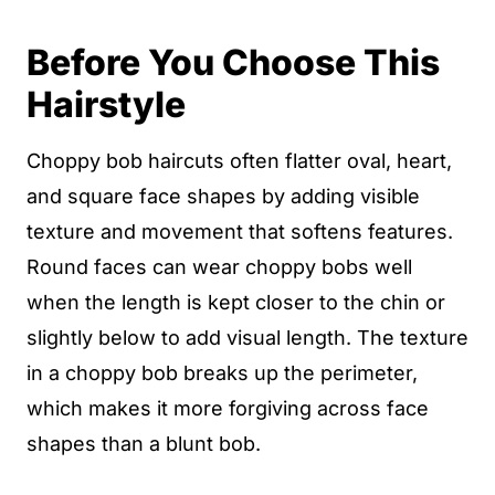
Before You Choose This
Hairstyle
Choppy bob haircuts often flatter oval, heart,
and square face shapes by adding visible
texture and movement that softens features.
Round faces can wear choppy bobs well
when the length is kept closer to the chin or
slightly below to add visual length. The texture
in a choppy bob breaks up the perimeter,
which makes it more forgiving across face
shapes than a blunt bob.