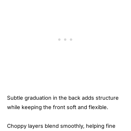
Subtle graduation in the back adds structure
while keeping the front soft and flexible.
Choppy layers blend smoothly, helping fine