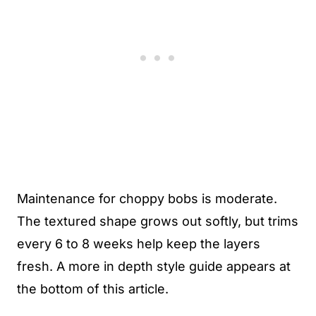
Maintenance for choppy bobs is moderate.
The textured shape grows out softly, but trims
every 6 to 8 weeks help keep the layers
fresh. A more in depth style guide appears at
the bottom of this article.