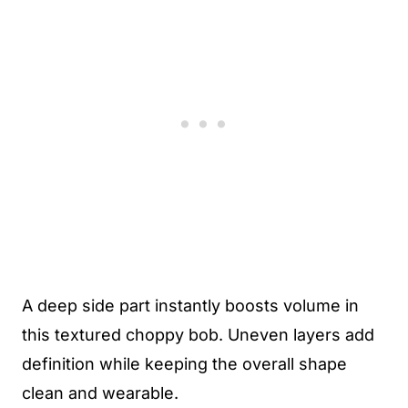
A deep side part instantly boosts volume in
this textured choppy bob. Uneven layers add
definition while keeping the overall shape
clean and wearable.