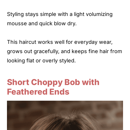
Styling stays simple with a light volumizing
mousse and quick blow dry.
This haircut works well for everyday wear,
grows out gracefully, and keeps fine hair from
looking flat or overly styled.
Short Choppy Bob with
Feathered Ends