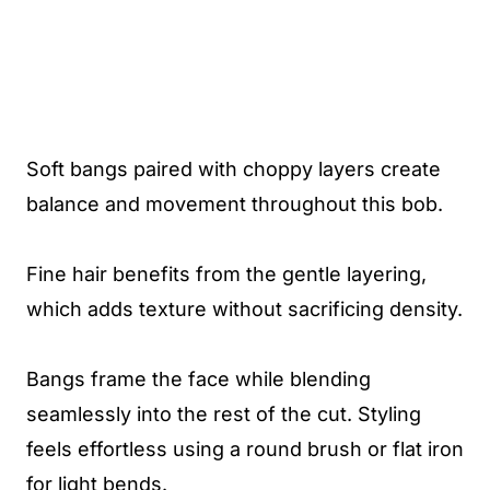
Soft bangs paired with choppy layers create
balance and movement throughout this bob.
Fine hair benefits from the gentle layering,
which adds texture without sacrificing density.
Bangs frame the face while blending
seamlessly into the rest of the cut. Styling
feels effortless using a round brush or flat iron
for light bends.