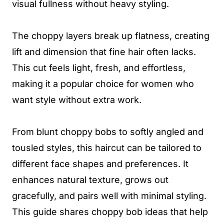
visual fullness without heavy styling.
The choppy layers break up flatness, creating
lift and dimension that fine hair often lacks.
This cut feels light, fresh, and effortless,
making it a popular choice for women who
want style without extra work.
From blunt choppy bobs to softly angled and
tousled styles, this haircut can be tailored to
different face shapes and preferences. It
enhances natural texture, grows out
gracefully, and pairs well with minimal styling.
This guide shares choppy bob ideas that help