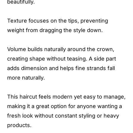
beautifully.
Texture focuses on the tips, preventing
weight from dragging the style down.
Volume builds naturally around the crown,
creating shape without teasing. A side part
adds dimension and helps fine strands fall
more naturally.
This haircut feels modern yet easy to manage,
making it a great option for anyone wanting a
fresh look without constant styling or heavy
products.