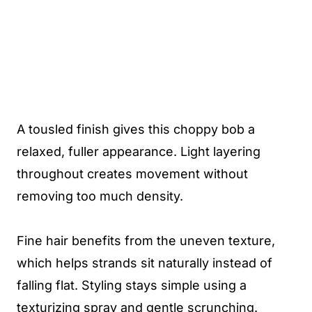
A tousled finish gives this choppy bob a
relaxed, fuller appearance. Light layering
throughout creates movement without
removing too much density.
Fine hair benefits from the uneven texture,
which helps strands sit naturally instead of
falling flat. Styling stays simple using a
texturizing spray and gentle scrunching.