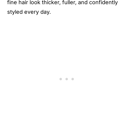
fine hair look thicker, fuller, and confidently
styled every day.