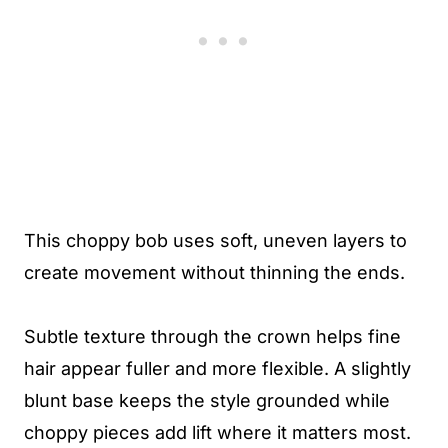
This choppy bob uses soft, uneven layers to
create movement without thinning the ends.
Subtle texture through the crown helps fine
hair appear fuller and more flexible. A slightly
blunt base keeps the style grounded while
choppy pieces add lift where it matters most.