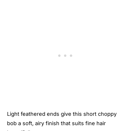
Light feathered ends give this short choppy
bob a soft, airy finish that suits fine hair