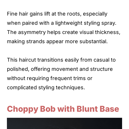
Fine hair gains lift at the roots, especially
when paired with a lightweight styling spray.
The asymmetry helps create visual thickness,
making strands appear more substantial.
This haircut transitions easily from casual to
polished, offering movement and structure
without requiring frequent trims or
complicated styling techniques.
Choppy Bob with Blunt Base