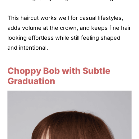
This haircut works well for casual lifestyles,
adds volume at the crown, and keeps fine hair
looking effortless while still feeling shaped
and intentional.
Choppy Bob with Subtle
Graduation