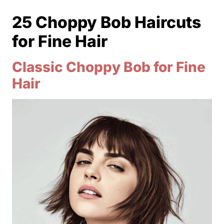
25 Choppy Bob Haircuts
for Fine Hair
Classic Choppy Bob for Fine
Hair