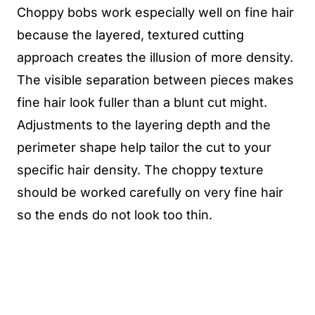
Choppy bobs work especially well on fine hair
because the layered, textured cutting
approach creates the illusion of more density.
The visible separation between pieces makes
fine hair look fuller than a blunt cut might.
Adjustments to the layering depth and the
perimeter shape help tailor the cut to your
specific hair density. The choppy texture
should be worked carefully on very fine hair
so the ends do not look too thin.