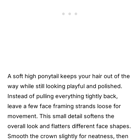
A soft high ponytail keeps your hair out of the
way while still looking playful and polished.
Instead of pulling everything tightly back,
leave a few face framing strands loose for
movement. This small detail softens the
overall look and flatters different face shapes.
Smooth the crown slightly for neatness, then