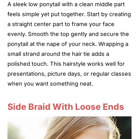
A sleek low ponytail with a clean middle part
feels simple yet put together. Start by creating
a straight center part to frame your face
evenly. Smooth the top gently and secure the
ponytail at the nape of your neck. Wrapping a
small strand around the hair tie adds a
polished touch. This hairstyle works well for
presentations, picture days, or regular classes
when you want something neat.
Side Braid With Loose Ends