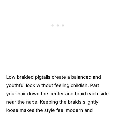
Low braided pigtails create a balanced and
youthful look without feeling childish. Part
your hair down the center and braid each side
near the nape. Keeping the braids slightly
loose makes the style feel modern and