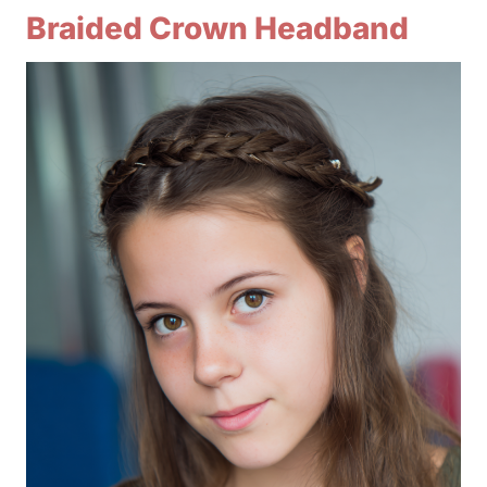
Braided Crown Headband