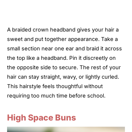
A braided crown headband gives your hair a
sweet and put together appearance. Take a
small section near one ear and braid it across
the top like a headband. Pin it discreetly on
the opposite side to secure. The rest of your
hair can stay straight, wavy, or lightly curled.
This hairstyle feels thoughtful without
requiring too much time before school.
High Space Buns