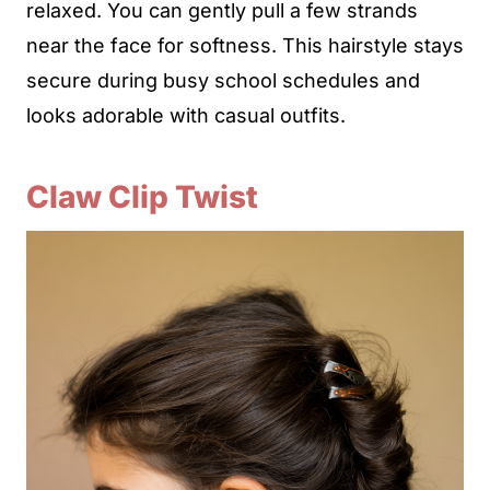
relaxed. You can gently pull a few strands
near the face for softness. This hairstyle stays
secure during busy school schedules and
looks adorable with casual outfits.
Claw Clip Twist