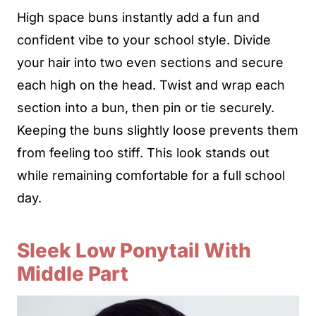
High space buns instantly add a fun and
confident vibe to your school style. Divide
your hair into two even sections and secure
each high on the head. Twist and wrap each
section into a bun, then pin or tie securely.
Keeping the buns slightly loose prevents them
from feeling too stiff. This look stands out
while remaining comfortable for a full school
day.
Sleek Low Ponytail With
Middle Part