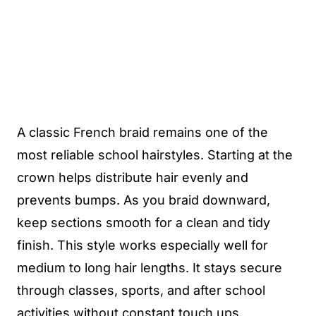
A classic French braid remains one of the
most reliable school hairstyles. Starting at the
crown helps distribute hair evenly and
prevents bumps. As you braid downward,
keep sections smooth for a clean and tidy
finish. This style works especially well for
medium to long hair lengths. It stays secure
through classes, sports, and after school
activities without constant touch ups.