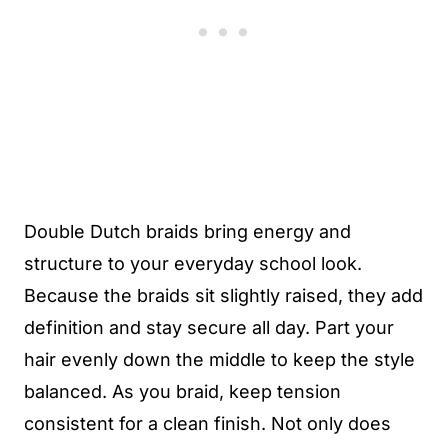
Double Dutch braids bring energy and
structure to your everyday school look.
Because the braids sit slightly raised, they add
definition and stay secure all day. Part your
hair evenly down the middle to keep the style
balanced. As you braid, keep tension
consistent for a clean finish. Not only does