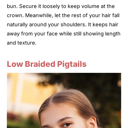
bun. Secure it loosely to keep volume at the
crown. Meanwhile, let the rest of your hair fall
naturally around your shoulders. It keeps hair
away from your face while still showing length
and texture.
Low Braided Pigtails