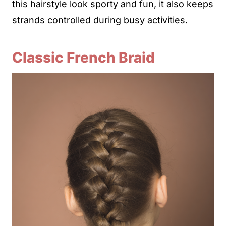
this hairstyle look sporty and fun, it also keeps
strands controlled during busy activities.
Classic French Braid