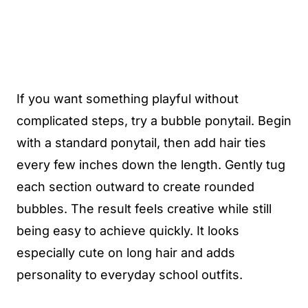
If you want something playful without
complicated steps, try a bubble ponytail. Begin
with a standard ponytail, then add hair ties
every few inches down the length. Gently tug
each section outward to create rounded
bubbles. The result feels creative while still
being easy to achieve quickly. It looks
especially cute on long hair and adds
personality to everyday school outfits.