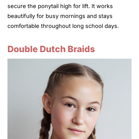
secure the ponytail high for lift. It works
beautifully for busy mornings and stays
comfortable throughout long school days.
Double Dutch Braids