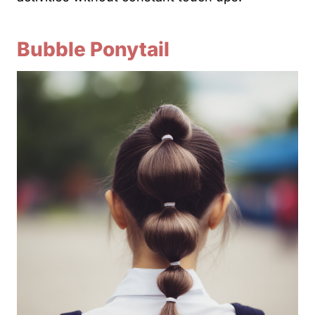
Bubble Ponytail