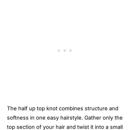
The half up top knot combines structure and
softness in one easy hairstyle. Gather only the
top section of your hair and twist it into a small