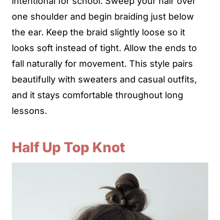
intentional for school. Sweep your hair over
one shoulder and begin braiding just below
the ear. Keep the braid slightly loose so it
looks soft instead of tight. Allow the ends to
fall naturally for movement. This style pairs
beautifully with sweaters and casual outfits,
and it stays comfortable throughout long
lessons.
Half Up Top Knot