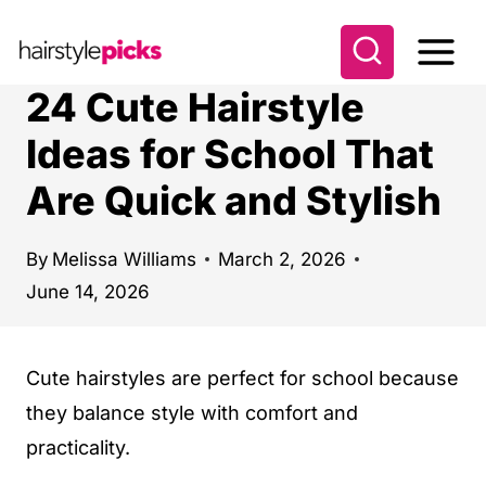
S
k
i
24 Cute Hairstyle
p
Ideas for School That
t
Are Quick and Stylish
o
c
o
By
Melissa Williams
March 2, 2026
June 14, 2026
n
t
e
Cute hairstyles are perfect for school because
n
they balance style with comfort and
t
practicality.