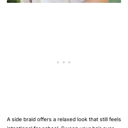
A side braid offers a relaxed look that still feels