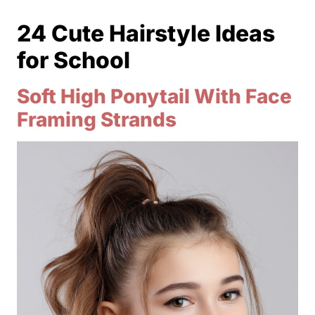
24 Cute Hairstyle Ideas
for School
Soft High Ponytail With Face
Framing Strands