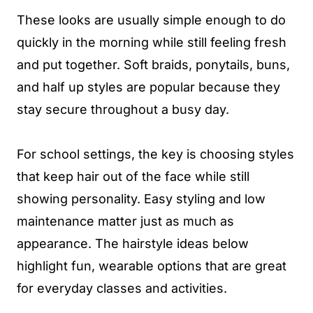
These looks are usually simple enough to do
quickly in the morning while still feeling fresh
and put together. Soft braids, ponytails, buns,
and half up styles are popular because they
stay secure throughout a busy day.
For school settings, the key is choosing styles
that keep hair out of the face while still
showing personality. Easy styling and low
maintenance matter just as much as
appearance. The hairstyle ideas below
highlight fun, wearable options that are great
for everyday classes and activities.