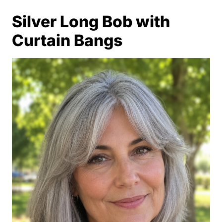
Silver Long Bob with
Curtain Bangs