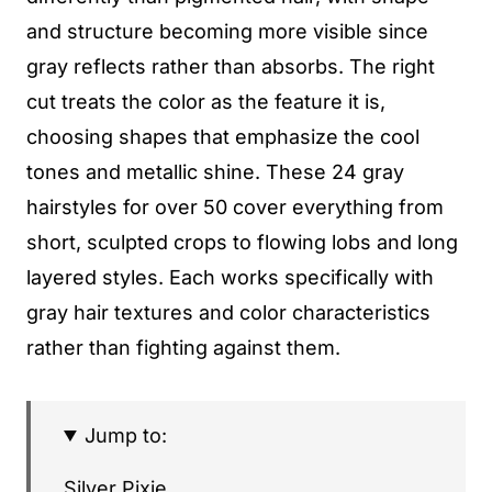
and structure becoming more visible since
gray reflects rather than absorbs. The right
cut treats the color as the feature it is,
choosing shapes that emphasize the cool
tones and metallic shine. These 24 gray
hairstyles for over 50 cover everything from
short, sculpted crops to flowing lobs and long
layered styles. Each works specifically with
gray hair textures and color characteristics
rather than fighting against them.
Jump to:
Silver Pixie