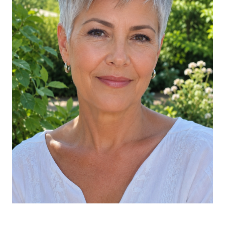
Soft Gray Long Bob with Money Pieces