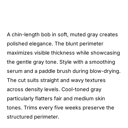
A chin-length bob in soft, muted gray creates
polished elegance. The blunt perimeter
maximizes visible thickness while showcasing
the gentle gray tone. Style with a smoothing
serum and a paddle brush during blow-drying.
The cut suits straight and wavy textures
across density levels. Cool-toned gray
particularly flatters fair and medium skin
tones. Trims every five weeks preserve the
structured perimeter.