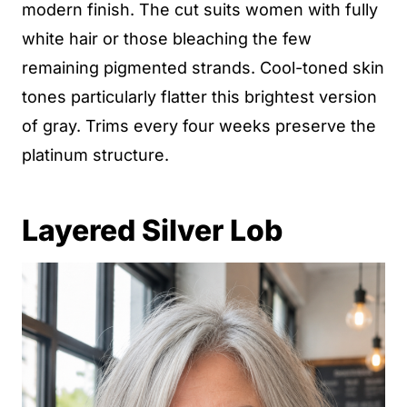
modern finish. The cut suits women with fully
white hair or those bleaching the few
remaining pigmented strands. Cool-toned skin
tones particularly flatter this brightest version
of gray. Trims every four weeks preserve the
platinum structure.
Layered Silver Lob