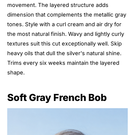
movement. The layered structure adds
dimension that complements the metallic gray
tones. Style with a curl cream and air dry for
the most natural finish. Wavy and lightly curly
textures suit this cut exceptionally well. Skip
heavy oils that dull the silver's natural shine.
Trims every six weeks maintain the layered
shape.
Soft Gray French Bob