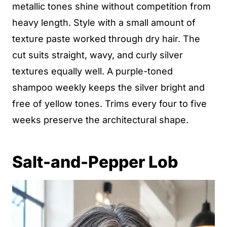
metallic tones shine without competition from
heavy length. Style with a small amount of
texture paste worked through dry hair. The
cut suits straight, wavy, and curly silver
textures equally well. A purple-toned
shampoo weekly keeps the silver bright and
free of yellow tones. Trims every four to five
weeks preserve the architectural shape.
Salt-and-Pepper Lob