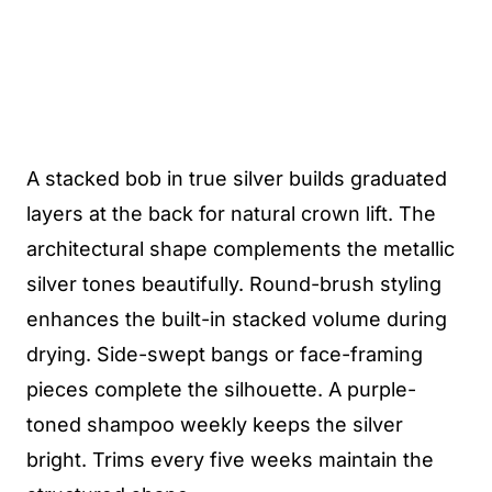
A stacked bob in true silver builds graduated
layers at the back for natural crown lift. The
architectural shape complements the metallic
silver tones beautifully. Round-brush styling
enhances the built-in stacked volume during
drying. Side-swept bangs or face-framing
pieces complete the silhouette. A purple-
toned shampoo weekly keeps the silver
bright. Trims every five weeks maintain the