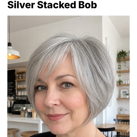
Silver Stacked Bob