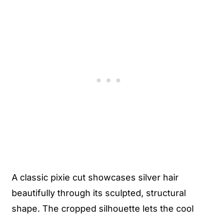
A classic pixie cut showcases silver hair
beautifully through its sculpted, structural
shape. The cropped silhouette lets the cool