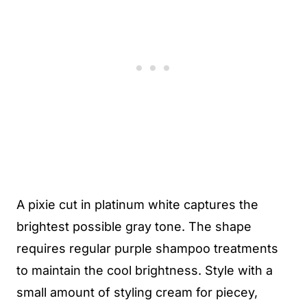
A pixie cut in platinum white captures the
brightest possible gray tone. The shape
requires regular purple shampoo treatments
to maintain the cool brightness. Style with a
small amount of styling cream for piecey,