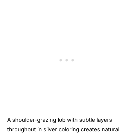
A shoulder-grazing lob with subtle layers
throughout in silver coloring creates natural