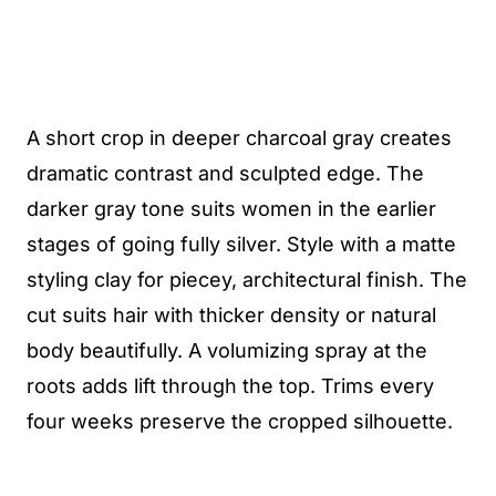
A short crop in deeper charcoal gray creates
dramatic contrast and sculpted edge. The
darker gray tone suits women in the earlier
stages of going fully silver. Style with a matte
styling clay for piecey, architectural finish. The
cut suits hair with thicker density or natural
body beautifully. A volumizing spray at the
roots adds lift through the top. Trims every
four weeks preserve the cropped silhouette.