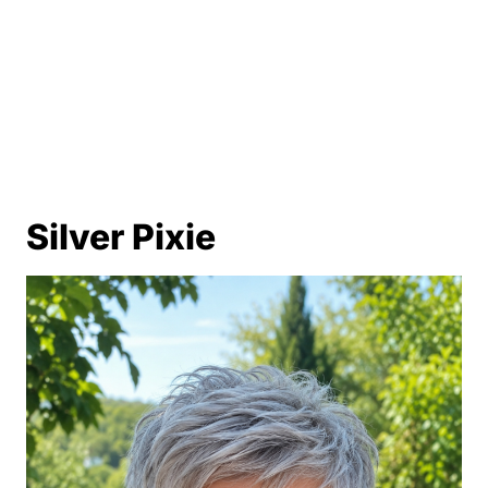
Polished Silver Lob
Silver Tapered Pixie
Salt-and-Pepper Layered Pixie
Silver Inverted Bob
Soft Gray Curly Bob
Silver Pixie
Silver Crop with Side Bangs
Long Layered Silver Hair with Bangs
Asymmetrical Silver Bob
Silver Razor-Cut Lob
White Gray Pixie with Long Top
Silver Soft Shag