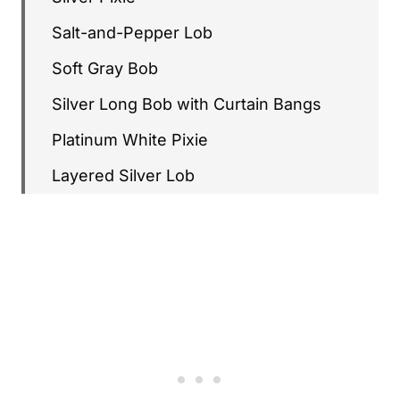
Salt-and-Pepper Lob
Soft Gray Bob
Silver Long Bob with Curtain Bangs
Platinum White Pixie
Layered Silver Lob
Soft Gray French Bob
Charcoal Gray Crop
Silver Stacked Bob
Long Silver Hair with Soft Layers
Blended Gray Pixie
Silver Wavy Bob with Bangs