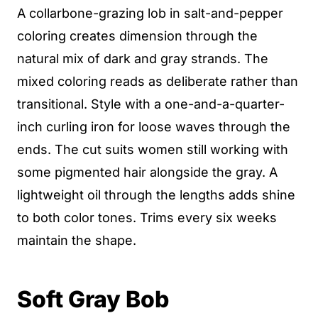
A collarbone-grazing lob in salt-and-pepper
coloring creates dimension through the
natural mix of dark and gray strands. The
mixed coloring reads as deliberate rather than
transitional. Style with a one-and-a-quarter-
inch curling iron for loose waves through the
ends. The cut suits women still working with
some pigmented hair alongside the gray. A
lightweight oil through the lengths adds shine
to both color tones. Trims every six weeks
maintain the shape.
Soft Gray Bob