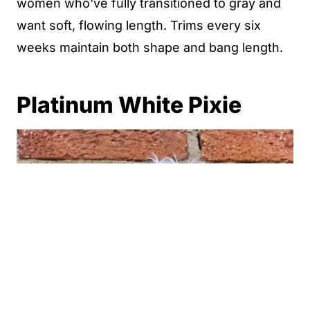
women who've fully transitioned to gray and
want soft, flowing length. Trims every six
weeks maintain both shape and bang length.
Platinum White Pixie