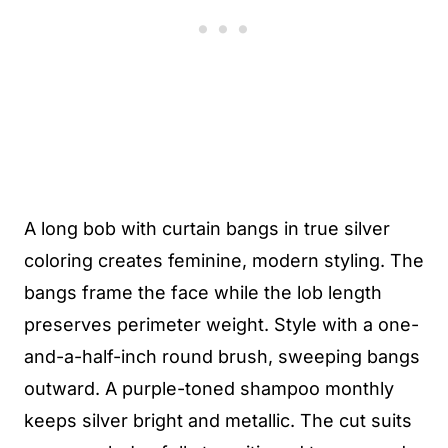
A long bob with curtain bangs in true silver
coloring creates feminine, modern styling. The
bangs frame the face while the lob length
preserves perimeter weight. Style with a one-
and-a-half-inch round brush, sweeping bangs
outward. A purple-toned shampoo monthly
keeps silver bright and metallic. The cut suits