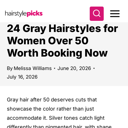
S
k
i
24 Gray Hairstyles for
p
Women Over 50
t
Worth Booking Now
o
c
o
By
Melissa Williams
June 20, 2026
July 16, 2026
n
t
e
Gray hair after 50 deserves cuts that
n
showcase the color rather than just
t
accommodate it. Silver tones catch light
differently than pigmented hair, with shape