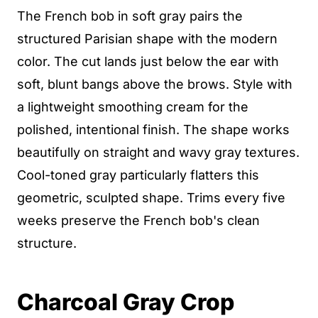
The French bob in soft gray pairs the
structured Parisian shape with the modern
color. The cut lands just below the ear with
soft, blunt bangs above the brows. Style with
a lightweight smoothing cream for the
polished, intentional finish. The shape works
beautifully on straight and wavy gray textures.
Cool-toned gray particularly flatters this
geometric, sculpted shape. Trims every five
weeks preserve the French bob's clean
structure.
Charcoal Gray Crop