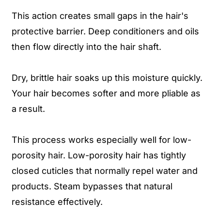
This action creates small gaps in the hair's
protective barrier. Deep conditioners and oils
then flow directly into the hair shaft.
Dry, brittle hair soaks up this moisture quickly.
Your hair becomes softer and more pliable as
a result.
This process works especially well for low-
porosity hair. Low-porosity hair has tightly
closed cuticles that normally repel water and
products. Steam bypasses that natural
resistance effectively.