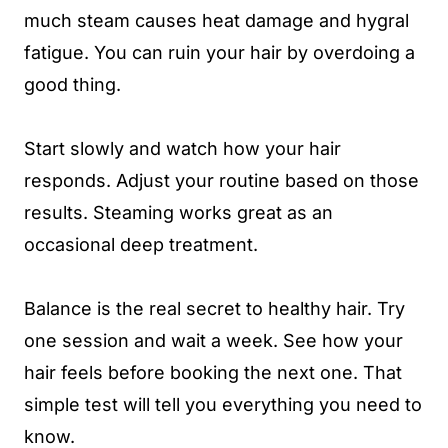
much steam causes heat damage and hygral
fatigue. You can ruin your hair by overdoing a
good thing.
Start slowly and watch how your hair
responds. Adjust your routine based on those
results. Steaming works great as an
occasional deep treatment.
Balance is the real secret to healthy hair. Try
one session and wait a week. See how your
hair feels before booking the next one. That
simple test will tell you everything you need to
know.