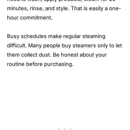
minutes, rinse, and style. That is easily a one-
hour commitment.
Busy schedules make regular steaming
difficult. Many people buy steamers only to let
them collect dust. Be honest about your
routine before purchasing.