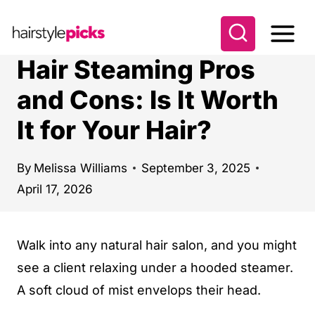
S
k
i
Hair Steaming Pros
p
and Cons: Is It Worth
t
It for Your Hair?
o
c
o
By
Melissa Williams
September 3, 2025
April 17, 2026
n
t
e
Walk into any natural hair salon, and you might
n
see a client relaxing under a hooded steamer.
t
A soft cloud of mist envelops their head.