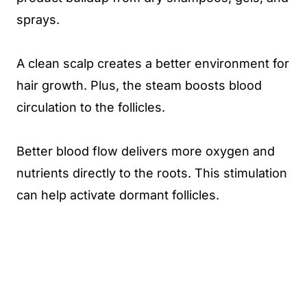
sprays.
A clean scalp creates a better environment for
hair growth. Plus, the steam boosts blood
circulation to the follicles.
Better blood flow delivers more oxygen and
nutrients directly to the roots. This stimulation
can help activate dormant follicles.