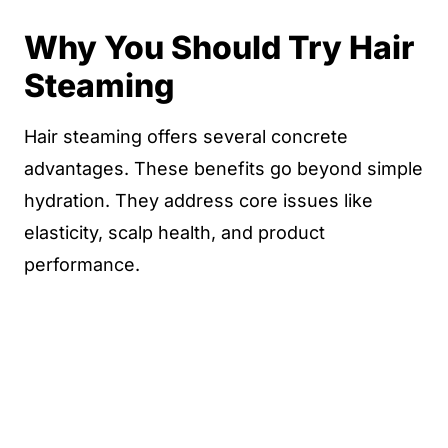
Why You Should Try Hair
Steaming
Hair steaming offers several concrete
advantages. These benefits go beyond simple
hydration. They address core issues like
elasticity, scalp health, and product
performance.