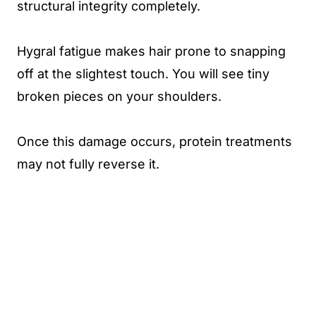
structural integrity completely.
Hygral fatigue makes hair prone to snapping
off at the slightest touch. You will see tiny
broken pieces on your shoulders.
Once this damage occurs, protein treatments
may not fully reverse it.