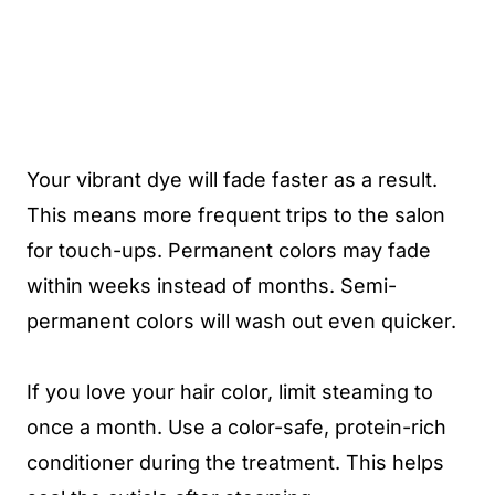
Your vibrant dye will fade faster as a result.
This means more frequent trips to the salon
for touch-ups. Permanent colors may fade
within weeks instead of months. Semi-
permanent colors will wash out even quicker.
If you love your hair color, limit steaming to
once a month. Use a color-safe, protein-rich
conditioner during the treatment. This helps