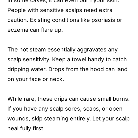
In some cases, it can even burn your skin.
People with sensitive scalps need extra
caution. Existing conditions like psoriasis or
eczema can flare up.
The hot steam essentially aggravates any
scalp sensitivity. Keep a towel handy to catch
dripping water. Drops from the hood can land
on your face or neck.
While rare, these drips can cause small burns.
If you have any scalp sores, scabs, or open
wounds, skip steaming entirely. Let your scalp
heal fully first.