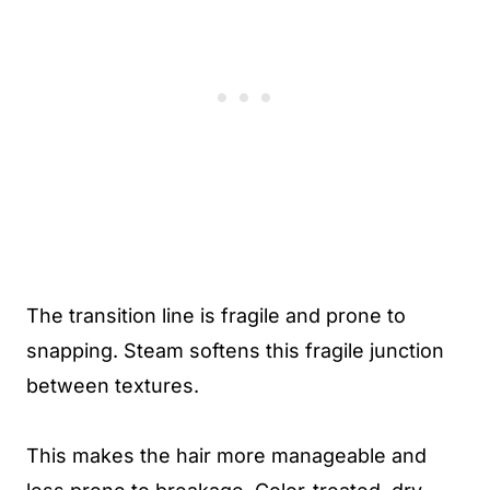
The transition line is fragile and prone to
snapping. Steam softens this fragile junction
between textures.
This makes the hair more manageable and