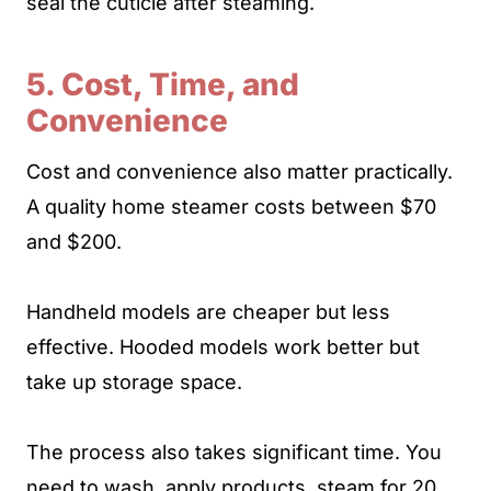
seal the cuticle after steaming.
5. Cost, Time, and
Convenience
Cost and convenience also matter practically.
A quality home steamer costs between $70
and $200.
Handheld models are cheaper but less
effective. Hooded models work better but
take up storage space.
The process also takes significant time. You
need to wash, apply products, steam for 20