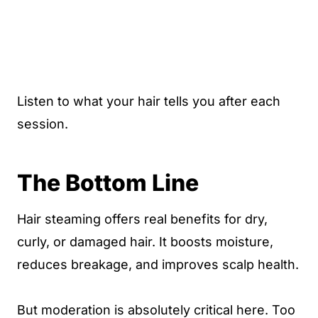
Listen to what your hair tells you after each
session.
The Bottom Line
Hair steaming offers real benefits for dry,
curly, or damaged hair. It boosts moisture,
reduces breakage, and improves scalp health.
But moderation is absolutely critical here. Too