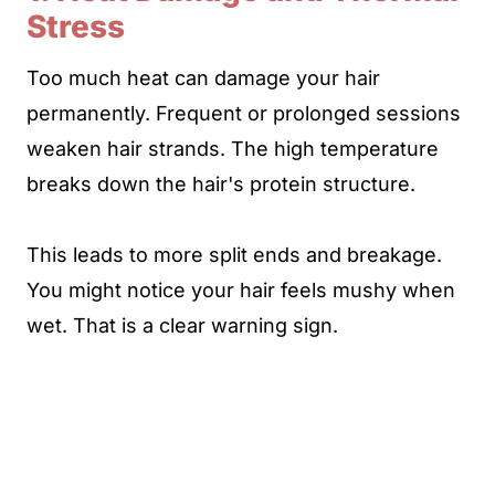
Stress
Too much heat can damage your hair
permanently. Frequent or prolonged sessions
weaken hair strands. The high temperature
breaks down the hair's protein structure.
This leads to more split ends and breakage.
You might notice your hair feels mushy when
wet. That is a clear warning sign.