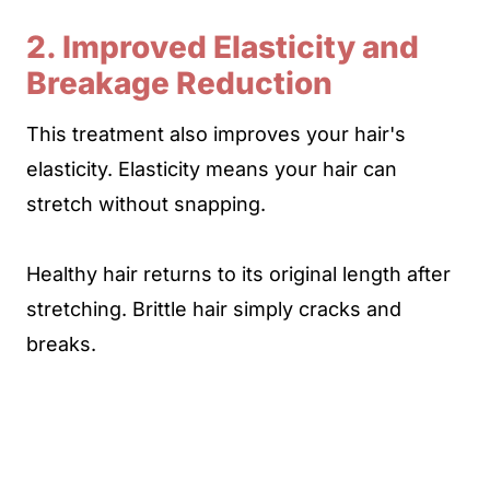
2. Improved Elasticity and
Breakage Reduction
This treatment also improves your hair's
elasticity. Elasticity means your hair can
stretch without snapping.
Healthy hair returns to its original length after
stretching. Brittle hair simply cracks and
breaks.