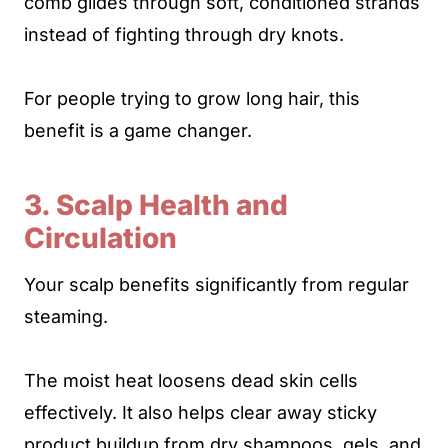
comb glides through soft, conditioned strands
instead of fighting through dry knots.
For people trying to grow long hair, this
benefit is a game changer.
3. Scalp Health and
Circulation
Your scalp benefits significantly from regular
steaming.
The moist heat loosens dead skin cells
effectively. It also helps clear away sticky
product buildup from dry shampoos, gels, and