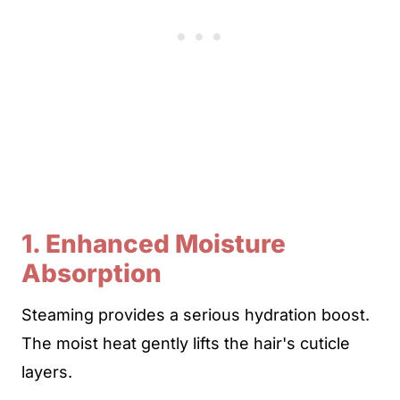
1. Enhanced Moisture
Absorption
Steaming provides a serious hydration boost.
The moist heat gently lifts the hair's cuticle
layers.