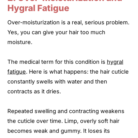
Hygral Fatigue
Over-moisturization is a real, serious problem.
Yes, you can give your hair too much
moisture.
The medical term for this condition is
hygral
fatigue
. Here is what happens: the hair cuticle
constantly swells with water and then
contracts as it dries.
Repeated swelling and contracting weakens
the cuticle over time. Limp, overly soft hair
becomes weak and gummy. It loses its