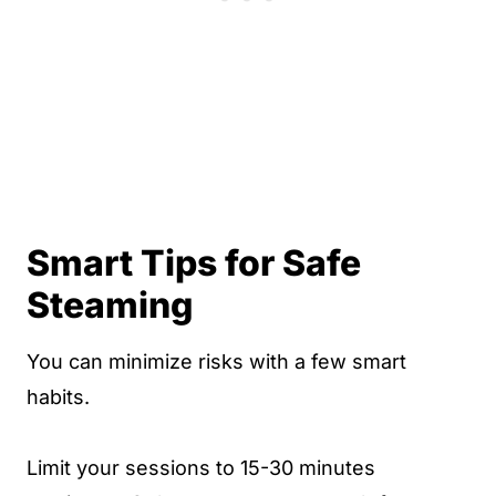
Smart Tips for Safe
Steaming
You can minimize risks with a few smart
habits.
Limit your sessions to 15-30 minutes