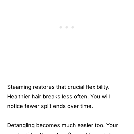
Steaming restores that crucial flexibility.
Healthier hair breaks less often. You will
notice fewer split ends over time.
Detangling becomes much easier too. Your