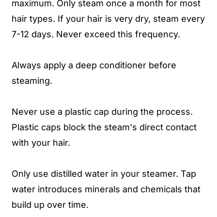
maximum. Only steam once a month for most
hair types. If your hair is very dry, steam every
7-12 days. Never exceed this frequency.
Always apply a deep conditioner before
steaming.
Never use a plastic cap during the process.
Plastic caps block the steam's direct contact
with your hair.
Only use distilled water in your steamer. Tap
water introduces minerals and chemicals that
build up over time.