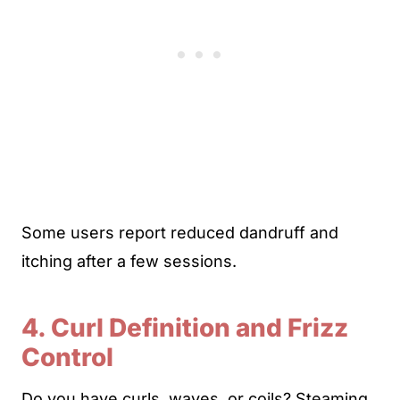
Some users report reduced dandruff and
itching after a few sessions.
4. Curl Definition and Frizz
Control
Do you have curls, waves, or coils? Steaming