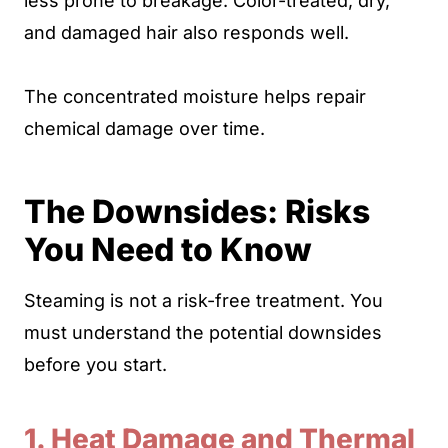
less prone to breakage. Color-treated, dry,
and damaged hair also responds well.
The concentrated moisture helps repair
chemical damage over time.
The Downsides: Risks
You Need to Know
Steaming is not a risk-free treatment. You
must understand the potential downsides
before you start.
1. Heat Damage and Thermal