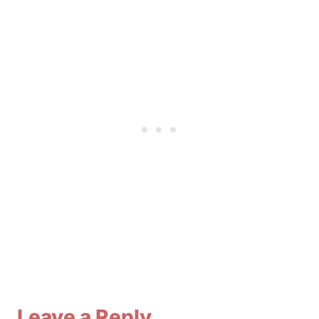
Leave a Reply