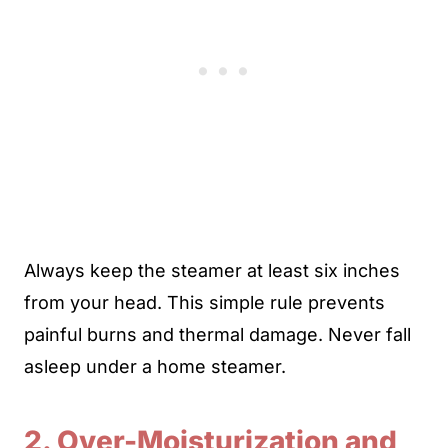
Always keep the steamer at least six inches
from your head. This simple rule prevents
painful burns and thermal damage. Never fall
asleep under a home steamer.
2. Over-Moisturization and