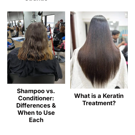
Shampoo vs.
What is a Keratin
Conditioner:
Treatment?
Differences &
When to Use
Each