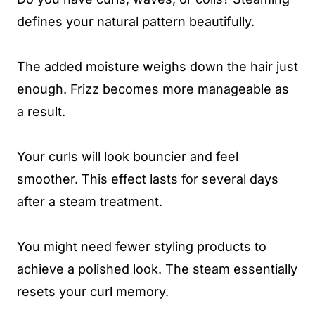
defines your natural pattern beautifully.
The added moisture weighs down the hair just
enough. Frizz becomes more manageable as
a result.
Your curls will look bouncier and feel
smoother. This effect lasts for several days
after a steam treatment.
You might need fewer styling products to
achieve a polished look. The steam essentially
resets your curl memory.