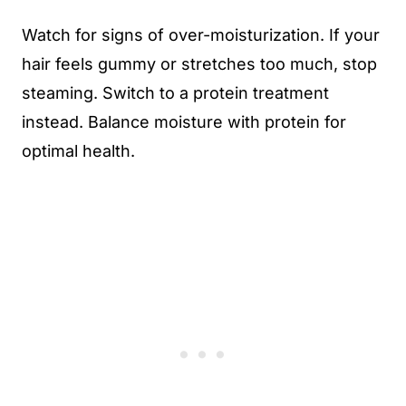
Watch for signs of over-moisturization. If your
hair feels gummy or stretches too much, stop
steaming. Switch to a protein treatment
instead. Balance moisture with protein for
optimal health.