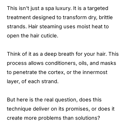
This isn't just a spa luxury. It is a targeted
treatment designed to transform dry, brittle
strands. Hair steaming uses moist heat to
open the hair cuticle.
Think of it as a deep breath for your hair. This
process allows conditioners, oils, and masks
to penetrate the cortex, or the innermost
layer, of each strand.
But here is the real question, does this
technique deliver on its promises, or does it
create more problems than solutions?