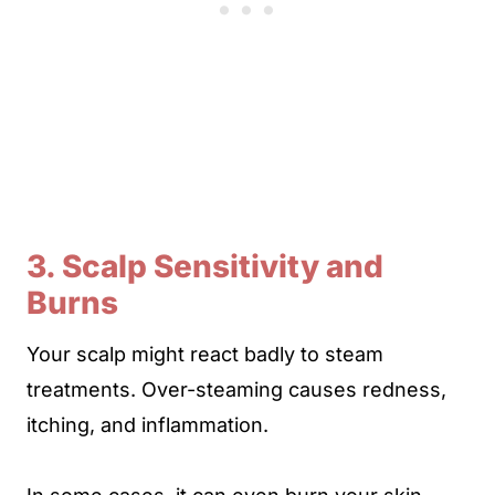
3. Scalp Sensitivity and
Burns
Your scalp might react badly to steam
treatments. Over-steaming causes redness,
itching, and inflammation.