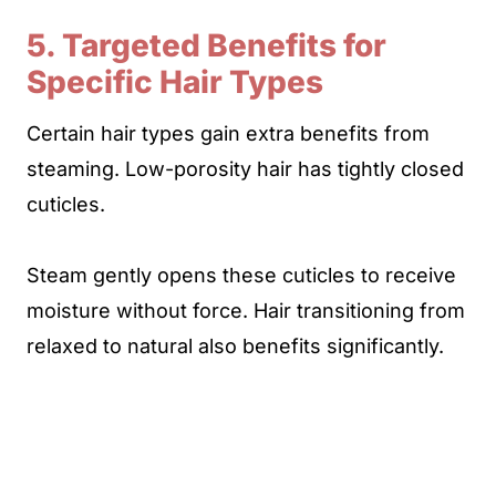
5. Targeted Benefits for
Specific Hair Types
Certain hair types gain extra benefits from
steaming. Low-porosity hair has tightly closed
cuticles.
Steam gently opens these cuticles to receive
moisture without force. Hair transitioning from
relaxed to natural also benefits significantly.