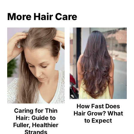
More Hair Care
How Fast Does
Caring for Thin
Hair Grow? What
Hair: Guide to
to Expect
Fuller, Healthier
Strands