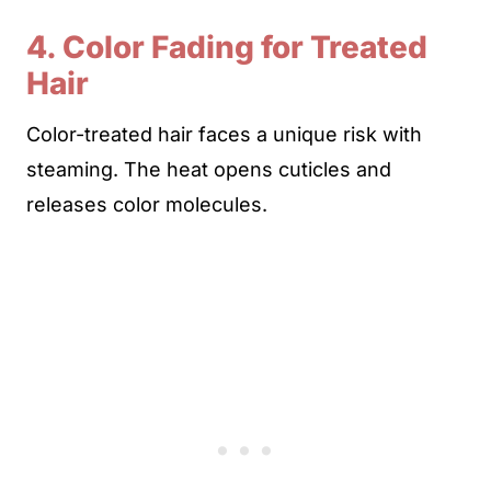
4. Color Fading for Treated
Hair
Color-treated hair faces a unique risk with
steaming. The heat opens cuticles and
releases color molecules.