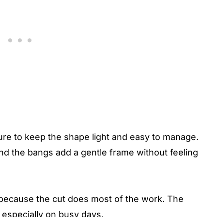
ure to keep the shape light and easy to manage.
nd the bangs add a gentle frame without feeling
g because the cut does most of the work. The
, especially on busy days.