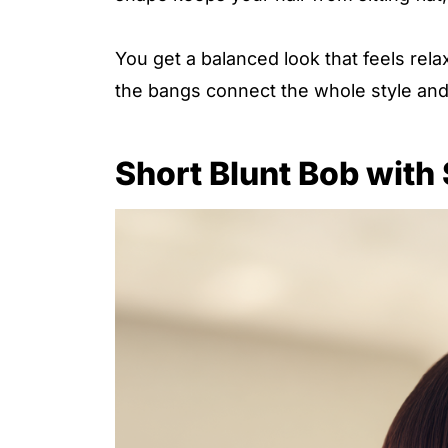
You get a balanced look that feels rel
the bangs connect the whole style and
Short Blunt Bob with