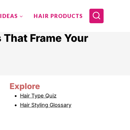
 IDEAS
HAIR PRODUCTS
s That Frame Your
Explore
Hair Type Quiz
Hair Styling Glossary