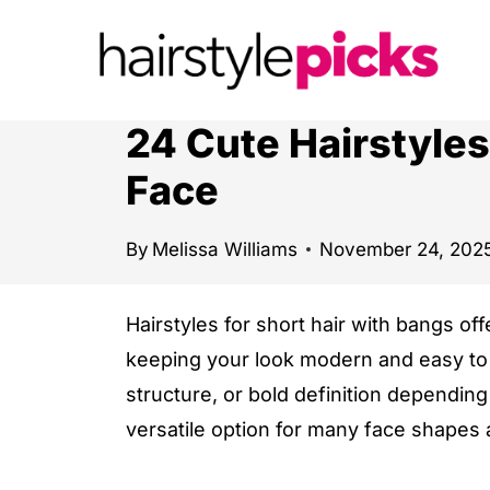
S
k
i
p
24 Cute Hairstyles
t
Face
o
c
By
Melissa Williams
November 24, 202
o
n
Hairstyles for short hair with bangs off
t
keeping your look modern and easy to
e
structure, or bold definition depending
n
versatile option for many face shapes 
t