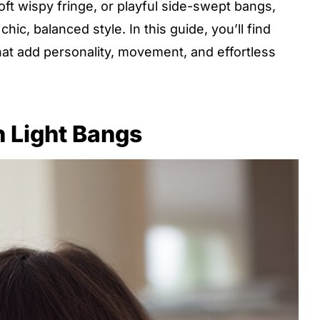
ft wispy fringe, or playful side-swept bangs,
hic, balanced style. In this guide, you’ll find
that add personality, movement, and effortless
h Light Bangs