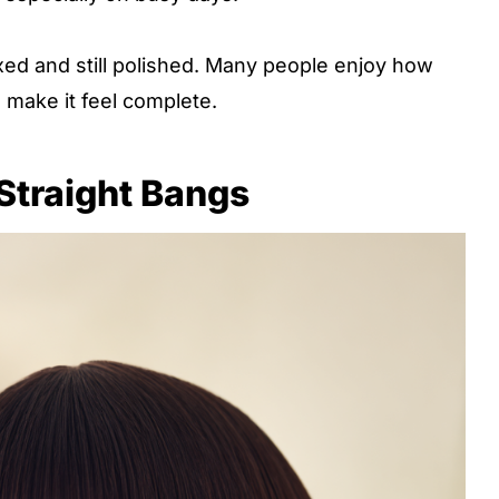
axed and still polished. Many people enjoy how
 make it feel complete.
 Straight Bangs