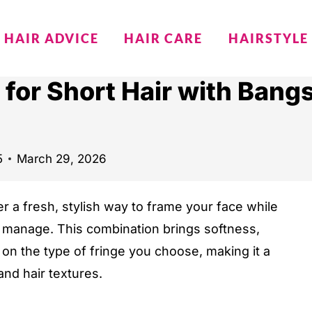
HAIR ADVICE
HAIR CARE
HAIRSTYLE
 for Short Hair with Bang
5
March 29, 2026
er a fresh, stylish way to frame your face while
 manage. This combination brings softness,
 on the type of fringe you choose, making it a
and hair textures.