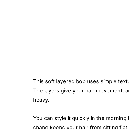
This soft layered bob uses simple text
The layers give your hair movement, a
heavy.
You can style it quickly in the mornin
shape keeps your hair from sitting flat