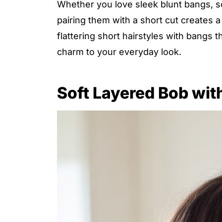
Whether you love sleek blunt bangs, so
pairing them with a short cut creates a c
flattering short hairstyles with bangs 
charm to your everyday look.
Soft Layered Bob wit