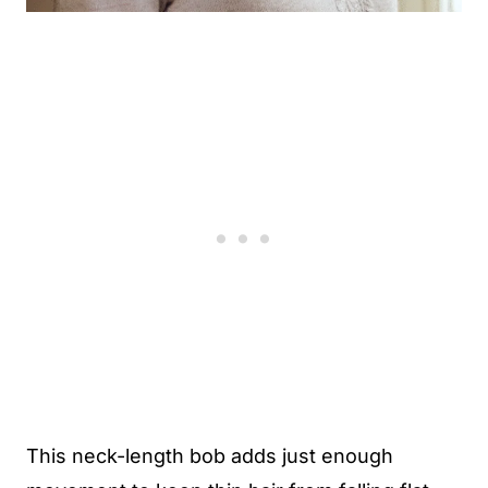
This neck-length bob adds just enough