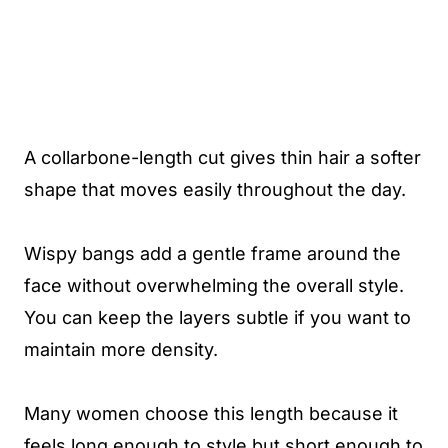
A collarbone-length cut gives thin hair a softer
shape that moves easily throughout the day.
Wispy bangs add a gentle frame around the
face without overwhelming the overall style.
You can keep the layers subtle if you want to
maintain more density.
Many women choose this length because it
feels long enough to style but short enough to