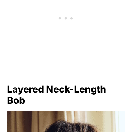
Layered Neck-Length
Bob