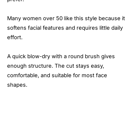
Many women over 50 like this style because it
softens facial features and requires little daily
effort.
A quick blow-dry with a round brush gives
enough structure. The cut stays easy,
comfortable, and suitable for most face
shapes.