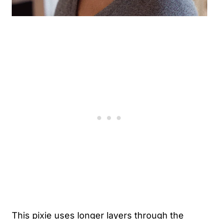
This pixie uses longer layers through the