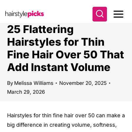
S
k
i
25 Flattering
p
Hairstyles for Thin
t
Fine Hair Over 50 That
o
c
Add Instant Volume
o
n
By
Melissa Williams
November 20, 2025
t
March 29, 2026
e
n
Hairstyles for thin fine hair over 50 can make a
t
big difference in creating volume, softness,