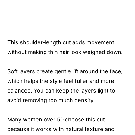
This shoulder-length cut adds movement
without making thin hair look weighed down.
Soft layers create gentle lift around the face,
which helps the style feel fuller and more
balanced. You can keep the layers light to
avoid removing too much density.
Many women over 50 choose this cut
because it works with natural texture and