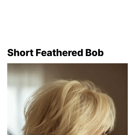
Short Feathered Bob