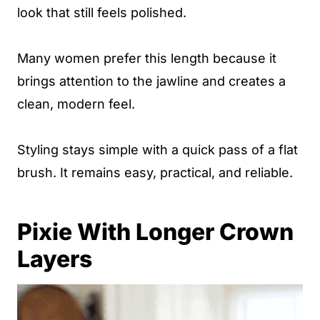
look that still feels polished.
Many women prefer this length because it
brings attention to the jawline and creates a
clean, modern feel.
Styling stays simple with a quick pass of a flat
brush. It remains easy, practical, and reliable.
Pixie With Longer Crown
Layers