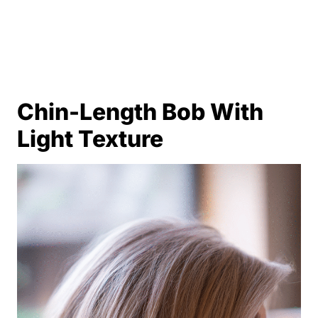
Chin-Length Bob With
Light Texture