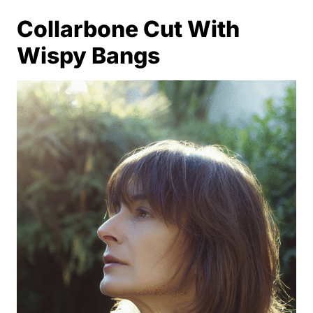
Collarbone Cut With
Wispy Bangs