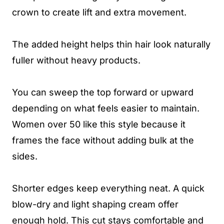
crown to create lift and extra movement.
The added height helps thin hair look naturally
fuller without heavy products.
You can sweep the top forward or upward
depending on what feels easier to maintain.
Women over 50 like this style because it
frames the face without adding bulk at the
sides.
Shorter edges keep everything neat. A quick
blow-dry and light shaping cream offer
enough hold. This cut stays comfortable and