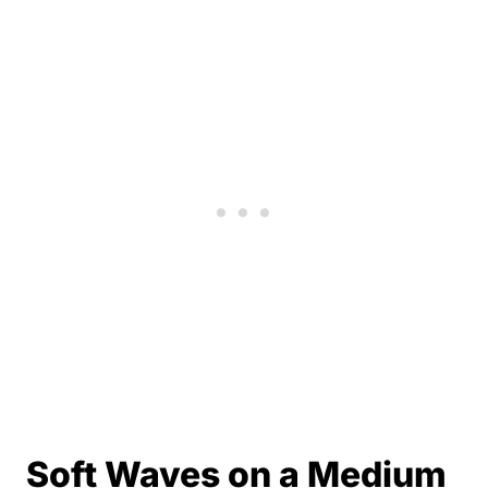
Soft Waves on a Medium