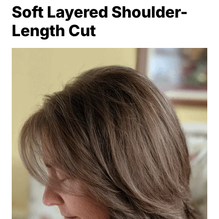
Soft Layered Shoulder-
Length Cut