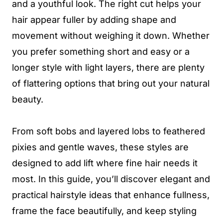
and a youthful look. The right cut helps your
hair appear fuller by adding shape and
movement without weighing it down. Whether
you prefer something short and easy or a
longer style with light layers, there are plenty
of flattering options that bring out your natural
beauty.
From soft bobs and layered lobs to feathered
pixies and gentle waves, these styles are
designed to add lift where fine hair needs it
most. In this guide, you’ll discover elegant and
practical hairstyle ideas that enhance fullness,
frame the face beautifully, and keep styling