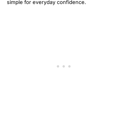
simple for everyday confidence.