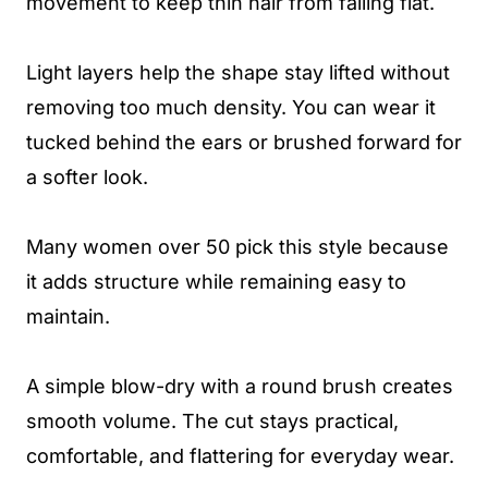
movement to keep thin hair from falling flat.
Light layers help the shape stay lifted without
removing too much density. You can wear it
tucked behind the ears or brushed forward for
a softer look.
Many women over 50 pick this style because
it adds structure while remaining easy to
maintain.
A simple blow-dry with a round brush creates
smooth volume. The cut stays practical,
comfortable, and flattering for everyday wear.