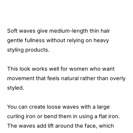
Soft waves give medium-length thin hair
gentle fullness without relying on heavy
styling products.
This look works well for women who want
movement that feels natural rather than overly
styled.
You can create loose waves with a large
curling iron or bend them in using a flat iron.
The waves add lift around the face, which