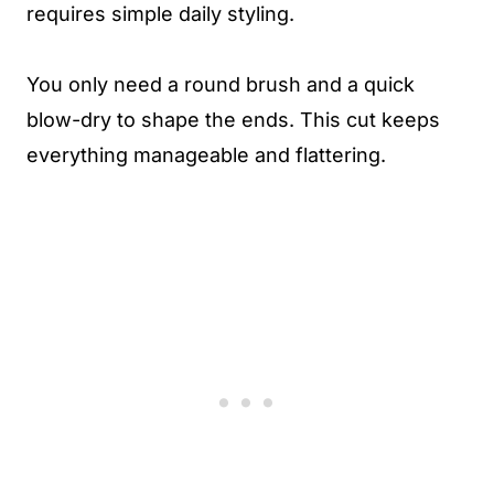
requires simple daily styling.
You only need a round brush and a quick
blow-dry to shape the ends. This cut keeps
everything manageable and flattering.