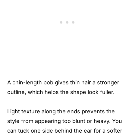
A chin-length bob gives thin hair a stronger
outline, which helps the shape look fuller.
Light texture along the ends prevents the
style from appearing too blunt or heavy. You
can tuck one side behind the ear for a softer