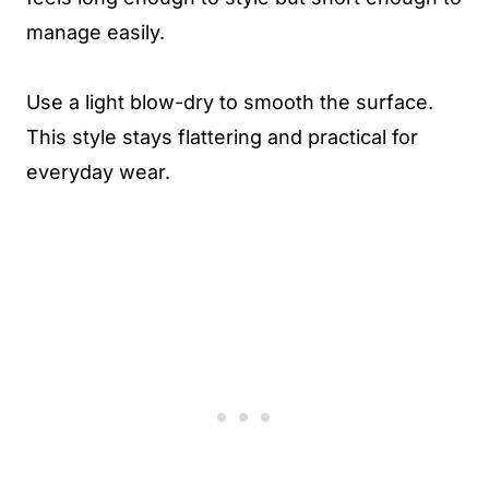
manage easily.
Use a light blow-dry to smooth the surface.
This style stays flattering and practical for
everyday wear.