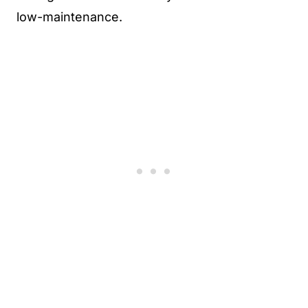
low-maintenance.