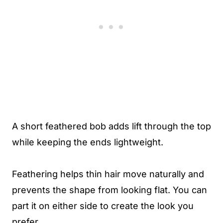
A short feathered bob adds lift through the top
while keeping the ends lightweight.
Feathering helps thin hair move naturally and
prevents the shape from looking flat. You can
part it on either side to create the look you
prefer.