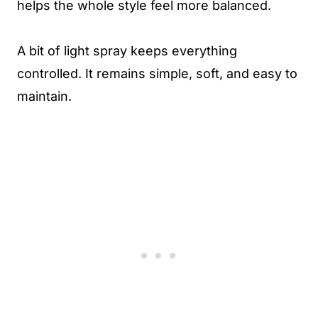
helps the whole style feel more balanced.
A bit of light spray keeps everything
controlled. It remains simple, soft, and easy to
maintain.