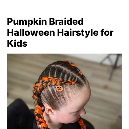
Pumpkin Braided
Halloween Hairstyle for
Kids