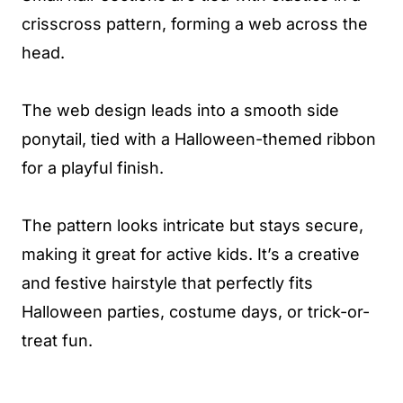
crisscross pattern, forming a web across the
head.
The web design leads into a smooth side
ponytail, tied with a Halloween-themed ribbon
for a playful finish.
The pattern looks intricate but stays secure,
making it great for active kids. It’s a creative
and festive hairstyle that perfectly fits
Halloween parties, costume days, or trick-or-
treat fun.