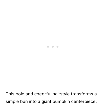
This bold and cheerful hairstyle transforms a
simple bun into a giant pumpkin centerpiece.