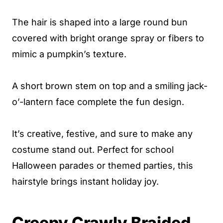
The hair is shaped into a large round bun
covered with bright orange spray or fibers to
mimic a pumpkin’s texture.
A short brown stem on top and a smiling jack-
o’-lantern face complete the fun design.
It’s creative, festive, and sure to make any
costume stand out. Perfect for school
Halloween parades or themed parties, this
hairstyle brings instant holiday joy.
Creepy Crawly Braided