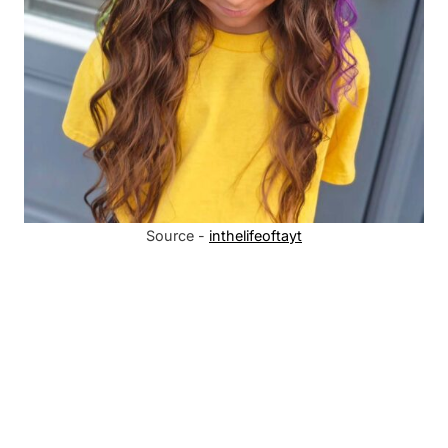
Source -
inthelifeoftayt