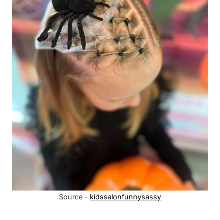
Source -
kidssalonfunnysassy