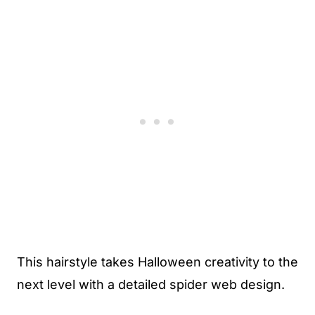
This hairstyle takes Halloween creativity to the
next level with a detailed spider web design.