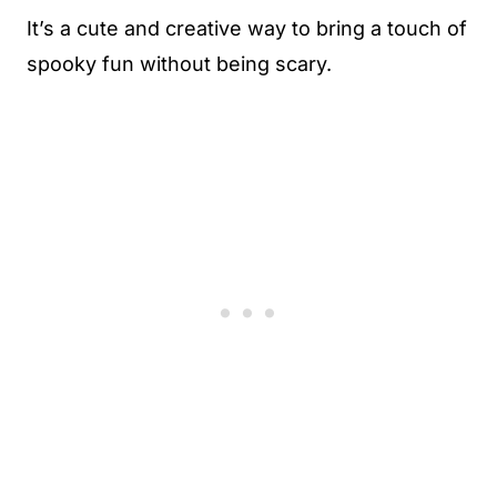
It’s a cute and creative way to bring a touch of
spooky fun without being scary.