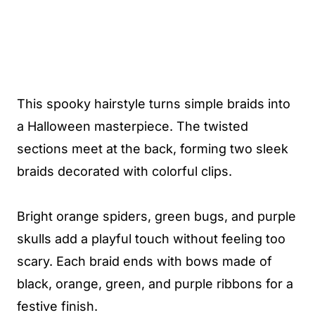
This spooky hairstyle turns simple braids into
a Halloween masterpiece. The twisted
sections meet at the back, forming two sleek
braids decorated with colorful clips.
Bright orange spiders, green bugs, and purple
skulls add a playful touch without feeling too
scary. Each braid ends with bows made of
black, orange, green, and purple ribbons for a
festive finish.