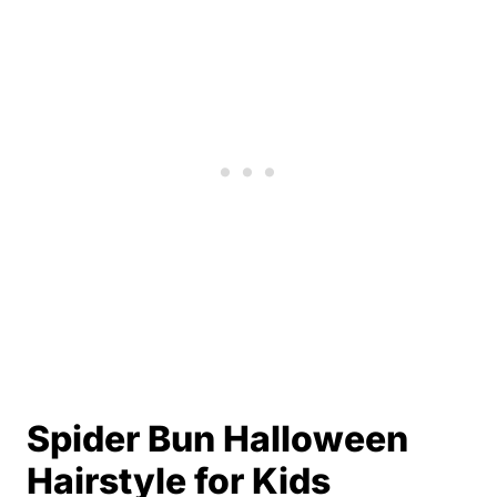
Spider Bun Halloween
Hairstyle for Kids