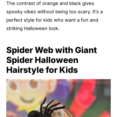
The contrast of orange and black gives
spooky vibes without being too scary. It’s a
perfect style for kids who want a fun and
striking Halloween look.
Spider Web with Giant
Spider Halloween
Hairstyle for Kids