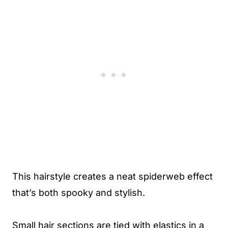
This hairstyle creates a neat spiderweb effect
that’s both spooky and stylish.
Small hair sections are tied with elastics in a