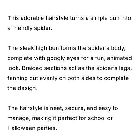
This adorable hairstyle turns a simple bun into
a friendly spider.
The sleek high bun forms the spider’s body,
complete with googly eyes for a fun, animated
look. Braided sections act as the spider’s legs,
fanning out evenly on both sides to complete
the design.
The hairstyle is neat, secure, and easy to
manage, making it perfect for school or
Halloween parties.