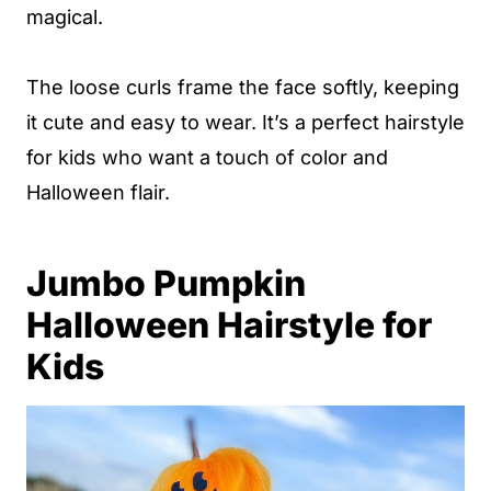
magical.
The loose curls frame the face softly, keeping
it cute and easy to wear. It’s a perfect hairstyle
for kids who want a touch of color and
Halloween flair.
Jumbo Pumpkin
Halloween Hairstyle for
Kids