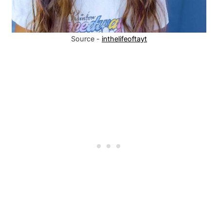
Source -
inthelifeoftayt