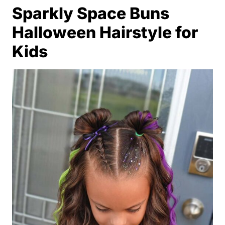
Sparkly Space Buns
Halloween Hairstyle for
Kids