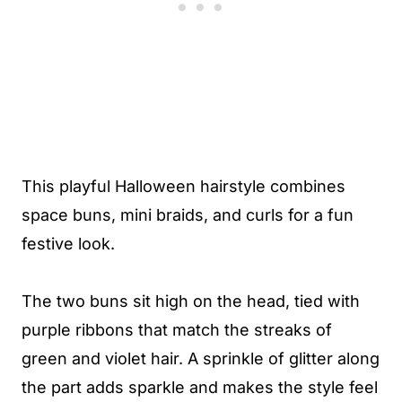
This playful Halloween hairstyle combines
space buns, mini braids, and curls for a fun
festive look.
The two buns sit high on the head, tied with
purple ribbons that match the streaks of
green and violet hair. A sprinkle of glitter along
the part adds sparkle and makes the style feel