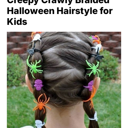
Halloween Hairstyle for
Kids