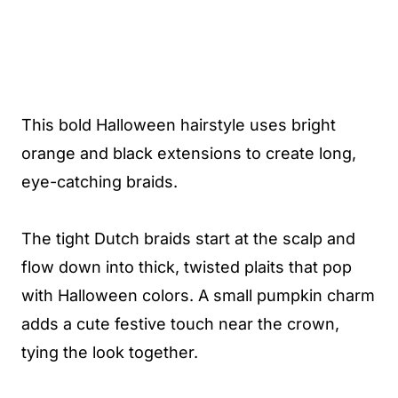
This bold Halloween hairstyle uses bright
orange and black extensions to create long,
eye-catching braids.
The tight Dutch braids start at the scalp and
flow down into thick, twisted plaits that pop
with Halloween colors. A small pumpkin charm
adds a cute festive touch near the crown,
tying the look together.