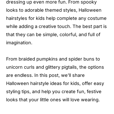
dressing up even more fun. From spooky
looks to adorable themed styles, Halloween
hairstyles for kids help complete any costume
while adding a creative touch. The best part is
that they can be simple, colorful, and full of
imagination.
From braided pumpkins and spider buns to
unicorn curls and glittery pigtails, the options
are endless. In this post, we’ll share
Halloween hairstyle ideas for kids, offer easy
styling tips, and help you create fun, festive
looks that your little ones will love wearing.