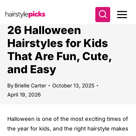
S
k
i
26 Halloween
p
Hairstyles for Kids
t
That Are Fun, Cute,
o
c
and Easy
o
n
By
Brielle Carter
October 13, 2025
t
April 19, 2026
e
n
Halloween is one of the most exciting times of
t
the year for kids, and the right hairstyle makes