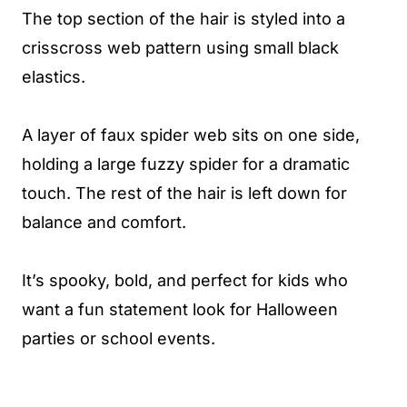
The top section of the hair is styled into a
crisscross web pattern using small black
elastics.
A layer of faux spider web sits on one side,
holding a large fuzzy spider for a dramatic
touch. The rest of the hair is left down for
balance and comfort.
It’s spooky, bold, and perfect for kids who
want a fun statement look for Halloween
parties or school events.