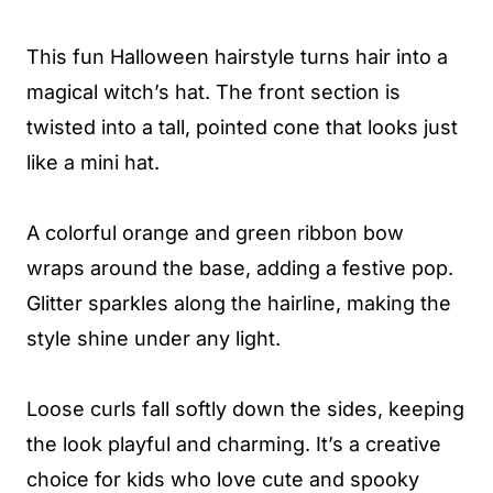
This fun Halloween hairstyle turns hair into a
magical witch’s hat. The front section is
twisted into a tall, pointed cone that looks just
like a mini hat.
A colorful orange and green ribbon bow
wraps around the base, adding a festive pop.
Glitter sparkles along the hairline, making the
style shine under any light.
Loose curls fall softly down the sides, keeping
the look playful and charming. It’s a creative
choice for kids who love cute and spooky