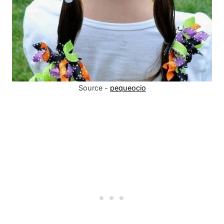
Source -
pequeocio