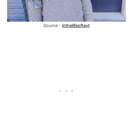
Source -
inthelifeoftayt