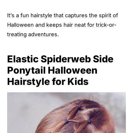
It’s a fun hairstyle that captures the spirit of
Halloween and keeps hair neat for trick-or-
treating adventures.
Elastic Spiderweb Side
Ponytail Halloween
Hairstyle for Kids