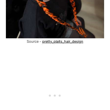
Source -
pretty_plaits_hair_design