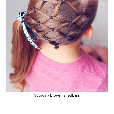
Source -
brownhairedbliss