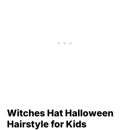
Witches Hat Halloween
Hairstyle for Kids