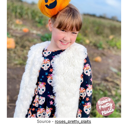
Source -
roses_pretty_plaits