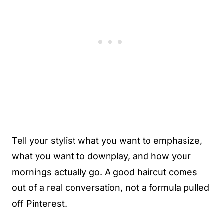
Tell your stylist what you want to emphasize,
what you want to downplay, and how your
mornings actually go. A good haircut comes
out of a real conversation, not a formula pulled
off Pinterest.