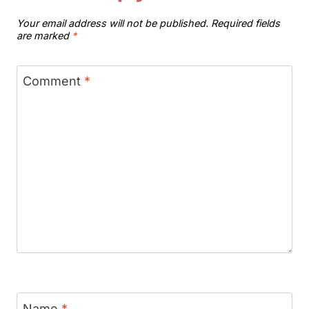
Your email address will not be published.
Required fields
are marked
*
Comment
*
Name
*