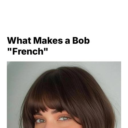
What Makes a Bob
"French"