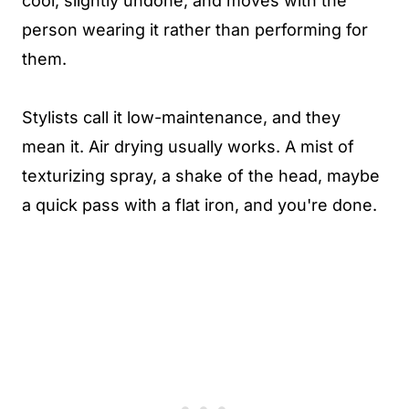
cool, slightly undone, and moves with the
person wearing it rather than performing for
them.
Stylists call it low-maintenance, and they
mean it. Air drying usually works. A mist of
texturizing spray, a shake of the head, maybe
a quick pass with a flat iron, and you're done.