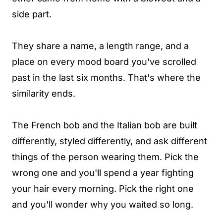
side part.
They share a name, a length range, and a
place on every mood board you've scrolled
past in the last six months. That's where the
similarity ends.
The French bob and the Italian bob are built
differently, styled differently, and ask different
things of the person wearing them. Pick the
wrong one and you'll spend a year fighting
your hair every morning. Pick the right one
and you'll wonder why you waited so long.