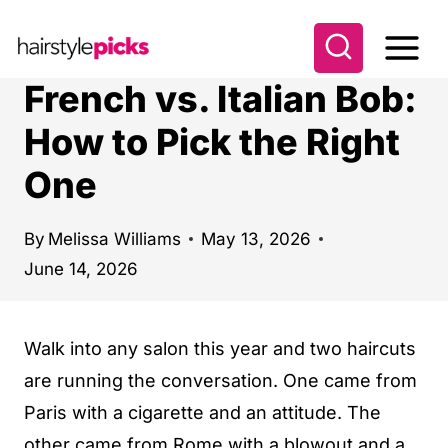
S
k
i
French vs. Italian Bob:
p
How to Pick the Right
t
One
o
c
o
By
Melissa Williams
May 13, 2026
June 14, 2026
n
t
e
Walk into any salon this year and two haircuts
n
are running the conversation. One came from
t
Paris with a cigarette and an attitude. The
other came from Rome with a blowout and a