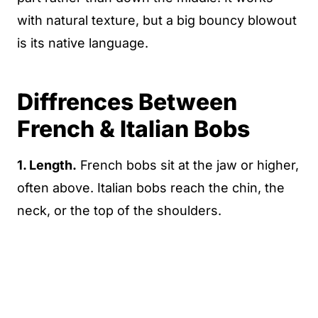
with natural texture, but a big bouncy blowout
is its native language.
Diffrences Between
French & Italian Bobs
1. Length.
French bobs sit at the jaw or higher,
often above. Italian bobs reach the chin, the
neck, or the top of the shoulders.