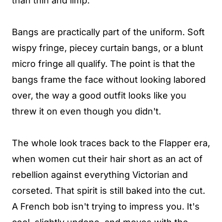
than thin and limp.
Bangs are practically part of the uniform. Soft
wispy fringe, piecey curtain bangs, or a blunt
micro fringe all qualify. The point is that the
bangs frame the face without looking labored
over, the way a good outfit looks like you
threw it on even though you didn't.
The whole look traces back to the Flapper era,
when women cut their hair short as an act of
rebellion against everything Victorian and
corseted. That spirit is still baked into the cut.
A French bob isn't trying to impress you. It's