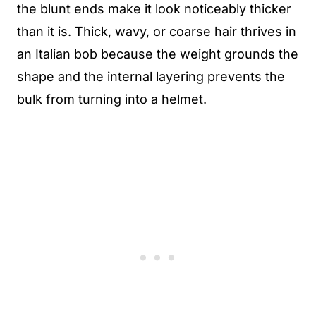
the blunt ends make it look noticeably thicker
than it is. Thick, wavy, or coarse hair thrives in
an Italian bob because the weight grounds the
shape and the internal layering prevents the
bulk from turning into a helmet.