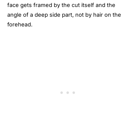
face gets framed by the cut itself and the
angle of a deep side part, not by hair on the
forehead.