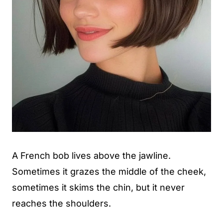
A French bob lives above the jawline.
Sometimes it grazes the middle of the cheek,
sometimes it skims the chin, but it never
reaches the shoulders.