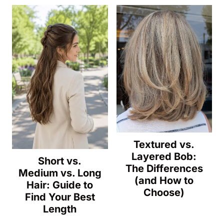
Textured vs.
Layered Bob:
Short vs.
The Differences
Medium vs. Long
(and How to
Hair: Guide to
Choose)
Find Your Best
Length