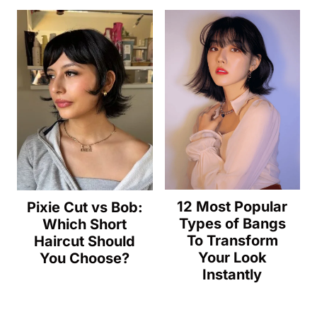
12 Most Popular
Pixie Cut vs Bob:
Types of Bangs
Which Short
To Transform
Haircut Should
Your Look
You Choose?
Instantly