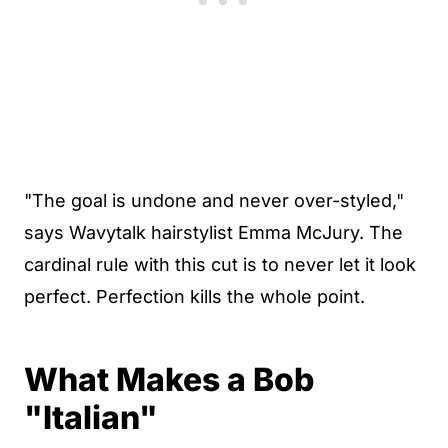
"The goal is undone and never over-styled,"
says Wavytalk hairstylist Emma McJury. The
cardinal rule with this cut is to never let it look
perfect. Perfection kills the whole point.
What Makes a Bob
"Italian"