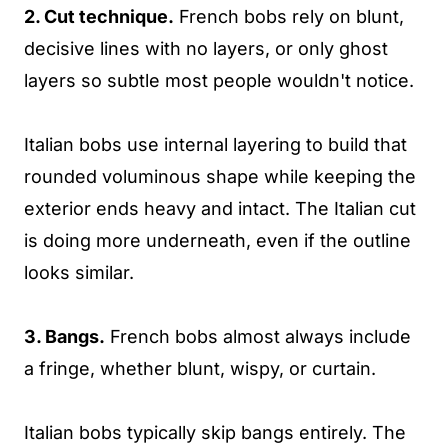
2. Cut technique.
French bobs rely on blunt,
decisive lines with no layers, or only ghost
layers so subtle most people wouldn't notice.
Italian bobs use internal layering to build that
rounded voluminous shape while keeping the
exterior ends heavy and intact. The Italian cut
is doing more underneath, even if the outline
looks similar.
3. Bangs.
French bobs almost always include
a fringe, whether blunt, wispy, or curtain.
Italian bobs typically skip bangs entirely. The