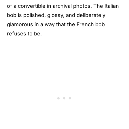
of a convertible in archival photos. The Italian
bob is polished, glossy, and deliberately
glamorous in a way that the French bob
refuses to be.