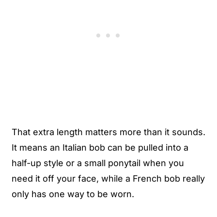
That extra length matters more than it sounds.
It means an Italian bob can be pulled into a
half-up style or a small ponytail when you
need it off your face, while a French bob really
only has one way to be worn.