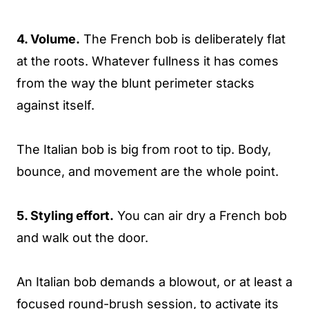
4. Volume.
The French bob is deliberately flat
at the roots. Whatever fullness it has comes
from the way the blunt perimeter stacks
against itself.
The Italian bob is big from root to tip. Body,
bounce, and movement are the whole point.
5. Styling effort.
You can air dry a French bob
and walk out the door.
An Italian bob demands a blowout, or at least a
focused round-brush session, to activate its