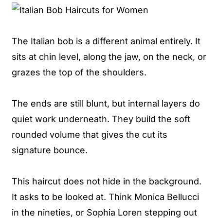
The Italian bob is a different animal entirely. It
sits at chin level, along the jaw, on the neck, or
grazes the top of the shoulders.
The ends are still blunt, but internal layers do
quiet work underneath. They build the soft
rounded volume that gives the cut its
signature bounce.
This haircut does not hide in the background.
It asks to be looked at. Think Monica Bellucci
in the nineties, or Sophia Loren stepping out