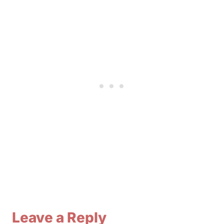
Leave a Reply