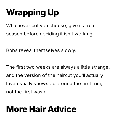
Wrapping Up
Whichever cut you choose, give it a real
season before deciding it isn't working.
Bobs reveal themselves slowly.
The first two weeks are always a little strange,
and the version of the haircut you'll actually
love usually shows up around the first trim,
not the first wash.
More Hair Advice