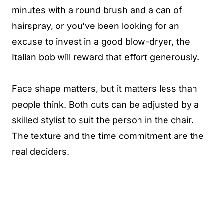
minutes with a round brush and a can of
hairspray, or you've been looking for an
excuse to invest in a good blow-dryer, the
Italian bob will reward that effort generously.
Face shape matters, but it matters less than
people think. Both cuts can be adjusted by a
skilled stylist to suit the person in the chair.
The texture and the time commitment are the
real deciders.