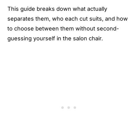
This guide breaks down what actually
separates them, who each cut suits, and how
to choose between them without second-
guessing yourself in the salon chair.