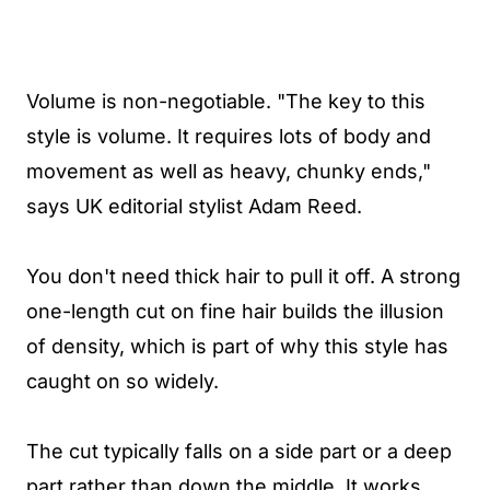
Volume is non-negotiable. "The key to this
style is volume. It requires lots of body and
movement as well as heavy, chunky ends,"
says UK editorial stylist Adam Reed.
You don't need thick hair to pull it off. A strong
one-length cut on fine hair builds the illusion
of density, which is part of why this style has
caught on so widely.
The cut typically falls on a side part or a deep
part rather than down the middle. It works