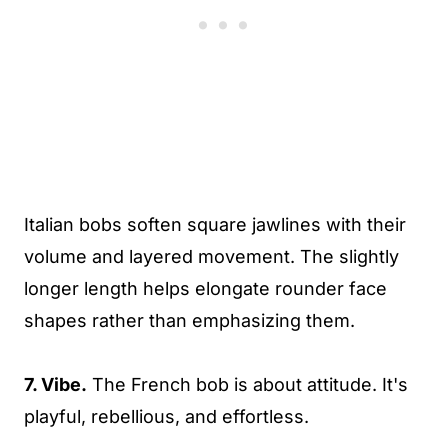
Italian bobs soften square jawlines with their
volume and layered movement. The slightly
longer length helps elongate rounder face
shapes rather than emphasizing them.
7. Vibe.
The French bob is about attitude. It's
playful, rebellious, and effortless.