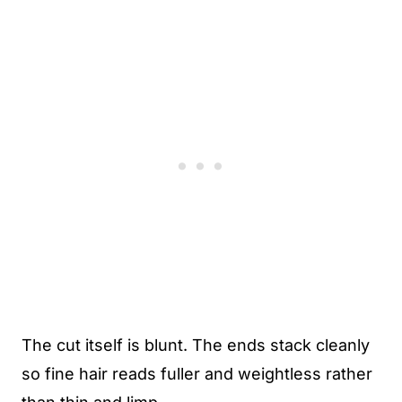
The cut itself is blunt. The ends stack cleanly
so fine hair reads fuller and weightless rather