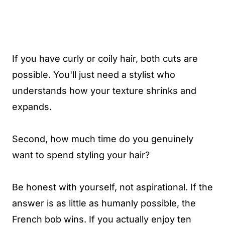
If you have curly or coily hair, both cuts are
possible. You'll just need a stylist who
understands how your texture shrinks and
expands.
Second, how much time do you genuinely
want to spend styling your hair?
Be honest with yourself, not aspirational. If the
answer is as little as humanly possible, the
French bob wins. If you actually enjoy ten