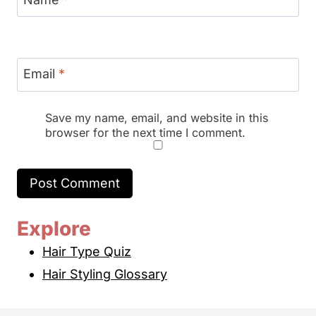
Email
*
Save my name, email, and website in this
browser for the next time I comment.
Explore
Hair Type Quiz
Hair Styling Glossary