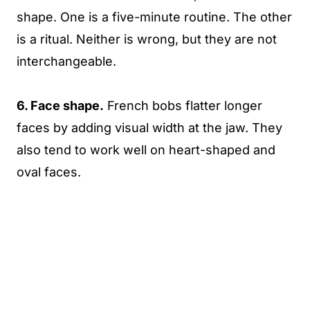
shape. One is a five-minute routine. The other
is a ritual. Neither is wrong, but they are not
interchangeable.
6. Face shape.
French bobs flatter longer
faces by adding visual width at the jaw. They
also tend to work well on heart-shaped and
oval faces.