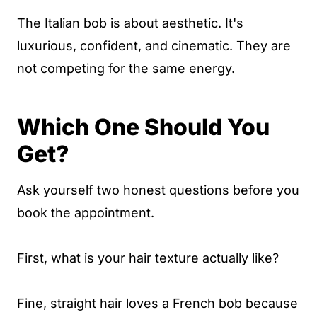
The Italian bob is about aesthetic. It's
luxurious, confident, and cinematic. They are
not competing for the same energy.
Which One Should You
Get?
Ask yourself two honest questions before you
book the appointment.
First, what is your hair texture actually like?
Fine, straight hair loves a French bob because