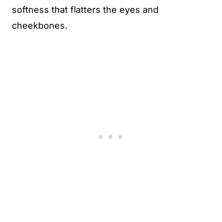
softness that flatters the eyes and
cheekbones.