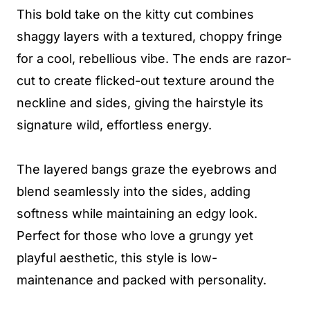
This bold take on the kitty cut combines
shaggy layers with a textured, choppy fringe
for a cool, rebellious vibe. The ends are razor-
cut to create flicked-out texture around the
neckline and sides, giving the hairstyle its
signature wild, effortless energy.
The layered bangs graze the eyebrows and
blend seamlessly into the sides, adding
softness while maintaining an edgy look.
Perfect for those who love a grungy yet
playful aesthetic, this style is low-
maintenance and packed with personality.