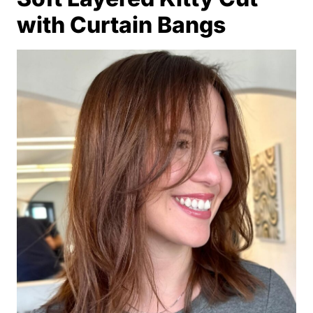
with Curtain Bangs