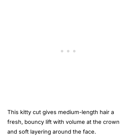
This kitty cut gives medium-length hair a
fresh, bouncy lift with volume at the crown
and soft layering around the face.