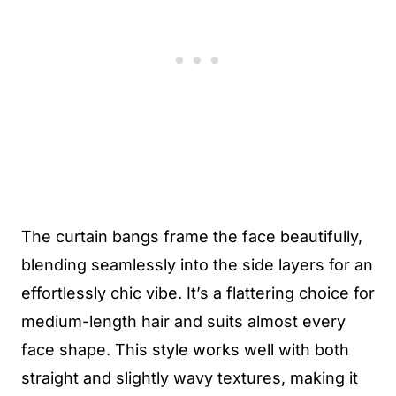
The curtain bangs frame the face beautifully,
blending seamlessly into the side layers for an
effortlessly chic vibe. It’s a flattering choice for
medium-length hair and suits almost every
face shape. This style works well with both
straight and slightly wavy textures, making it