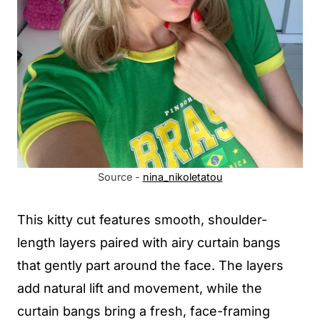
Source -
nina_nikoletatou
This kitty cut features smooth, shoulder-
length layers paired with airy curtain bangs
that gently part around the face. The layers
add natural lift and movement, while the
curtain bangs bring a fresh, face-framing