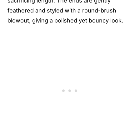
sacrificing length. The ends are gently
feathered and styled with a round-brush
blowout, giving a polished yet bouncy look.