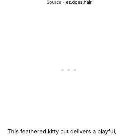
Source -
ez.does.hair
This feathered kitty cut delivers a playful,