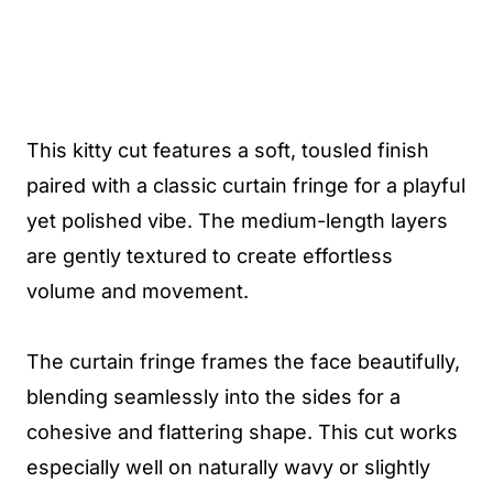
This kitty cut features a soft, tousled finish
paired with a classic curtain fringe for a playful
yet polished vibe. The medium-length layers
are gently textured to create effortless
volume and movement.
The curtain fringe frames the face beautifully,
blending seamlessly into the sides for a
cohesive and flattering shape. This cut works
especially well on naturally wavy or slightly