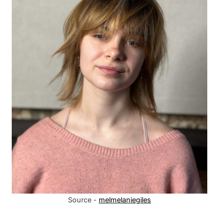
Source -
melmelaniegiles