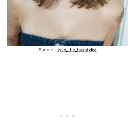
Source -
tyler_the_hairstylist