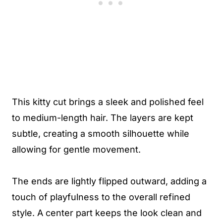
This kitty cut brings a sleek and polished feel
to medium-length hair. The layers are kept
subtle, creating a smooth silhouette while
allowing for gentle movement.
The ends are lightly flipped outward, adding a
touch of playfulness to the overall refined
style. A center part keeps the look clean and