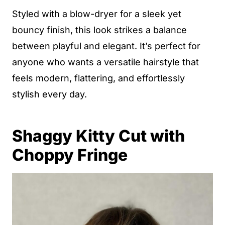
Styled with a blow-dryer for a sleek yet
bouncy finish, this look strikes a balance
between playful and elegant. It’s perfect for
anyone who wants a versatile hairstyle that
feels modern, flattering, and effortlessly
stylish every day.
Shaggy Kitty Cut with
Choppy Fringe