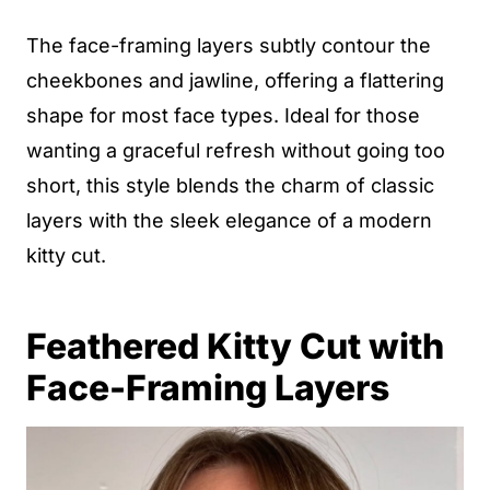
The face-framing layers subtly contour the
cheekbones and jawline, offering a flattering
shape for most face types. Ideal for those
wanting a graceful refresh without going too
short, this style blends the charm of classic
layers with the sleek elegance of a modern
kitty cut.
Feathered Kitty Cut with
Face-Framing Layers