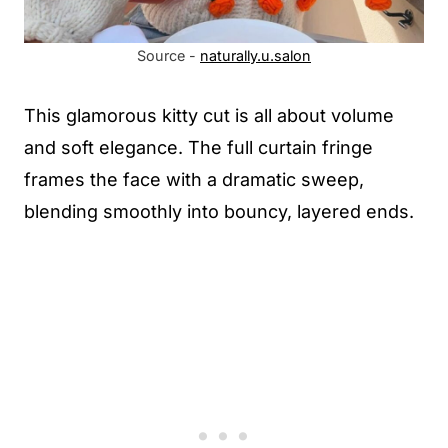
Source -
naturally.u.salon
This glamorous kitty cut is all about volume
and soft elegance. The full curtain fringe
frames the face with a dramatic sweep,
blending smoothly into bouncy, layered ends.