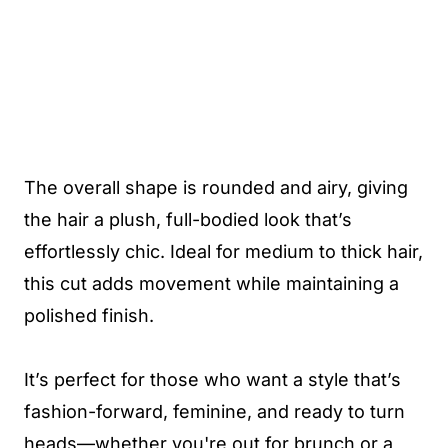
The overall shape is rounded and airy, giving
the hair a plush, full-bodied look that’s
effortlessly chic. Ideal for medium to thick hair,
this cut adds movement while maintaining a
polished finish.
It’s perfect for those who want a style that’s
fashion-forward, feminine, and ready to turn
heads—whether you're out for brunch or a