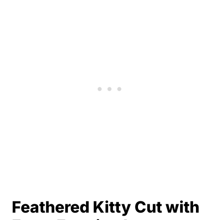
Feathered Kitty Cut with