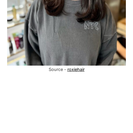
Source -
roxiehair