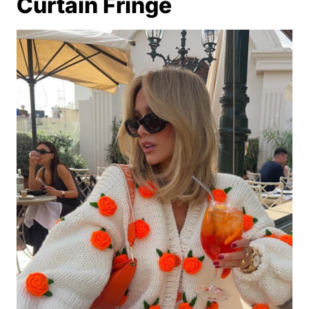
Curtain Fringe