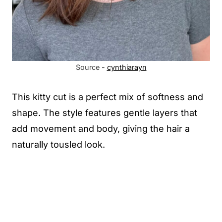
Source -
cynthiarayn
This kitty cut is a perfect mix of softness and
shape. The style features gentle layers that
add movement and body, giving the hair a
naturally tousled look.