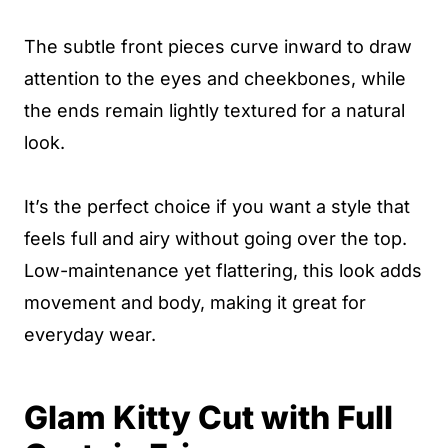
The subtle front pieces curve inward to draw
attention to the eyes and cheekbones, while
the ends remain lightly textured for a natural
look.
It’s the perfect choice if you want a style that
feels full and airy without going over the top.
Low-maintenance yet flattering, this look adds
movement and body, making it great for
everyday wear.
Glam Kitty Cut with Full