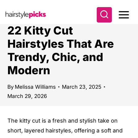
S
k
i
22 Kitty Cut
p
Hairstyles That Are
t
Trendy, Chic, and
o
c
Modern
o
n
By
Melissa Williams
March 23, 2025
t
March 29, 2026
e
n
The kitty cut is a fresh and stylish take on
t
short, layered hairstyles, offering a soft and