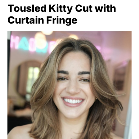
Tousled Kitty Cut with
Curtain Fringe