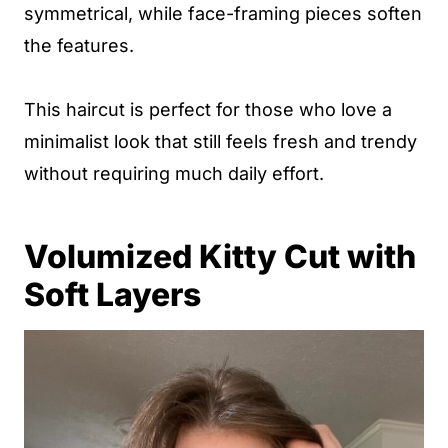
symmetrical, while face-framing pieces soften
the features.
This haircut is perfect for those who love a
minimalist look that still feels fresh and trendy
without requiring much daily effort.
Volumized Kitty Cut with
Soft Layers