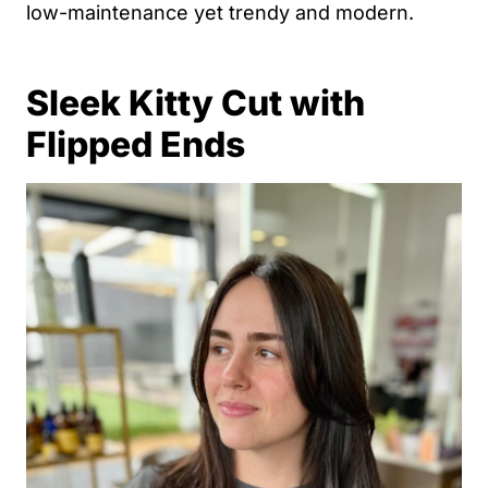
low-maintenance yet trendy and modern.
Sleek Kitty Cut with
Flipped Ends