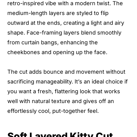
retro-inspired vibe with a modern twist. The
medium-length layers are styled to flip
outward at the ends, creating a light and airy
shape. Face-framing layers blend smoothly
from curtain bangs, enhancing the
cheekbones and opening up the face.
The cut adds bounce and movement without
sacrificing manageability. It’s an ideal choice if
you want a fresh, flattering look that works
well with natural texture and gives off an
effortlessly cool, put-together feel.
Soft Layered Kitty Cut