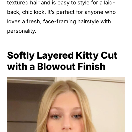
textured hair and is easy to style for a laid-
back, chic look. It’s perfect for anyone who
loves a fresh, face-framing hairstyle with
personality.
Softly Layered Kitty Cut
with a Blowout Finish