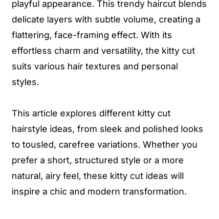
playful appearance. This trendy haircut blends
delicate layers with subtle volume, creating a
flattering, face-framing effect. With its
effortless charm and versatility, the kitty cut
suits various hair textures and personal
styles.
This article explores different kitty cut
hairstyle ideas, from sleek and polished looks
to tousled, carefree variations. Whether you
prefer a short, structured style or a more
natural, airy feel, these kitty cut ideas will
inspire a chic and modern transformation.