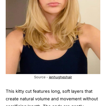
Source -
jenhugheshair
This kitty cut features long, soft layers that
create natural volume and movement without