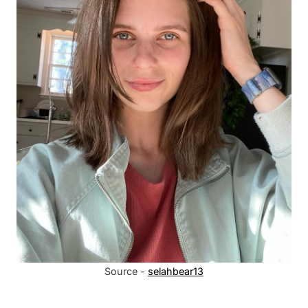
Source -
selahbear13