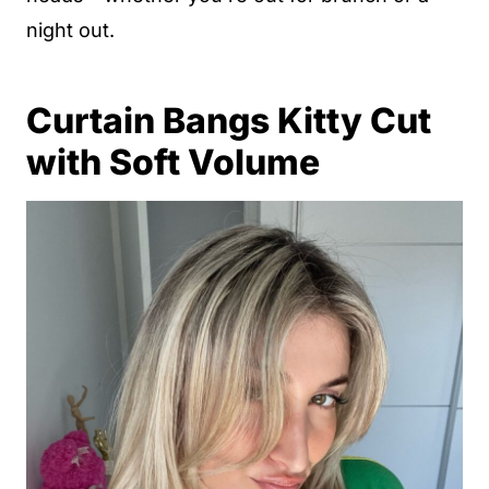
night out.
Curtain Bangs Kitty Cut
with Soft Volume