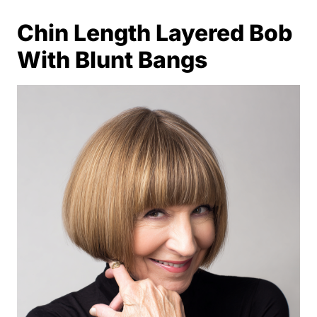
Chin Length Layered Bob
With Blunt Bangs