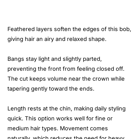
Feathered layers soften the edges of this bob,
giving hair an airy and relaxed shape.
Bangs stay light and slightly parted,
preventing the front from feeling closed off.
The cut keeps volume near the crown while
tapering gently toward the ends.
Length rests at the chin, making daily styling
quick. This option works well for fine or
medium hair types. Movement comes
naturally, which reduces the need for heavy