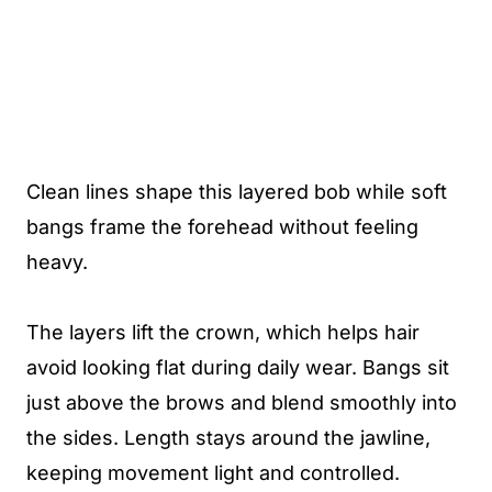
Clean lines shape this layered bob while soft
bangs frame the forehead without feeling
heavy.
The layers lift the crown, which helps hair
avoid looking flat during daily wear. Bangs sit
just above the brows and blend smoothly into
the sides. Length stays around the jawline,
keeping movement light and controlled.