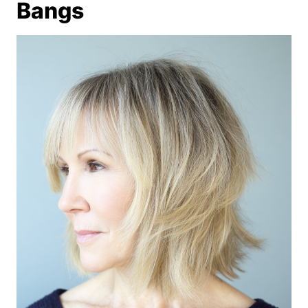
Bangs