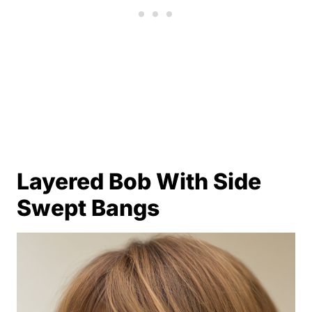
Layered Bob With Side
Swept Bangs