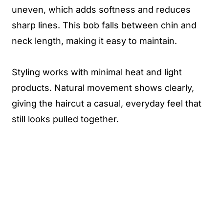
uneven, which adds softness and reduces
sharp lines. This bob falls between chin and
neck length, making it easy to maintain.
Styling works with minimal heat and light
products. Natural movement shows clearly,
giving the haircut a casual, everyday feel that
still looks pulled together.