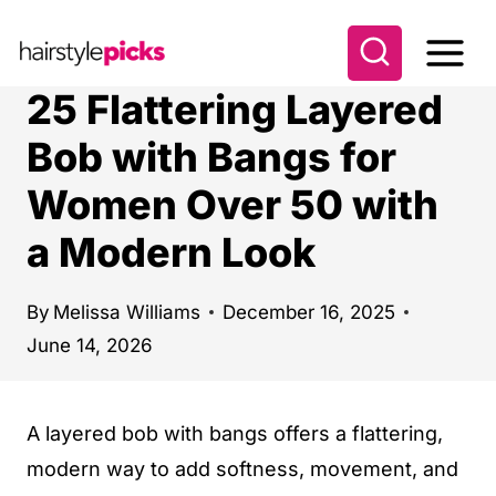
S
k
i
25 Flattering Layered
p
Bob with Bangs for
t
Women Over 50 with
o
c
a Modern Look
o
n
By
Melissa Williams
December 16, 2025
t
June 14, 2026
e
n
A layered bob with bangs offers a flattering,
t
modern way to add softness, movement, and