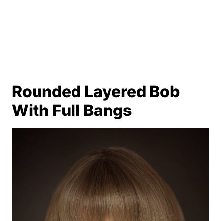
Rounded Layered Bob
With Full Bangs