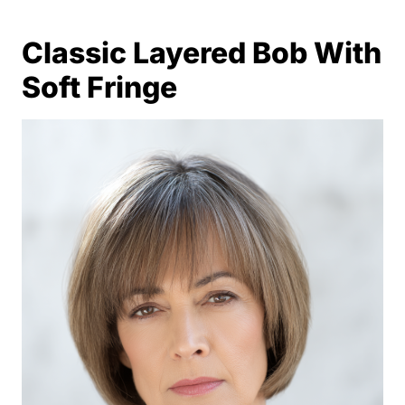
Classic Layered Bob With
Soft Fringe