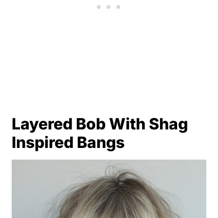
Layered Bob With Shag
Inspired Bangs