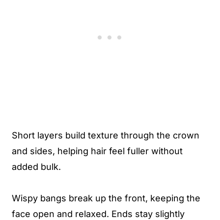
Short layers build texture through the crown
and sides, helping hair feel fuller without
added bulk.
Wispy bangs break up the front, keeping the
face open and relaxed. Ends stay slightly