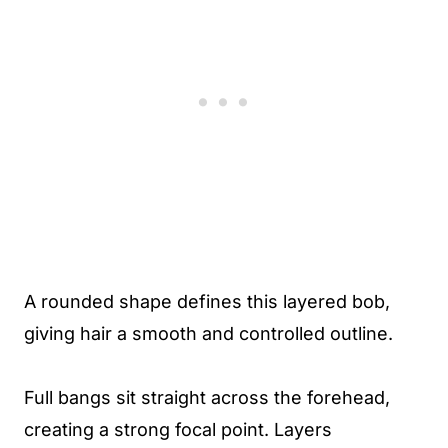
A rounded shape defines this layered bob,
giving hair a smooth and controlled outline.
Full bangs sit straight across the forehead,
creating a strong focal point. Layers