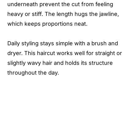
underneath prevent the cut from feeling
heavy or stiff. The length hugs the jawline,
which keeps proportions neat.
Daily styling stays simple with a brush and
dryer. This haircut works well for straight or
slightly wavy hair and holds its structure
throughout the day.