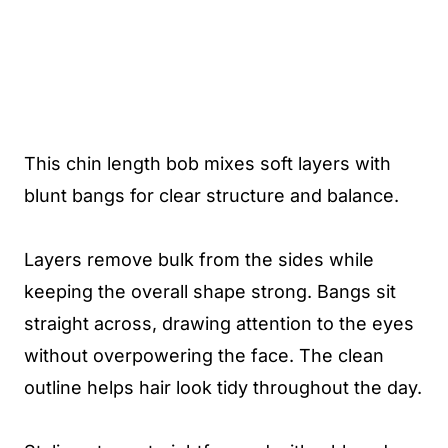
This chin length bob mixes soft layers with
blunt bangs for clear structure and balance.
Layers remove bulk from the sides while
keeping the overall shape strong. Bangs sit
straight across, drawing attention to the eyes
without overpowering the face. The clean
outline helps hair look tidy throughout the day.