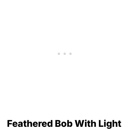
Feathered Bob With Light