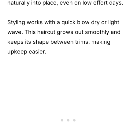
naturally into place, even on low effort days.
Styling works with a quick blow dry or light
wave. This haircut grows out smoothly and
keeps its shape between trims, making
upkeep easier.