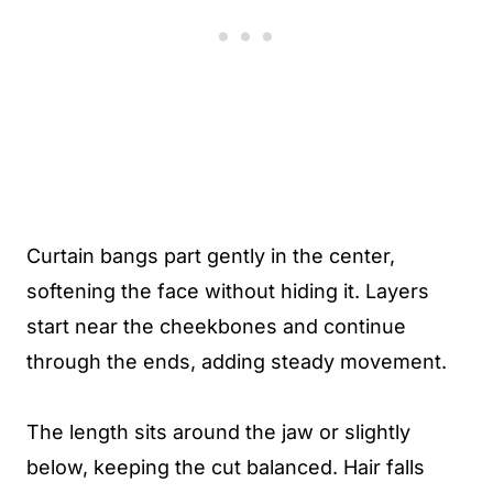
Curtain bangs part gently in the center,
softening the face without hiding it. Layers
start near the cheekbones and continue
through the ends, adding steady movement.
The length sits around the jaw or slightly
below, keeping the cut balanced. Hair falls