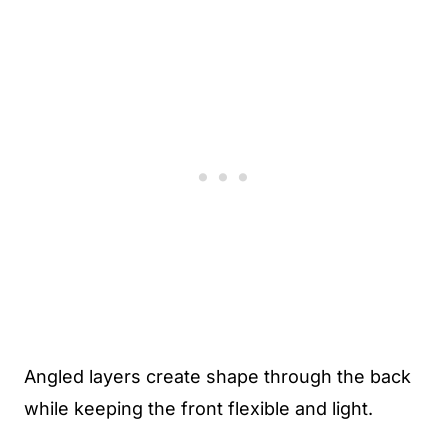
Angled layers create shape through the back
while keeping the front flexible and light.