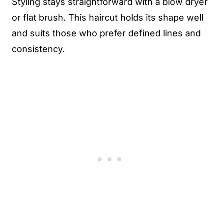
Styling stays straightforward with a blow dryer
or flat brush. This haircut holds its shape well
and suits those who prefer defined lines and
consistency.