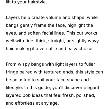
lift to your hairstyle.
Layers help create volume and shape, while
bangs gently frame the face, highlight the
eyes, and soften facial lines. This cut works
well with fine, thick, straight, or slightly wavy
hair, making it a versatile and easy choice.
From wispy bangs with light layers to fuller
fringe paired with textured ends, this style can
be adjusted to suit your face shape and
lifestyle. In this guide, you’ll discover elegant
layered bob ideas that feel fresh, polished,
and effortless at any age.