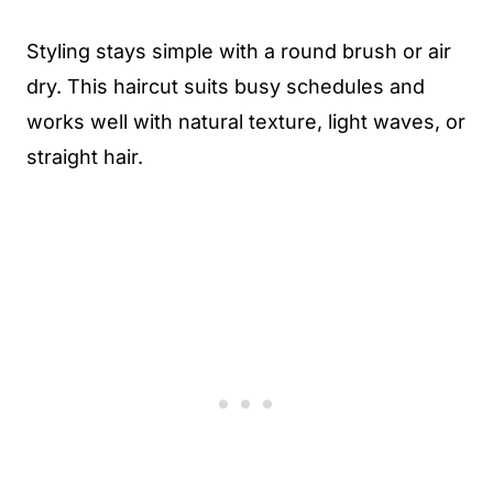
Styling stays simple with a round brush or air
dry. This haircut suits busy schedules and
works well with natural texture, light waves, or
straight hair.