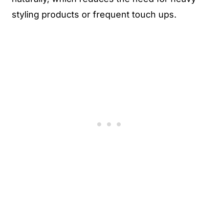
styling products or frequent touch ups.