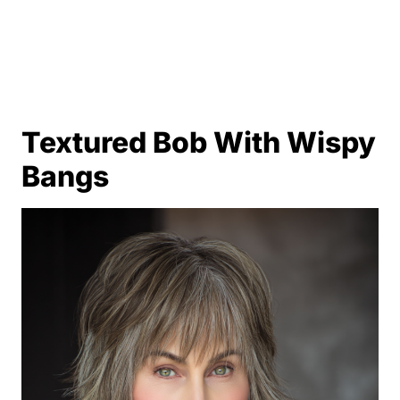
Textured Bob With Wispy
Bangs