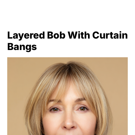
Layered Bob With Curtain
Bangs