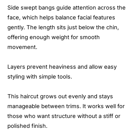
Side swept bangs guide attention across the
face, which helps balance facial features
gently. The length sits just below the chin,
offering enough weight for smooth
movement.
Layers prevent heaviness and allow easy
styling with simple tools.
This haircut grows out evenly and stays
manageable between trims. It works well for
those who want structure without a stiff or
polished finish.