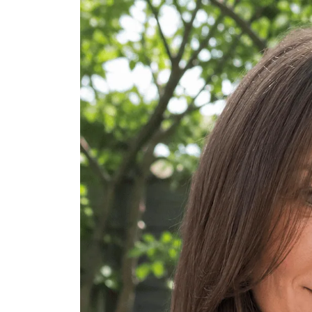
Long Tousled Waves
Long Hair with Deep Side Part
Long Layered V-Cut
Long Hair with Halo Curls
Long Choppy Layers
Long Hair with Long Curtain Bangs
Long Hair with Money-Piece Highli
Long Hair with Twist Crown Detail
Long Hair with Cowgirl Cut