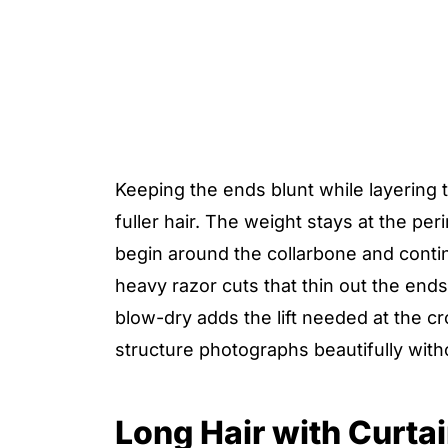
Keeping the ends blunt while layering t
fuller hair. The weight stays at the pe
begin around the collarbone and conti
heavy razor cuts that thin out the en
blow-dry adds the lift needed at the cr
structure photographs beautifully witho
Long Hair with Curta