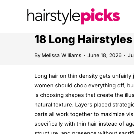
S
k
i
p
18 Long Hairstyle
t
o
By
Melissa Williams
June 18, 2026
Ju
c
o
Long hair on thin density gets unfairly
n
women should chop everything off, but 
t
is choosing shapes that create the illus
e
natural texture. Layers placed strategic
n
parts all work together to maximize vis
t
specifically with thin hair instead of a
structure, and presence without sacrif