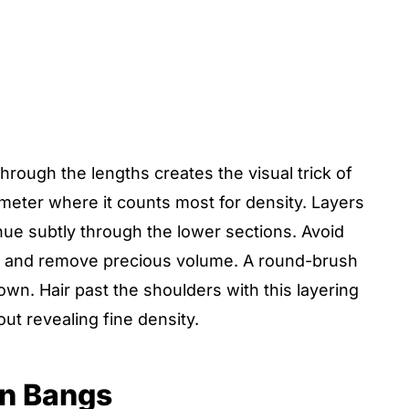
hrough the lengths creates the visual trick of
rimeter where it counts most for density. Layers
nue subtly through the lower sections. Avoid
ds and remove precious volume. A round-brush
own. Hair past the shoulders with this layering
ut revealing fine density.
in Bangs