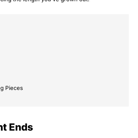
ng Pieces
nt Ends