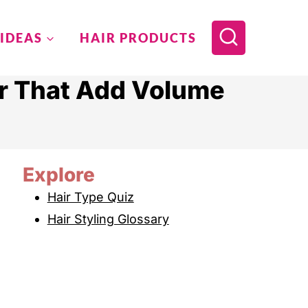
 IDEAS
HAIR PRODUCTS
ir That Add Volume
Explore
Hair Type Quiz
Hair Styling Glossary