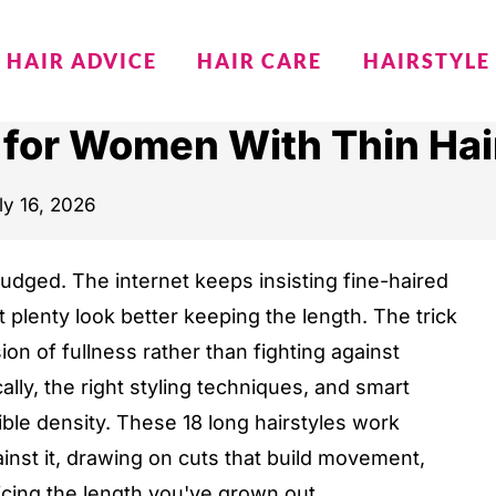
HAIR ADVICE
HAIR CARE
HAIRSTYLE
s for Women With Thin Ha
ly 16, 2026
 judged. The internet keeps insisting fine-haired
plenty look better keeping the length. The trick
ion of fullness rather than fighting against
ally, the right styling techniques, and smart
ible density. These 18 long hairstyles work
gainst it, drawing on cuts that build movement,
icing the length you've grown out.