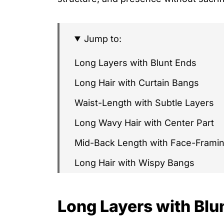
Jump to:
Long Layers with Blunt Ends
Long Hair with Curtain Bangs
Waist-Length with Subtle Layers
Long Wavy Hair with Center Part
Mid-Back Length with Face-Frami
Long Hair with Wispy Bangs
Long Hair with Crown Layers
Long Layers with Blu
Long Soft Shag
Long Hair with Side-Swept Bangs