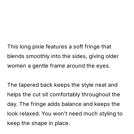
This long pixie features a soft fringe that
blends smoothly into the sides, giving older
women a gentle frame around the eyes.
The tapered back keeps the style neat and
helps the cut sit comfortably throughout the
day. The fringe adds balance and keeps the
look relaxed. You won’t need much styling to
keep the shape in place.