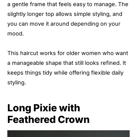
a gentle frame that feels easy to manage. The
slightly longer top allows simple styling, and
you can move it around depending on your
mood.
This haircut works for older women who want
a manageable shape that still looks refined. It
keeps things tidy while offering flexible daily
styling.
Long Pixie with
Feathered Crown