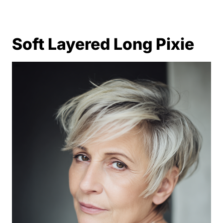
Soft Layered Long Pixie