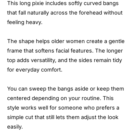
This long pixie includes softly curved bangs
that fall naturally across the forehead without
feeling heavy.
The shape helps older women create a gentle
frame that softens facial features. The longer
top adds versatility, and the sides remain tidy
for everyday comfort.
You can sweep the bangs aside or keep them
centered depending on your routine. This
style works well for someone who prefers a
simple cut that still lets them adjust the look
easily.