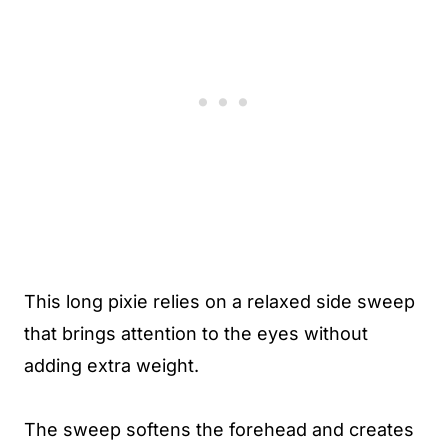
This long pixie relies on a relaxed side sweep
that brings attention to the eyes without
adding extra weight.
The sweep softens the forehead and creates