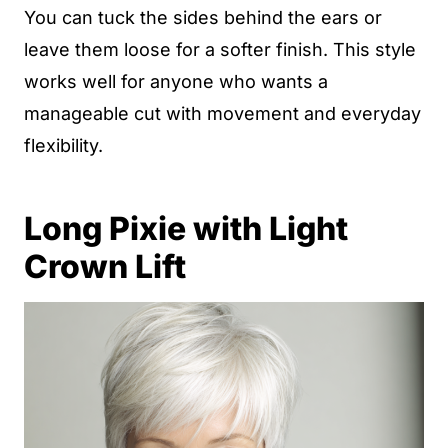
You can tuck the sides behind the ears or
leave them loose for a softer finish. This style
works well for anyone who wants a
manageable cut with movement and everyday
flexibility.
Long Pixie with Light
Crown Lift