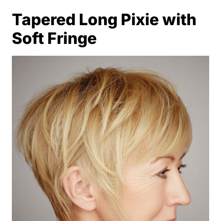
Tapered Long Pixie with
Soft Fringe