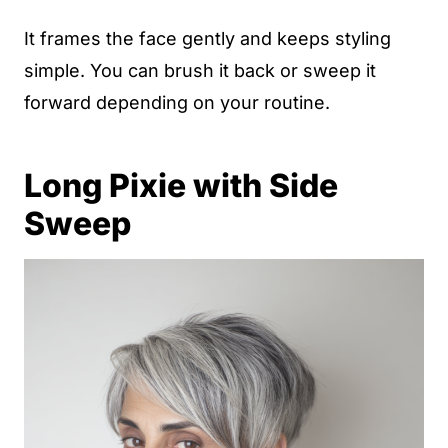
It frames the face gently and keeps styling
simple. You can brush it back or sweep it
forward depending on your routine.
Long Pixie with Side
Sweep