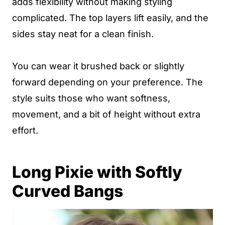
adds flexibility without making styling
complicated. The top layers lift easily, and the
sides stay neat for a clean finish.
You can wear it brushed back or slightly
forward depending on your preference. The
style suits those who want softness,
movement, and a bit of height without extra
effort.
Long Pixie with Softly
Curved Bangs