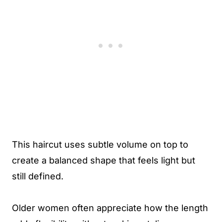
This haircut uses subtle volume on top to
create a balanced shape that feels light but
still defined.
Older women often appreciate how the length