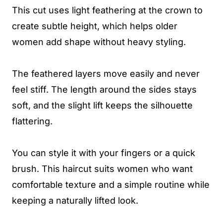
This cut uses light feathering at the crown to
create subtle height, which helps older
women add shape without heavy styling.
The feathered layers move easily and never
feel stiff. The length around the sides stays
soft, and the slight lift keeps the silhouette
flattering.
You can style it with your fingers or a quick
brush. This haircut suits women who want
comfortable texture and a simple routine while
keeping a naturally lifted look.