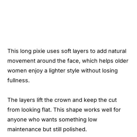
This long pixie uses soft layers to add natural
movement around the face, which helps older
women enjoy a lighter style without losing
fullness.
The layers lift the crown and keep the cut
from looking flat. This shape works well for
anyone who wants something low
maintenance but still polished.