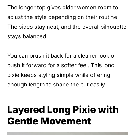
The longer top gives older women room to
adjust the style depending on their routine.
The sides stay neat, and the overall silhouette
stays balanced.
You can brush it back for a cleaner look or
push it forward for a softer feel. This long
pixie keeps styling simple while offering
enough length to shape the cut easily.
Layered Long Pixie with
Gentle Movement