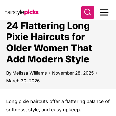
S
k
i
24 Flattering Long
p
Pixie Haircuts for
t
Older Women That
o
c
Add Modern Style
o
n
By
Melissa Williams
November 28, 2025
t
March 30, 2026
e
n
Long pixie haircuts offer a flattering balance of
t
softness, style, and easy upkeep.