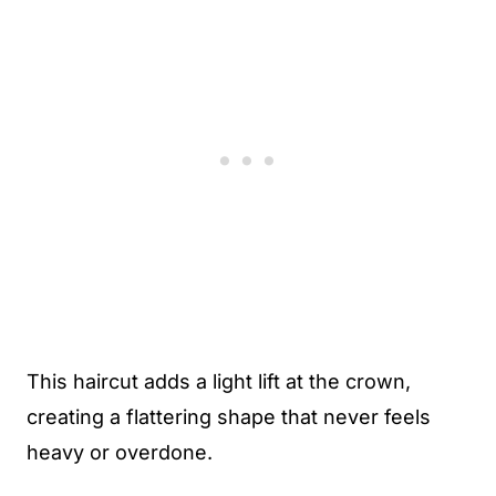
This haircut adds a light lift at the crown,
creating a flattering shape that never feels
heavy or overdone.