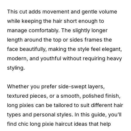
This cut adds movement and gentle volume
while keeping the hair short enough to
manage comfortably. The slightly longer
length around the top or sides frames the
face beautifully, making the style feel elegant,
modern, and youthful without requiring heavy
styling.
Whether you prefer side-swept layers,
textured pieces, or a smooth, polished finish,
long pixies can be tailored to suit different hair
types and personal styles. In this guide, you’ll
find chic long pixie haircut ideas that help