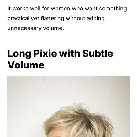
It works well for women who want something
practical yet flattering without adding
unnecessary volume.
Long Pixie with Subtle
Volume