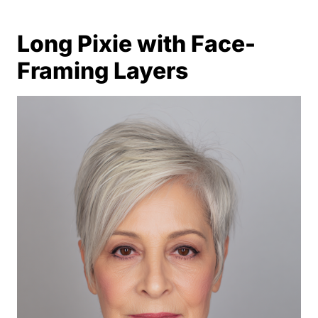
Long Pixie with Face-
Framing Layers