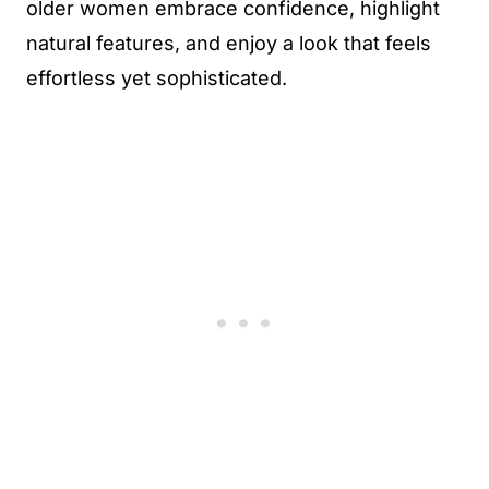
older women embrace confidence, highlight
natural features, and enjoy a look that feels
effortless yet sophisticated.