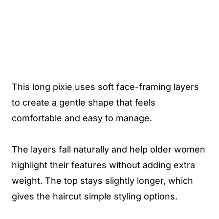
This long pixie uses soft face-framing layers
to create a gentle shape that feels
comfortable and easy to manage.
The layers fall naturally and help older women
highlight their features without adding extra
weight. The top stays slightly longer, which
gives the haircut simple styling options.