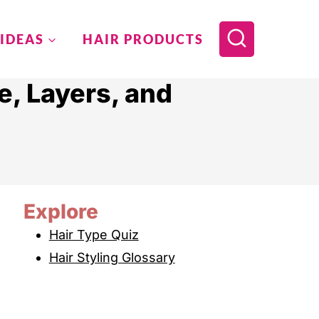
 IDEAS
HAIR PRODUCTS
e, Layers, and
Explore
Hair Type Quiz
Hair Styling Glossary