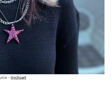
urce -
trychoart