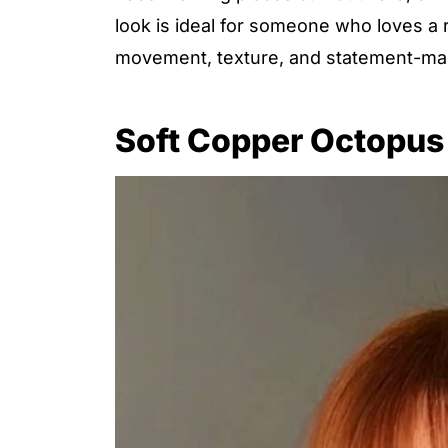
look is ideal for someone who loves a r
movement, texture, and statement-mak
Soft Copper Octopus 