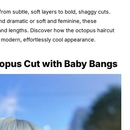
rom subtle, soft layers to bold, shaggy cuts.
 dramatic or soft and feminine, these
s and lengths. Discover how the octopus haircut
 modern, effortlessly cool appearance.
opus Cut with Baby Bangs