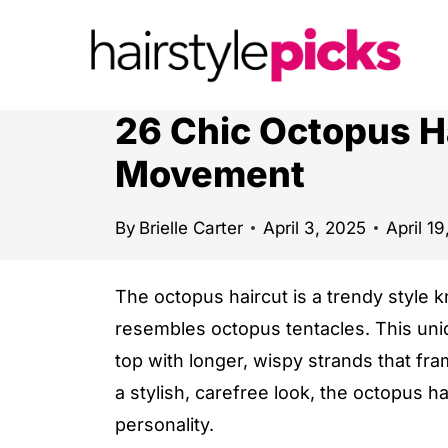
S
k
i
p
26 Chic Octopus H
t
Movement
o
c
By
Brielle Carter
April 3, 2025
April 1
o
n
The octopus haircut is a trendy style k
t
resembles octopus tentacles. This uni
e
top with longer, wispy strands that fra
n
a stylish, carefree look, the octopus 
t
personality.