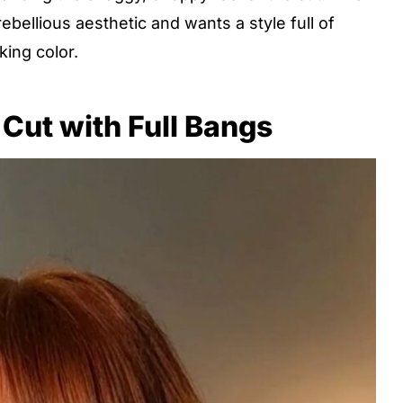
ebellious aesthetic and wants a style full of
ing color.
Cut with Full Bangs