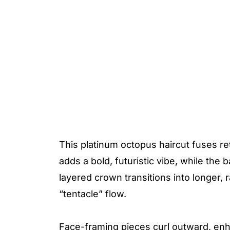
This platinum octopus haircut fuses re
adds a bold, futuristic vibe, while the
layered crown transitions into longer, 
“tentacle” flow.
Face-framing pieces curl outward, enh