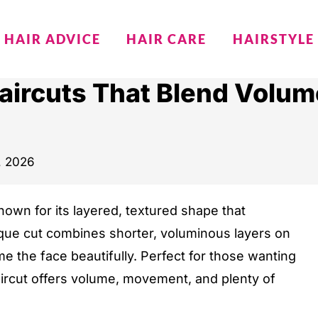
HAIR ADVICE
HAIR CARE
HAIRSTYLE
aircuts That Blend Volum
9, 2026
nown for its layered, textured shape that
que cut combines shorter, voluminous layers on
me the face beautifully. Perfect for those wanting
haircut offers volume, movement, and plenty of