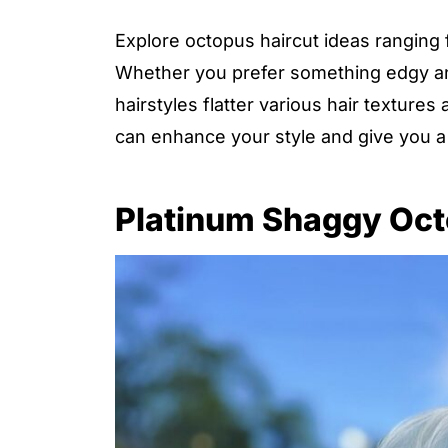
Explore octopus haircut ideas ranging f
Whether you prefer something edgy and
hairstyles flatter various hair texture
can enhance your style and give you a
Platinum Shaggy Oct