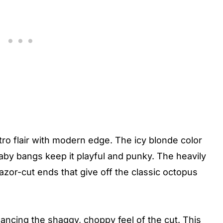
tro flair with modern edge. The icy blonde color
 baby bangs keep it playful and punky. The heavily
razor-cut ends that give off the classic octopus
ancing the shaggy, choppy feel of the cut. This