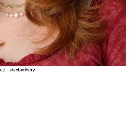
ce -
areebartistry