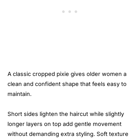
A classic cropped pixie gives older women a
clean and confident shape that feels easy to
maintain.
Short sides lighten the haircut while slightly
longer layers on top add gentle movement
without demanding extra styling. Soft texture