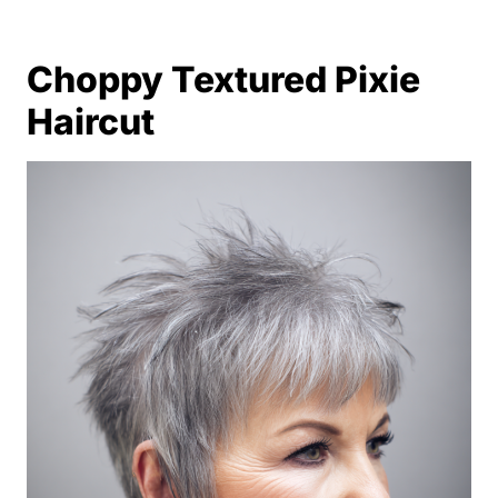
Choppy Textured Pixie
Haircut