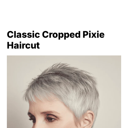
Classic Cropped Pixie
Haircut