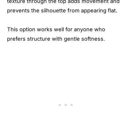
texture through the top adds movement and
prevents the silhouette from appearing flat.
This option works well for anyone who
prefers structure with gentle softness.