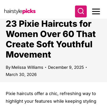
S
k
i
23 Pixie Haircuts for
p
Women Over 60 That
t
Create Soft Youthful
o
c
Movement
o
n
By
Melissa Williams
December 9, 2025
t
March 30, 2026
e
n
Pixie haircuts offer a chic, refreshing way to
t
highlight your features while keeping styling