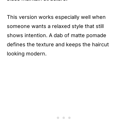
This version works especially well when
someone wants a relaxed style that still
shows intention. A dab of matte pomade
defines the texture and keeps the haircut
looking modern.