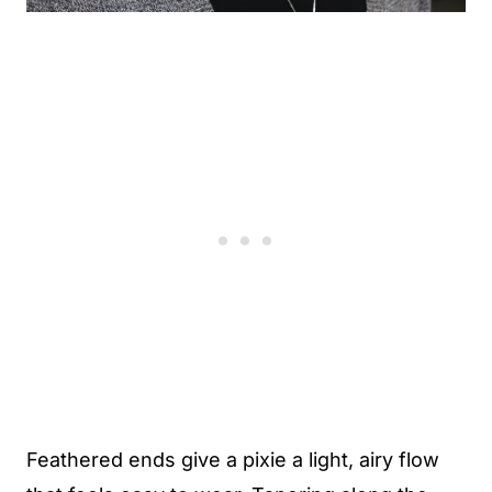
Feathered ends give a pixie a light, airy flow