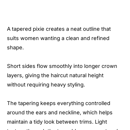
A tapered pixie creates a neat outline that
suits women wanting a clean and refined
shape.
Short sides flow smoothly into longer crown
layers, giving the haircut natural height
without requiring heavy styling.
The tapering keeps everything controlled
around the ears and neckline, which helps
maintain a tidy look between trims. Light