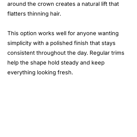
around the crown creates a natural lift that
flatters thinning hair.
This option works well for anyone wanting
simplicity with a polished finish that stays
consistent throughout the day. Regular trims
help the shape hold steady and keep
everything looking fresh.