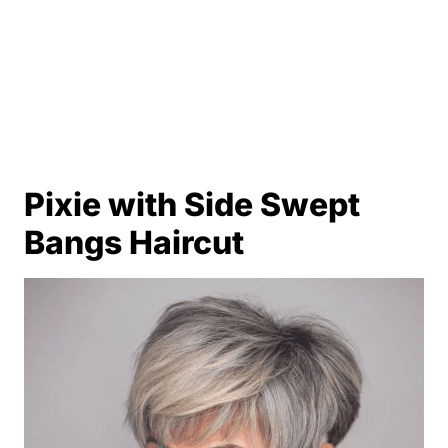
Pixie with Side Swept
Bangs Haircut