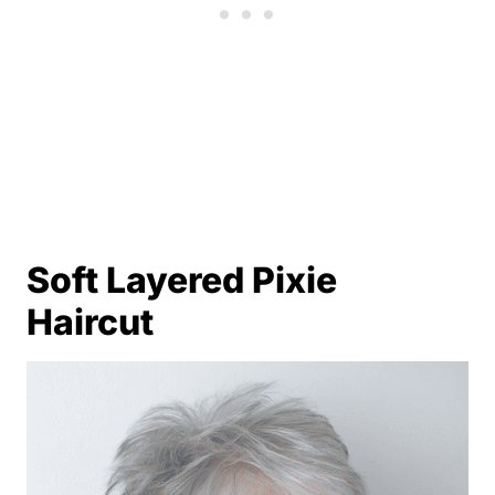
Soft Layered Pixie
Haircut