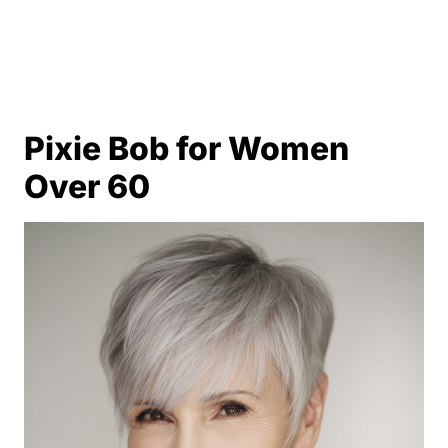
Pixie Bob for Women
Over 60