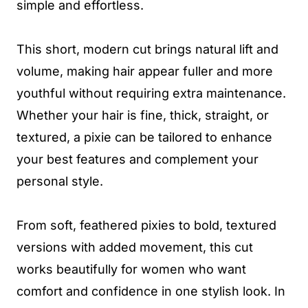
simple and effortless.
This short, modern cut brings natural lift and
volume, making hair appear fuller and more
youthful without requiring extra maintenance.
Whether your hair is fine, thick, straight, or
textured, a pixie can be tailored to enhance
your best features and complement your
personal style.
From soft, feathered pixies to bold, textured
versions with added movement, this cut
works beautifully for women who want
comfort and confidence in one stylish look. In