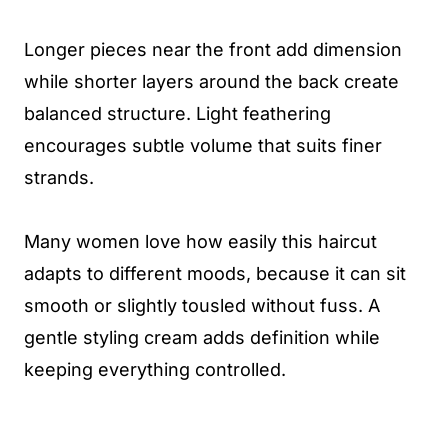
Longer pieces near the front add dimension
while shorter layers around the back create
balanced structure. Light feathering
encourages subtle volume that suits finer
strands.
Many women love how easily this haircut
adapts to different moods, because it can sit
smooth or slightly tousled without fuss. A
gentle styling cream adds definition while
keeping everything controlled.