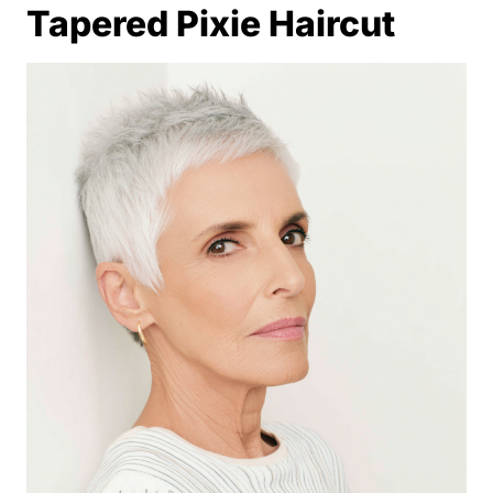
Tapered Pixie Haircut