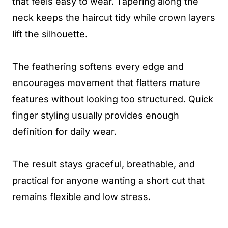
that feels easy to wear. Tapering along the
neck keeps the haircut tidy while crown layers
lift the silhouette.
The feathering softens every edge and
encourages movement that flatters mature
features without looking too structured. Quick
finger styling usually provides enough
definition for daily wear.
The result stays graceful, breathable, and
practical for anyone wanting a short cut that
remains flexible and low stress.