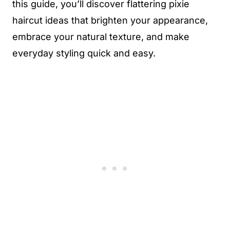
this guide, you’ll discover flattering pixie
haircut ideas that brighten your appearance,
embrace your natural texture, and make
everyday styling quick and easy.