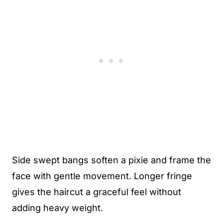
Side swept bangs soften a pixie and frame the
face with gentle movement. Longer fringe
gives the haircut a graceful feel without
adding heavy weight.