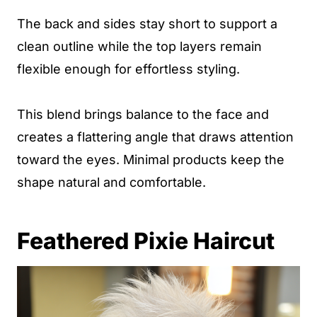
The back and sides stay short to support a
clean outline while the top layers remain
flexible enough for effortless styling.
This blend brings balance to the face and
creates a flattering angle that draws attention
toward the eyes. Minimal products keep the
shape natural and comfortable.
Feathered Pixie Haircut