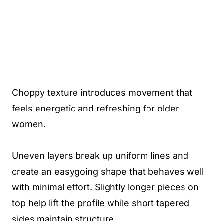
Choppy texture introduces movement that
feels energetic and refreshing for older
women.
Uneven layers break up uniform lines and
create an easygoing shape that behaves well
with minimal effort. Slightly longer pieces on
top help lift the profile while short tapered
sides maintain structure.