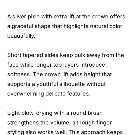
A silver pixie with extra lift at the crown offers
a graceful shape that highlights natural color
beautifully.
Short tapered sides keep bulk away from the
face while longer top layers introduce
softness. The crown lift adds height that
supports a youthful silhouette without
overwhelming delicate features.
Light blow-drying with a round brush
strengthens the volume, although finger
styling also works well. This approach keeps