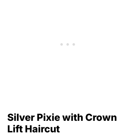
Silver Pixie with Crown
Lift Haircut