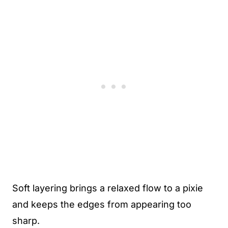
Soft layering brings a relaxed flow to a pixie
and keeps the edges from appearing too
sharp.