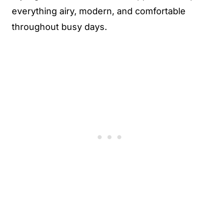
everything airy, modern, and comfortable
throughout busy days.