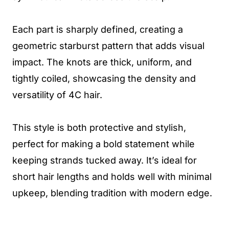
Each part is sharply defined, creating a
geometric starburst pattern that adds visual
impact. The knots are thick, uniform, and
tightly coiled, showcasing the density and
versatility of 4C hair.
This style is both protective and stylish,
perfect for making a bold statement while
keeping strands tucked away. It’s ideal for
short hair lengths and holds well with minimal
upkeep, blending tradition with modern edge.