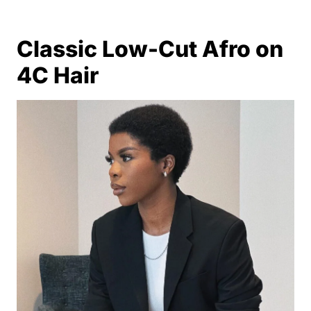
Classic Low-Cut Afro on
4C Hair