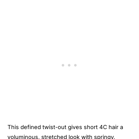
This defined twist-out gives short 4C hair a
voluminous, stretched look with springy,