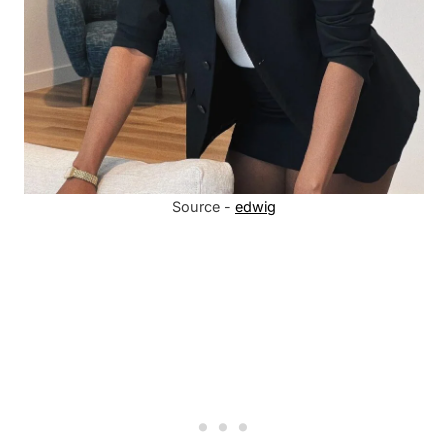
Source -
edwig