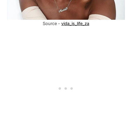
Source -
vida_is_life_za