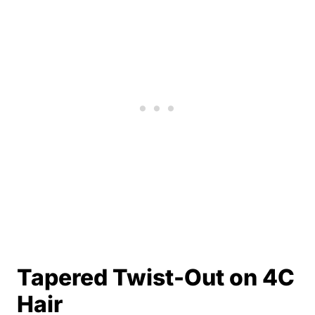
Tapered Twist-Out on 4C
Hair