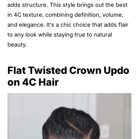
adds structure. This style brings out the best
in 4C texture, combining definition, volume,
and elegance. It’s a chic choice that adds flair
to any look while staying true to natural
beauty.
Flat Twisted Crown Updo
on 4C Hair