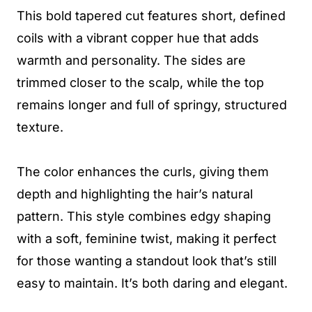
This bold tapered cut features short, defined
coils with a vibrant copper hue that adds
warmth and personality. The sides are
trimmed closer to the scalp, while the top
remains longer and full of springy, structured
texture.
The color enhances the curls, giving them
depth and highlighting the hair’s natural
pattern. This style combines edgy shaping
with a soft, feminine twist, making it perfect
for those wanting a standout look that’s still
easy to maintain. It’s both daring and elegant.