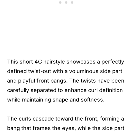
This short 4C hairstyle showcases a perfectly
defined twist-out with a voluminous side part
and playful front bangs. The twists have been
carefully separated to enhance curl definition
while maintaining shape and softness.
The curls cascade toward the front, forming a
bang that frames the eyes, while the side part