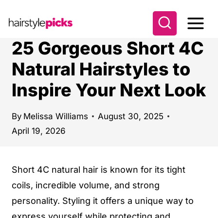
S
k
i
25 Gorgeous Short 4C
p
Natural Hairstyles to
t
Inspire Your Next Look
o
c
o
By
Melissa Williams
August 30, 2025
April 19, 2026
n
t
e
Short 4C natural hair is known for its tight
n
coils, incredible volume, and strong
t
personality. Styling it offers a unique way to
express yourself while protecting and