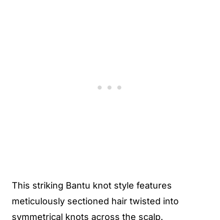
This striking Bantu knot style features
meticulously sectioned hair twisted into
symmetrical knots across the scalp.