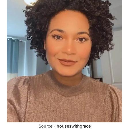
Source -
houseswithgrace