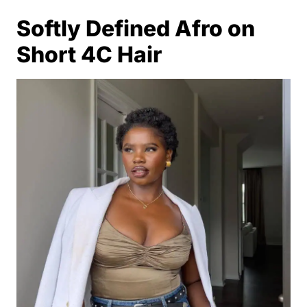
Softly Defined Afro on
Short 4C Hair