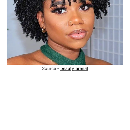
Source -
beauty_arena1