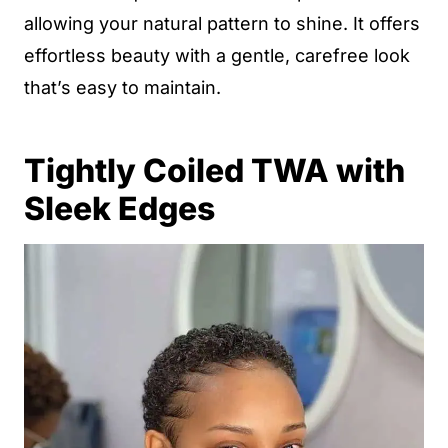
allowing your natural pattern to shine. It offers
effortless beauty with a gentle, carefree look
that’s easy to maintain.
Tightly Coiled TWA with
Sleek Edges