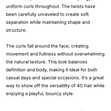
uniform curls throughout. The twists have
been carefully unraveled to create soft
separation while maintaining shape and
structure.
The curls fall around the face, creating
movement and fullness without overwhelming
the natural texture. This look balances
definition and body, making it ideal for both
casual days and special occasions. It’s a great
way to show off the versatility of 4C hair while
enjoying a playful, bouncy style.