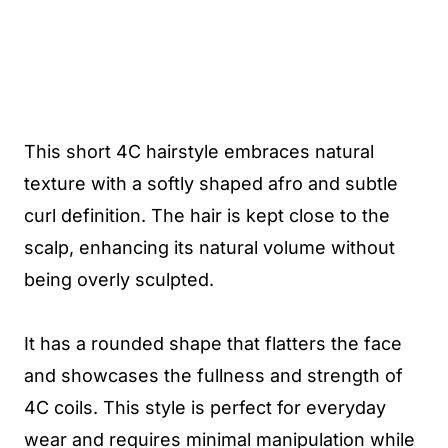
This short 4C hairstyle embraces natural
texture with a softly shaped afro and subtle
curl definition. The hair is kept close to the
scalp, enhancing its natural volume without
being overly sculpted.
It has a rounded shape that flatters the face
and showcases the fullness and strength of
4C coils. This style is perfect for everyday
wear and requires minimal manipulation while