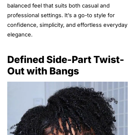
balanced feel that suits both casual and
professional settings. It’s a go-to style for
confidence, simplicity, and effortless everyday
elegance.
Defined Side-Part Twist-
Out with Bangs