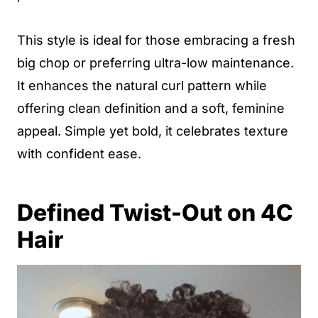
This style is ideal for those embracing a fresh
big chop or preferring ultra-low maintenance.
It enhances the natural curl pattern while
offering clean definition and a soft, feminine
appeal. Simple yet bold, it celebrates texture
with confident ease.
Defined Twist-Out on 4C
Hair