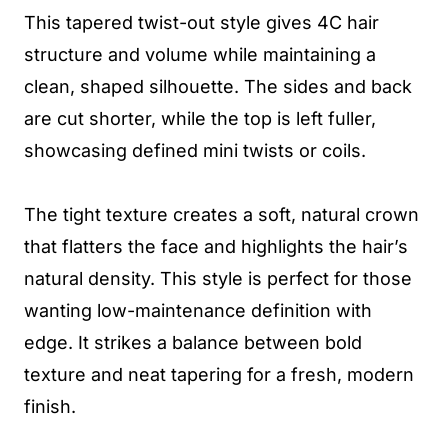
This tapered twist-out style gives 4C hair
structure and volume while maintaining a
clean, shaped silhouette. The sides and back
are cut shorter, while the top is left fuller,
showcasing defined mini twists or coils.
The tight texture creates a soft, natural crown
that flatters the face and highlights the hair’s
natural density. This style is perfect for those
wanting low-maintenance definition with
edge. It strikes a balance between bold
texture and neat tapering for a fresh, modern
finish.