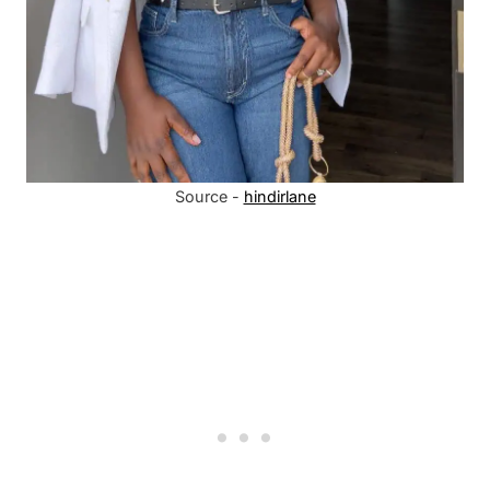
Source -
hindirlane