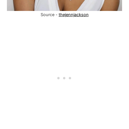
Source -
thejennjackson