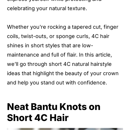
celebrating your natural texture.
Whether you're rocking a tapered cut, finger
coils, twist-outs, or sponge curls, 4C hair
shines in short styles that are low-
maintenance and full of flair. In this article,
we’ll go through short 4C natural hairstyle
ideas that highlight the beauty of your crown
and help you stand out with confidence.
Neat Bantu Knots on
Short 4C Hair