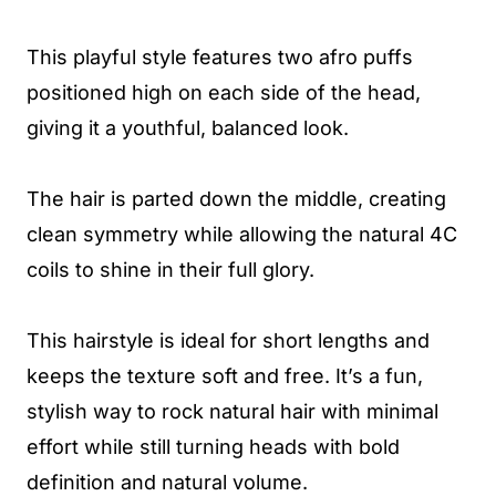
This playful style features two afro puffs
positioned high on each side of the head,
giving it a youthful, balanced look.
The hair is parted down the middle, creating
clean symmetry while allowing the natural 4C
coils to shine in their full glory.
This hairstyle is ideal for short lengths and
keeps the texture soft and free. It’s a fun,
stylish way to rock natural hair with minimal
effort while still turning heads with bold
definition and natural volume.