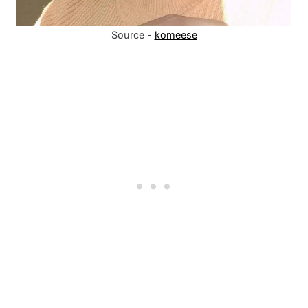
Source -
komeese