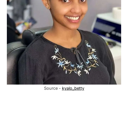
Source -
kyalo_betty