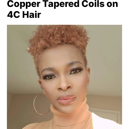
Copper Tapered Coils on
4C Hair