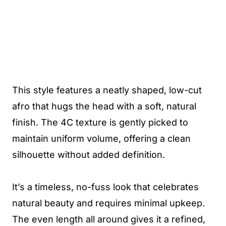
This style features a neatly shaped, low-cut
afro that hugs the head with a soft, natural
finish. The 4C texture is gently picked to
maintain uniform volume, offering a clean
silhouette without added definition.
It’s a timeless, no-fuss look that celebrates
natural beauty and requires minimal upkeep.
The even length all around gives it a refined,