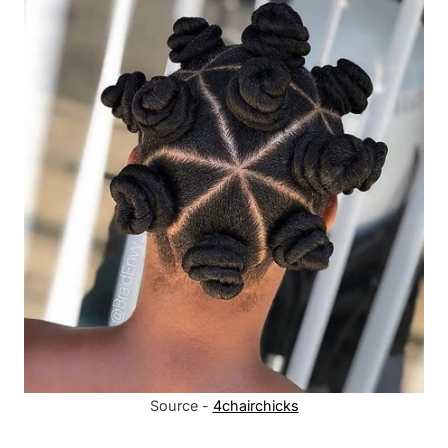
Source -
4chairchicks