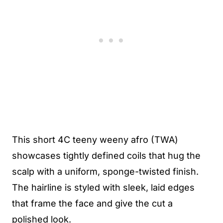
This short 4C teeny weeny afro (TWA)
showcases tightly defined coils that hug the
scalp with a uniform, sponge-twisted finish.
The hairline is styled with sleek, laid edges
that frame the face and give the cut a
polished look.