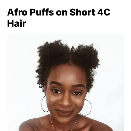
Afro Puffs on Short 4C
Hair