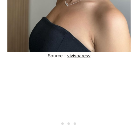
Source -
vivisoaresv