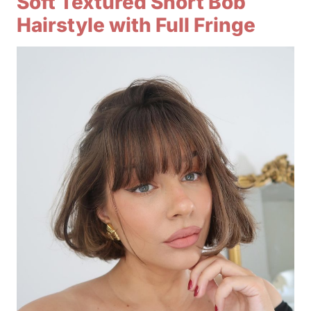
Soft Textured Short Bob
Hairstyle with Full Fringe