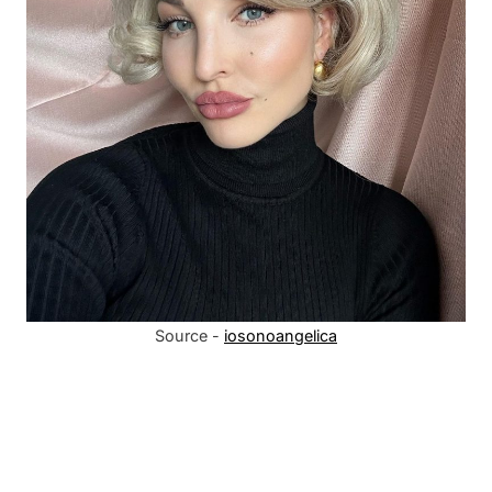
Source -
iosonoangelica