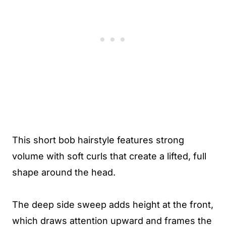
This short bob hairstyle features strong
volume with soft curls that create a lifted, full
shape around the head.
The deep side sweep adds height at the front,
which draws attention upward and frames the