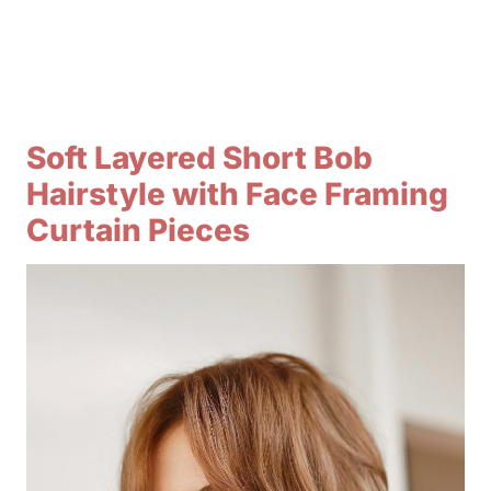
Soft Layered Short Bob
Hairstyle with Face Framing
Curtain Pieces