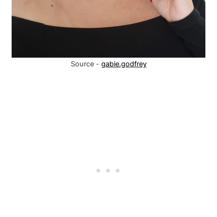
Source -
gabie.godfrey