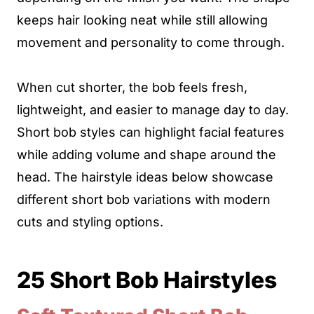
keeps hair looking neat while still allowing
movement and personality to come through.
When cut shorter, the bob feels fresh,
lightweight, and easier to manage day to day.
Short bob styles can highlight facial features
while adding volume and shape around the
head. The hairstyle ideas below showcase
different short bob variations with modern
cuts and styling options.
25 Short Bob Hairstyles