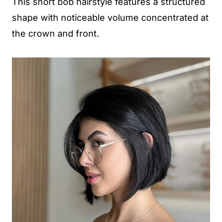
This short bob hairstyle features a structured
shape with noticeable volume concentrated at
the crown and front.