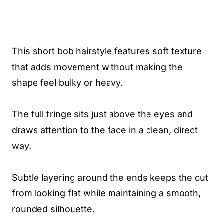
This short bob hairstyle features soft texture
that adds movement without making the
shape feel bulky or heavy.
The full fringe sits just above the eyes and
draws attention to the face in a clean, direct
way.
Subtle layering around the ends keeps the cut
from looking flat while maintaining a smooth,
rounded silhouette.