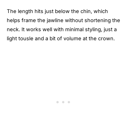
The length hits just below the chin, which
helps frame the jawline without shortening the
neck. It works well with minimal styling, just a
light tousle and a bit of volume at the crown.