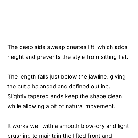
The deep side sweep creates lift, which adds
height and prevents the style from sitting flat.
The length falls just below the jawline, giving
the cut a balanced and defined outline.
Slightly tapered ends keep the shape clean
while allowing a bit of natural movement.
It works well with a smooth blow-dry and light
brushing to maintain the lifted front and