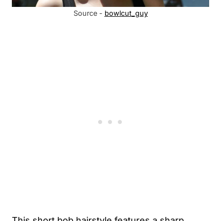
Source -
bowlcut_guy
This short bob hairstyle features a sharp