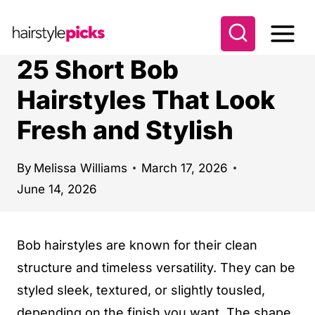
S
k
i
25 Short Bob
p
Hairstyles That Look
t
Fresh and Stylish
o
c
o
By
Melissa Williams
March 17, 2026
June 14, 2026
n
t
e
Bob hairstyles are known for their clean
n
structure and timeless versatility. They can be
t
styled sleek, textured, or slightly tousled,
depending on the finish you want. The shape