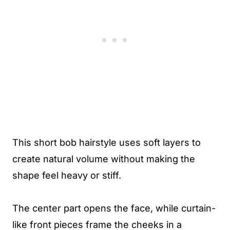
This short bob hairstyle uses soft layers to
create natural volume without making the
shape feel heavy or stiff.
The center part opens the face, while curtain-
like front pieces frame the cheeks in a