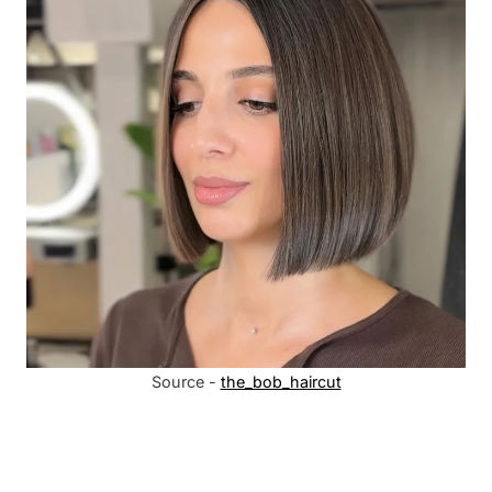
Source -
the_bob_haircut