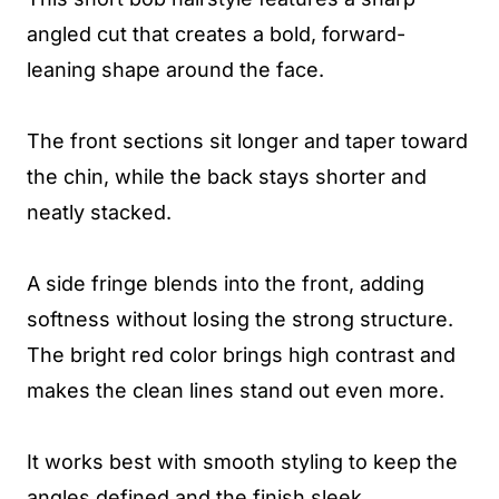
angled cut that creates a bold, forward-
leaning shape around the face.
The front sections sit longer and taper toward
the chin, while the back stays shorter and
neatly stacked.
A side fringe blends into the front, adding
softness without losing the strong structure.
The bright red color brings high contrast and
makes the clean lines stand out even more.
It works best with smooth styling to keep the
angles defined and the finish sleek.