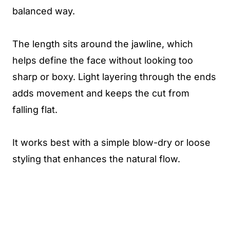
balanced way.
The length sits around the jawline, which
helps define the face without looking too
sharp or boxy. Light layering through the ends
adds movement and keeps the cut from
falling flat.
It works best with a simple blow-dry or loose
styling that enhances the natural flow.