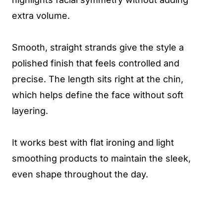
extra volume.
Smooth, straight strands give the style a
polished finish that feels controlled and
precise. The length sits right at the chin,
which helps define the face without soft
layering.
It works best with flat ironing and light
smoothing products to maintain the sleek,
even shape throughout the day.