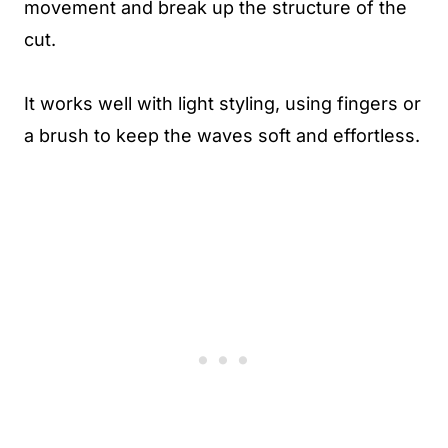
movement and break up the structure of the
cut.
It works well with light styling, using fingers or
a brush to keep the waves soft and effortless.