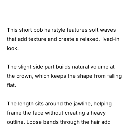
This short bob hairstyle features soft waves
that add texture and create a relaxed, lived-in
look.
The slight side part builds natural volume at
the crown, which keeps the shape from falling
flat.
The length sits around the jawline, helping
frame the face without creating a heavy
outline. Loose bends through the hair add