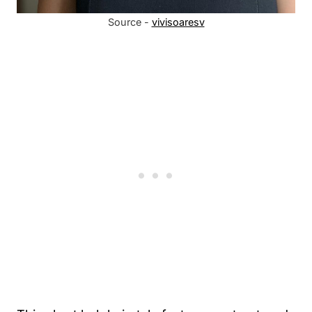
Source -
vivisoaresv