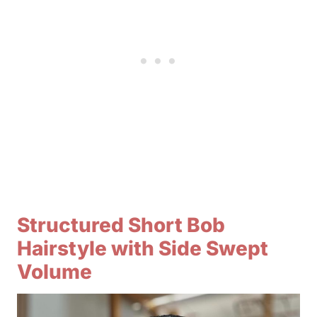
Structured Short Bob
Hairstyle with Side Swept
Volume