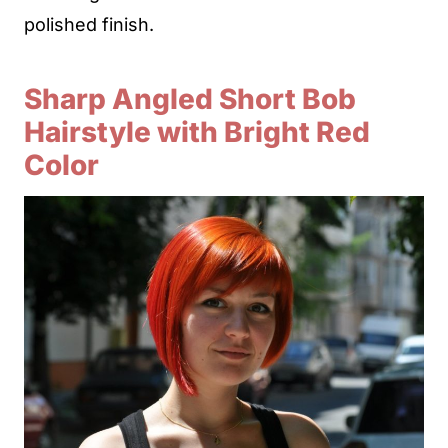
polished finish.
Sharp Angled Short Bob
Hairstyle with Bright Red
Color