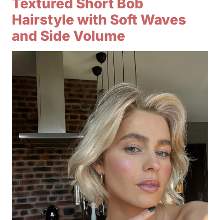
Textured Short Bob
Hairstyle with Soft Waves
and Side Volume