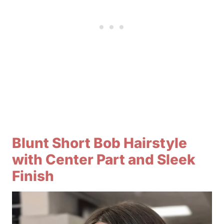
Blunt Short Bob Hairstyle
with Center Part and Sleek
Finish