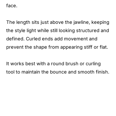
face.
The length sits just above the jawline, keeping
the style light while still looking structured and
defined. Curled ends add movement and
prevent the shape from appearing stiff or flat.
It works best with a round brush or curling
tool to maintain the bounce and smooth finish.