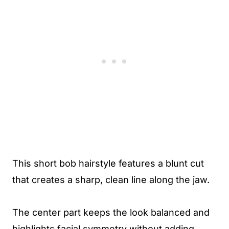
This short bob hairstyle features a blunt cut
that creates a sharp, clean line along the jaw.
The center part keeps the look balanced and
highlights facial symmetry without adding