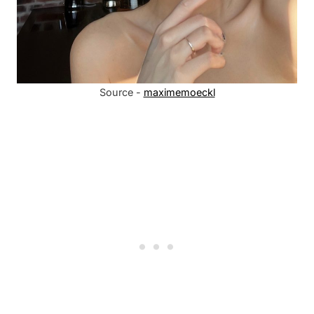
Source -
maximemoeckl