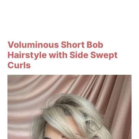
Voluminous Short Bob
Hairstyle with Side Swept
Curls