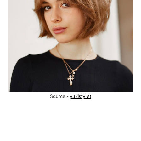
Source -
yukistylist