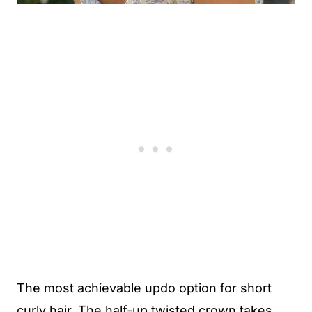
The most achievable updo option for short
curly hair. The half-up twisted crown takes