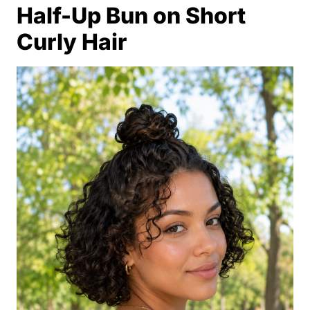
Half-Up Bun on Short
Curly Hair