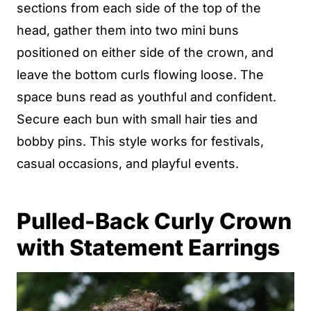
sections from each side of the top of the
head, gather them into two mini buns
positioned on either side of the crown, and
leave the bottom curls flowing loose. The
space buns read as youthful and confident.
Secure each bun with small hair ties and
bobby pins. This style works for festivals,
casual occasions, and playful events.
Pulled-Back Curly Crown
with Statement Earrings