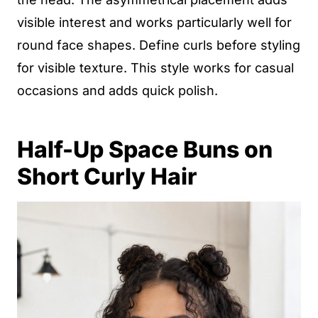
visible interest and works particularly well for
round face shapes. Define curls before styling
for visible texture. This style works for casual
occasions and adds quick polish.
Half-Up Space Buns on
Short Curly Hair