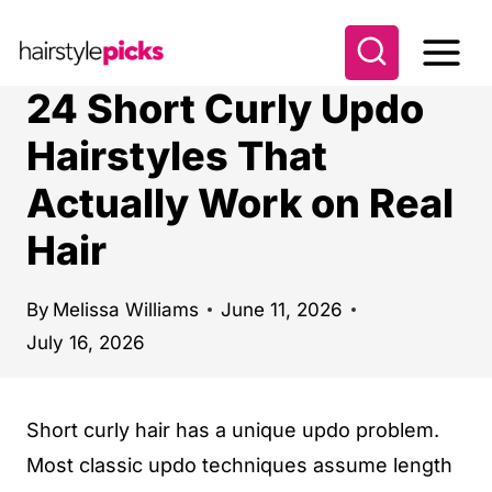
S
k
i
24 Short Curly Updo
p
Hairstyles That
t
Actually Work on Real
o
c
Hair
o
n
By
Melissa Williams
June 11, 2026
t
July 16, 2026
e
n
Short curly hair has a unique updo problem.
t
Most classic updo techniques assume length