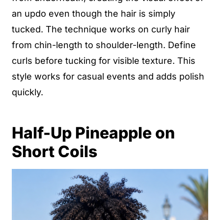
an updo even though the hair is simply
tucked. The technique works on curly hair
from chin-length to shoulder-length. Define
curls before tucking for visible texture. This
style works for casual events and adds polish
quickly.
Half-Up Pineapple on
Short Coils