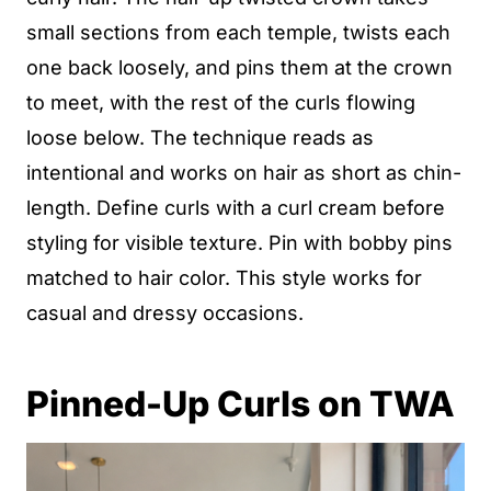
small sections from each temple, twists each
one back loosely, and pins them at the crown
to meet, with the rest of the curls flowing
loose below. The technique reads as
intentional and works on hair as short as chin-
length. Define curls with a curl cream before
styling for visible texture. Pin with bobby pins
matched to hair color. This style works for
casual and dressy occasions.
Pinned-Up Curls on TWA