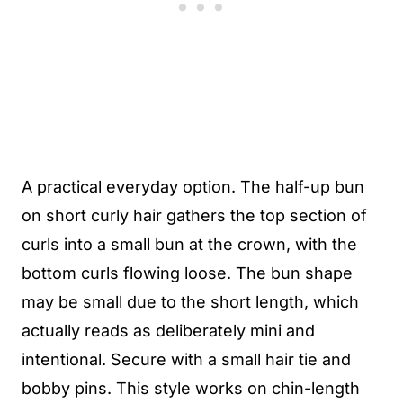
A practical everyday option. The half-up bun
on short curly hair gathers the top section of
curls into a small bun at the crown, with the
bottom curls flowing loose. The bun shape
may be small due to the short length, which
actually reads as deliberately mini and
intentional. Secure with a small hair tie and
bobby pins. This style works on chin-length