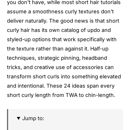
you don't have, while most short hair tutorials
assume a smoothness curly textures don't
deliver naturally. The good news is that short
curly hair has its own catalog of updo and
styled-up options that work specifically with
the texture rather than against it. Half-up
techniques, strategic pinning, headband
tricks, and creative use of accessories can
transform short curls into something elevated
and intentional. These 24 ideas span every
short curly length from TWA to chin-length.
Jump to: