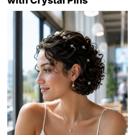
with Crystal Pins