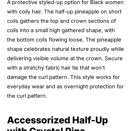
A protective styled-up option for Black women
with coily hair. The half-up pineapple on short
coils gathers the top and crown sections of
coils into a small high gathered shape, with
the bottom coils flowing loose. The pineapple
shape celebrates natural texture proudly while
delivering visible volume at the crown. Secure
with a stretchy fabric hair tie that won't
damage the curl pattern. This style works for
everyday wear and as overnight protection for
the curl pattern.
Accessorized Half-Up