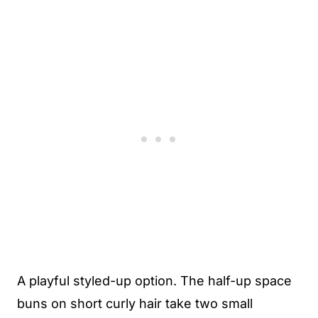
A playful styled-up option. The half-up space
buns on short curly hair take two small