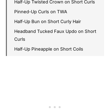
Half-Up Twisted Crown on Short Curls
Pinned-Up Curls on TWA
Half-Up Bun on Short Curly Hair
Headband Tucked Faux Updo on Short
Curls
Half-Up Pineapple on Short Coils
Accessorized Half-Up with Crystal Pins
Twisted Side Sweep on Short Curls
Half-Up Space Buns on Short Curly
Hair
Pulled-Back Curly Crown with
Statement Earrings