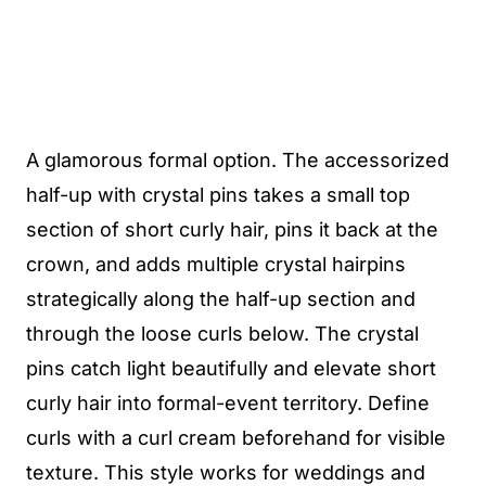
A glamorous formal option. The accessorized
half-up with crystal pins takes a small top
section of short curly hair, pins it back at the
crown, and adds multiple crystal hairpins
strategically along the half-up section and
through the loose curls below. The crystal
pins catch light beautifully and elevate short
curly hair into formal-event territory. Define
curls with a curl cream beforehand for visible
texture. This style works for weddings and