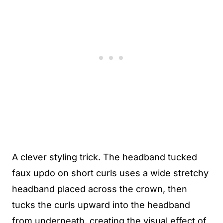
A clever styling trick. The headband tucked
faux updo on short curls uses a wide stretchy
headband placed across the crown, then
tucks the curls upward into the headband
from underneath, creating the visual effect of