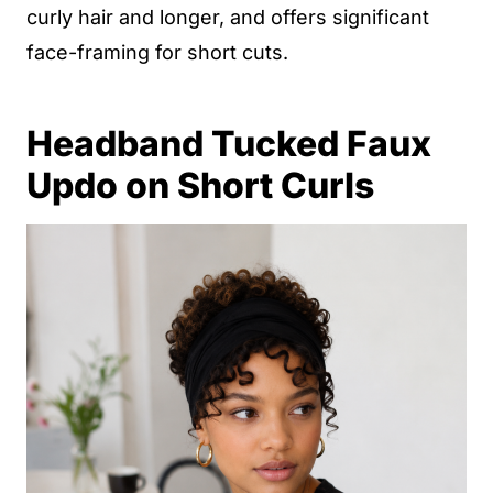
curly hair and longer, and offers significant
face-framing for short cuts.
Headband Tucked Faux
Updo on Short Curls