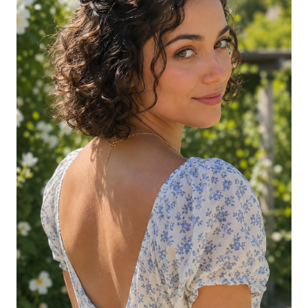
Side-Pinned Curls with Visible Texture
Half-Up Twist-Out on Short Coily Hair
Curly Updo with Faux Ponytail
Extension
Half-Up with Hair Vine on Short Curly
Hair
Twisted Halo on Short Curls
Pulled-Back Bun with Curly Tendrils
Crowned Half-Up with Statement
Headband
Mini Bun with Defined Curls Below