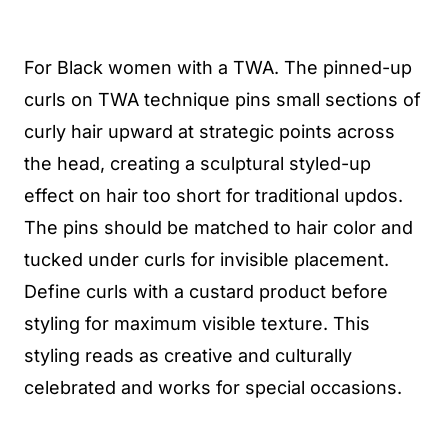
For Black women with a TWA. The pinned-up
curls on TWA technique pins small sections of
curly hair upward at strategic points across
the head, creating a sculptural styled-up
effect on hair too short for traditional updos.
The pins should be matched to hair color and
tucked under curls for invisible placement.
Define curls with a custard product before
styling for maximum visible texture. This
styling reads as creative and culturally
celebrated and works for special occasions.