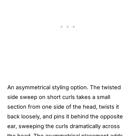
An asymmetrical styling option. The twisted
side sweep on short curls takes a small
section from one side of the head, twists it
back loosely, and pins it behind the opposite
ear, sweeping the curls dramatically across
the head. The asymmetrical placement adds