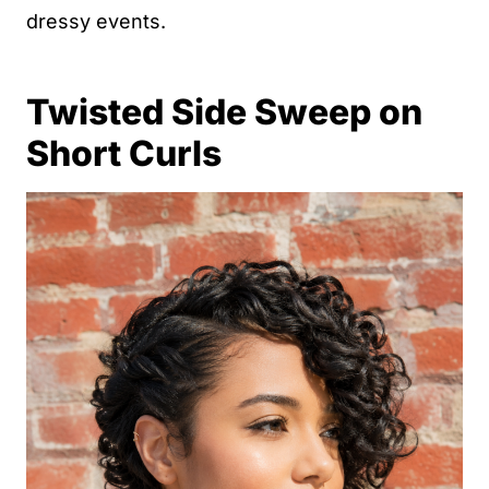
dressy events.
Twisted Side Sweep on
Short Curls