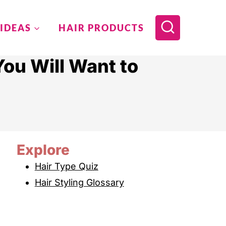
 IDEAS
HAIR PRODUCTS
ou Will Want to
Explore
Hair Type Quiz
Hair Styling Glossary