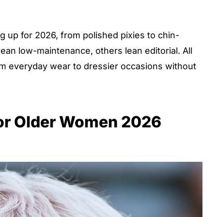
 up for 2026, from polished pixies to chin-
ean low-maintenance, others lean editorial. All
om everyday wear to dressier occasions without
for Older Women 2026