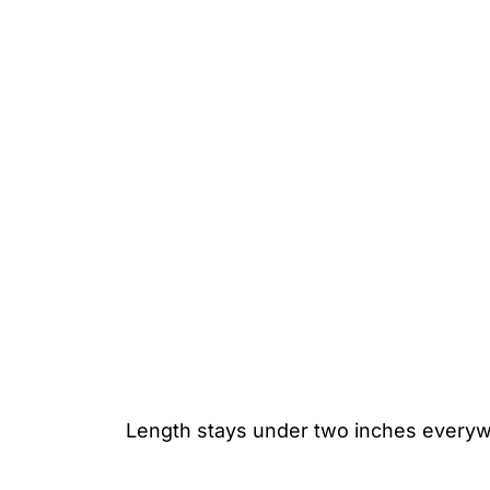
Length stays under two inches everywh