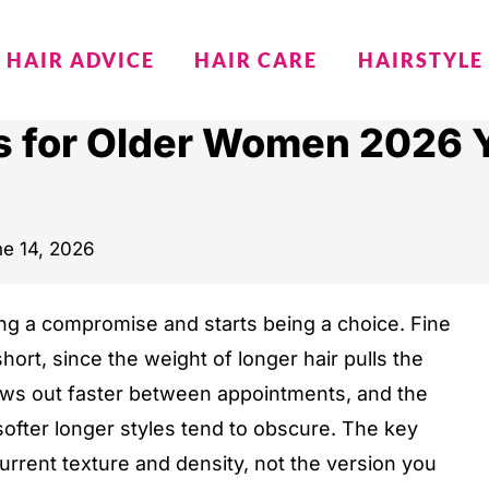
HAIR ADVICE
HAIR CARE
HAIRSTYLE
es for Older Women 2026 Y
e 14, 2026
eing a compromise and starts being a choice. Fine
short, since the weight of longer hair pulls the
rows out faster between appointments, and the
softer longer styles tend to obscure. The key
 current texture and density, not the version you