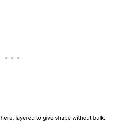
ere, layered to give shape without bulk.