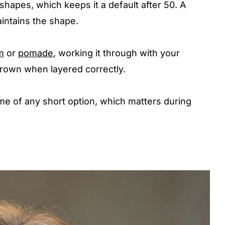
hapes, which keeps it a default after 50. A
aintains the shape.
m
or
pomade
, working it through with your
 crown when layered correctly.
 time of any short option, which matters during