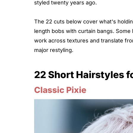
styled twenty years ago.
The 22 cuts below cover what's holding
length bobs with curtain bangs. Some l
work across textures and translate fr
major restyling.
22 Short Hairstyles 
Classic Pixie