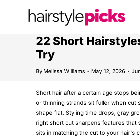
S
k
i
p
22 Short Hairstyl
t
Try
o
c
By
Melissa Williams
May 12, 2026
Jun
o
n
Short hair after a certain age stops b
t
or thinning strands sit fuller when cut 
e
shape flat. Styling time drops, gray g
n
right short cut sharpens features that 
t
sits in matching the cut to your hair's