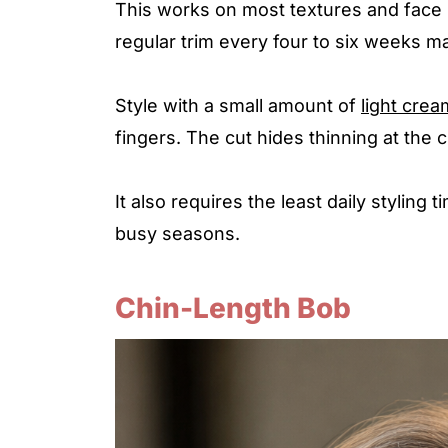
This works on most textures and face s
regular trim every four to six weeks m
Style with a small amount of
light crea
fingers. The cut hides thinning at the
It also requires the least daily styling
busy seasons.
Chin-Length Bob