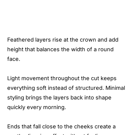
Feathered layers rise at the crown and add
height that balances the width of a round
face.
Light movement throughout the cut keeps
everything soft instead of structured. Minimal
styling brings the layers back into shape
quickly every morning.
Ends that fall close to the cheeks create a