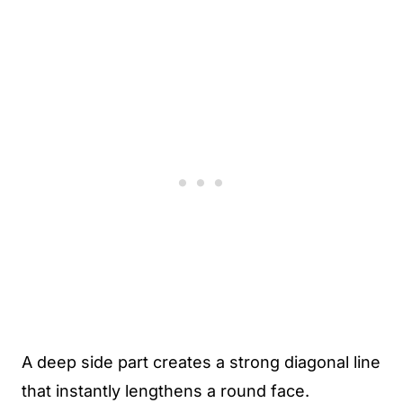
A deep side part creates a strong diagonal line
that instantly lengthens a round face.