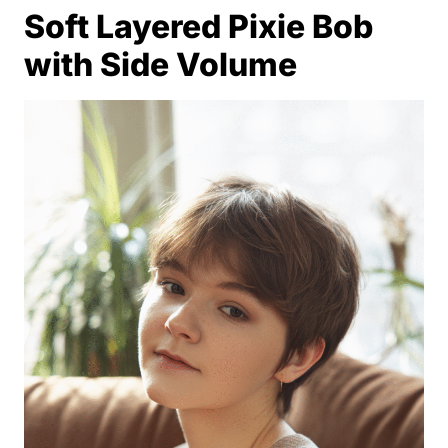
Soft Layered Pixie Bob
with Side Volume