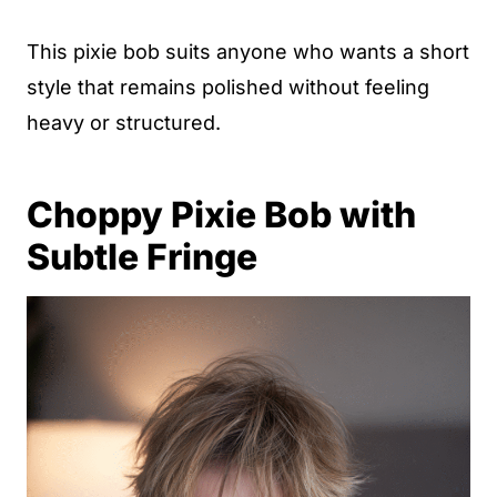
This pixie bob suits anyone who wants a short
style that remains polished without feeling
heavy or structured.
Choppy Pixie Bob with
Subtle Fringe