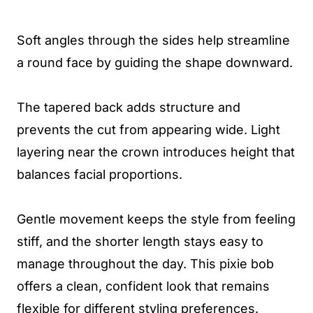
Soft angles through the sides help streamline
a round face by guiding the shape downward.
The tapered back adds structure and
prevents the cut from appearing wide. Light
layering near the crown introduces height that
balances facial proportions.
Gentle movement keeps the style from feeling
stiff, and the shorter length stays easy to
manage throughout the day. This pixie bob
offers a clean, confident look that remains
flexible for different styling preferences.