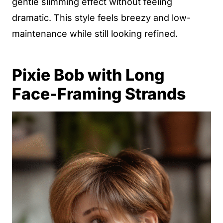
gentle slimming effect without feeling
dramatic. This style feels breezy and low-
maintenance while still looking refined.
Pixie Bob with Long
Face-Framing Strands