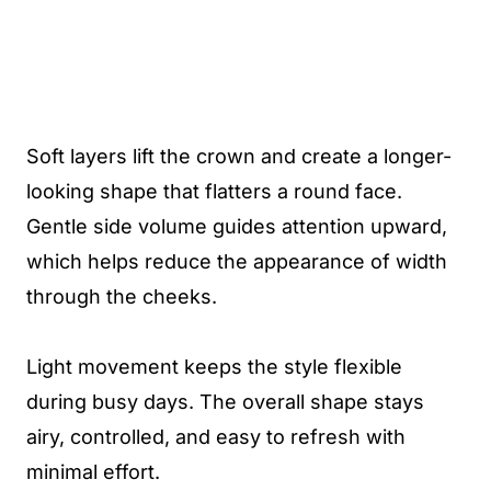
Soft layers lift the crown and create a longer-
looking shape that flatters a round face.
Gentle side volume guides attention upward,
which helps reduce the appearance of width
through the cheeks.
Light movement keeps the style flexible
during busy days. The overall shape stays
airy, controlled, and easy to refresh with
minimal effort.