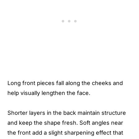
Long front pieces fall along the cheeks and
help visually lengthen the face.
Shorter layers in the back maintain structure
and keep the shape fresh. Soft angles near
the front add a slight sharpening effect that