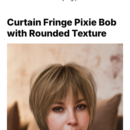
Curtain Fringe Pixie Bob
with Rounded Texture