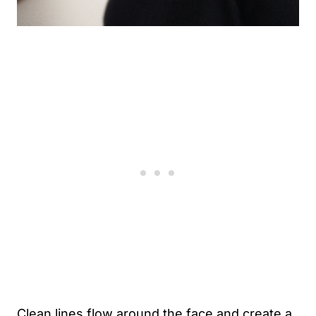
Clean lines flow around the face and create a