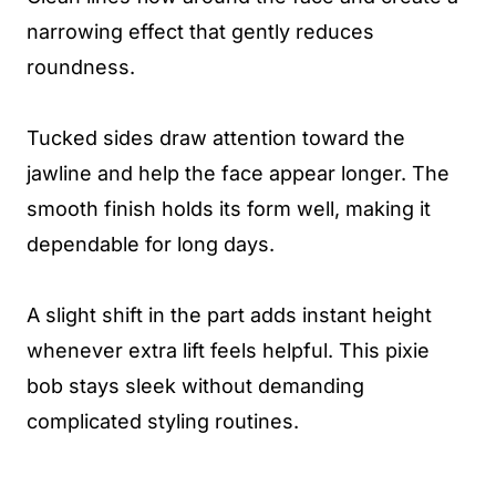
narrowing effect that gently reduces
roundness.
Tucked sides draw attention toward the
jawline and help the face appear longer. The
smooth finish holds its form well, making it
dependable for long days.
A slight shift in the part adds instant height
whenever extra lift feels helpful. This pixie
bob stays sleek without demanding
complicated styling routines.