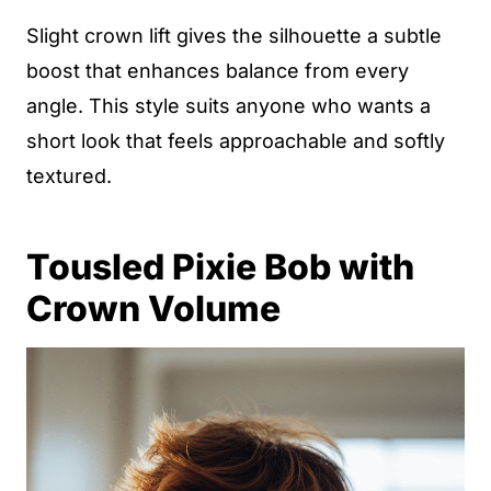
Slight crown lift gives the silhouette a subtle
boost that enhances balance from every
angle. This style suits anyone who wants a
short look that feels approachable and softly
textured.
Tousled Pixie Bob with
Crown Volume