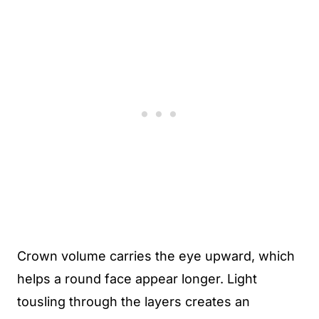
Crown volume carries the eye upward, which
helps a round face appear longer. Light
tousling through the layers creates an