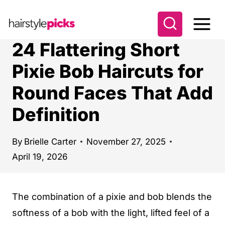
S
k
i
24 Flattering Short
p
Pixie Bob Haircuts for
t
Round Faces That Add
o
c
Definition
o
n
By
Brielle Carter
November 27, 2025
t
April 19, 2026
e
n
The combination of a pixie and bob blends the
t
softness of a bob with the light, lifted feel of a