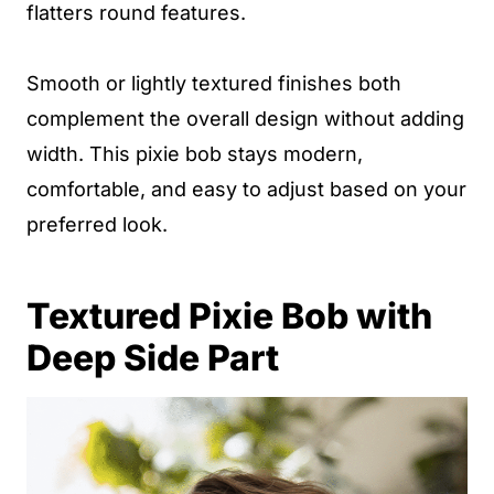
flatters round features.
Smooth or lightly textured finishes both
complement the overall design without adding
width. This pixie bob stays modern,
comfortable, and easy to adjust based on your
preferred look.
Textured Pixie Bob with
Deep Side Part