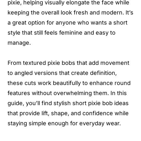
pixie, helping visually elongate the face while
keeping the overall look fresh and modern. It’s
a great option for anyone who wants a short
style that still feels feminine and easy to
manage.
From textured pixie bobs that add movement
to angled versions that create definition,
these cuts work beautifully to enhance round
features without overwhelming them. In this
guide, you’ll find stylish short pixie bob ideas
that provide lift, shape, and confidence while
staying simple enough for everyday wear.