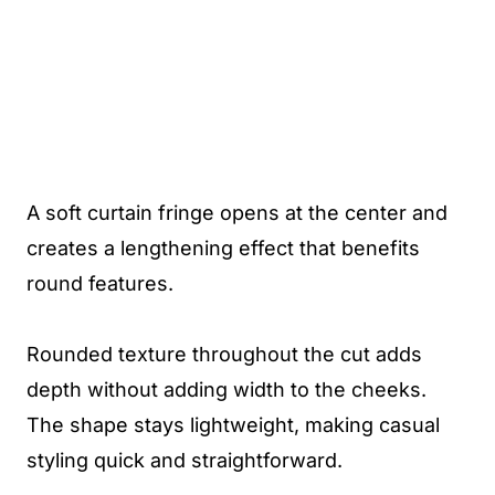
A soft curtain fringe opens at the center and
creates a lengthening effect that benefits
round features.
Rounded texture throughout the cut adds
depth without adding width to the cheeks.
The shape stays lightweight, making casual
styling quick and straightforward.