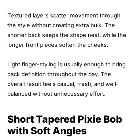
Textured layers scatter movement through
the style without creating extra bulk. The
shorter back keeps the shape neat, while the
longer front pieces soften the cheeks.
Light finger-styling is usually enough to bring
back definition throughout the day. The
overall result feels casual, fresh, and well-
balanced without unnecessary effort.
Short Tapered Pixie Bob
with Soft Angles