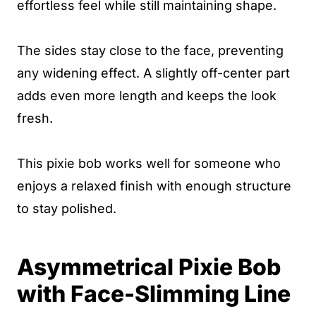
effortless feel while still maintaining shape.
The sides stay close to the face, preventing
any widening effect. A slightly off-center part
adds even more length and keeps the look
fresh.
This pixie bob works well for someone who
enjoys a relaxed finish with enough structure
to stay polished.
Asymmetrical Pixie Bob
with Face-Slimming Line