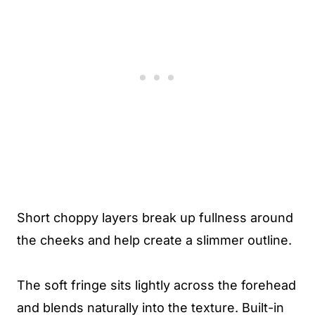
Short choppy layers break up fullness around
the cheeks and help create a slimmer outline.
The soft fringe sits lightly across the forehead
and blends naturally into the texture. Built-in