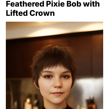
Feathered Pixie Bob with
Lifted Crown