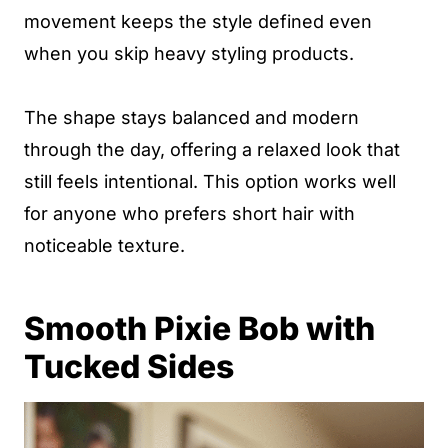
movement keeps the style defined even
when you skip heavy styling products.
The shape stays balanced and modern
through the day, offering a relaxed look that
still feels intentional. This option works well
for anyone who prefers short hair with
noticeable texture.
Smooth Pixie Bob with
Tucked Sides