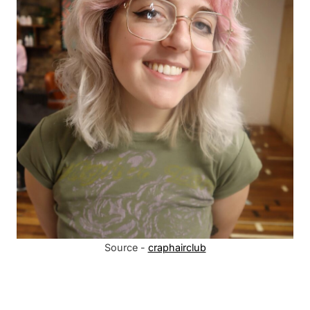
Source -
craphairclub