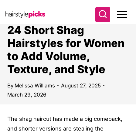
S
k
i
24 Short Shag
p
Hairstyles for Women
t
to Add Volume,
o
c
Texture, and Style
o
n
By
Melissa Williams
August 27, 2025
t
March 29, 2026
e
n
The shag haircut has made a big comeback,
t
and shorter versions are stealing the