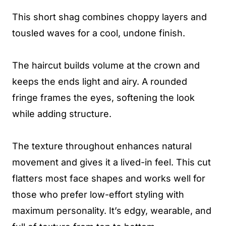
This short shag combines choppy layers and
tousled waves for a cool, undone finish.
The haircut builds volume at the crown and
keeps the ends light and airy. A rounded
fringe frames the eyes, softening the look
while adding structure.
The texture throughout enhances natural
movement and gives it a lived-in feel. This cut
flatters most face shapes and works well for
those who prefer low-effort styling with
maximum personality. It’s edgy, wearable, and