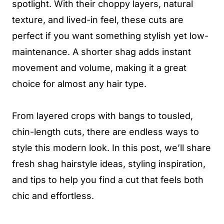
spotlight. With their choppy layers, natural
texture, and lived-in feel, these cuts are
perfect if you want something stylish yet low-
maintenance. A shorter shag adds instant
movement and volume, making it a great
choice for almost any hair type.
From layered crops with bangs to tousled,
chin-length cuts, there are endless ways to
style this modern look. In this post, we’ll share
fresh shag hairstyle ideas, styling inspiration,
and tips to help you find a cut that feels both
chic and effortless.