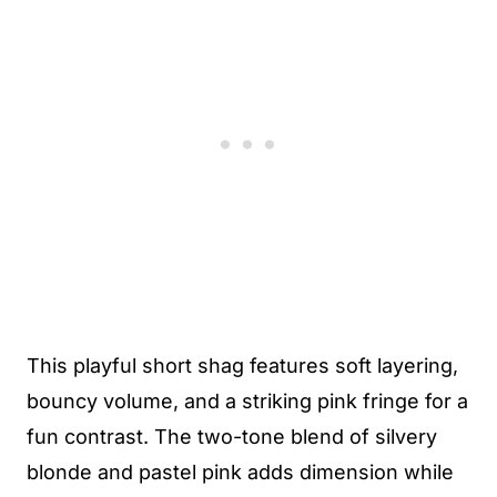
This playful short shag features soft layering,
bouncy volume, and a striking pink fringe for a
fun contrast. The two-tone blend of silvery
blonde and pastel pink adds dimension while