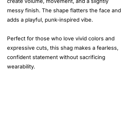
create volume, movement, and a slightly
messy finish. The shape flatters the face and
adds a playful, punk-inspired vibe.
Perfect for those who love vivid colors and
expressive cuts, this shag makes a fearless,
confident statement without sacrificing
wearability.