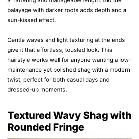
a flattering and manageable length. Blonde
balayage with darker roots adds depth and a
sun-kissed effect.
Gentle waves and light texturing at the ends
give it that effortless, tousled look. This
hairstyle works well for anyone wanting a low-
maintenance yet polished shag with a modern
twist, perfect for both casual days and
dressed-up moments.
Textured Wavy Shag with
Rounded Fringe