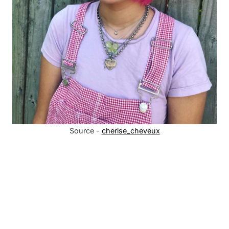
Source -
cherise_cheveux