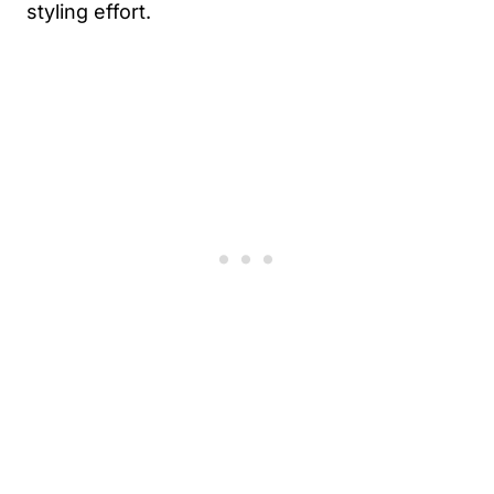
styling effort.