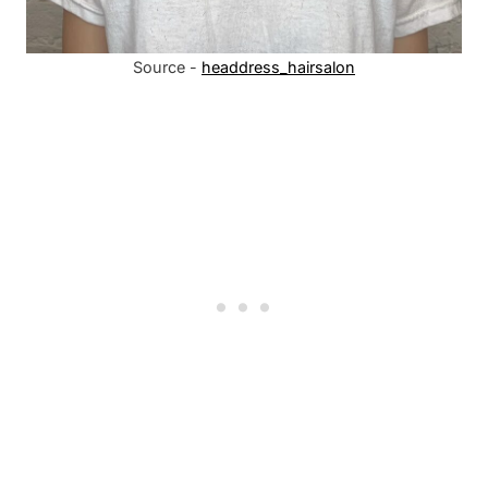
Source -
headdress_hairsalon