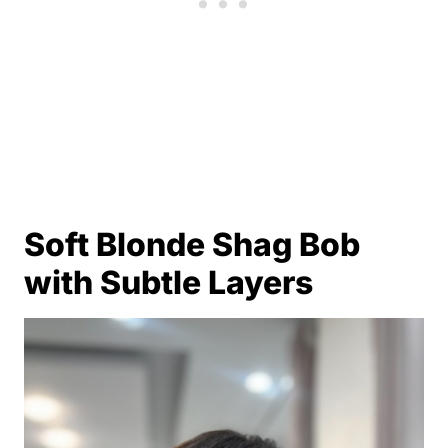
Soft Blonde Shag Bob
with Subtle Layers