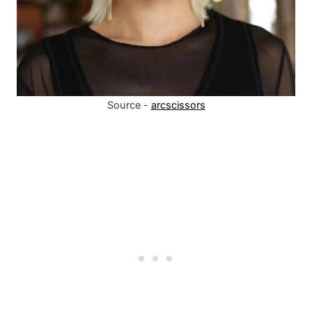
Source -
arcscissors