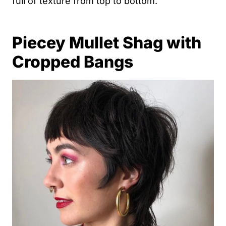
full of texture from top to bottom.
Piecey Mullet Shag with
Cropped Bangs