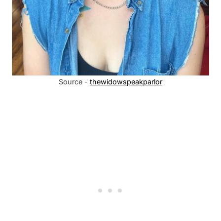
Source -
thewidowspeakparlor