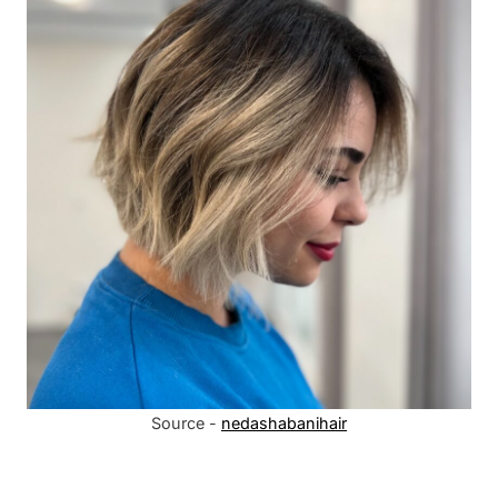
Source -
nedashabanihair