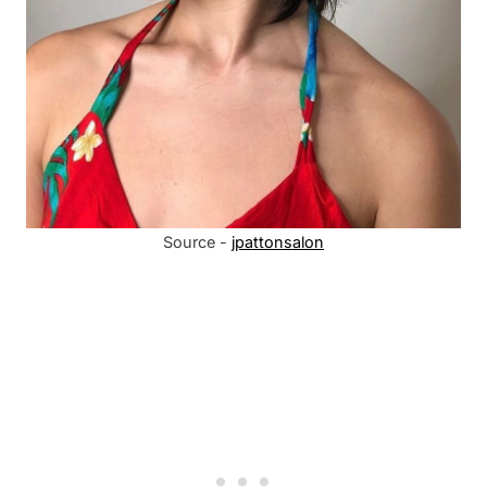
Source -
jpattonsalon