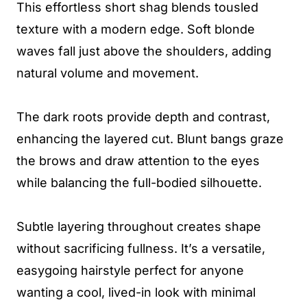
This effortless short shag blends tousled
texture with a modern edge. Soft blonde
waves fall just above the shoulders, adding
natural volume and movement.
The dark roots provide depth and contrast,
enhancing the layered cut. Blunt bangs graze
the brows and draw attention to the eyes
while balancing the full-bodied silhouette.
Subtle layering throughout creates shape
without sacrificing fullness. It’s a versatile,
easygoing hairstyle perfect for anyone
wanting a cool, lived-in look with minimal