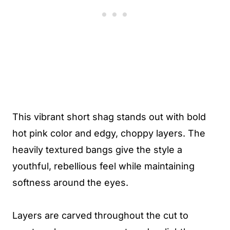
This vibrant short shag stands out with bold
hot pink color and edgy, choppy layers. The
heavily textured bangs give the style a
youthful, rebellious feel while maintaining
softness around the eyes.
Layers are carved throughout the cut to