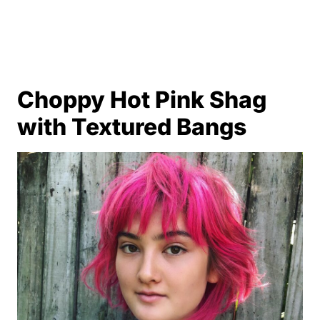
Choppy Hot Pink Shag
with Textured Bangs