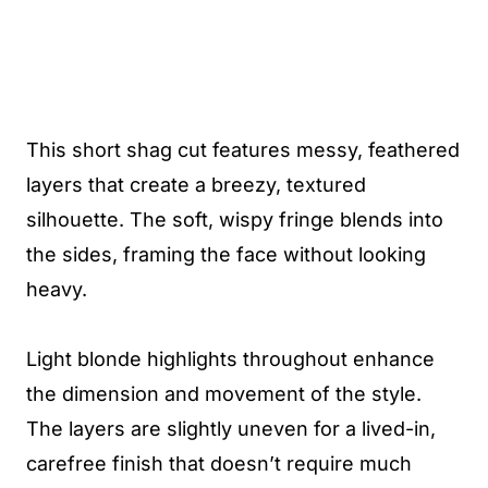
This short shag cut features messy, feathered
layers that create a breezy, textured
silhouette. The soft, wispy fringe blends into
the sides, framing the face without looking
heavy.
Light blonde highlights throughout enhance
the dimension and movement of the style.
The layers are slightly uneven for a lived-in,
carefree finish that doesn’t require much