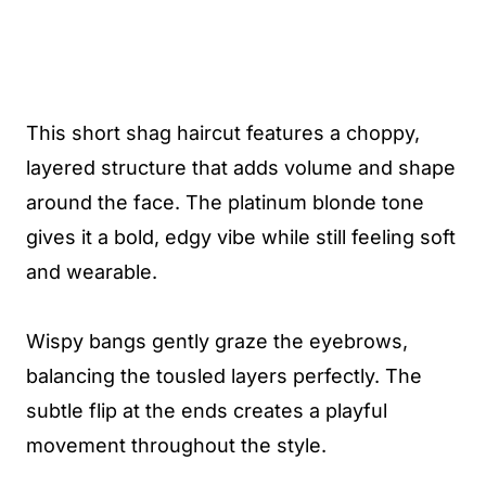
This short shag haircut features a choppy,
layered structure that adds volume and shape
around the face. The platinum blonde tone
gives it a bold, edgy vibe while still feeling soft
and wearable.
Wispy bangs gently graze the eyebrows,
balancing the tousled layers perfectly. The
subtle flip at the ends creates a playful
movement throughout the style.