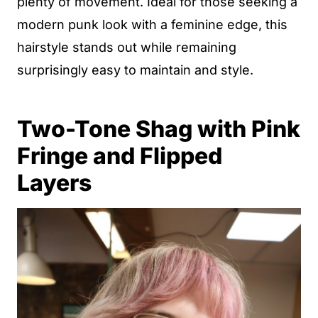
plenty of movement. Ideal for those seeking a
modern punk look with a feminine edge, this
hairstyle stands out while remaining
surprisingly easy to maintain and style.
Two-Tone Shag with Pink
Fringe and Flipped
Layers