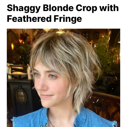
Shaggy Blonde Crop with
Feathered Fringe