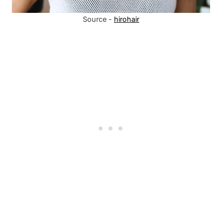
Source -
hirohair