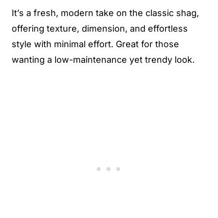
It’s a fresh, modern take on the classic shag,
offering texture, dimension, and effortless
style with minimal effort. Great for those
wanting a low-maintenance yet trendy look.