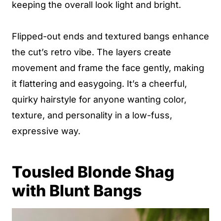
keeping the overall look light and bright.
Flipped-out ends and textured bangs enhance
the cut’s retro vibe. The layers create
movement and frame the face gently, making
it flattering and easygoing. It’s a cheerful,
quirky hairstyle for anyone wanting color,
texture, and personality in a low-fuss,
expressive way.
Tousled Blonde Shag
with Blunt Bangs