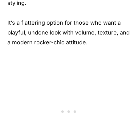
styling.
It’s a flattering option for those who want a
playful, undone look with volume, texture, and
a modern rocker-chic attitude.