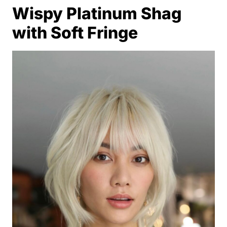
Wispy Platinum Shag
with Soft Fringe