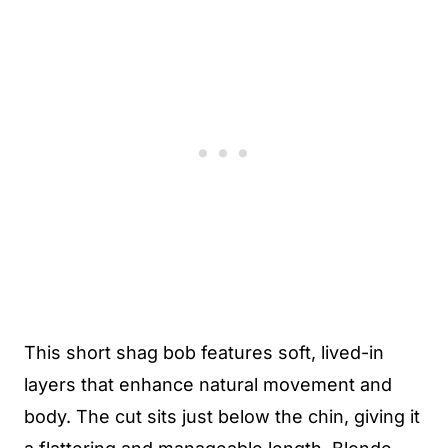
This short shag bob features soft, lived-in
layers that enhance natural movement and
body. The cut sits just below the chin, giving it