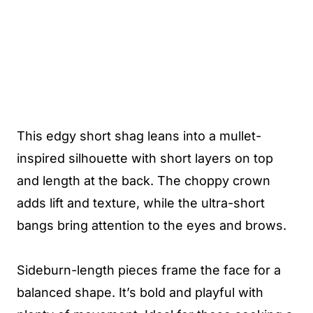
This edgy short shag leans into a mullet-
inspired silhouette with short layers on top
and length at the back. The choppy crown
adds lift and texture, while the ultra-short
bangs bring attention to the eyes and brows.
Sideburn-length pieces frame the face for a
balanced shape. It’s bold and playful with