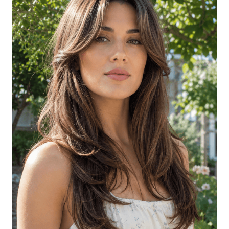
Long Wavy Hair with Round-Brush
Volume
Long Hair with Long Curtain Bangs
Long Curly Hair with Side-Swept
Bangs
Long Layered Cut with Long Side
Bangs
Long Hair with Soft Curtain Bangs and
Natural Texture
Long Hair with Face-Framing Layers
and Soft Curls