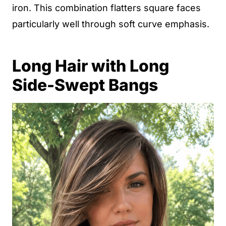
iron. This combination flatters square faces
particularly well through soft curve emphasis.
Long Hair with Long
Side-Swept Bangs