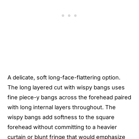
A delicate, soft long-face-flattering option.
The long layered cut with wispy bangs uses
fine piece-y bangs across the forehead paired
with long internal layers throughout. The
wispy bangs add softness to the square
forehead without committing to a heavier
curtain or blunt fringe that would emphasize