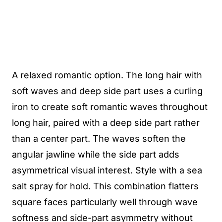
A relaxed romantic option. The long hair with
soft waves and deep side part uses a curling
iron to create soft romantic waves throughout
long hair, paired with a deep side part rather
than a center part. The waves soften the
angular jawline while the side part adds
asymmetrical visual interest. Style with a sea
salt spray for hold. This combination flatters
square faces particularly well through wave
softness and side-part asymmetry without