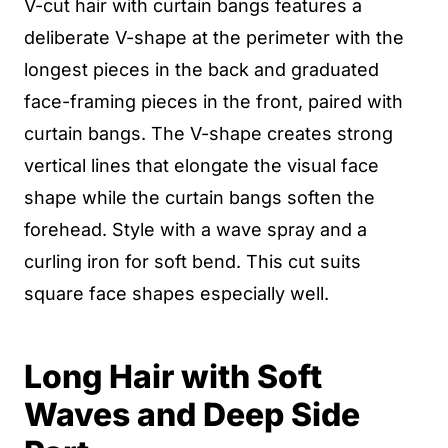
V-cut hair with curtain bangs features a
deliberate V-shape at the perimeter with the
longest pieces in the back and graduated
face-framing pieces in the front, paired with
curtain bangs. The V-shape creates strong
vertical lines that elongate the visual face
shape while the curtain bangs soften the
forehead. Style with a wave spray and a
curling iron for soft bend. This cut suits
square face shapes especially well.
Long Hair with Soft
Waves and Deep Side