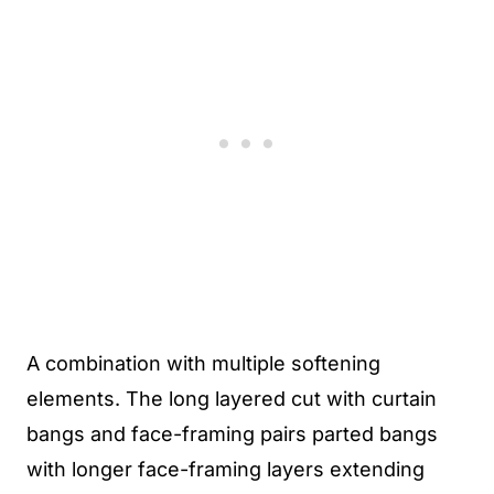
A combination with multiple softening
elements. The long layered cut with curtain
bangs and face-framing pairs parted bangs
with longer face-framing layers extending