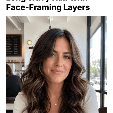
Face-Framing Layers