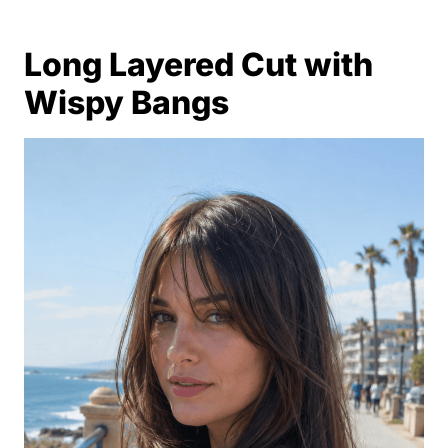
Long Layered Cut with
Wispy Bangs