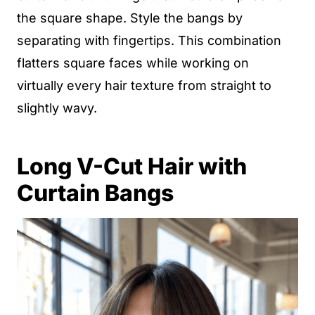
the square shape. Style the bangs by
separating with fingertips. This combination
flatters square faces while working on
virtually every hair texture from straight to
slightly wavy.
Long V-Cut Hair with
Curtain Bangs