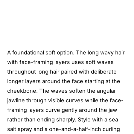
A foundational soft option. The long wavy hair
with face-framing layers uses soft waves
throughout long hair paired with deliberate
longer layers around the face starting at the
cheekbone. The waves soften the angular
jawline through visible curves while the face-
framing layers curve gently around the jaw
rather than ending sharply. Style with a sea
salt spray and a one-and-a-half-inch curling