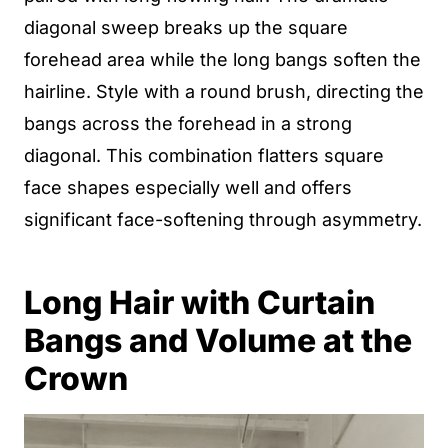
diagonal sweep breaks up the square
forehead area while the long bangs soften the
hairline. Style with a round brush, directing the
bangs across the forehead in a strong
diagonal. This combination flatters square
face shapes especially well and offers
significant face-softening through asymmetry.
Long Hair with Curtain
Bangs and Volume at the
Crown