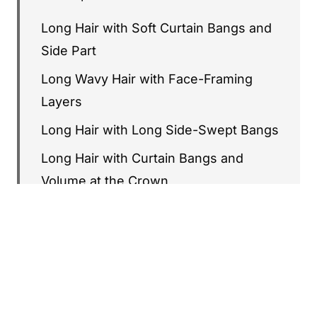
Long Hair with Soft Curtain Bangs and
Side Part
Long Wavy Hair with Face-Framing
Layers
Long Hair with Long Side-Swept Bangs
Long Hair with Curtain Bangs and
Volume at the Crown
Long Layered Cut with Wispy Bangs
Long V-Cut Hair with Curtain Bangs
Long Hair with Soft Waves and Deep
Side Part
Long Layered Cut with Curtain Bangs