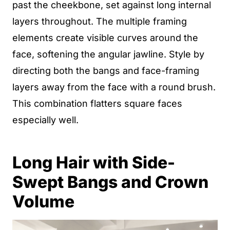
past the cheekbone, set against long internal
layers throughout. The multiple framing
elements create visible curves around the
face, softening the angular jawline. Style by
directing both the bangs and face-framing
layers away from the face with a round brush.
This combination flatters square faces
especially well.
Long Hair with Side-
Swept Bangs and Crown
Volume