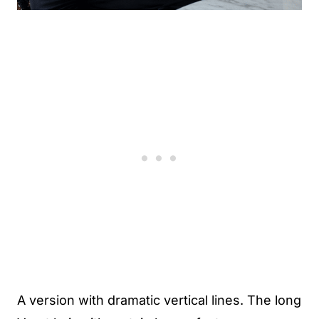
A version with dramatic vertical lines. The long