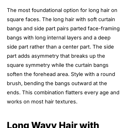
The most foundational option for long hair on
square faces. The long hair with soft curtain
bangs and side part pairs parted face-framing
bangs with long internal layers and a deep
side part rather than a center part. The side
part adds asymmetry that breaks up the
square symmetry while the curtain bangs
soften the forehead area. Style with a round
brush, bending the bangs outward at the
ends. This combination flatters every age and
works on most hair textures.
Long Wavy Hair with