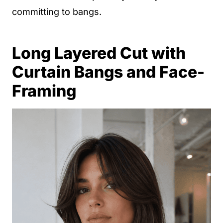
committing to bangs.
Long Layered Cut with
Curtain Bangs and Face-
Framing