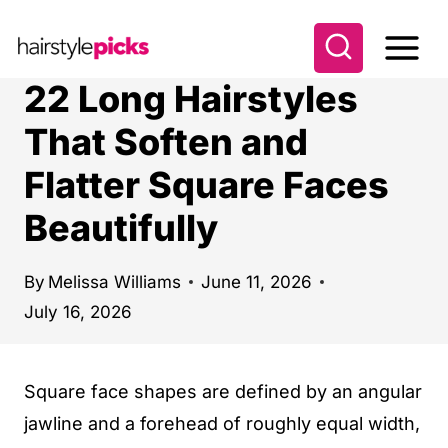
S
k
i
22 Long Hairstyles
p
That Soften and
t
Flatter Square Faces
o
c
Beautifully
o
n
By
Melissa Williams
June 11, 2026
t
July 16, 2026
e
n
Square face shapes are defined by an angular
t
jawline and a forehead of roughly equal width,