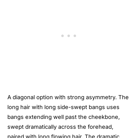
A diagonal option with strong asymmetry. The
long hair with long side-swept bangs uses
bangs extending well past the cheekbone,
swept dramatically across the forehead,
paired with long flowing hair. The dramatic