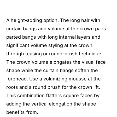
A height-adding option. The long hair with
curtain bangs and volume at the crown pairs
parted bangs with long internal layers and
significant volume styling at the crown
through teasing or round-brush technique.
The crown volume elongates the visual face
shape while the curtain bangs soften the
forehead. Use a volumizing mousse at the
roots and a round brush for the crown lift.
This combination flatters square faces by
adding the vertical elongation the shape
benefits from.