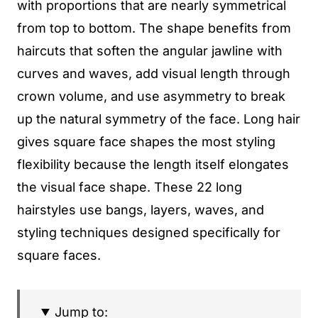
with proportions that are nearly symmetrical
from top to bottom. The shape benefits from
haircuts that soften the angular jawline with
curves and waves, add visual length through
crown volume, and use asymmetry to break
up the natural symmetry of the face. Long hair
gives square face shapes the most styling
flexibility because the length itself elongates
the visual face shape. These 22 long
hairstyles use bangs, layers, waves, and
styling techniques designed specifically for
square faces.
Jump to: