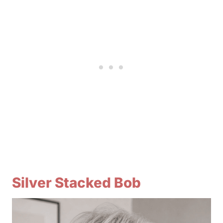
Silver Stacked Bob