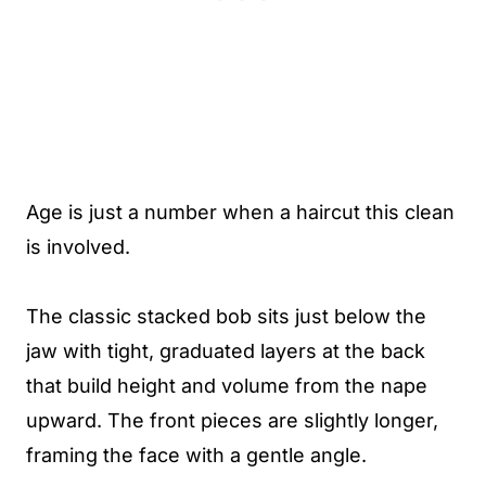
Age is just a number when a haircut this clean
is involved.
The classic stacked bob sits just below the
jaw with tight, graduated layers at the back
that build height and volume from the nape
upward. The front pieces are slightly longer,
framing the face with a gentle angle.