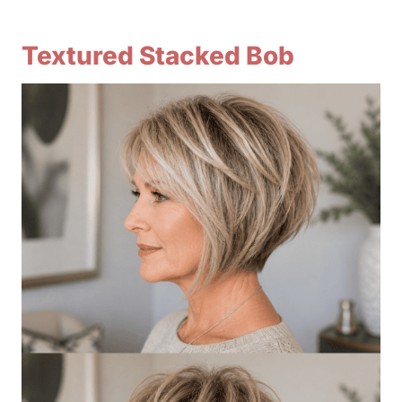
Textured Stacked Bob