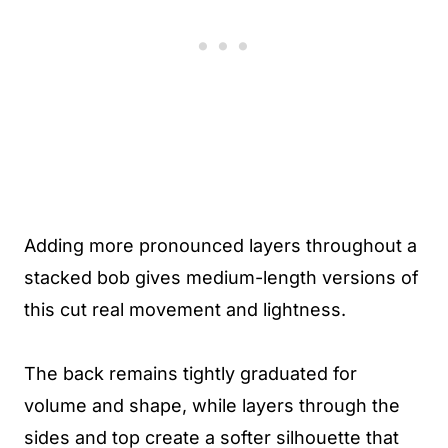
Adding more pronounced layers throughout a
stacked bob gives medium-length versions of
this cut real movement and lightness.
The back remains tightly graduated for
volume and shape, while layers through the
sides and top create a softer silhouette that