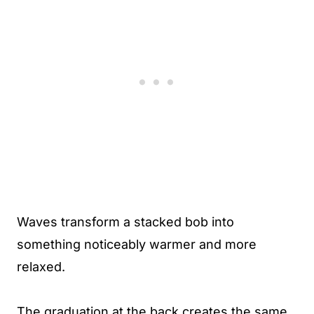
Waves transform a stacked bob into
something noticeably warmer and more
relaxed.
The graduation at the back creates the same