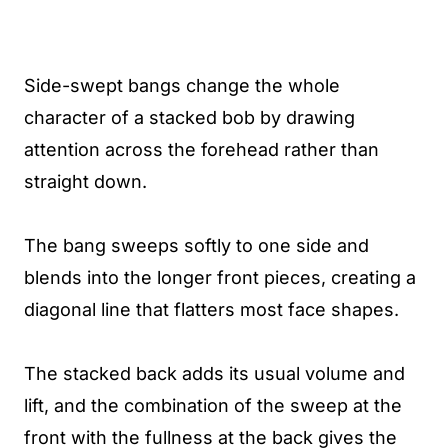
Side-swept bangs change the whole
character of a stacked bob by drawing
attention across the forehead rather than
straight down.
The bang sweeps softly to one side and
blends into the longer front pieces, creating a
diagonal line that flatters most face shapes.
The stacked back adds its usual volume and
lift, and the combination of the sweep at the
front with the fullness at the back gives the