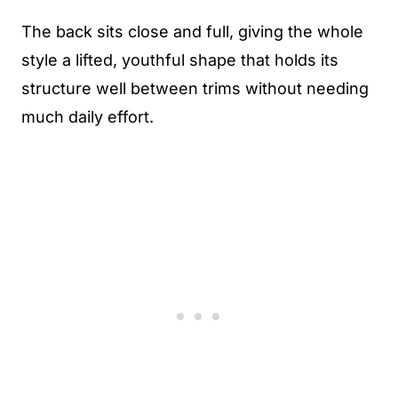
The back sits close and full, giving the whole
style a lifted, youthful shape that holds its
structure well between trims without needing
much daily effort.