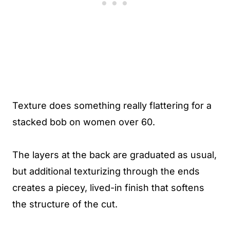
Texture does something really flattering for a
stacked bob on women over 60.
The layers at the back are graduated as usual,
but additional texturizing through the ends
creates a piecey, lived-in finish that softens
the structure of the cut.