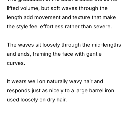
lifted volume, but soft waves through the
length add movement and texture that make
the style feel effortless rather than severe.
The waves sit loosely through the mid-lengths
and ends, framing the face with gentle
curves.
It wears well on naturally wavy hair and
responds just as nicely to a large barrel iron
used loosely on dry hair.