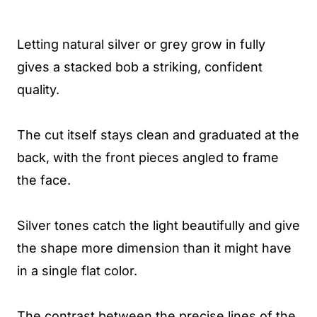
Letting natural silver or grey grow in fully
gives a stacked bob a striking, confident
quality.
The cut itself stays clean and graduated at the
back, with the front pieces angled to frame
the face.
Silver tones catch the light beautifully and give
the shape more dimension than it might have
in a single flat color.
The contrast between the precise lines of the