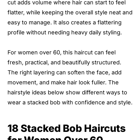
cut adds volume where hair can start to feel
flatter, while keeping the overall style neat and
easy to manage. It also creates a flattering
profile without needing heavy daily styling.
For women over 60, this haircut can feel
fresh, practical, and beautifully structured.
The right layering can soften the face, add
movement, and make hair look fuller. The
hairstyle ideas below show different ways to
wear a stacked bob with confidence and style.
18 Stacked Bob Haircuts