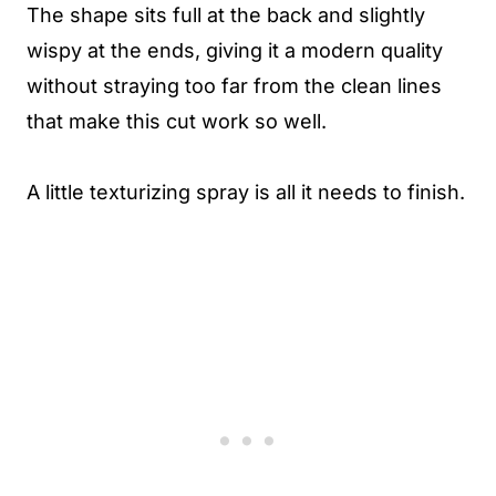
The shape sits full at the back and slightly
wispy at the ends, giving it a modern quality
without straying too far from the clean lines
that make this cut work so well.
A little texturizing spray is all it needs to finish.