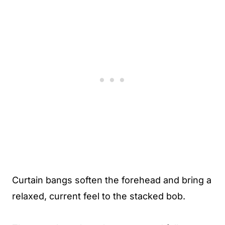
Curtain bangs soften the forehead and bring a
relaxed, current feel to the stacked bob.