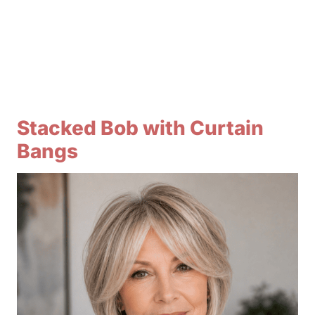
Stacked Bob with Curtain
Bangs