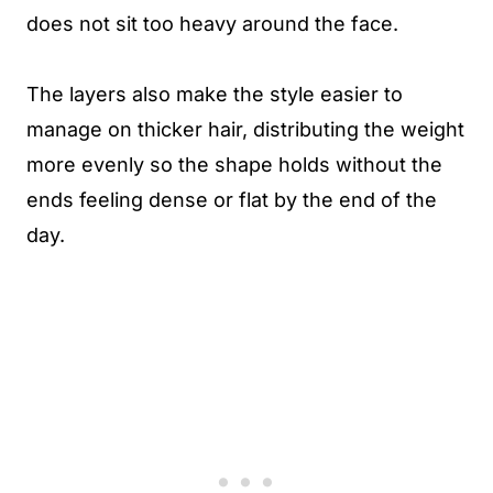
does not sit too heavy around the face.
The layers also make the style easier to
manage on thicker hair, distributing the weight
more evenly so the shape holds without the
ends feeling dense or flat by the end of the
day.