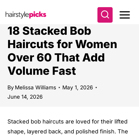
S
k
i
18 Stacked Bob
p
Haircuts for Women
t
Over 60 That Add
o
c
Volume Fast
o
n
By
Melissa Williams
May 1, 2026
t
June 14, 2026
e
n
Stacked bob haircuts are loved for their lifted
t
shape, layered back, and polished finish. The