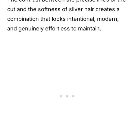
cut and the softness of silver hair creates a
combination that looks intentional, modern,
and genuinely effortless to maintain.