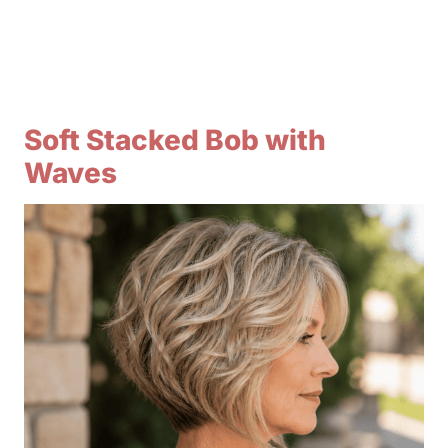
Soft Stacked Bob with
Waves