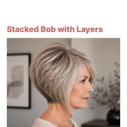
Stacked Bob with Layers