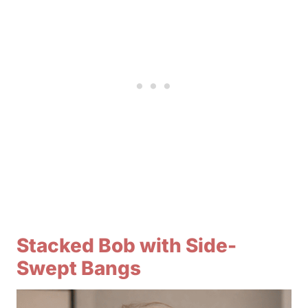
Stacked Bob with Side-
Swept Bangs