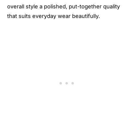
overall style a polished, put-together quality
that suits everyday wear beautifully.