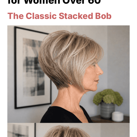
for Women Over 60
The Classic Stacked Bob