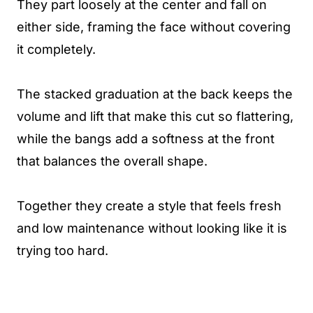
They part loosely at the center and fall on
either side, framing the face without covering
it completely.
The stacked graduation at the back keeps the
volume and lift that make this cut so flattering,
while the bangs add a softness at the front
that balances the overall shape.
Together they create a style that feels fresh
and low maintenance without looking like it is
trying too hard.