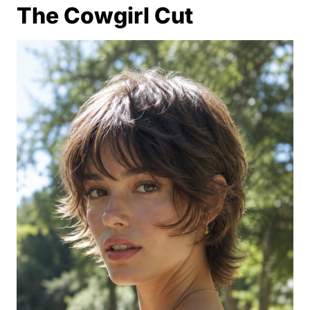
The Cowgirl Cut