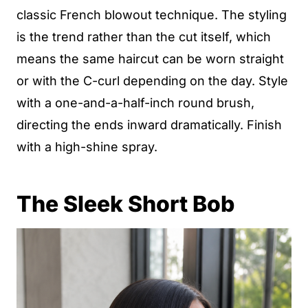
classic French blowout technique. The styling
is the trend rather than the cut itself, which
means the same haircut can be worn straight
or with the C-curl depending on the day. Style
with a one-and-a-half-inch round brush,
directing the ends inward dramatically. Finish
with a high-shine spray.
The Sleek Short Bob