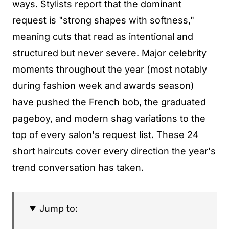
ways. Stylists report that the dominant
request is "strong shapes with softness,"
meaning cuts that read as intentional and
structured but never severe. Major celebrity
moments throughout the year (most notably
during fashion week and awards season)
have pushed the French bob, the graduated
pageboy, and modern shag variations to the
top of every salon's request list. These 24
short haircuts cover every direction the year's
trend conversation has taken.
Jump to: