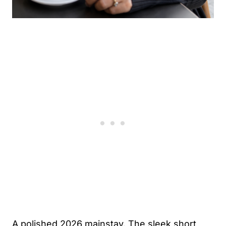
A polished 2026 mainstay. The sleek short