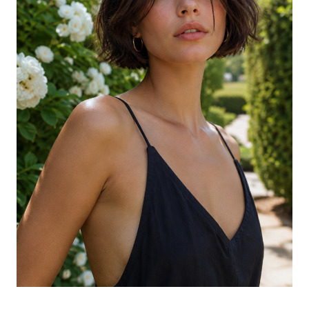
The Soft Wave Lob Cut Shorter