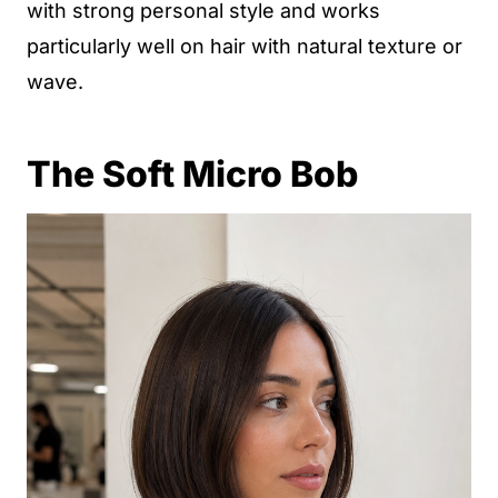
with strong personal style and works
particularly well on hair with natural texture or
wave.
The Soft Micro Bob