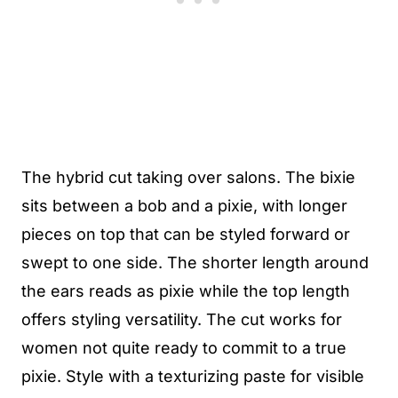
The hybrid cut taking over salons. The bixie
sits between a bob and a pixie, with longer
pieces on top that can be styled forward or
swept to one side. The shorter length around
the ears reads as pixie while the top length
offers styling versatility. The cut works for
women not quite ready to commit to a true
pixie. Style with a texturizing paste for visible