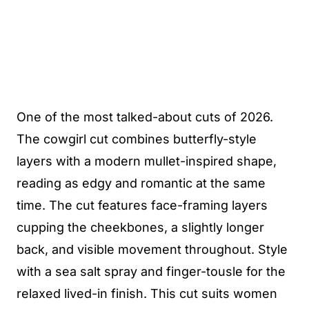
One of the most talked-about cuts of 2026.
The cowgirl cut combines butterfly-style
layers with a modern mullet-inspired shape,
reading as edgy and romantic at the same
time. The cut features face-framing layers
cupping the cheekbones, a slightly longer
back, and visible movement throughout. Style
with a sea salt spray and finger-tousle for the
relaxed lived-in finish. This cut suits women