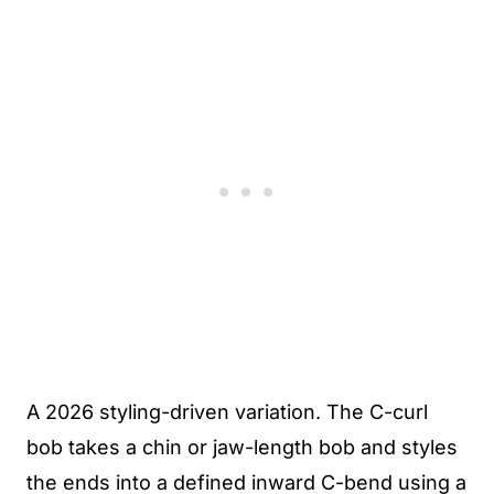
A 2026 styling-driven variation. The C-curl
bob takes a chin or jaw-length bob and styles
the ends into a defined inward C-bend using a