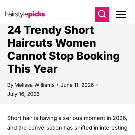
S
k
i
24 Trendy Short
p
Haircuts Women
t
Cannot Stop Booking
o
c
This Year
o
n
By
Melissa Williams
June 11, 2026
t
July 16, 2026
e
n
Short hair is having a serious moment in 2026,
t
and the conversation has shifted in interesting