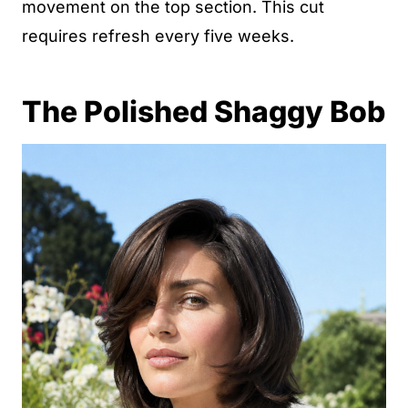
movement on the top section. This cut
requires refresh every five weeks.
The Polished Shaggy Bob