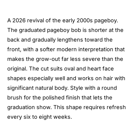
A 2026 revival of the early 2000s pageboy.
The graduated pageboy bob is shorter at the
back and gradually lengthens toward the
front, with a softer modern interpretation that
makes the grow-out far less severe than the
original. The cut suits oval and heart face
shapes especially well and works on hair with
significant natural body. Style with a round
brush for the polished finish that lets the
graduation show. This shape requires refresh
every six to eight weeks.