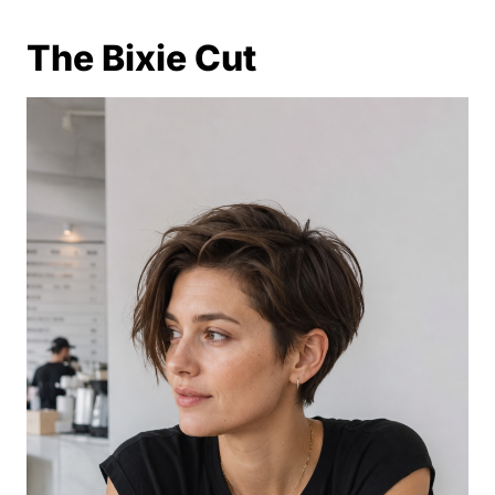
The Bixie Cut