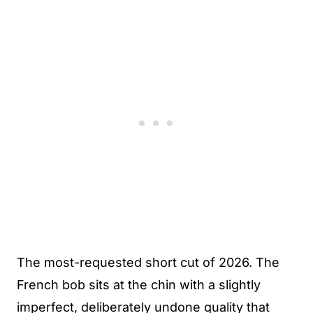
The most-requested short cut of 2026. The
French bob sits at the chin with a slightly
imperfect, deliberately undone quality that