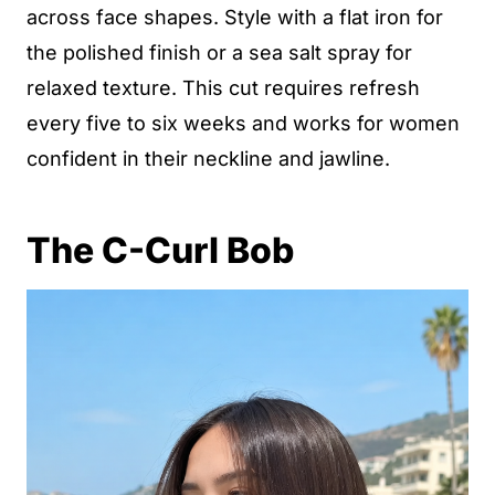
across face shapes. Style with a flat iron for
the polished finish or a sea salt spray for
relaxed texture. This cut requires refresh
every five to six weeks and works for women
confident in their neckline and jawline.
The C-Curl Bob