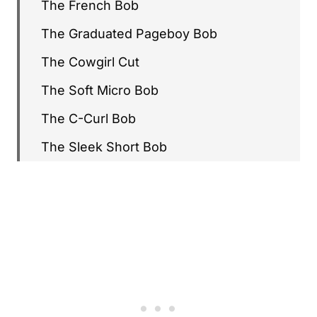
The French Bob
The Graduated Pageboy Bob
The Cowgirl Cut
The Soft Micro Bob
The C-Curl Bob
The Sleek Short Bob
The Modern Shag
The Bixie Cut
The Polished Shaggy Bob
The Curly Pixie
The Curly Baby Bob
The Statement Fringe Bob