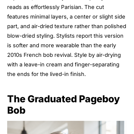
reads as effortlessly Parisian. The cut
features minimal layers, a center or slight side
part, and air-dried texture rather than polished
blow-dried styling. Stylists report this version
is softer and more wearable than the early
2010s French bob revival. Style by air-drying
with a leave-in cream and finger-separating
the ends for the lived-in finish.
The Graduated Pageboy
Bob