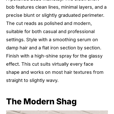
bob features clean lines, minimal layers, and a
precise blunt or slightly graduated perimeter.
The cut reads as polished and modern,
suitable for both casual and professional
settings. Style with a smoothing serum on
damp hair and a flat iron section by section.
Finish with a high-shine spray for the glassy
effect. This cut suits virtually every face
shape and works on most hair textures from
straight to slightly wavy.
The Modern Shag