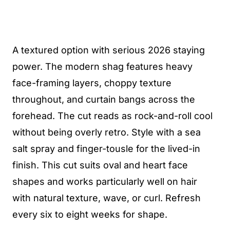
A textured option with serious 2026 staying
power. The modern shag features heavy
face-framing layers, choppy texture
throughout, and curtain bangs across the
forehead. The cut reads as rock-and-roll cool
without being overly retro. Style with a sea
salt spray and finger-tousle for the lived-in
finish. This cut suits oval and heart face
shapes and works particularly well on hair
with natural texture, wave, or curl. Refresh
every six to eight weeks for shape.