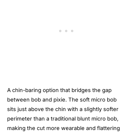
A chin-baring option that bridges the gap
between bob and pixie. The soft micro bob
sits just above the chin with a slightly softer
perimeter than a traditional blunt micro bob,
making the cut more wearable and flattering