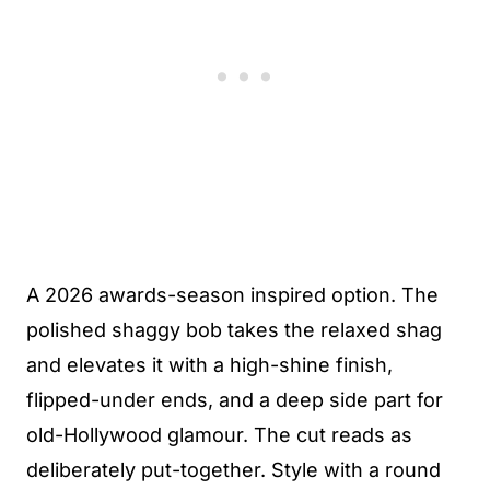
A 2026 awards-season inspired option. The
polished shaggy bob takes the relaxed shag
and elevates it with a high-shine finish,
flipped-under ends, and a deep side part for
old-Hollywood glamour. The cut reads as
deliberately put-together. Style with a round