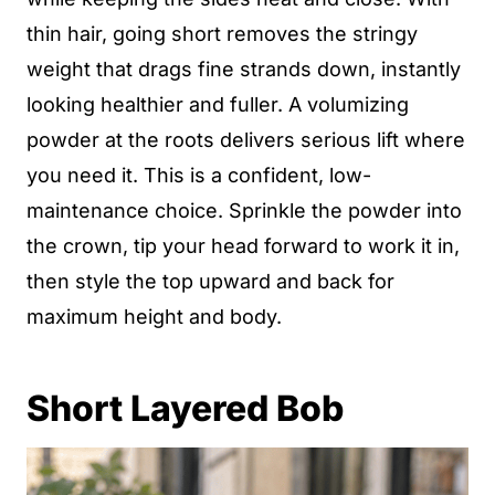
thin hair, going short removes the stringy
weight that drags fine strands down, instantly
looking healthier and fuller. A volumizing
powder at the roots delivers serious lift where
you need it. This is a confident, low-
maintenance choice. Sprinkle the powder into
the crown, tip your head forward to work it in,
then style the top upward and back for
maximum height and body.
Short Layered Bob