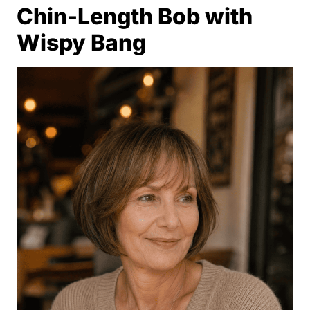
Chin-Length Bob with
Wispy Bang