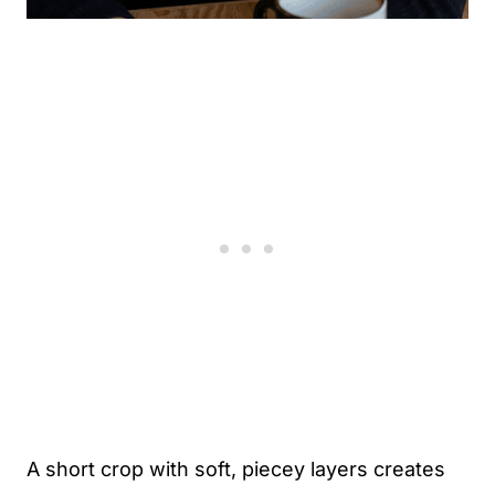
A short crop with soft, piecey layers creates