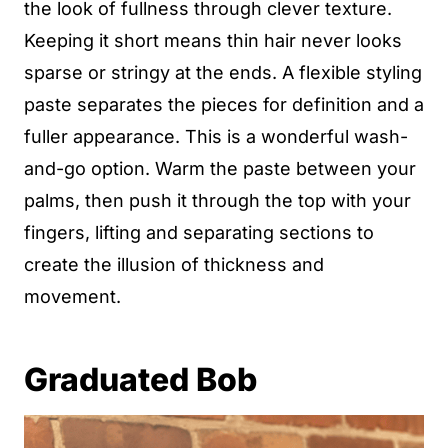
the look of fullness through clever texture.
Keeping it short means thin hair never looks
sparse or stringy at the ends. A flexible styling
paste separates the pieces for definition and a
fuller appearance. This is a wonderful wash-
and-go option. Warm the paste between your
palms, then push it through the top with your
fingers, lifting and separating sections to
create the illusion of thickness and
movement.
Graduated Bob