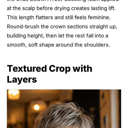
at the scalp before drying creates lasting lift.
This length flatters and still feels feminine.
Round-brush the crown sections straight up,
building height, then let the rest fall into a
smooth, soft shape around the shoulders.
Textured Crop with
Layers