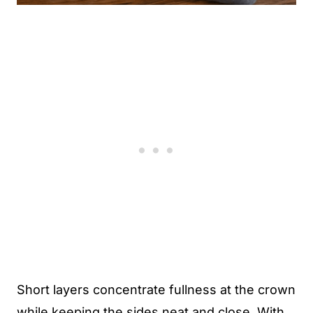
Short layers concentrate fullness at the crown
while keeping the sides neat and close. With