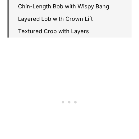
Chin-Length Bob with Wispy Bang
Layered Lob with Crown Lift
Textured Crop with Layers
Graduated Bob
Soft Shag for Fine Hair
Layered Bob with Side Part
Feathered Crop
Stacked Bob
Layered Bob with Lowlights
Short Layers with Curtain Bangs
Wispy Layered Pixie