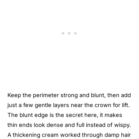
Keep the perimeter strong and blunt, then add
just a few gentle layers near the crown for lift.
The blunt edge is the secret here, it makes
thin ends look dense and full instead of wispy.
A thickening cream worked through damp hair