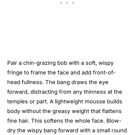
Pair a chin-grazing bob with a soft, wispy
fringe to frame the face and add front-of-
head fullness. The bang draws the eye
forward, distracting from any thinness at the
temples or part. A lightweight mousse builds
body without the greasy weight that flattens
fine hair. This softens the whole face. Blow-
dry the wispy bang forward with a small round