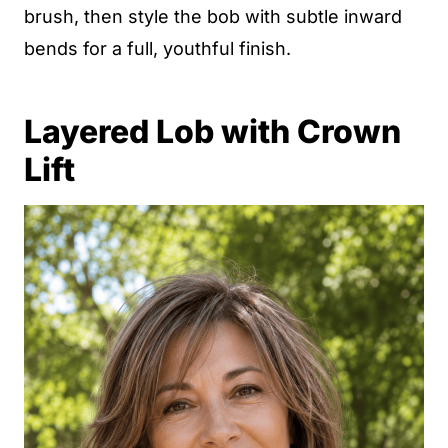
brush, then style the bob with subtle inward
bends for a full, youthful finish.
Layered Lob with Crown
Lift