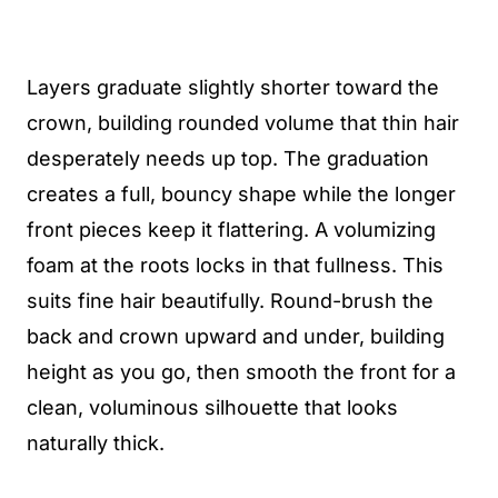
Layers graduate slightly shorter toward the
crown, building rounded volume that thin hair
desperately needs up top. The graduation
creates a full, bouncy shape while the longer
front pieces keep it flattering. A volumizing
foam at the roots locks in that fullness. This
suits fine hair beautifully. Round-brush the
back and crown upward and under, building
height as you go, then smooth the front for a
clean, voluminous silhouette that looks
naturally thick.