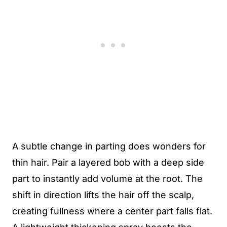
A subtle change in parting does wonders for
thin hair. Pair a layered bob with a deep side
part to instantly add volume at the root. The
shift in direction lifts the hair off the scalp,
creating fullness where a center part falls flat.