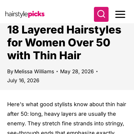
S
k
i
18 Layered Hairstyles
p
for Women Over 50
t
with Thin Hair
o
c
o
By
Melissa Williams
May 28, 2026
July 16, 2026
n
t
e
Here's what good stylists know about thin hair
n
after 50: long, heavy layers are usually the
t
enemy. They stretch fine strands into stringy,
see-through ends that emphasize exactly