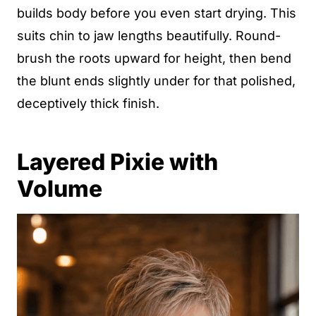
builds body before you even start drying. This
suits chin to jaw lengths beautifully. Round-
brush the roots upward for height, then bend
the blunt ends slightly under for that polished,
deceptively thick finish.
Layered Pixie with
Volume