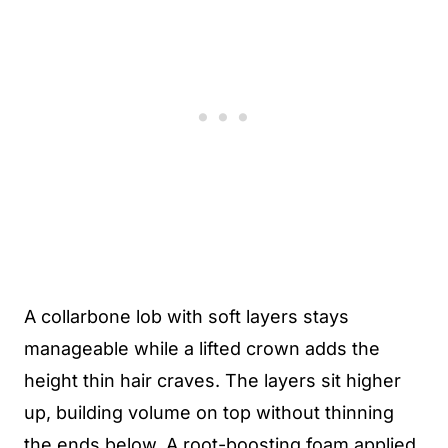
A collarbone lob with soft layers stays
manageable while a lifted crown adds the
height thin hair craves. The layers sit higher
up, building volume on top without thinning
the ends below. A root-boosting foam applied