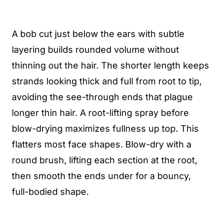
A bob cut just below the ears with subtle
layering builds rounded volume without
thinning out the hair. The shorter length keeps
strands looking thick and full from root to tip,
avoiding the see-through ends that plague
longer thin hair. A root-lifting spray before
blow-drying maximizes fullness up top. This
flatters most face shapes. Blow-dry with a
round brush, lifting each section at the root,
then smooth the ends under for a bouncy,
full-bodied shape.