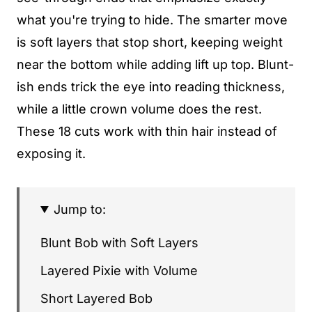
what you're trying to hide. The smarter move
is soft layers that stop short, keeping weight
near the bottom while adding lift up top. Blunt-
ish ends trick the eye into reading thickness,
while a little crown volume does the rest.
These 18 cuts work with thin hair instead of
exposing it.
Jump to:
Blunt Bob with Soft Layers
Layered Pixie with Volume
Short Layered Bob