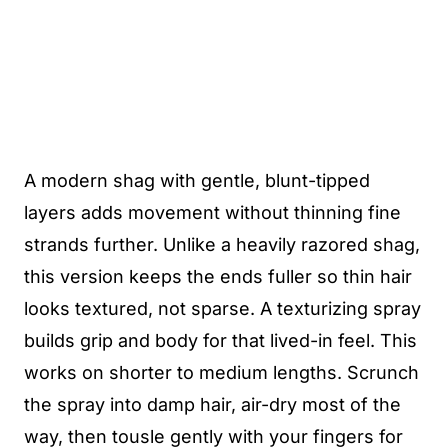
A modern shag with gentle, blunt-tipped
layers adds movement without thinning fine
strands further. Unlike a heavily razored shag,
this version keeps the ends fuller so thin hair
looks textured, not sparse. A texturizing spray
builds grip and body for that lived-in feel. This
works on shorter to medium lengths. Scrunch
the spray into damp hair, air-dry most of the
way, then tousle gently with your fingers for