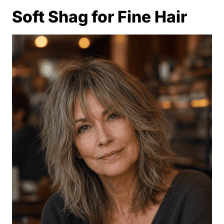
Soft Shag for Fine Hair