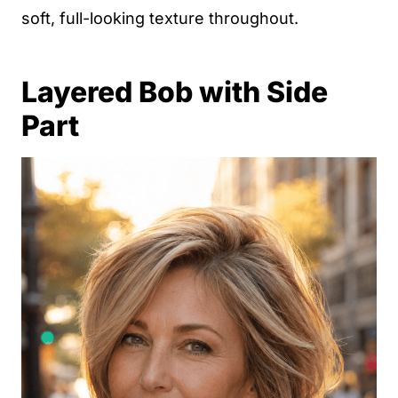
soft, full-looking texture throughout.
Layered Bob with Side
Part