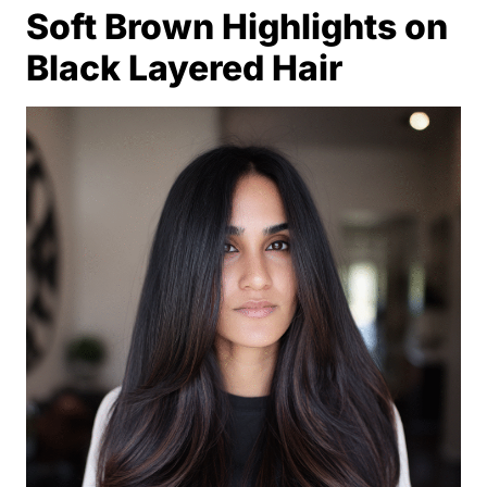
Soft Brown Highlights on
Black Layered Hair