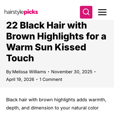
S
k
i
22 Black Hair with
p
Brown Highlights for a
t
Warm Sun Kissed
o
c
Touch
o
n
By
Melissa Williams
November 30, 2025
t
April 19, 2026
1 Comment
e
n
Black hair with brown highlights adds warmth,
t
depth, and dimension to your natural color