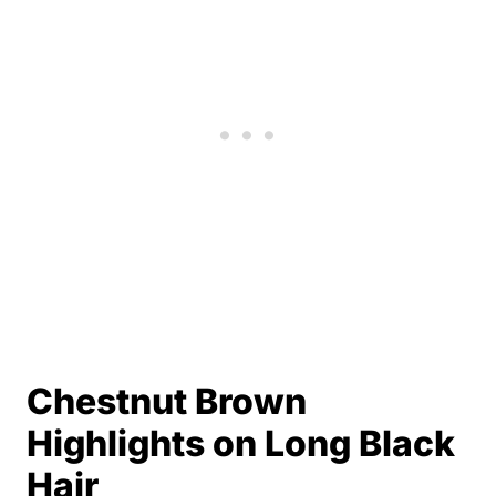
Chestnut Brown
Highlights on Long Black
Hair