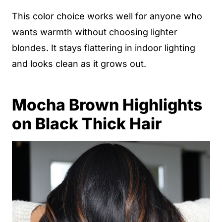
This color choice works well for anyone who
wants warmth without choosing lighter
blondes. It stays flattering in indoor lighting
and looks clean as it grows out.
Mocha Brown Highlights
on Black Thick Hair