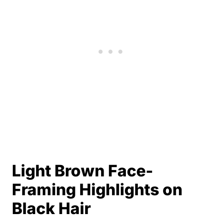
Light Brown Face-
Framing Highlights on
Black Hair