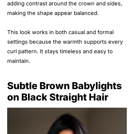
adding contrast around the crown and sides,
making the shape appear balanced.
This look works in both casual and formal
settings because the warmth supports every
curl pattern. It stays timeless and easy to
maintain.
Subtle Brown Babylights
on Black Straight Hair