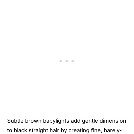
Subtle brown babylights add gentle dimension
to black straight hair by creating fine, barely-