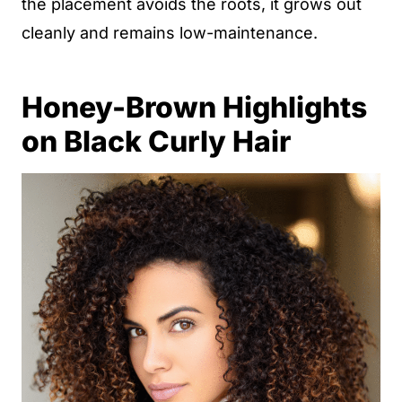
the placement avoids the roots, it grows out
cleanly and remains low-maintenance.
Honey-Brown Highlights
on Black Curly Hair