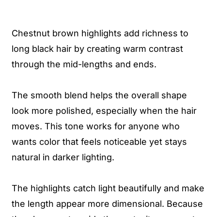
Chestnut brown highlights add richness to
long black hair by creating warm contrast
through the mid-lengths and ends.
The smooth blend helps the overall shape
look more polished, especially when the hair
moves. This tone works for anyone who
wants color that feels noticeable yet stays
natural in darker lighting.
The highlights catch light beautifully and make
the length appear more dimensional. Because