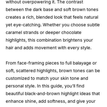
without overpowering it. The contrast
between the dark base and soft brown tones
creates a rich, blended look that feels natural
yet eye-catching. Whether you choose subtle
caramel strands or deeper chocolate
highlights, this combination brightens your
hair and adds movement with every style.
From face-framing pieces to full balayage or
soft, scattered highlights, brown tones can be
customized to match your skin tone and
personal style. In this guide, you’ll find
beautiful black-and-brown highlight ideas that
enhance shine, add softness, and give your