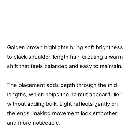
Golden brown highlights bring soft brightness
to black shoulder-length hair, creating a warm
shift that feels balanced and easy to maintain.
The placement adds depth through the mid-
lengths, which helps the haircut appear fuller
without adding bulk. Light reflects gently on
the ends, making movement look smoother
and more noticeable.