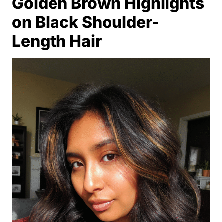
Golden Brown Highlights
on Black Shoulder-
Length Hair