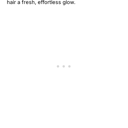
hair a fresh, effortless glow.