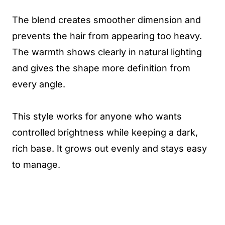
The blend creates smoother dimension and
prevents the hair from appearing too heavy.
The warmth shows clearly in natural lighting
and gives the shape more definition from
every angle.
This style works for anyone who wants
controlled brightness while keeping a dark,
rich base. It grows out evenly and stays easy
to manage.