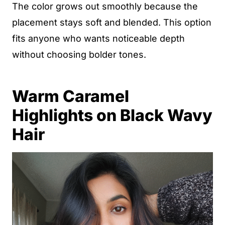
The color grows out smoothly because the
placement stays soft and blended. This option
fits anyone who wants noticeable depth
without choosing bolder tones.
Warm Caramel
Highlights on Black Wavy
Hair