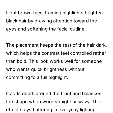
Light brown face-framing highlights brighten
black hair by drawing attention toward the
eyes and softening the facial outline.
The placement keeps the rest of the hair dark,
which helps the contrast feel controlled rather
than bold. This look works well for someone
who wants quick brightness without
committing to a full highlight.
It adds depth around the front and balances
the shape when worn straight or wavy. The
effect stays flattering in everyday lighting.