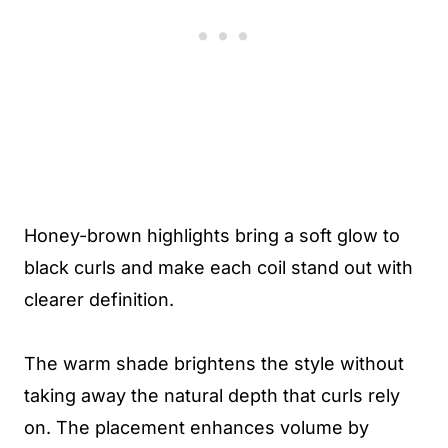
Honey-brown highlights bring a soft glow to
black curls and make each coil stand out with
clearer definition.
The warm shade brightens the style without
taking away the natural depth that curls rely
on. The placement enhances volume by