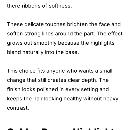
there ribbons of softness.
These delicate touches brighten the face and
soften strong lines around the part. The effect
grows out smoothly because the highlights
blend naturally into the base.
This choice fits anyone who wants a small
change that still creates clear depth. The
finish looks polished in every setting and
keeps the hair looking healthy without heavy
contrast.