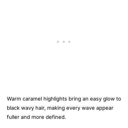
Warm caramel highlights bring an easy glow to
black wavy hair, making every wave appear
fuller and more defined.