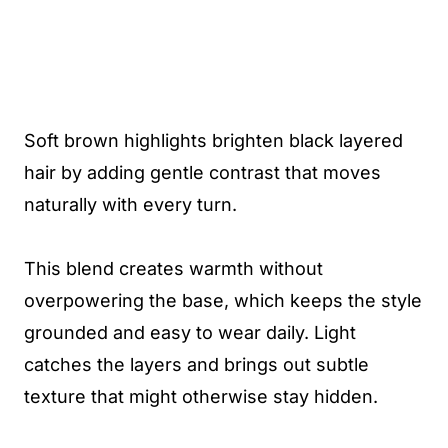
Soft brown highlights brighten black layered
hair by adding gentle contrast that moves
naturally with every turn.
This blend creates warmth without
overpowering the base, which keeps the style
grounded and easy to wear daily. Light
catches the layers and brings out subtle
texture that might otherwise stay hidden.