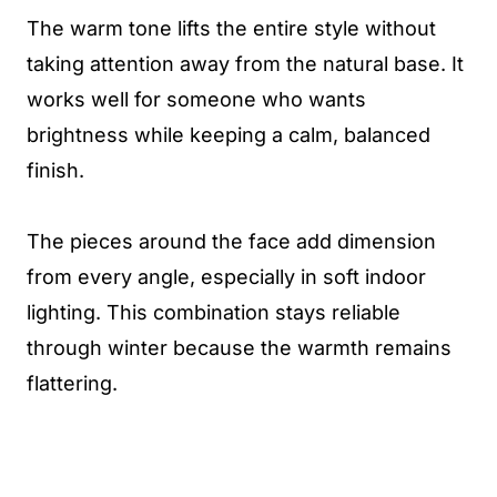
The warm tone lifts the entire style without
taking attention away from the natural base. It
works well for someone who wants
brightness while keeping a calm, balanced
finish.
The pieces around the face add dimension
from every angle, especially in soft indoor
lighting. This combination stays reliable
through winter because the warmth remains
flattering.