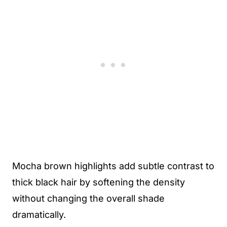
Mocha brown highlights add subtle contrast to
thick black hair by softening the density
without changing the overall shade
dramatically.