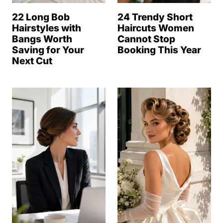
22 Long Bob
24 Trendy Short
Hairstyles with
Haircuts Women
Bangs Worth
Cannot Stop
Saving for Your
Booking This Year
Next Cut