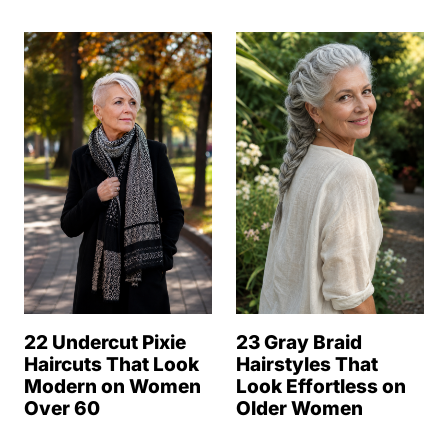
22 Undercut Pixie
23 Gray Braid
Haircuts That Look
Hairstyles That
Modern on Women
Look Effortless on
Over 60
Older Women