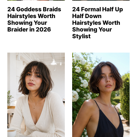
24 Goddess Braids
24 Formal Half Up
Hairstyles Worth
Half Down
Showing Your
Hairstyles Worth
Braider in 2026
Showing Your
Stylist