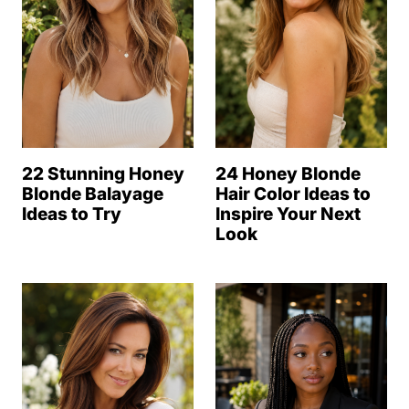
22 Stunning Honey
24 Honey Blonde
Blonde Balayage
Hair Color Ideas to
Ideas to Try
Inspire Your Next
Look