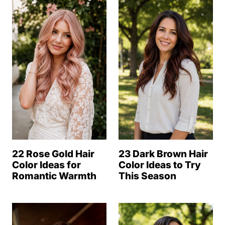
22 Rose Gold Hair
23 Dark Brown Hair
Color Ideas for
Color Ideas to Try
Romantic Warmth
This Season