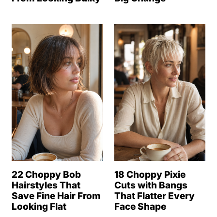
22 Choppy Bob
18 Choppy Pixie
Hairstyles That
Cuts with Bangs
Save Fine Hair From
That Flatter Every
Looking Flat
Face Shape