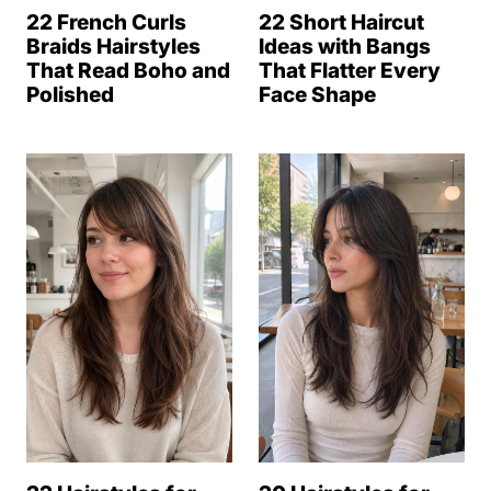
22 French Curls
22 Short Haircut
Braids Hairstyles
Ideas with Bangs
That Read Boho and
That Flatter Every
Polished
Face Shape