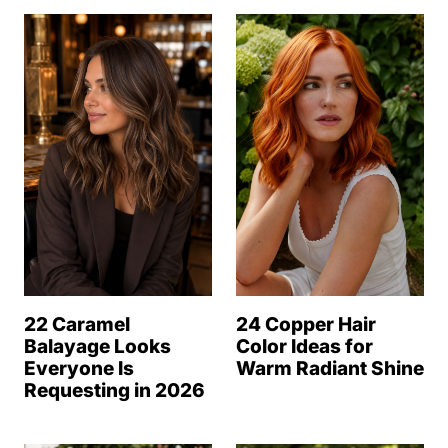
22 Caramel
24 Copper Hair
Balayage Looks
Color Ideas for
Everyone Is
Warm Radiant Shine
Requesting in 2026