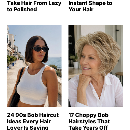
Take Hair From Lazy
Instant Shape to
to Polished
Your Hair
24 90s Bob Haircut
17 Choppy Bob
Ideas Every Hair
Hairstyles That
Lover Is Saving
Take Years Off