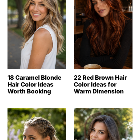
18 Caramel Blonde
22 Red Brown Hair
Hair Color Ideas
Color Ideas for
Worth Booking
Warm Dimension