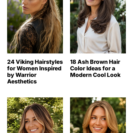
24 Viking Hairstyles
18 Ash Brown Hair
for Women Inspired
Color Ideas for a
by Warrior
Modern Cool Look
Aesthetics