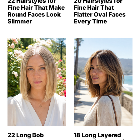
22 Hairstyles for
20 Hairstyles for
Fine Hair That Make
Fine Hair That
Round Faces Look
Flatter Oval Faces
Slimmer
Every Time
22 Long Bob
18 Long Layered