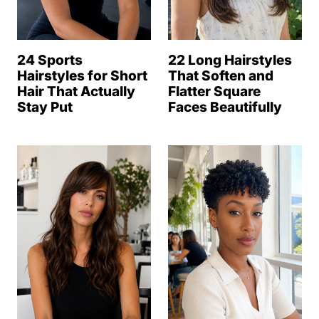
24 Sports
22 Long Hairstyles
Hairstyles for Short
That Soften and
Hair That Actually
Flatter Square
Stay Put
Faces Beautifully