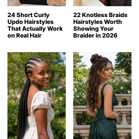
24 Short Curly
22 Knotless Braids
Updo Hairstyles
Hairstyles Worth
That Actually Work
Showing Your
on Real Hair
Braider in 2026