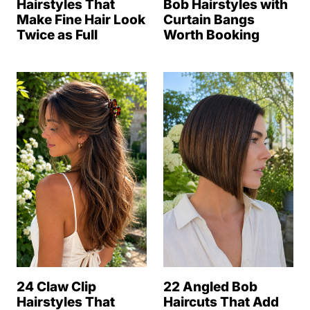
Hairstyles That
Bob Hairstyles with
Make Fine Hair Look
Curtain Bangs
Twice as Full
Worth Booking
24 Claw Clip
22 Angled Bob
Hairstyles That
Haircuts That Add