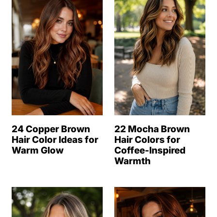
24 Copper Brown
22 Mocha Brown
Hair Color Ideas for
Hair Colors for
Warm Glow
Coffee-Inspired
Warmth