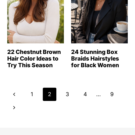
22 Chestnut Brown
24 Stunning Box
Hair Color Ideas to
Braids Hairstyles
Try This Season
for Black Women
Page
P
1
2
3
4
…
9
navigation
r
N
e
e
v
x