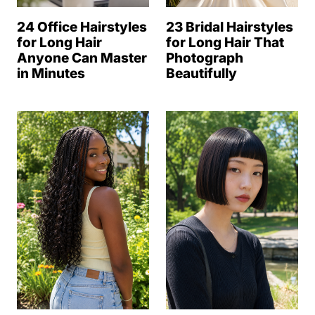
24 Office Hairstyles
23 Bridal Hairstyles
for Long Hair
for Long Hair That
Anyone Can Master
Photograph
in Minutes
Beautifully