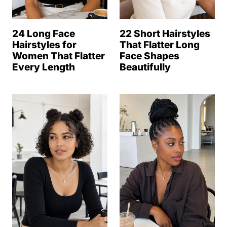
24 Long Face
22 Short Hairstyles
Hairstyles for
That Flatter Long
Women That Flatter
Face Shapes
Every Length
Beautifully