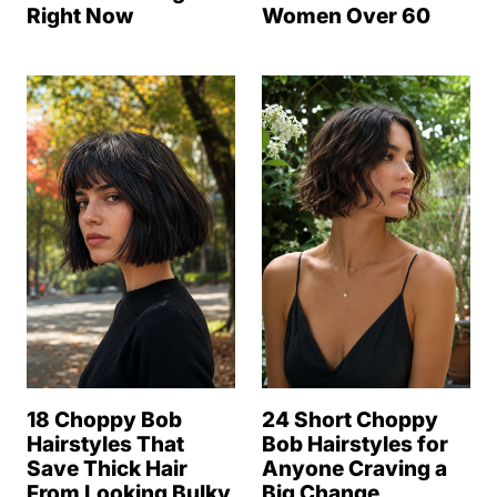
Right Now
Women Over 60
18 Choppy Bob
24 Short Choppy
Hairstyles That
Bob Hairstyles for
Save Thick Hair
Anyone Craving a
From Looking Bulky
Big Change