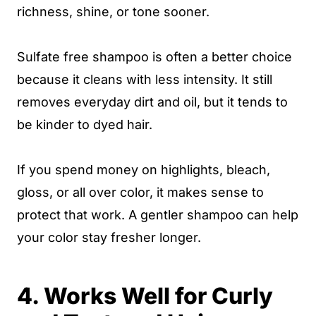
richness, shine, or tone sooner.
Sulfate free shampoo is often a better choice
because it cleans with less intensity. It still
removes everyday dirt and oil, but it tends to
be kinder to dyed hair.
If you spend money on highlights, bleach,
gloss, or all over color, it makes sense to
protect that work. A gentler shampoo can help
your color stay fresher longer.
4. Works Well for Curly