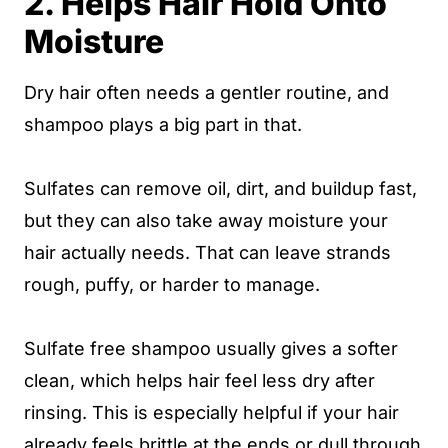
2. Helps Hair Hold Onto
Moisture
Dry hair often needs a gentler routine, and
shampoo plays a big part in that.
Sulfates can remove oil, dirt, and buildup fast,
but they can also take away moisture your
hair actually needs. That can leave strands
rough, puffy, or harder to manage.
Sulfate free shampoo usually gives a softer
clean, which helps hair feel less dry after
rinsing. This is especially helpful if your hair
already feels brittle at the ends or dull through