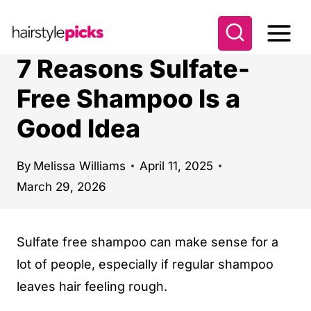
S
k
i
7 Reasons Sulfate-
p
Free Shampoo Is a
t
Good Idea
o
c
o
By
Melissa Williams
April 11, 2025
March 29, 2026
n
t
e
Sulfate free shampoo can make sense for a
n
lot of people, especially if regular shampoo
t
leaves hair feeling rough.