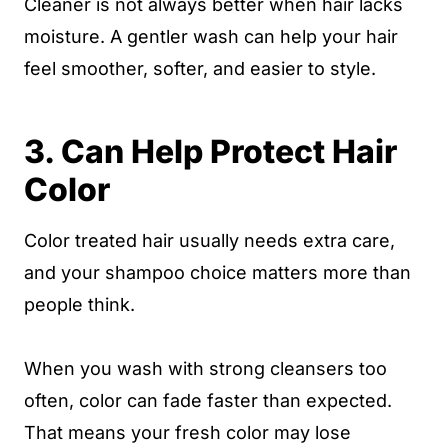
Cleaner is not always better when hair lacks
moisture. A gentler wash can help your hair
feel smoother, softer, and easier to style.
3. Can Help Protect Hair
Color
Color treated hair usually needs extra care,
and your shampoo choice matters more than
people think.
When you wash with strong cleansers too
often, color can fade faster than expected.
That means your fresh color may lose