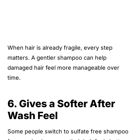
When hair is already fragile, every step
matters. A gentler shampoo can help
damaged hair feel more manageable over
time.
6. Gives a Softer After
Wash Feel
Some people switch to sulfate free shampoo