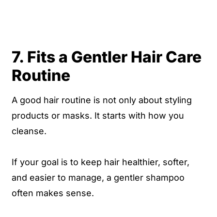
7. Fits a Gentler Hair Care
Routine
A good hair routine is not only about styling
products or masks. It starts with how you
cleanse.
If your goal is to keep hair healthier, softer,
and easier to manage, a gentler shampoo
often makes sense.