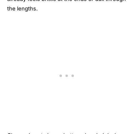
the lengths.