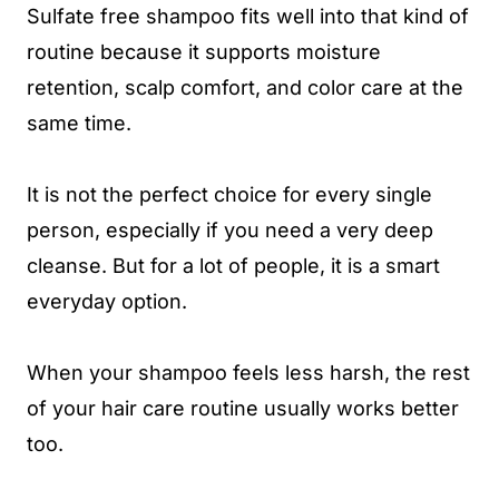
Sulfate free shampoo fits well into that kind of
routine because it supports moisture
retention, scalp comfort, and color care at the
same time.
It is not the perfect choice for every single
person, especially if you need a very deep
cleanse. But for a lot of people, it is a smart
everyday option.
When your shampoo feels less harsh, the rest
of your hair care routine usually works better
too.