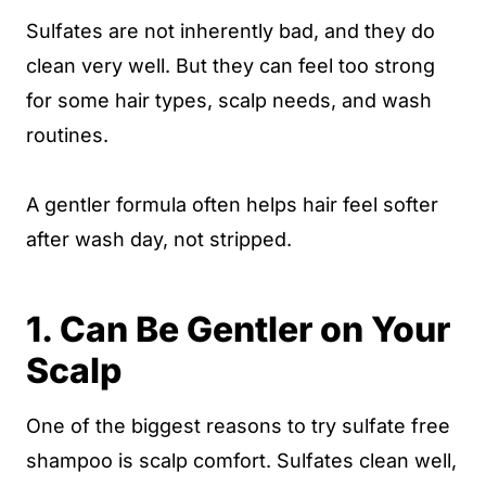
Sulfates are not inherently bad, and they do
clean very well. But they can feel too strong
for some hair types, scalp needs, and wash
routines.
A gentler formula often helps hair feel softer
after wash day, not stripped.
1. Can Be Gentler on Your
Scalp
One of the biggest reasons to try sulfate free
shampoo is scalp comfort. Sulfates clean well,