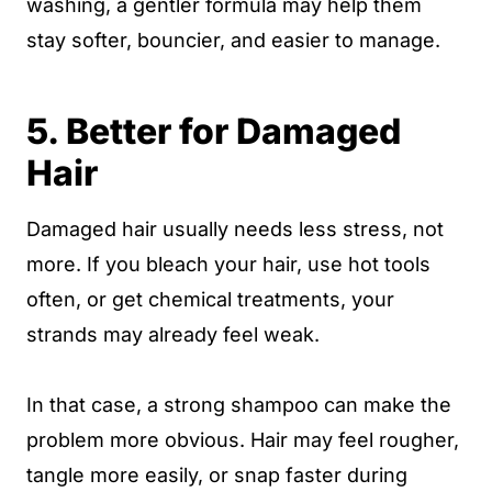
washing, a gentler formula may help them
stay softer, bouncier, and easier to manage.
5. Better for Damaged
Hair
Damaged hair usually needs less stress, not
more. If you bleach your hair, use hot tools
often, or get chemical treatments, your
strands may already feel weak.
In that case, a strong shampoo can make the
problem more obvious. Hair may feel rougher,
tangle more easily, or snap faster during