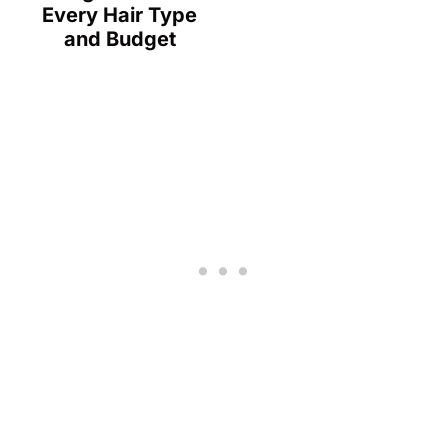
Every Hair Type
and Budget