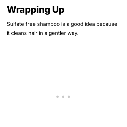
Wrapping Up
Sulfate free shampoo is a good idea because
it cleans hair in a gentler way.