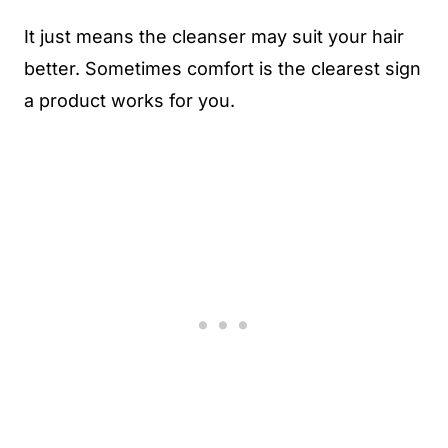
It just means the cleanser may suit your hair
better. Sometimes comfort is the clearest sign
a product works for you.