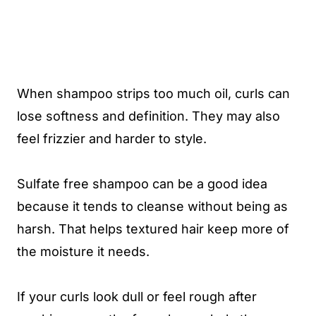
When shampoo strips too much oil, curls can
lose softness and definition. They may also
feel frizzier and harder to style.
Sulfate free shampoo can be a good idea
because it tends to cleanse without being as
harsh. That helps textured hair keep more of
the moisture it needs.
If your curls look dull or feel rough after