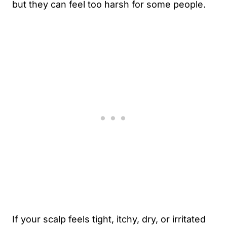
but they can feel too harsh for some people.
If your scalp feels tight, itchy, dry, or irritated