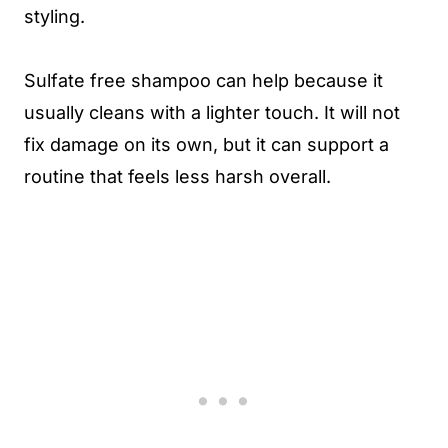
styling.
Sulfate free shampoo can help because it
usually cleans with a lighter touch. It will not
fix damage on its own, but it can support a
routine that feels less harsh overall.