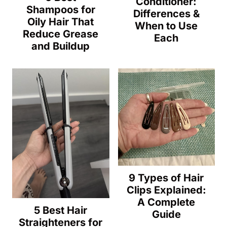
Conditioner:
Shampoos for
Differences &
Oily Hair That
When to Use
Reduce Grease
Each
and Buildup
9 Types of Hair
Clips Explained:
A Complete
5 Best Hair
Guide
Straighteners for