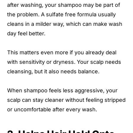
after washing, your shampoo may be part of
the problem. A sulfate free formula usually
cleans in a milder way, which can make wash
day feel better.
This matters even more if you already deal
with sensitivity or dryness. Your scalp needs
cleansing, but it also needs balance.
When shampoo feels less aggressive, your
scalp can stay cleaner without feeling stripped
or uncomfortable after every wash.