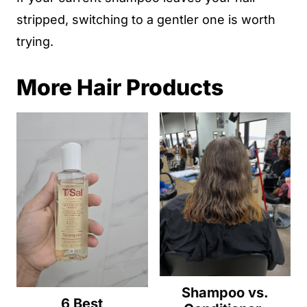
stripped, switching to a gentler one is worth
trying.
More Hair Products
Shampoo vs.
6 Best