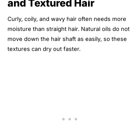
and Textured Hair
Curly, coily, and wavy hair often needs more
moisture than straight hair. Natural oils do not
move down the hair shaft as easily, so these
textures can dry out faster.