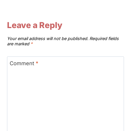
Leave a Reply
Your email address will not be published.
Required fields
are marked
*
Comment
*