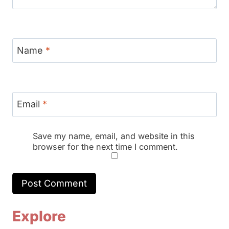
Name
*
Email
*
Save my name, email, and website in this
browser for the next time I comment.
Explore