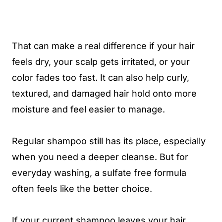
That can make a real difference if your hair
feels dry, your scalp gets irritated, or your
color fades too fast. It can also help curly,
textured, and damaged hair hold onto more
moisture and feel easier to manage.
Regular shampoo still has its place, especially
when you need a deeper cleanse. But for
everyday washing, a sulfate free formula
often feels like the better choice.
If your current shampoo leaves your hair