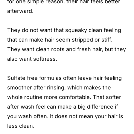
for one simple reason, their hair feels better
afterward.
They do not want that squeaky clean feeling
that can make hair seem stripped or stiff.
They want clean roots and fresh hair, but they
also want softness.
Sulfate free formulas often leave hair feeling
smoother after rinsing, which makes the
whole routine more comfortable. That softer
after wash feel can make a big difference if
you wash often. It does not mean your hair is
less clean.